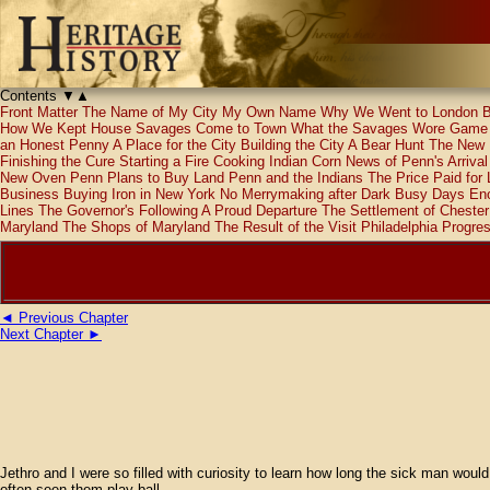
Contents
▼
▲
Front Matter
The Name of My City
My Own Name
Why We Went to London
B
How We Kept House
Savages Come to Town
What the Savages Wore
Game 
an Honest Penny
A Place for the City
Building the City
A Bear Hunt
The New
Finishing the Cure
Starting a Fire
Cooking Indian Corn
News of Penn's Arrival
New Oven
Penn Plans to Buy Land
Penn and the Indians
The Price Paid for
Business
Buying Iron in New York
No Merrymaking after Dark
Busy Days
Eno
Lines
The Governor's Following
A Proud Departure
The Settlement of Chester
Maryland
The Shops of Maryland
The Result of the Visit
Philadelphia Progre
◄ Previous Chapter
Next Chapter ►
Jethro and I were so filled with curiosity to learn how long the sick man would
often seen them play ball.