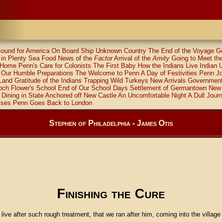
ound for America
On Board Ship
Unknown Country
The End of the Voyage
G
in Plenty
Sea Food
News of the
Factor
Arrival of the
Amity
Going to Meet th
 Home
Penn's Care for Colonists
The First Baby
How the Indians Live
Indian 
Our Humble Preparations
The Welcome to Penn
A Day of Festivities
Penn Jo
 Land
Gratitude of the Indians
Trapping Wild Turkeys
New Arrivals
Government
ch Flower's School
End of Our School Days
Settlement of Germantown
New 
Dining in State
Anchored off New Castle
An Uncomfortable Night
A Dull Jour
sses
Penn Goes Back to London
Stephen of Philadelphia - James Otis
Finishing the Cure
 live after such rough treatment, that we ran after him, coming into the village