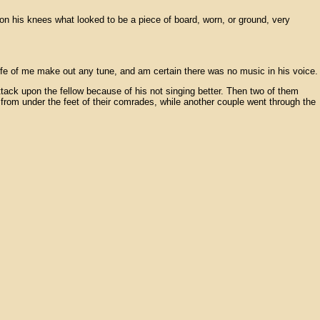
on his knees what looked to be a piece of board, worn, or ground, very
 life of me make out any tune, and am certain there was no music in his voice.
ttack upon the fellow because of his not singing better. Then two of them
 from under the feet of their comrades, while another couple went through the