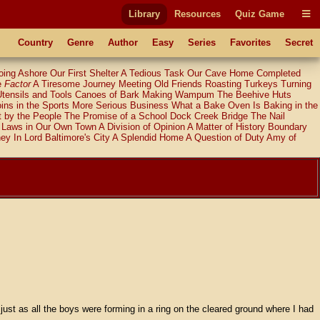
Library
Resources
Quiz Game
Country
Genre
Author
Easy
Series
Favorites
Secret
oing Ashore
Our First Shelter
A Tedious Task
Our Cave Home Completed
e
Factor
A Tiresome Journey
Meeting Old Friends
Roasting Turkeys
Turning
Utensils and Tools
Canoes of Bark
Making Wampum
The Beehive Huts
ins in the Sports
More Serious Business
What a Bake Oven Is
Baking in the
 by the People
The Promise of a School
Dock Creek Bridge
The Nail
Laws in Our Own Town
A Division of Opinion
A Matter of History
Boundary
ney
In Lord Baltimore's City
A Splendid Home
A Question of Duty
Amy of
 just as all the boys were forming in a ring on the cleared ground where I had