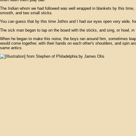
The Indian whom we had followed was well wrapped in blankets by this time, a
smooth, and two small sticks.
You can guess that by this time Jethro and I had our eyes open very wide, fo
The sick man began to tap on the board with the sticks, and sing, or howl, in 
When he began to make this noise, the boys ran around him, sometimes leaping 
would come together, with their hands on each other's shoulders, and spin arou
same antics.