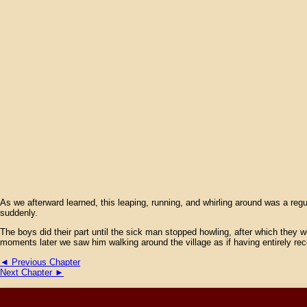
As we afterward learned, this leaping, running, and whirling around was a re
suddenly.
The boys did their part until the sick man stopped howling, after which they w
moments later we saw him walking around the village as if having entirely re
◄ Previous Chapter
Next Chapter ►