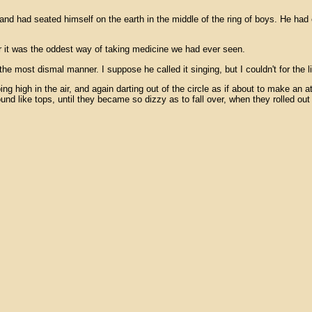
nd had seated himself on the earth in the middle of the ring of boys. He had 
r it was the oddest way of taking medicine we had ever seen.
the most dismal manner. I suppose he called it singing, but I couldn't for the
high in the air, and again darting out of the circle as if about to make an a
nd like tops, until they became so dizzy as to fall over, when they rolled out