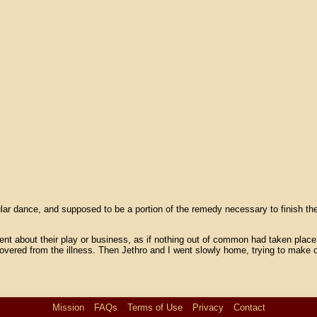
gular dance, and supposed to be a portion of the remedy necessary to finish 
ent about their play or business, as if nothing out of common had taken place.
covered from the illness. Then Jethro and I went slowly home, trying to make
Mission
FAQs
Terms of Use
Privacy
Contact