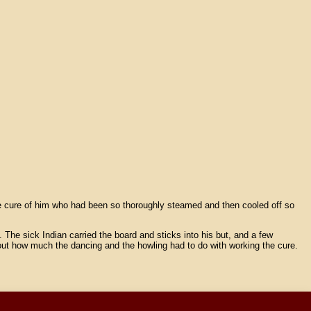
the cure of him who had been so thoroughly steamed and then cooled off so
 The sick Indian carried the board and sticks into his but, and a few
 out how much the dancing and the howling had to do with working the cure.