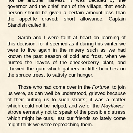
governor and the chief men of the village, that each
person should be given a certain amount less than
the appetite craved; short allowance, Captain
Standish called it.
Sarah and I were faint at heart on learning of
this decision, for it seemed as if during this winter we
were to live again in the misery such as we had
known the past season of cold and frost, when we
hunted the leaves of the checkerberry plant, and
chewed the gum which gathers in little bunches on
the spruce trees, to satisfy our hunger.
Those who had come over in the
Fortune
to join
us were, as can well be understood, grieved because
of their putting us to such straits; it was a matter
which could not be helped, and we of the
Mayflower
strove earnestly not to speak of the possible distress
which might be ours, lest our friends so lately come
might think we were reproaching them.