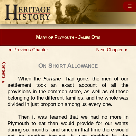
Mary of Plymouth - James Otis
◄ Previous Chapter
Next Chapter ►
Contents
On Short Allowance
When the
Fortune
had gone, the men of our
▲
settlement took an exact account of all the
provisions in the common store, as well as of those
belonging to the different families, and the whole was
divided in just proportion among us every one.
Then it was learned that we had no more in
Plymouth to eat than would provide for our wants
during six months, and since in that time there would
not be another harvest, it was decided by the