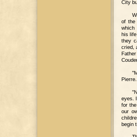
City bu
Wh
of the
which 
his li
they c
cried,
Fathe
Couder
"
Pierre.
"N
eyes. 
for th
our ow
childr
begin t
Th