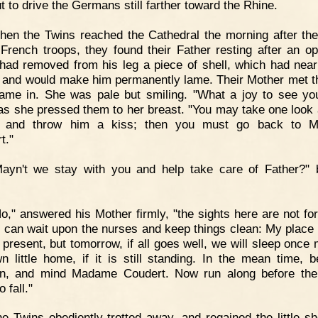
t to drive the Germans still farther toward the Rhine.
en the Twins reached the Cathedral the morning after the
 French troops, they found their Father resting after an op
had removed from his leg a piece of shell, which had near
fe and would make him permanently lame. Their Mother met 
ame in. She was pale but smiling. "What a joy to see yo
 as she pressed them to her breast. "You may take one look 
r and throw him a kiss; then you must go back to 
t."
Mayn't we stay with you and help take care of Father?"
o," answered his Mother firmly, "the sights here are not fo
I can wait upon the nurses and keep things clean: My place 
e present, but tomorrow, if all goes well, we will sleep once 
n little home, if it is still standing. In the mean time, 
en, and mind Madame Coudert. Now run along before the
o fall."
e Twins obediently trotted away, and regained the little sh