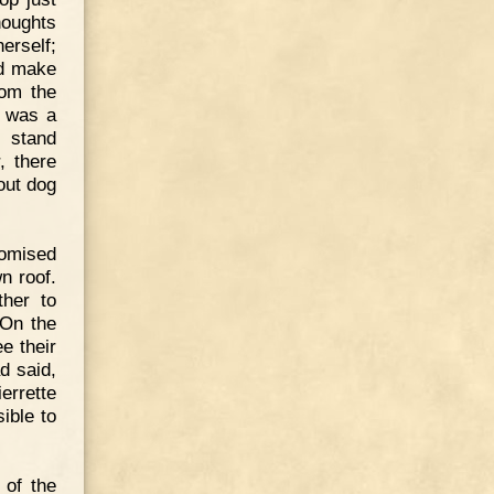
houghts
erself;
ed make
rom the
e was a
o stand
, there
-out dog
romised
n roof.
ther to
 On the
e their
d said,
errette
ible to
 of the