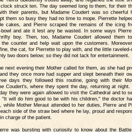
 clock struck ten. The day seemed long to them, for their t
ith their parents, but Madame Coudert was so cheerful h
pt them so busy they had no time to mope. Pierrette help
ttle cakes, and Pierre scraped the remains of the icing f
-bowl and ate it lest any be wasted. In some ways Pierr
hrifty boy. Then, too, Madame Coudert allowed them t
 the counter and help wait upon the customers. Moreover
ine, the cat, for Pierrette to play with, and the little raveled
only two doors below; so they did not lack for entertainment.
e next evening their Mother called for them, as she had p
 and they once more had supper and slept beneath their ow
ree days they followed this routine, going with their Mo
 Coudert's, where they spent the day, returning at night.
 day they were again allowed to visit the Cathedral and to se
. "It will do him good to be with his children," the doctor ha
, while Mother Meraut attended to her duties, Pierre and Pi
 each side of the straw bed where he lay, proud and respons
 in charge of the patient.
erre was bursting with curiosity to know about the Battle