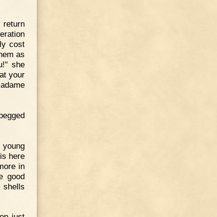
 return
eration
ly cost
them as
u!" she
at your
Madame
 begged
r young
is here
more in
be good
 shells
op just