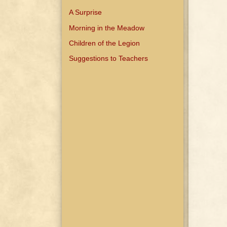
A Surprise
Morning in the Meadow
Children of the Legion
Suggestions to Teachers