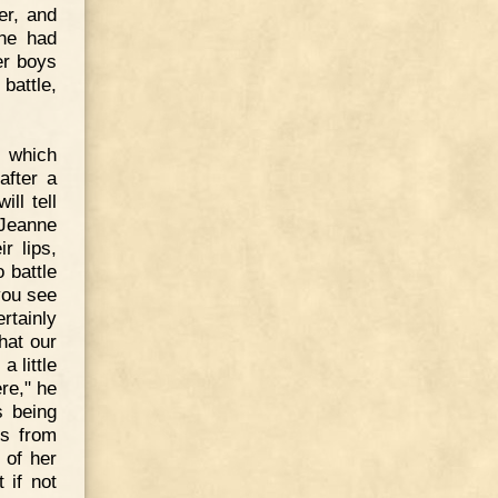
er, and
 he had
er boys
 battle,
, which
after a
ll tell
 Jeanne
r lips,
 battle
you see
ertainly
that our
 little
ere," he
s being
es from
 of her
 if not