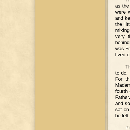
as the
were w
and ke
the li
mixing
very t
behind
was Fif
lived 
Th
to do,
For th
Madame
fourth
Father
and so
sat on
be left
Pi