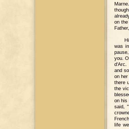
Marne.
though
alread
on the 
Father
Hi
was in
pause,
you. O
d'Arc.
and so
on her
there u
the vic
blesse
on his 
said, 
crowne
French
life w