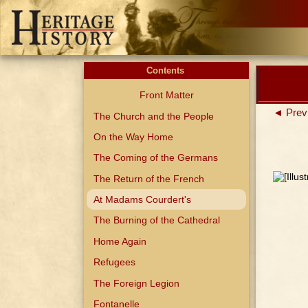
Contents
Front Matter
◄ Prev
The Church and the People
On the Way Home
The Coming of the Germans
The Return of the French
At Madams Courdert's
The Burning of the Cathedral
Home Again
Refugees
The Foreign Legion
Fontanelle