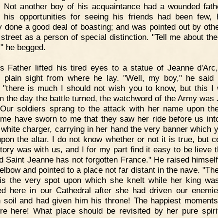
 Not another boy of his acquaintance had a wounded fath
 his opportunities for seeing his friends had been few,
y done a good deal of boasting; and was pointed out by oth
street as a person of special distinction. "Tell me about the
," he begged.
s Father lifted his tired eyes to a statue of Jeanne d'Arc
 plain sight from where he lay. "Well, my boy," he said 
 "there is much I should not wish you to know, but this I wi
n the day the battle turned, the watchword of the Army was
 Our soldiers sprang to the attack with her name upon thei
me have sworn to me that they saw her ride before us into
 white charger, carrying in her hand the very banner which 
pon the altar. I do not know whether or not it is true, but c
tory was with us, and I for my part find it easy to be lieve 
d Saint Jeanne has not forgotten France." He raised himself a
elbow and pointed to a place not far distant in the nave. "Th
"is the very spot upon which she knelt while her king wa
d here in our Cathedral after she had driven our enemi
 soil and had given him his throne! The happiest moments
ere here! What place should be revisited by her pure spirit