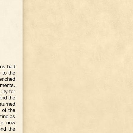
ans had
 to the
renched
dments.
City for
 and the
eturned
 of the
tine as
ere now
end the