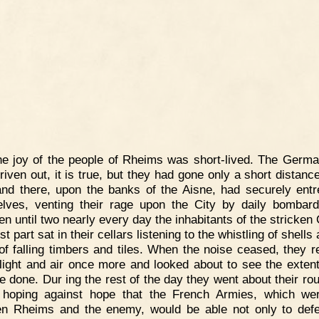
e joy of the people of Rheims was short-lived. The Germ
riven out, it is true, but they had gone only a short distance
and there, upon the banks of the Aisne, had securely ent
lves, venting their rage upon the City by daily bombar
n until two nearly every day the inhabitants of the stricken 
t part sat in their cellars listening to the whistling of shells
of falling timbers and tiles. When the noise ceased, they r
 light and air once more and looked about to see the extent
 done. Dur ing the rest of the day they went about their rou
 hoping against hope that the French Armies, which w
n Rheims and the enemy, would be able not only to def