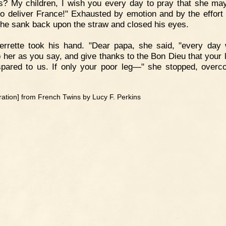
? My children, I wish you every day to pray that she m
to deliver France!" Exhausted by emotion and by the effort
he sank back upon the straw and closed his eyes.
errette took his hand. "Dear papa, she said, "every day 
o her as you say, and give thanks to the Bon Dieu that your l
pared to us. If only your poor leg—" she stopped, over