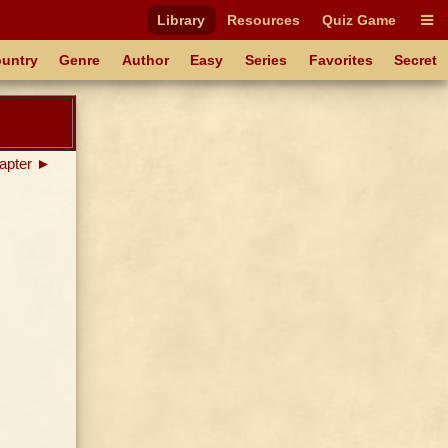
Library
Resources
Quiz Game
untry
Genre
Author
Easy
Series
Favorites
Secret
apter ►