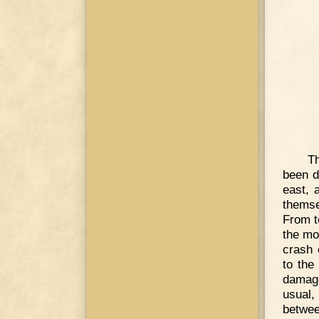
Th
been d
east, 
themse
From te
the mos
crash 
to the
damage
usual,
betwee