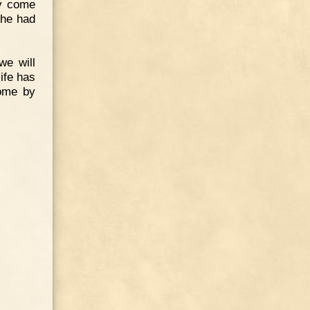
ay come
 he had
we will
ife has
come by