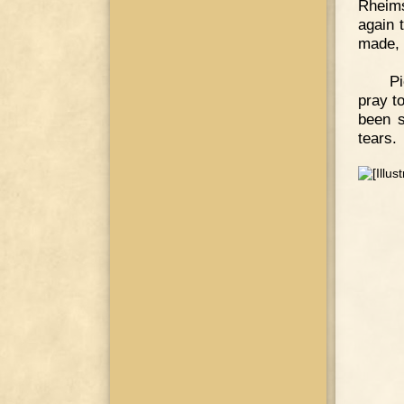
Rheims
again 
made, 
Pi
pray t
been s
tears.