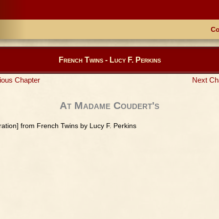
Co
French Twins - Lucy F. Perkins
ious Chapter
Next Ch
At Madame Coudert's