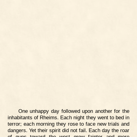
One unhappy day followed upon another for the
inhabitants of Rheims. Each night they went to bed in
terror; each morning they rose to face new trials and
dangers. Yet their spirit did not fail. Each day the roar
of guns toward the west grew fainter and more