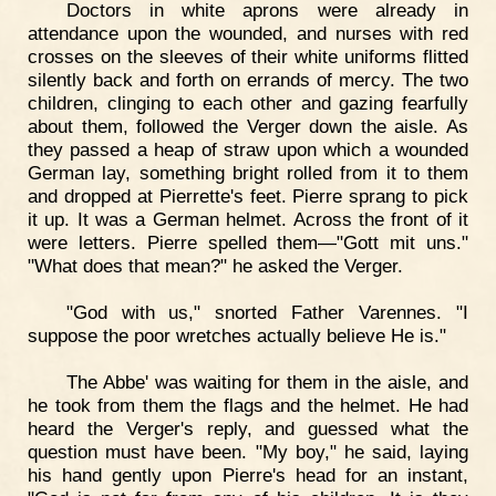
Doctors in white aprons were already in
attendance upon the wounded, and nurses with red
crosses on the sleeves of their white uniforms flitted
silently back and forth on errands of mercy. The two
children, clinging to each other and gazing fearfully
about them, followed the Verger down the aisle. As
they passed a heap of straw upon which a wounded
German lay, something bright rolled from it to them
and dropped at Pierrette's feet. Pierre sprang to pick
it up. It was a German helmet. Across the front of it
were letters. Pierre spelled them—"Gott mit uns."
"What does that mean?" he asked the Verger.
"God with us," snorted Father Varennes. "I
suppose the poor wretches actually believe He is."
The Abbe' was waiting for them in the aisle, and
he took from them the flags and the helmet. He had
heard the Verger's reply, and guessed what the
question must have been. "My boy," he said, laying
his hand gently upon Pierre's head for an instant,