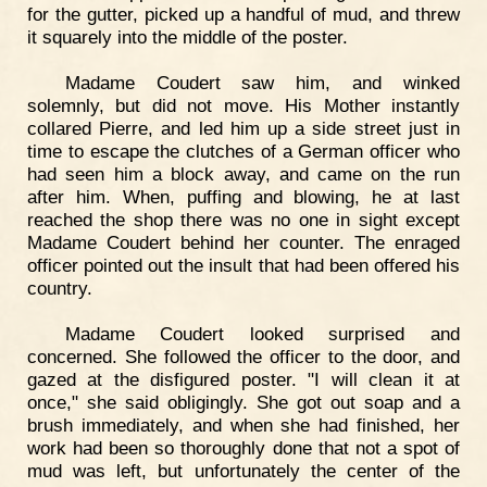
for the gutter, picked up a handful of mud, and threw
it squarely into the middle of the poster.
Madame Coudert saw him, and winked
solemnly, but did not move. His Mother instantly
collared Pierre, and led him up a side street just in
time to escape the clutches of a German officer who
had seen him a block away, and came on the run
after him. When, puffing and blowing, he at last
reached the shop there was no one in sight except
Madame Coudert behind her counter. The enraged
officer pointed out the insult that had been offered his
country.
Madame Coudert looked surprised and
concerned. She followed the officer to the door, and
gazed at the disfigured poster. "I will clean it at
once," she said obligingly. She got out soap and a
brush immediately, and when she had finished, her
work had been so thoroughly done that not a spot of
mud was left, but unfortunately the center of the