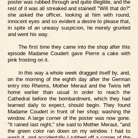
poster was rubbed through and quite illegible, and the
rest of it was all streaked and stained! "Will that do?"
she asked the officer, looking at him with round,
innocent eyes and so evident a desire to please that,
in spite of an uneasy suspicion, he merely grunted
and went his way.
The first time they came into the shop after this
episode Madame Coudert gave Pierre a cake with
pink frosting on it.
In this way a whole week dragged itself by, and,
on the morning of the eighth day after the German
entry into Rheims, Mother Meraut and the Twins left
home earlier than usual in order to reach the
Cathedral before the bombardment, which they had
learned daily to expect, should begin. They found
Madame Coudert in front of her shop; washing the
window. A large corner of the poster was now gone.
"It rained last night," she said to Mother Meraut, "and
the green color ran down on my window. I had to
wash it, and accidentally I rubbed off a corner of the