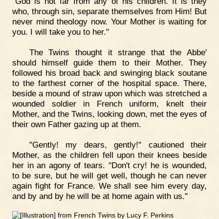
"God is not far from any of his children. It is they
who, through sin, separate themselves from Him! But
never mind theology now. Your Mother is waiting for
you. I will take you to her."
The Twins thought it strange that the Abbe'
should himself guide them to their Mother. They
followed his broad back and swinging black soutane
to the farthest corner of the hospital space. There,
beside a mound of straw upon which was stretched a
wounded soldier in French uniform, knelt their
Mother, and the Twins, looking down, met the eyes of
their own Father gazing up at them.
"Gently! my dears, gently!" cautioned their
Mother, as the children fell upon their knees beside
her in an agony of tears. "Don't cry! he is wounded,
to be sure, but he will get well, though he can never
again fight for France. We shall see him every day,
and by and by he will be at home again with us."