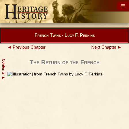
French Twins - Lucy F. Perkins
◄ Previous Chapter
Next Chapter ►
Contents
The Return of the French
▲