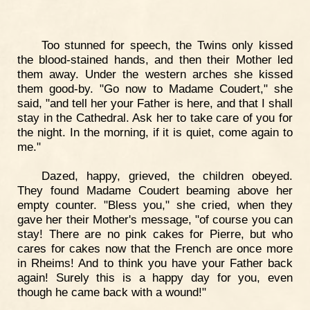
Too stunned for speech, the Twins only kissed
the blood-stained hands, and then their Mother led
them away. Under the western arches she kissed
them good-by. "Go now to Madame Coudert," she
said, "and tell her your Father is here, and that I shall
stay in the Cathedral. Ask her to take care of you for
the night. In the morning, if it is quiet, come again to
me."
Dazed, happy, grieved, the children obeyed.
They found Madame Coudert beaming above her
empty counter. "Bless you," she cried, when they
gave her their Mother's message, "of course you can
stay! There are no pink cakes for Pierre, but who
cares for cakes now that the French are once more
in Rheims! And to think you have your Father back
again! Surely this is a happy day for you, even
though he came back with a wound!"