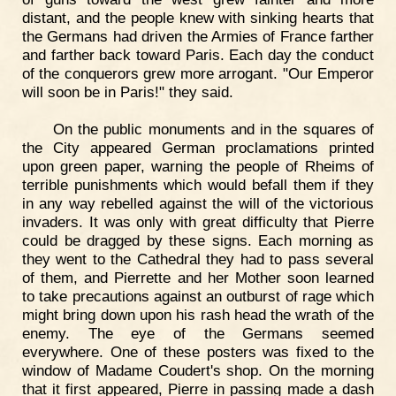
distant, and the people knew with sinking hearts that
the Germans had driven the Armies of France farther
and farther back toward Paris. Each day the conduct
of the conquerors grew more arrogant. "Our Emperor
will soon be in Paris!" they said.
On the public monuments and in the squares of
the City appeared German proclamations printed
upon green paper, warning the people of Rheims of
terrible punishments which would befall them if they
in any way rebelled against the will of the victorious
invaders. It was only with great difficulty that Pierre
could be dragged by these signs. Each morning as
they went to the Cathedral they had to pass several
of them, and Pierrette and her Mother soon learned
to take precautions against an outburst of rage which
might bring down upon his rash head the wrath of the
enemy. The eye of the Germans seemed
everywhere. One of these posters was fixed to the
window of Madame Coudert's shop. On the morning
that it first appeared, Pierre in passing made a dash