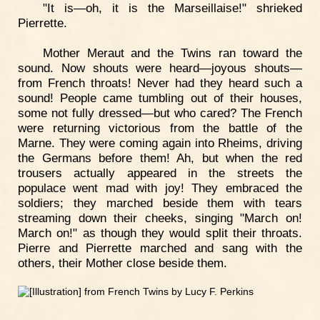
"It is—oh, it is the Marseillaise!" shrieked
Pierrette.
Mother Meraut and the Twins ran toward the
sound. Now shouts were heard—joyous shouts—
from French throats! Never had they heard such a
sound! People came tumbling out of their houses,
some not fully dressed—but who cared? The French
were returning victorious from the battle of the
Marne. They were coming again into Rheims, driving
the Germans before them! Ah, but when the red
trousers actually appeared in the streets the
populace went mad with joy! They embraced the
soldiers; they marched beside them with tears
streaming down their cheeks, singing "March on!
March on!" as though they would split their throats.
Pierre and Pierrette marched and sang with the
others, their Mother close beside them.