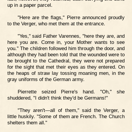
up in a paper parcel.
"Here are the flags," Pierre announced proudly
to the Verger, who met them at the entrance.
"Yes," said Father Varennes, "here they are, and
here you are. Come in, your Mother wants to see
you." The children followed him through the door, and
although they had been told that the wounded were to
be brought to the Cathedral, they were not prepared
for the sight that met their eyes as they entered. On
the heaps of straw lay tossing moaning men, in the
gray uniforms of the German army.
Pierrette seized Pierre's hand. "Oh," she
shuddered, "I didn't think they'd be Germans!"
"They aren't—all of them," said the Verger, a
little huskily. "Some of them are French. The Church
shelters them all."