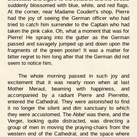
suddenly blossomed with blue, white, and red flags.
At the corner, near Madame Coudert's shop, Pierre
had the joy of seeing the German officer who had
tried to catch him surrender to the Captain who had
taken the pink cake. Oh, what a moment that was for
Pierre! He sprang into the gutter as the German
passed and savagely jumped up and down upon the
fragments of the green poster! It was a matter for
bitter regret to him long after that the German did not
seem to notice him.
The whole morning passed in such joy and
excitement that it was nearly noon when at last
Mother Meraut, beaming with happiness, and
accompanied by a radiant Pierre and Pierrette,
entered the Cathedral. They were astonished to find
it no longer the silent and dim sanctuary to which
they were accustomed. The Abbe' was there, and the
Verger, looking quite distracted, was directing a
group of men in moving the praying-chairs from the
western end of the Cathedral, and the space where