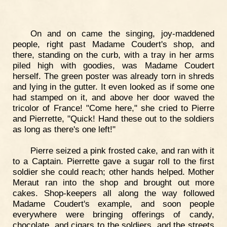
On and on came the singing, joy-maddened
people, right past Madame Coudert's shop, and
there, standing on the curb, with a tray in her arms
piled high with goodies, was Madame Coudert
herself. The green poster was already torn in shreds
and lying in the gutter. It even looked as if some one
had stamped on it, and above her door waved the
tricolor of France! "Come here," she cried to Pierre
and Pierrette, "Quick! Hand these out to the soldiers
as long as there's one left!"
Pierre seized a pink frosted cake, and ran with it
to a Captain. Pierrette gave a sugar roll to the first
soldier she could reach; other hands helped. Mother
Meraut ran into the shop and brought out more
cakes. Shop-keepers all along the way followed
Madame Coudert's example, and soon people
everywhere were bringing offerings of candy,
chocolate, and cigars to the soldiers, and the streets