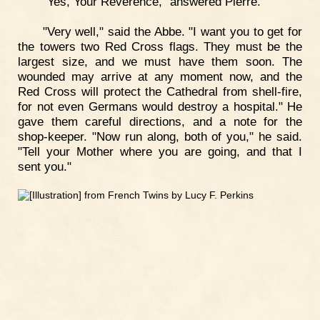
"Yes, Your Reverence," answered Pierre.
"Very well," said the Abbe. "I want you to get for
the towers two Red Cross flags. They must be the
largest size, and we must have them soon. The
wounded may arrive at any moment now, and the
Red Cross will protect the Cathedral from shell-fire,
for not even Germans would destroy a hospital." He
gave them careful directions, and a note for the
shop-keeper. "Now run along, both of you," he said.
"Tell your Mother where you are going, and that I
sent you."