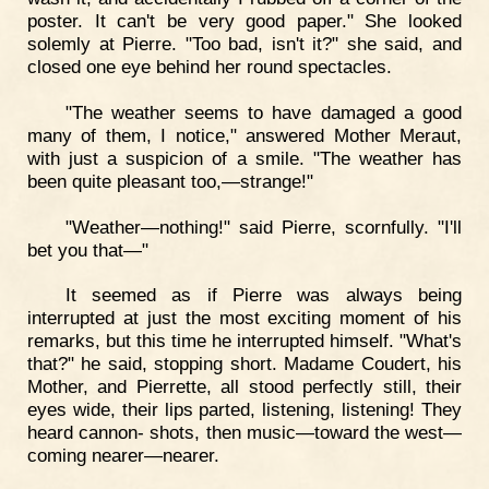
poster. It can't be very good paper." She looked
solemly at Pierre. "Too bad, isn't it?" she said, and
closed one eye behind her round spectacles.
"The weather seems to have damaged a good
many of them, I notice," answered Mother Meraut,
with just a suspicion of a smile. "The weather has
been quite pleasant too,—strange!"
"Weather—nothing!" said Pierre, scornfully. "I'll
bet you that—"
It seemed as if Pierre was always being
interrupted at just the most exciting moment of his
remarks, but this time he interrupted himself. "What's
that?" he said, stopping short. Madame Coudert, his
Mother, and Pierrette, all stood perfectly still, their
eyes wide, their lips parted, listening, listening! They
heard cannon- shots, then music—toward the west—
coming nearer—nearer.