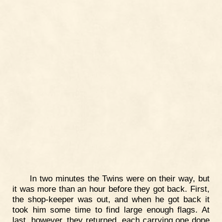
In two minutes the Twins were on their way, but
it was more than an hour before they got back. First,
the shop-keeper was out, and when he got back it
took him some time to find large enough flags. At
last, however, they returned, each carrying one done