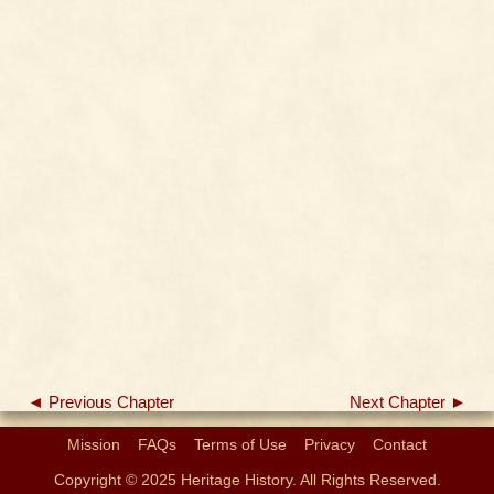
◄ Previous Chapter
Next Chapter ►
Mission
FAQs
Terms of Use
Privacy
Contact
Copyright © 2025 Heritage History. All Rights Reserved.