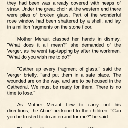
they had been was already covered with heaps of
straw. Under the great choir at the western end there
were piles of broken glass. Part of the wonderful
rose window had been shattered by a shell, and lay
in a million fragments on the stone floor.
Mother Meraut clasped her hands in dismay.
"What does it all mean?" she demanded of the
Verger, as he went tap-tapping by after the workmen.
"What do you wish me to do?"
"Gather up every fragment of glass," said the
Verger briefly, "and put them in a safe place. The
wounded are on the way, and are to be housed in the
Cathedral. We must be ready for them. There is no
time to lose."
As Mother Meraut flew to carry out his
directions, the Abbe' beckoned to the children. "Can
you be trusted to do an errand for me?" he said.