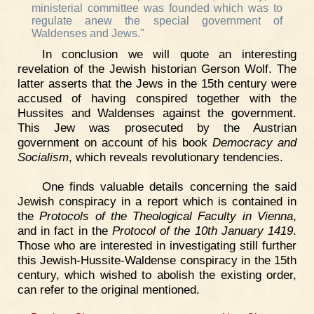
ministerial committee was founded which was to
regulate anew the special government of
Waldenses and Jews."
In conclusion we will quote an interesting
revelation of the Jewish historian Gerson Wolf. The
latter asserts that the Jews in the 15th century were
accused of having conspired together with the
Hussites and Waldenses against the government.
This Jew was prosecuted by the Austrian
government on account of his book
Democracy and
Socialism
, which reveals revolutionary tendencies.
One finds valuable details concerning the said
Jewish conspiracy in a report which is contained in
the
Protocols of the Theological Faculty in Vienna
,
and in fact in the
Protocol of the 10th January 1419
.
Those who are interested in investigating still further
this Jewish-Hussite-Waldense conspiracy in the 15th
century, which wished to abolish the existing order,
can refer to the original mentioned.