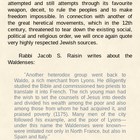
attempted and still attempts through its favourite
weapon, deceit, to rule the peoples and to make
freedom impossible. In connection with another of
the great heretical movements, which in the 12th
century, threatened to tear down the existing social,
political and religious order, we will once again quote
very highly respected Jewish sources.
Rabbi Jacob S. Raisin writes about the
Waldenses:
"Another heterodox group went back to
Waldo, a rich merchant from Lyons. He diligently
studied the Bible and commissioned two priests to
translate it into French. The rich young man had
the wish to set the counsels of Jesus into deeds
and divided his wealth among the poor and also
among those from whom he had acquired it, and
praised poverty (1175). Many men of the city
followed his example, and the poor of Lyons—
under this name the Waldenses were known—
were imitated not only in North France, but also in
Spain and Italy."