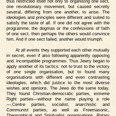
thus restricted itself not only to organising one sect,
one revolutionary movement, but caused secretly
several, differing from one another, to arise. The
ideologies and principles were different and suited to
satisfy the taste of all. If one did not agree with the
programme, the dogmas or the confessions of faith
of one sect, then perhaps the others would convince
him. And if one sect failed, another would triumph.
At all events they supported each other mutually
in secret, even if also following apparently opposing
and. incompatible programmes. Thus Jewry began to
apply another of its tactics: not to trust to the victory
of one single organisation, but to found many
organisations with different and even contrasting
ideologies, which did justice to the most diverse
wishes and opinions. The Jews do the same today.
They found Christian-democratic parties, extreme
Right parties—without the name playing a role
—,Centre parties, socialist, anarchistic and
Communist parties, as well as Freemasonic,
Theosophical and Spiritualist organisations, Rotary