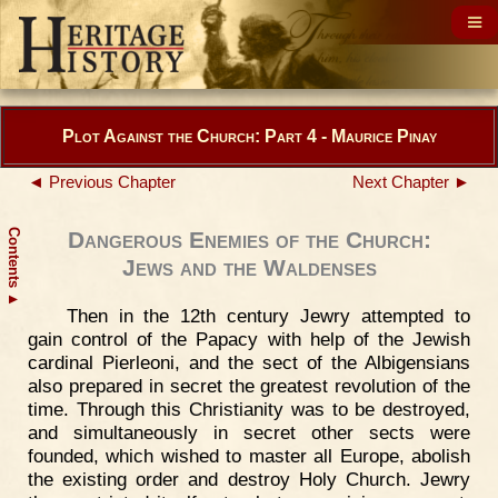
Plot Against the Church: Part 4 - Maurice Pinay
◄ Previous Chapter
Next Chapter ►
Contents
Dangerous Enemies of the Church:
Jews and the Waldenses
▲
Then in the 12th century Jewry attempted to
gain control of the Papacy with help of the Jewish
cardinal Pierleoni, and the sect of the Albigensians
also prepared in secret the greatest revolution of the
time. Through this Christianity was to be destroyed,
and simultaneously in secret other sects were
founded, which wished to master all Europe, abolish
the existing order and destroy Holy Church. Jewry