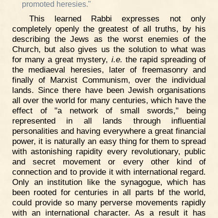
promoted heresies."
This learned Rabbi expresses not only
completely openly the greatest of all truths, by his
describing the Jews as the worst enemies of the
Church, but also gives us the solution to what was
for many a great mystery,
i.e.
the rapid spreading of
the mediaeval heresies, later of freemasonry and
finally of Marxist Communism, over the individual
lands. Since there have been Jewish organisations
all over the world for many centuries, which have the
effect of "a network of small swords," being
represented in all lands through influential
personalities and having everywhere a great financial
power, it is naturally an easy thing for them to spread
with astonishing rapidity every revolutionary, public
and secret movement or every other kind of
connection and to provide it with international regard.
Only an institution like the synagogue, which has
been rooted for centuries in all parts bf the world,
could provide so many perverse movements rapidly
with an international character. As a result it has