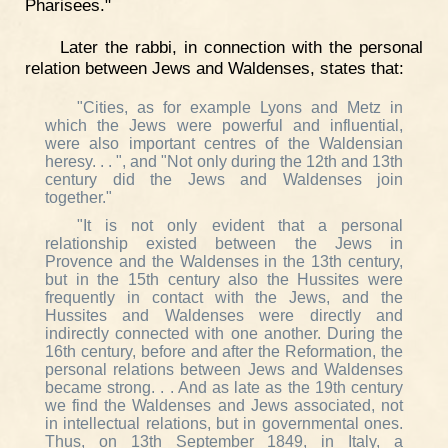
Pharisees."
Later the rabbi, in connection with the personal
relation between Jews and Waldenses, states that:
"Cities, as for example Lyons and Metz in
which the Jews were powerful and influential,
were also important centres of the Waldensian
heresy. . . ", and "Not only during the 12th and 13th
century did the Jews and Waldenses join
together."
"It is not only evident that a personal
relationship existed between the Jews in
Provence and the Waldenses in the 13th century,
but in the 15th century also the Hussites were
frequently in contact with the Jews, and the
Hussites and Waldenses were directly and
indirectly connected with one another. During the
16th century, before and after the Reformation, the
personal relations between Jews and Waldenses
became strong. . . And as late as the 19th century
we find the Waldenses and Jews associated, not
in intellectual relations, but in governmental ones.
Thus, on 13th September 1849, in Italy, a