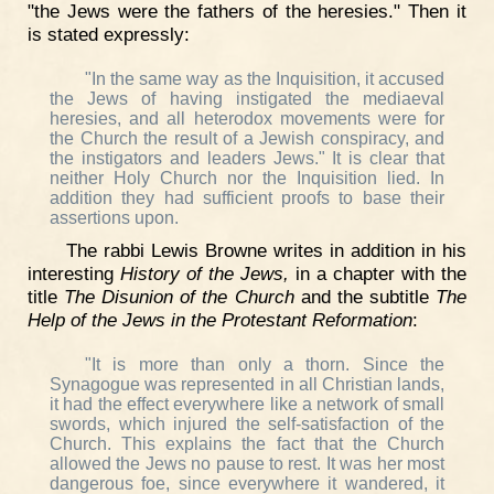
"the Jews were the fathers of the heresies." Then it
is stated expressly:
"In the same way as the Inquisition, it accused
the Jews of having instigated the mediaeval
heresies, and all heterodox movements were for
the Church the result of a Jewish conspiracy, and
the instigators and leaders Jews." It is clear that
neither Holy Church nor the Inquisition lied. In
addition they had sufficient proofs to base their
assertions upon.
The rabbi Lewis Browne writes in addition in his
interesting
History of the Jews,
in a chapter with the
title
The Disunion of the Church
and the subtitle
The
Help of the Jews in the Protestant Reformation
:
"It is more than only a thorn. Since the
Synagogue was represented in all Christian lands,
it had the effect everywhere like a network of small
swords, which injured the self-satisfaction of the
Church. This explains the fact that the Church
allowed the Jews no pause to rest. It was her most
dangerous foe, since everywhere it wandered, it