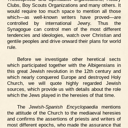
Clubs, Boy Scouts Organizations and many others. It
would require too much space to mention all those
which—as well-known writers have proved—are
controlled by international Jewry. Thus the
Synagogue can control men of the most different
tendencies and ideologies, watch over Christian and
gentile peoples and drive onward their plans for world
rule.
Before we investigate other heretical sects
which participated together with the Albigensians in
this great Jewish revolution in the 12th century and
which nearly conquered Europe and destroyed Holy
Church, we will quote highly regarded Jewish
sources, which provide us with details about the role
which the Jews played in the heresies of that time.
The
Jewish-Spanish Encyclopaedia
mentions
the attitude of the Church to the mediaeval heresies
and confirms the assertions of priests and writers of
most different epochs, who made the assurance that