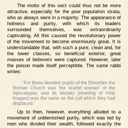
The motto of this sect could thus not be more
attractive, especially for the poor population strata,
who as always were in a majority. The appearance of
holiness and purity, with which its leaders
surrounded themselves, was extraordinarily
captivating. All this caused the revolutionary power
of the movement to become enormously great. It is
understandable that, with such a pure, clean and, for
the lower classes, so beneficial exterior, great
masses of believers were captured. However, later
the poison made itself perceptible. The same rabbi
writes:
"For these devoted pupils of the Ebionites the
Roman Church was 'the scarlet woman' of the
Apocalypse, and its idolatry (revering of Holy
Images) was the same as the cult which they had
displaced."
Up to then, however, everything alluded to a
movement of unblemished purity, which was led by
men who divided their wealth, followed exactly the