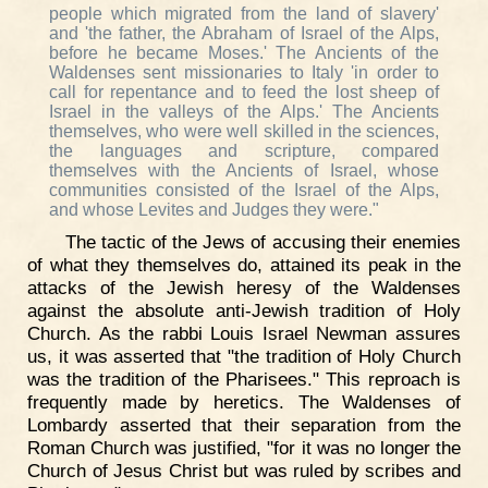
people which migrated from the land of slavery'
and 'the father, the Abraham of Israel of the Alps,
before he became Moses.' The Ancients of the
Waldenses sent missionaries to Italy 'in order to
call for repentance and to feed the lost sheep of
Israel in the valleys of the Alps.' The Ancients
themselves, who were well skilled in the sciences,
the languages and scripture, compared
themselves with the Ancients of Israel, whose
communities consisted of the Israel of the Alps,
and whose Levites and Judges they were."
The tactic of the Jews of accusing their enemies
of what they themselves do, attained its peak in the
attacks of the Jewish heresy of the Waldenses
against the absolute anti-Jewish tradition of Holy
Church. As the rabbi Louis Israel Newman assures
us, it was asserted that "the tradition of Holy Church
was the tradition of the Pharisees." This reproach is
frequently made by heretics. The Waldenses of
Lombardy asserted that their separation from the
Roman Church was justified, "for it was no longer the
Church of Jesus Christ but was ruled by scribes and