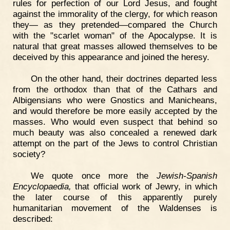
rules for perfection of our Lord Jesus, and fought
against the immorality of the clergy, for which reason
they— as they pretended—compared the Church
with the "scarlet woman" of the Apocalypse. It is
natural that great masses allowed themselves to be
deceived by this appearance and joined the heresy.
On the other hand, their doctrines departed less
from the orthodox than that of the Cathars and
Albigensians who were Gnostics and Manicheans,
and would therefore be more easily accepted by the
masses. Who would even suspect that behind so
much beauty was also concealed a renewed dark
attempt on the part of the Jews to control Christian
society?
We quote once more the
Jewish-Spanish
Encyclopaedia,
that official work of Jewry, in which
the later course of this apparently purely
humanitarian movement of the Waldenses is
described: