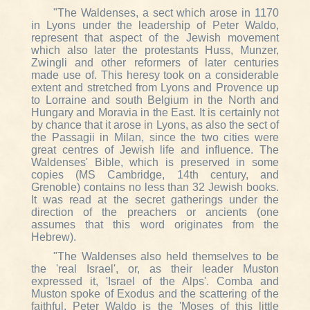
"The Waldenses, a sect which arose in 1170
in Lyons under the leadership of Peter Waldo,
represent that aspect of the Jewish movement
which also later the protestants Huss, Munzer,
Zwingli and other reformers of later centuries
made use of. This heresy took on a considerable
extent and stretched from Lyons and Provence up
to Lorraine and south Belgium in the North and
Hungary and Moravia in the East. It is certainly not
by chance that it arose in Lyons, as also the sect of
the Passagii in Milan, since the two cities were
great centres of Jewish life and influence. The
Waldenses' Bible, which is preserved in some
copies (MS Cambridge, 14th century, and
Grenoble) contains no less than 32 Jewish books.
It was read at the secret gatherings under the
direction of the preachers or ancients (one
assumes that this word originates from the
Hebrew).
"The Waldenses also held themselves to be
the 'real Israel', or, as their leader Muston
expressed it, 'Israel of the Alps'. Comba and
Muston spoke of Exodus and the scattering of the
faithful. Peter Waldo is the 'Moses of this little