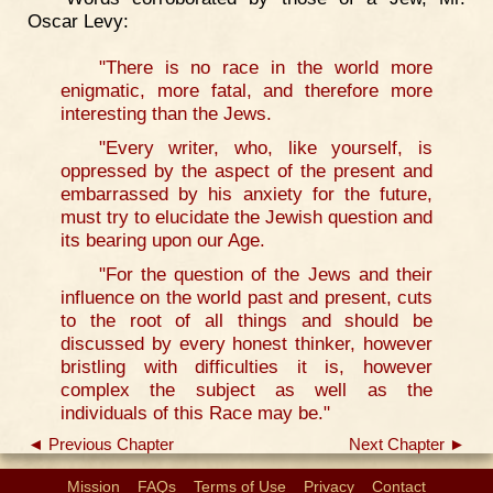
Oscar Levy:
"There is no race in the world more
enigmatic, more fatal, and therefore more
interesting than the Jews.
"Every writer, who, like yourself, is
oppressed by the aspect of the present and
embarrassed by his anxiety for the future,
must try to elucidate the Jewish question and
its bearing upon our Age.
"For the question of the Jews and their
influence on the world past and present, cuts
to the root of all things and should be
discussed by every honest thinker, however
bristling with difficulties it is, however
complex the subject as well as the
individuals of this Race may be."
◄ Previous Chapter
Next Chapter ►
Mission
FAQs
Terms of Use
Privacy
Contact