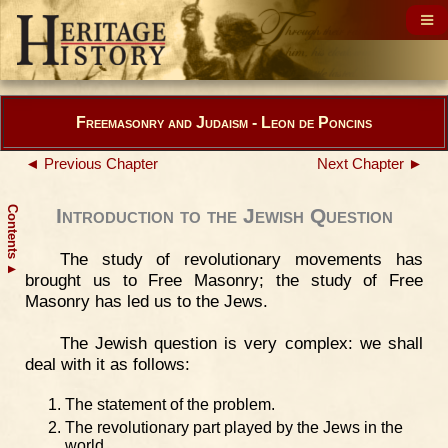
Freemasonry and Judaism - Leon de Poncins
◄ Previous Chapter
Next Chapter ►
Contents
Introduction to the Jewish Question
The study of revolutionary movements has
▲
brought us to Free Masonry; the study of Free
Masonry has led us to the Jews.
The Jewish question is very complex: we shall
deal with it as follows:
The statement of the problem.
The revolutionary part played by the Jews in the
world.