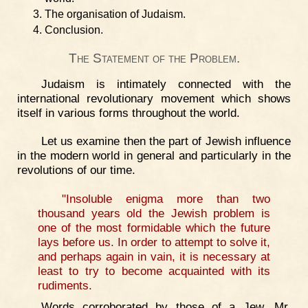
The organisation of Judaism.
Conclusion.
The Statement of the Problem.
Judaism is intimately connected with the
international revolutionary movement which shows
itself in various forms throughout the world.
Let us examine then the part of Jewish influence
in the modern world in general and particularly in the
revolutions of our time.
"Insoluble enigma more than two
thousand years old the Jewish problem is
one of the most formidable which the future
lays before us. In order to attempt to solve it,
and perhaps again in vain, it is necessary at
least to try to become acquainted with its
rudiments.
Words corroborated by those of a Jew, Mr.