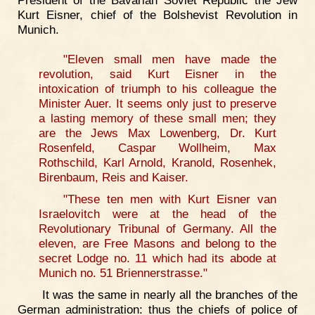
President of the Bavarian Soviet Republic the Jew
Kurt Eisner, chief of the Bolshevist Revolution in
Munich.
"Eleven small men have made the
revolution, said Kurt Eisner in the
intoxication of triumph to his colleague the
Minister Auer. It seems only just to preserve
a lasting memory of these small men; they
are the Jews Max Lowenberg, Dr. Kurt
Rosenfeld, Caspar Wollheim, Max
Rothschild, Karl Arnold, Kranold, Rosenhek,
Birenbaum, Reis and Kaiser.
"These ten men with Kurt Eisner van
Israelovitch were at the head of the
Revolutionary Tribunal of Germany. All the
eleven, are Free Masons and belong to the
secret Lodge no. 11 which had its abode at
Munich no. 51 Briennerstrasse."
It was the same in nearly all the branches of the
German administration: thus the chiefs of police of