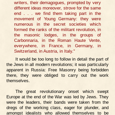
writers, their demagogues, prompted by very
different ideas moreover, strove for the same
end . . . we find them taking part in the
movement of Young Germany: they were
numerous in the secret societies which
formed the ranks of the militant revolution, in
the masonic lodges, in the groups of
Carbonnaria, in the Roman Haute Vente,
everywhere, in France, in Germany, in
Switzerland, in Austria, in Italy."
It would be too long to follow in detail the part of
the Jews in all modern revolutions; it was particularly
apparent in Russia: Free Masonry being forbidden
there, they were obliged to carry out the work
themselves.
The great revolutionary onset which swept
Europe at the end of the War was led by Jews. They
were the leaders, their bands were taken from the
dregs of the working class, eager for plunder, and
amongst idealists who allowed themselves to be