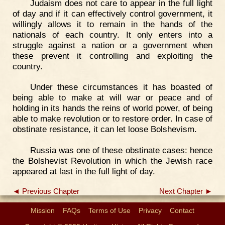
Judaism does not care to appear in the full light
of day and if it can effectively control government, it
willingly allows it to remain in the hands of the
nationals of each country. It only enters into a
struggle against a nation or a government when
these prevent it controlling and exploiting the
country.
Under these circumstances it has boasted of
being able to make at will war or peace and of
holding in its hands the reins of world power, of being
able to make revolution or to restore order. In case of
obstinate resistance, it can let loose Bolshevism.
Russia was one of these obstinate cases: hence
the Bolshevist Revolution in which the Jewish race
appeared at last in the full light of day.
◄ Previous Chapter
Next Chapter ►
Mission
FAQs
Terms of Use
Privacy
Contact