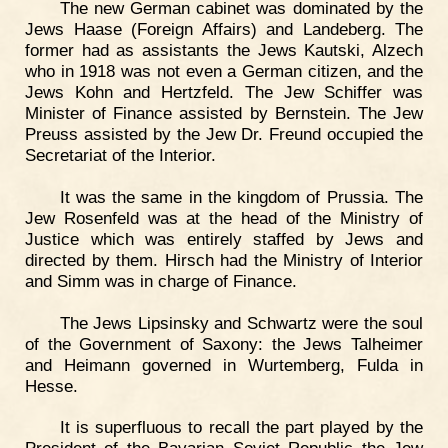
The new German cabinet was dominated by the
Jews Haase (Foreign Affairs) and Landeberg. The
former had as assistants the Jews Kautski, Alzech
who in 1918 was not even a German citizen, and the
Jews Kohn and Hertzfeld. The Jew Schiffer was
Minister of Finance assisted by Bernstein. The Jew
Preuss assisted by the Jew Dr. Freund occupied the
Secretariat of the Interior.
It was the same in the kingdom of Prussia. The
Jew Rosenfeld was at the head of the Ministry of
Justice which was entirely staffed by Jews and
directed by them. Hirsch had the Ministry of Interior
and Simm was in charge of Finance.
The Jews Lipsinsky and Schwartz were the soul
of the Government of Saxony: the Jews Talheimer
and Heimann governed in Wurtemberg, Fulda in
Hesse.
It is superfluous to recall the part played by the