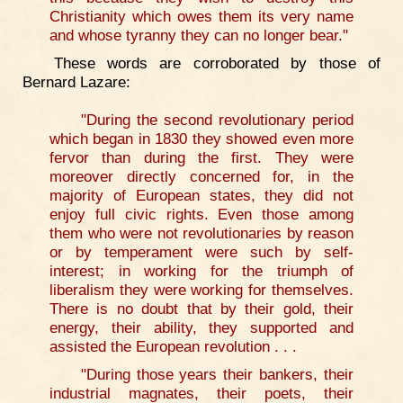
Christianity which owes them its very name
and whose tyranny they can no longer bear."
These words are corroborated by those of
Bernard Lazare:
"During the second revolutionary period
which began in 1830 they showed even more
fervor than during the first. They were
moreover directly concerned for, in the
majority of European states, they did not
enjoy full civic rights. Even those among
them who were not revolutionaries by reason
or by temperament were such by self-
interest; in working for the triumph of
liberalism they were working for themselves.
There is no doubt that by their gold, their
energy, their ability, they supported and
assisted the European revolution . . .
"During those years their bankers, their
industrial magnates, their poets, their