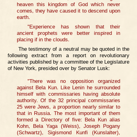
heaven this kingdom of God which never
comes, they have caused it to descend upon
earth.
"Experience has shown that their
ancient prophets were better inspired in
placing if in the clouds.
The testimony of a neutral may be quoted in the
following extract from a report on revolutionary
activities published by a committee of the Legislature
of New York, presided over by Senator Lusk:
"There was no opposition organized
against Bela Kun. Like Lenin he surrounded
himself with commissaries having absolute
authority. Of the 32 principal commissaries
25 were Jews, a proportion nearly similar to
that in Russia. The most important of them
formed a Directory of five: Bela Kun alias
Kohn, Bela Yaga (Weiss), Joseph Pogany
(Schwartz), Sigismond Kunfi (Kunslalter),