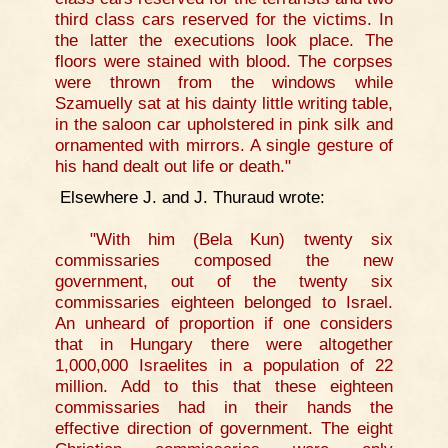
third class cars reserved for the victims. In
the latter the executions look place. The
floors were stained with blood. The corpses
were thrown from the windows while
Szamuelly sat at his dainty little writing table,
in the saloon car upholstered in pink silk and
ornamented with mirrors. A single gesture of
his hand dealt out life or death."
Elsewhere J. and J. Thuraud wrote:
"With him (Bela Kun) twenty six
commissaries composed the new
government, out of the twenty six
commissaries eighteen belonged to Israel.
An unheard of proportion if one considers
that in Hungary there were altogether
1,000,000 Israelites in a population of 22
million. Add to this that these eighteen
commissaries had in their hands the
effective direction of government. The eight