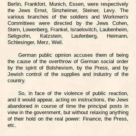
Berlin, Frankfort, Munich, Essen, were respectively
the Jews Ernst, Sinzheimer, Steiner, Levy. The
various branches of the soldiers and Workmen's
Committees were directed by the Jews Cohen,
Stern, Lowenberg, Frankel, lsraelovitch, Laubenheim,
Seligsohn, Katzstein, Laufenberg, Heimann,
Schlesinger, Merz, Weil.
German public opinion accuses them of being
the cause of the overthrow of German social order
by the spirit of Bolshevism, by the Press, and by
Jewish control of the supplies and industry of the
country.
So, in face of the violence of public reaction,
and it would appear, acting on instructions, the Jews
abandoned in course of time the principal posts in
view in the government, but without relaxing anything
of their hold on the real power: Finance, the Press,
etc.