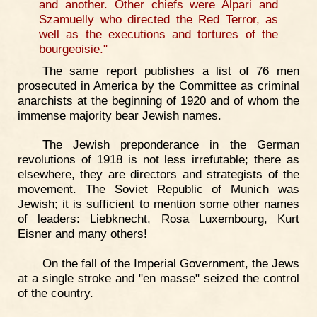
and another. Other chiefs were Alpari and
Szamuelly who directed the Red Terror, as
well as the executions and tortures of the
bourgeoisie."
The same report publishes a list of 76 men
prosecuted in America by the Committee as criminal
anarchists at the beginning of 1920 and of whom the
immense majority bear Jewish names.
The Jewish preponderance in the German
revolutions of 1918 is not less irrefutable; there as
elsewhere, they are directors and strategists of the
movement. The Soviet Republic of Munich was
Jewish; it is sufficient to mention some other names
of leaders: Liebknecht, Rosa Luxembourg, Kurt
Eisner and many others!
On the fall of the Imperial Government, the Jews
at a single stroke and "en masse" seized the control
of the country.