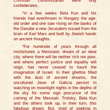
Christian commissaries were only
confederates.
"In a few weeks Bela Kun and his
friends had overthrown in Hungary the age-
old order and one saw rising on the banks of
the Danube a new Jerusalem issued from the
brain of Karl Marx and built by Jewish hands
on ancient thoughts.
"For hundreds of years through all
misfortunes a Messianic dream of an ideal
city, where there will be neither rich nor poor,
and where perfect justice and equality will
reign, has never ceased to haunt the
imagination of Israel. In their ghettos filled
with the dust of ancient dreams, the
uncultured Jews of Galicia persist in
watching on moonlight nights in the depths of
the sky for some sign precursor of the
coming of the Messiah. Trotsky, Bela Kun
and the others took up, in their turn, this
fabulous dream. But, tired of seeking in