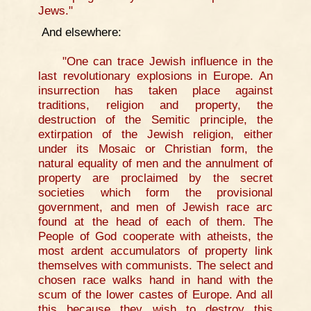
Jews."
And elsewhere:
"One can trace Jewish influence in the
last revolutionary explosions in Europe. An
insurrection has taken place against
traditions, religion and property, the
destruction of the Semitic principle, the
extirpation of the Jewish religion, either
under its Mosaic or Christian form, the
natural equality of men and the annulment of
property are proclaimed by the secret
societies which form the provisional
government, and men of Jewish race arc
found at the head of each of them. The
People of God cooperate with atheists, the
most ardent accumulators of property link
themselves with communists. The select and
chosen race walks hand in hand with the
scum of the lower castes of Europe. And all
this because they wish to destroy this