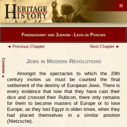
Freemasonry and Judaism - Leon de Poncins
◄ Previous Chapter
Next Chapter ►
Contents
Jews in Modern Revolutions
Amongst the spectacles to which the 20th
▲
century invites us must be counted the final
settlement of the destiny of European Jews. There is
every evidence that now that they have cast their
dice and crossed their Rubicon, there only remains
for them to become masters of Europe or to lose
Europe, as they lost Egypt in olden times, when they
had placed themselves in a similar position
(Nietzsche).