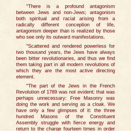
"There is a profound antagonism
between Jews and non-Jews; antagonism
both spiritual and racial arising from a
radically different conception of life,
antagonism deeper than is realized by those
who see only its outward manifestations.
"Scattered and rendered powerless for
two thousand years, the Jews have always
been bitter revolutionaries, and thus we find
them taking part in all modern revolutions of
which they are the most active directing
element.
"The part of the Jews in the French
Revolution of 1789 was not evident; that was
perhaps unnecessary: Free Masonry was
doing the work and serving as a cloak. We
have only a few glimpses of it: the three
hundred Masons of the Constituent
Assembly struggle with fierce energy and
return to the charge fourteen times in order