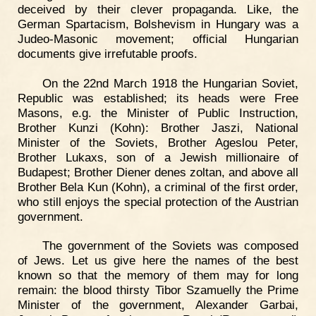
deceived by their clever propaganda. Like, the
German Spartacism, Bolshevism in Hungary was a
Judeo-Masonic movement; official Hungarian
documents give irrefutable proofs.
On the 22nd March 1918 the Hungarian Soviet,
Republic was established; its heads were Free
Masons, e.g. the Minister of Public Instruction,
Brother Kunzi (Kohn): Brother Jaszi, National
Minister of the Soviets, Brother Ageslou Peter,
Brother Lukaxs, son of a Jewish millionaire of
Budapest; Brother Diener denes zoltan, and above all
Brother Bela Kun (Kohn), a criminal of the first order,
who still enjoys the special protection of the Austrian
government.
The government of the Soviets was composed
of Jews. Let us give here the names of the best
known so that the memory of them may for long
remain: the blood thirsty Tibor Szamuelly the Prime
Minister of the government, Alexander Garbai,