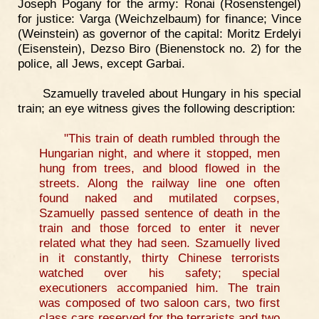
Joseph Pogany for the army: Ronai (Rosenstengel)
for justice: Varga (Weichzelbaum) for finance; Vince
(Weinstein) as governor of the capital: Moritz Erdelyi
(Eisenstein), Dezso Biro (Bienenstock no. 2) for the
police, all Jews, except Garbai.
Szamuelly traveled about Hungary in his special
train; an eye witness gives the following description:
"This train of death rumbled through the
Hungarian night, and where it stopped, men
hung from trees, and blood flowed in the
streets. Along the railway line one often
found naked and mutilated corpses,
Szamuelly passed sentence of death in the
train and those forced to enter it never
related what they had seen. Szamuelly lived
in it constantly, thirty Chinese terrorists
watched over his safety; special
executioners accompanied him. The train
was composed of two saloon cars, two first
class cars reserved for the terrarists and two