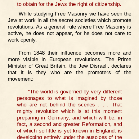
to obtain for the Jews the right of citizenship.
While studying Free Masonry we have seen the
Jew at work in all the secret societies which promote
revolutions. As a general rule where Free Masonry is
active, he does not appear, for he does not care to
work openly.
From 1848 their influence becomes more and
more visible in European revolutions. The Prime
Minister of Great Britain, the Jew Disraeli, declares
that it is they who are the promoters of the
movement:
"The world is governed by very different
personages to what is imagined by those
who are not behind the scenes . . . That
mighty revolution which is at this moment
preparing in Germany, and which will be, in
fact, a second and greater Reformation, and
of which so little is yet known in England, is
developing entirely under the auspices of the