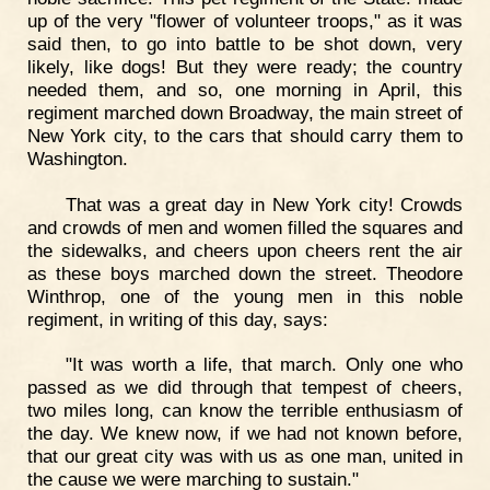
up of the very "flower of volunteer troops," as it was
said then, to go into battle to be shot down, very
likely, like dogs! But they were ready; the country
needed them, and so, one morning in April, this
regiment marched down Broadway, the main street of
New York city, to the cars that should carry them to
Washington.
That was a great day in New York city! Crowds
and crowds of men and women filled the squares and
the sidewalks, and cheers upon cheers rent the air
as these boys marched down the street. Theodore
Winthrop, one of the young men in this noble
regiment, in writing of this day, says:
"It was worth a life, that march. Only one who
passed as we did through that tempest of cheers,
two miles long, can know the terrible enthusiasm of
the day. We knew now, if we had not known before,
that our great city was with us as one man, united in
the cause we were marching to sustain."