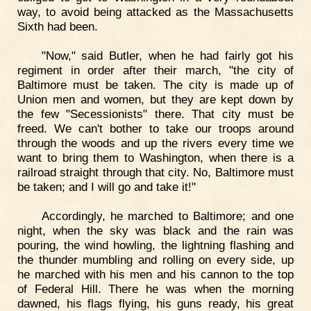
way, to avoid being attacked as the Massachusetts
Sixth had been.
"Now," said Butler, when he had fairly got his
regiment in order after their march, "the city of
Baltimore must be taken. The city is made up of
Union men and women, but they are kept down by
the few "Secessionists" there. That city must be
freed. We can't bother to take our troops around
through the woods and up the rivers every time we
want to bring them to Washington, when there is a
railroad straight through that city. No, Baltimore must
be taken; and I will go and take it!"
Accordingly, he marched to Baltimore; and one
night, when the sky was black and the rain was
pouring, the wind howling, the lightning flashing and
the thunder mumbling and rolling on every side, up
he marched with his men and his cannon to the top
of Federal Hill. There he was when the morning
dawned, his flags flying, his guns ready, his great