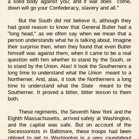
a solid body against you; and if war
does
come,
down will go your Confederacy, slavery and all."
But the South did not believe it, although they
had good reason to know that General Butler had a
"long head," as we often say when we mean that a
person understands what he is talking about. Imagine
their surprise then, when they found that even Butler
himself was against them, when it came to be a real
question with him whether to stand by the South, or
to stand by the Union. Alas! it took the Southerners a
long time to understand what the
Union
meant to a
Northerner. And, alas, it took the Northerners a long
time to understand what the
State
meant to the
Southerner. It proved a bitter, bitter lesson to them
both.
These regiments, the Seventh New York and the
Eighth Massachusetts, arrived safely at Washington,
and the capital was safe. But on account of the
Secessionists in Baltimore, these troops had been
obliged to get to Washington in a very roundabout