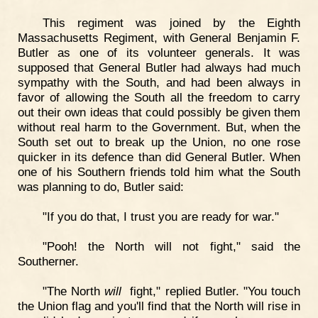
This regiment was joined by the Eighth
Massachusetts Regiment, with General Benjamin F.
Butler as one of its volunteer generals. It was
supposed that General Butler had always had much
sympathy with the South, and had been always in
favor of allowing the South all the freedom to carry
out their own ideas that could possibly be given them
without real harm to the Government. But, when the
South set out to break up the Union, no one rose
quicker in its defence than did General Butler. When
one of his Southern friends told him what the South
was planning to do, Butler said:
"If you do that, I trust you are ready for war."
"Pooh! the North will not fight," said the
Southerner.
"The North
will
fight," replied Butler. "You touch
the Union flag and you'll find that the North will rise in