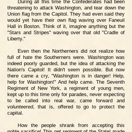
During all this time the Confederates had been
threatening to attack Washington, and tear down the
Union flag from the Capitol. They had even said they
would yet have their own flag waving over Faneuil
Hall in Boston. Think of it, imagine anything but the
"Stars and Stripes" waving over that old "Cradle of
Liberty."
Even then the Northerners did not realize how
full of hate the Southerners were. Washington was
indeed poorly guarded, but the idea of attacking the
Nation's Capitol! It didn't seem possible. But now
there came a cry, "Washington is in danger! Help,
help for Washington!" And help came. The Seventh
Regiment of New York, a regiment of young men,
kept up to this time only for parades, never expecting
to be called into real war, came forward and
volunteered
, that is, offered to go to protect the
capital.
How the people shrank from accepting this
noble sacrifice! This pet regiment of the State! made