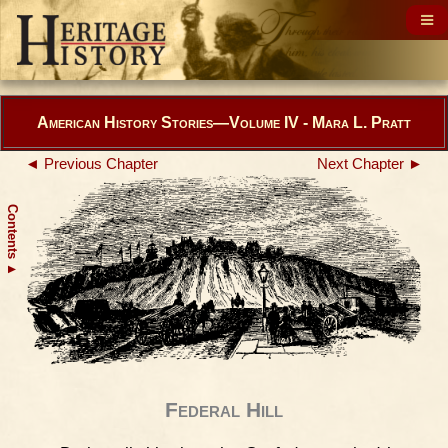
American History Stories—Volume IV - Mara L. Pratt
◄ Previous Chapter
Next Chapter ►
Contents
▲
Federal Hill