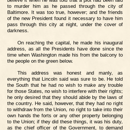
to murder him as he passed through the city of
Baltimore. It was too true, however; and the friends
of the new President found it necessary to have him
pass through this city at night, under the cover of
darkness.
On reaching the capital, he made his inaugural
address, as all the Presidents have done since the
time when Washington made his from the balcony to
the people on the green below.
This address was honest and manly, as
everything that Lincoln said was sure to be. He told
the South that he had no wish to make any trouble
for those States, no wish to interfere with their rights;
he only desired that they should abide by the laws of
the country. He said, however, that they had no right
to withdraw from the Union, no right to take into their
own hands the forts or any other property belonging
to the Union; if they did these things, it was his duty,
as the chief officer of the Government, to demand