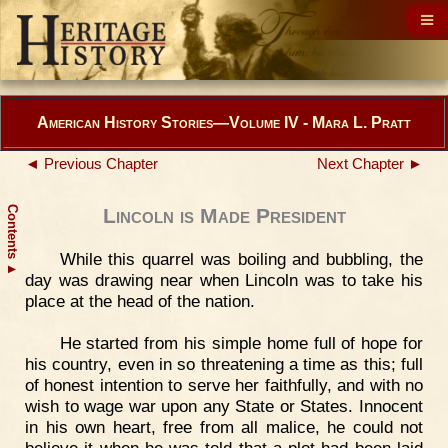
American History Stories—Volume IV - Mara L. Pratt
◄ Previous Chapter
Next Chapter ►
Contents
Lincoln is Made President
While this quarrel was boiling and bubbling, the
▲
day was drawing near when Lincoln was to take his
place at the head of the nation.
He started from his simple home full of hope for
his country, even in so threatening a time as this; full
of honest intention to serve her faithfully, and with no
wish to wage war upon any State or States. Innocent
in his own heart, free from all malice, he could not
believe it when he was told that a plot had been laid