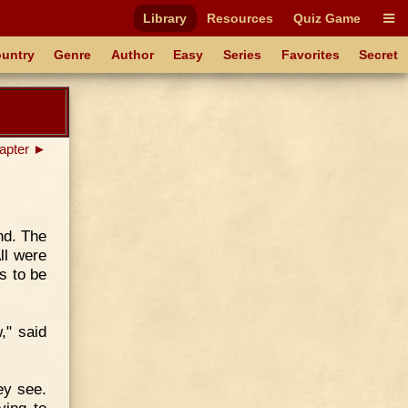
Library
Resources
Quiz Game
untry
Genre
Author
Easy
Series
Favorites
Secret
apter ►
nd. The
ll were
s to be
w," said
ey see.
ying to