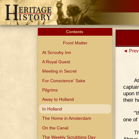
Contents
Front Matter
◄ Prev
At Scrooby Inn
A Royal Guest
Meeting in Secret
At
For Conscience' Sake
captai
Pilgrims
upon t
their 
Away to Holland
In Holland
"I
The Home in Amsterdam
one of 
On the Canal
Th
The Weekly Scrubbing Day
Above,