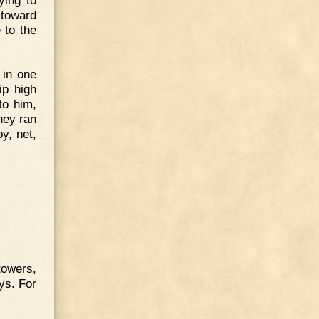
 toward
 to the
 in one
ip high
to him,
they ran
y, net,
towers,
ys. For