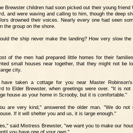
e Brewster children had soon picked out their young friend 
rd, and were waving and calling to him, though the deep sh
ilors drowned their voices. Nearly every one had seen so
in the group on the shore.
uld the ship never make the landing? How very slow the 
st of the men had prepared little homes for their familie
nted small houses near together, that they might not be lo
range city.
I have taken a cottage for you near Master Robinson's
rd to Elder Brewster, when greetings were over. "It is not
arge house as your home in Scrooby, but it is comfortable."
You are very kind," answered the older man. "We do not
ouse. If it will shelter you and us, it is large enough."
es," said Mistress Brewster, "we want you to make our hou
ntil you have one of your own."