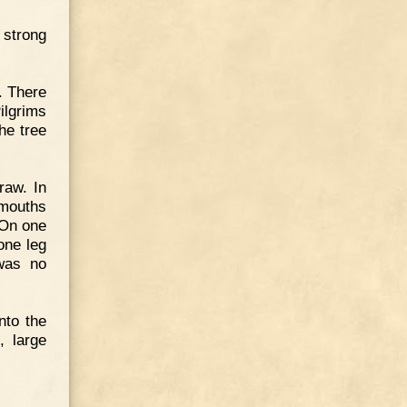
 strong
. There
ilgrims
he tree
raw. In
 mouths
 On one
one leg
was no
nto the
, large