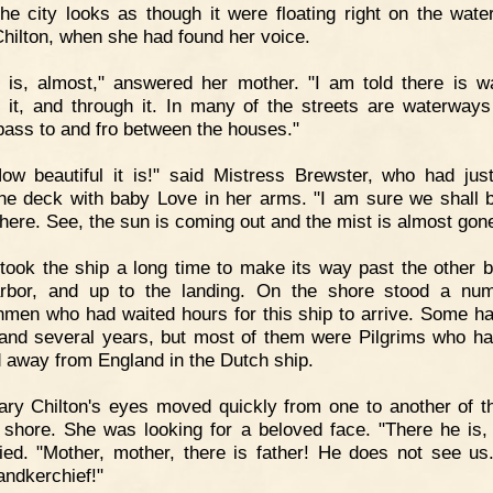
he city looks as though it were floating right on the water
hilton, when she had found her voice.
t is, almost," answered her mother. "I am told there is wa
 it, and through it. In many of the streets are waterway
pass to and fro between the houses."
ow beautiful it is!" said Mistress Brewster, who had ju
he deck with baby Love in her arms. "I am sure we shall 
here. See, the sun is coming out and the mist is almost gone
 took the ship a long time to make its way past the other b
rbor, and up to the landing. On the shore stood a nu
hmen who had waited hours for this ship to arrive. Some ha
land several years, but most of them were Pilgrims who h
d away from England in the Dutch ship.
ry Chilton's eyes moved quickly from one to another of 
 shore. She was looking for a beloved face. "There he is, 
ied. "Mother, mother, there is father! He does not see u
andkerchief!"