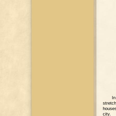
I
stretc
houses
city.