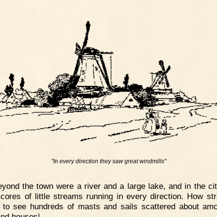
"In every direction they saw great windmills"
yond the town were a river and a large lake, and in the city
cores of little streams running in every direction. How str
 to see hundreds of masts and sails scattered about am
and houses!