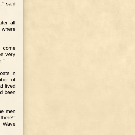
," said
ter all
s where
st come
be very
."
oats in
mber of
d lived
ad been
the men
there!"
s. Wave