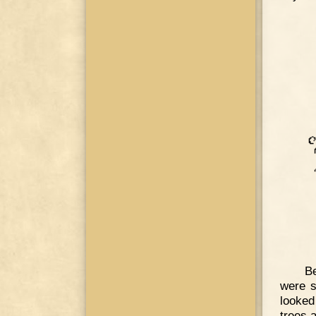
Be
were s
looked
trees 