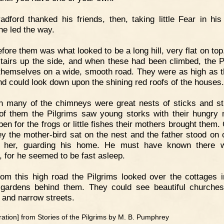
adford thanked his friends, then, taking little Fear in his
he led the way.
fore them was what looked to be a long hill, very flat on top
tairs up the side, and when these had been climbed, the P
themselves on a wide, smooth road. They were as high as t
nd could look down upon the shining red roofs of the houses.
 many of the chimneys were great nests of sticks and st
f them the Pilgrims saw young storks with their hungry
pen for the frogs or little fishes their mothers brought them.
y the mother-bird sat on the nest and the father stood on 
e her, guarding his home. He must have known there 
, for he seemed to be fast asleep.
om this high road the Pilgrims looked over the cottages i
 gardens behind them. They could see beautiful churches
 and narrow streets.