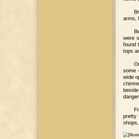
Br
arms, 
Be
were s
found 
tops a
On
some o
wide o
chimne
besid
danger
Fr
pretty
shops,