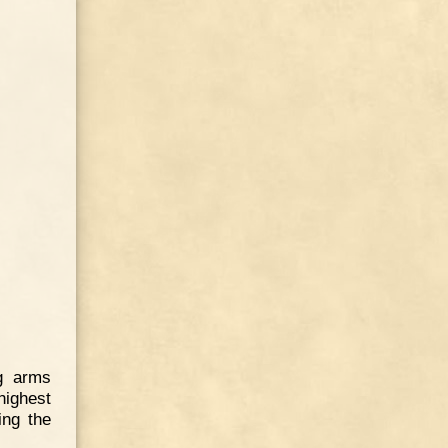
ng arms
highest
ing the