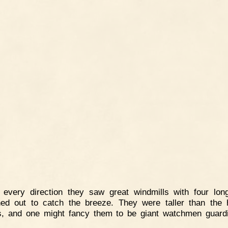
n every direction they saw great windmills with four lo
hed out to catch the breeze. They were taller than the 
, and one might fancy them to be giant watchmen guard