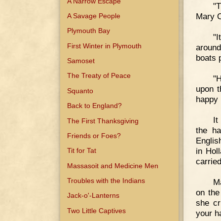
A Narrow Escape
"T
Mary C
A Savage People
Plymouth Bay
"I
First Winter in Plymouth
around
boats 
Samoset
The Treaty of Peace
"H
upon t
Squanto
happy 
Back to England?
It
The First Thanksgiving
the ha
Friends or Foes?
Englis
in Hol
Tit for Tat
carrie
Massasoit and Medicine Men
Troubles with the Indians
Ma
on the
Jack-o'-Lanterns
she cr
Two Little Captives
your h