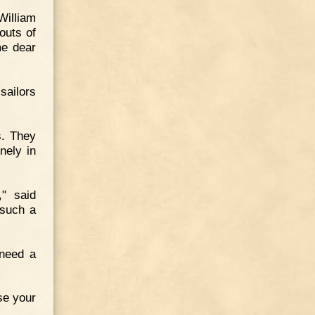
William
outs of
me dear
sailors
s. They
nely in
," said
 such a
 need a
se your