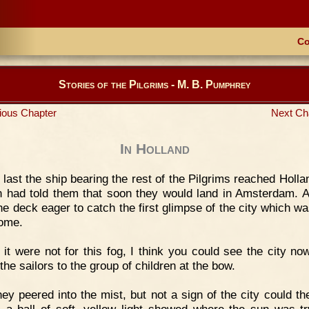
Co
Stories of the Pilgrims - M. B. Pumphrey
ious Chapter
Next Ch
In Holland
 last the ship bearing the rest of the Pilgrims reached Holla
n had told them that soon they would land in Amsterdam. A
he deck eager to catch the first glimpse of the city which wa
home.
f it were not for this fog, I think you could see the city no
the sailors to the group of children at the bow.
ey peered into the mist, but not a sign of the city could th
 a ball of soft, yellow light showed where the sun was tr