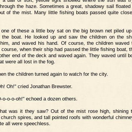
through the haze. Sometimes a great, shadowy sail floated
ut of the mist. Many little fishing boats passed quite close
 one of these a little boy sat on the big brown net piled up
 the boat. He looked up and saw the children on the sh
him, and waved his hand. Of course, the children waved 
 course, when their ship had passed the little fishing boat, 
 other end of the deck and waved again. They waved until bo
t were all lost in the fog.
en the children turned again to watch for the city.
h! Oh!" cried Jonathan Brewster.
-o-o-o-oh!" echoed a dozen others.
at was it they saw? Out of the mist rose high, shining 
 church spires, and tall pointed roofs with wonderful chimne
te all were speechless.