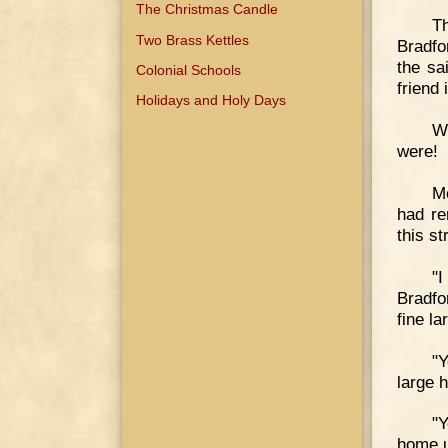
The Christmas Candle
Th
Two Brass Kettles
Bradfo
the sa
Colonial Schools
friend 
Holidays and Holy Days
Wo
were!
Mo
had re
this st
"
Bradfo
fine l
"
large h
"Y
home u