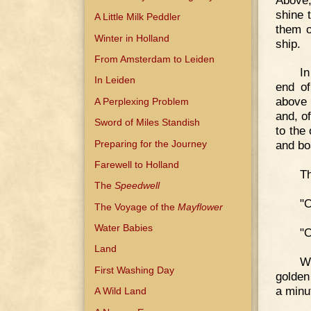
shine 
A Little Milk Peddler
them o
Winter in Holland
ship.
From Amsterdam to Leiden
In
In Leiden
end of
above 
A Perplexing Problem
and, of
Sword of Miles Standish
to the
Preparing for the Journey
and boa
Farewell to Holland
Th
The
Speedwell
"O
The Voyage of the
Mayflower
Water Babies
"O
Land
Wh
First Washing Day
golden
a minu
A Wild Land