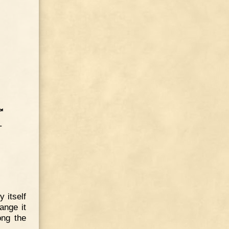
 itself
ange it
ong the