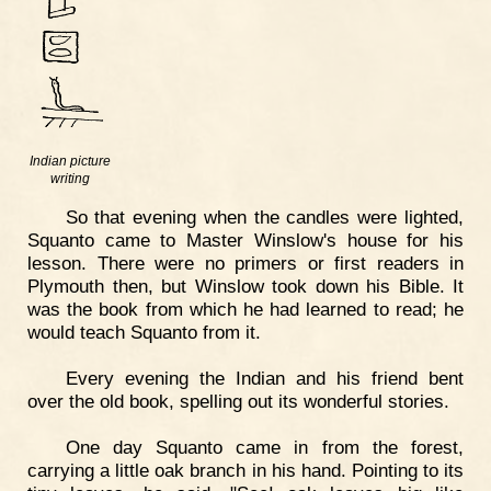
Indian picture
writing
So that evening when the candles were lighted,
Squanto came to Master Winslow's house for his
lesson. There were no primers or first readers in
Plymouth then, but Winslow took down his Bible. It
was the book from which he had learned to read; he
would teach Squanto from it.
Every evening the Indian and his friend bent
over the old book, spelling out its wonderful stories.
One day Squanto came in from the forest,
carrying a little oak branch in his hand. Pointing to its