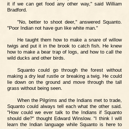
it if we can get food any other way," said William
Bradford.
"No, better to shoot deer," answered Squanto.
"Poor Indian not have gun like white man."
He taught them how to make a snare of willow
twigs and put it in the brook to catch fish. He knew
how to make a bear trap of logs, and how to call the
wild ducks and other birds.
Squanto could go through the forest without
making a dry leaf rustle or breaking a twig. He could
lie down on the ground and move through the tall
grass without being seen.
When the Pilgrims and the Indians met to trade,
Squanto could always tell each what the other said.
"How could we ever talk to the Indians if Squanto
should die?" thought Edward Winslow. "I think I will
learn the Indian language while Squanto is here to