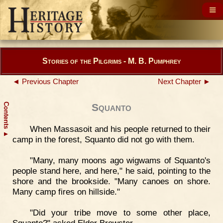
Stories of the Pilgrims - M. B. Pumphrey
◄ Previous Chapter
Next Chapter ►
Contents
Squanto
When Massasoit and his people returned to their
▲
camp in the forest, Squanto did not go with them.
"Many, many moons ago wigwams of Squanto's
people stand here, and here," he said, pointing to the
shore and the brookside. "Many canoes on shore.
Many camp fires on hillside."
"Did your tribe move to some other place,
Squanto?" asked Elder Brewster.