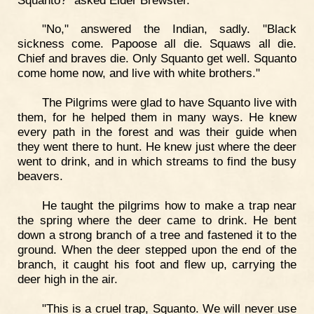
"No," answered the Indian, sadly. "Black
sickness come. Papoose all die. Squaws all die.
Chief and braves die. Only Squanto get well. Squanto
come home now, and live with white brothers."
The Pilgrims were glad to have Squanto live with
them, for he helped them in many ways. He knew
every path in the forest and was their guide when
they went there to hunt. He knew just where the deer
went to drink, and in which streams to find the busy
beavers.
He taught the pilgrims how to make a trap near
the spring where the deer came to drink. He bent
down a strong branch of a tree and fastened it to the
ground. When the deer stepped upon the end of the
branch, it caught his foot and flew up, carrying the
deer high in the air.
"This is a cruel trap, Squanto. We will never use