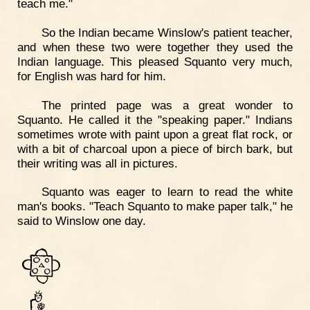
teach me."
So the Indian became Winslow's patient teacher,
and when these two were together they used the
Indian language. This pleased Squanto very much,
for English was hard for him.
The printed page was a great wonder to
Squanto. He called it the "speaking paper." Indians
sometimes wrote with paint upon a great flat rock, or
with a bit of charcoal upon a piece of birch bark, but
their writing was all in pictures.
Squanto was eager to learn to read the white
man's books. "Teach Squanto to make paper talk," he
said to Winslow one day.