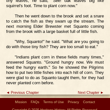
tiny leaves, he said, "See! oak leaves big like
squirrel's foot. Time to plant corn now."
Then he went down to the brook and set a snare
to catch the fish as they swam up the stream. The
next morning Elder Brewster met Squanto coming
from the brook with a large basket full of little fish.
"Why, Squanto!" he said. "What are you going to
do with those tiny fish? They are too small to eat."
"Indians plant corn in these fields many times,"
answered Squanto. "Ground hungry now. We must
feed the hungry earth." So he showed the Pilgrims
how to put two little fishes into each hill of corn. They
were glad to do as Squanto taught them, for they had
never planted corn before.
◄ Previous Chapter
Next Chapter ►
Mission
FAQs
Terms of Use
Privacy
Contact
Copyright © 2025 Heritage History. All Rights Reserved.