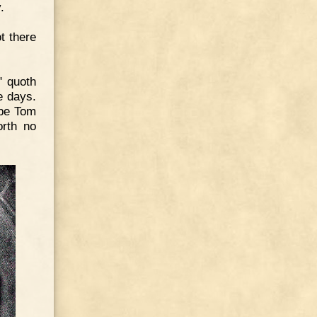
.
t there
" quoth
e days.
 be Tom
orth no