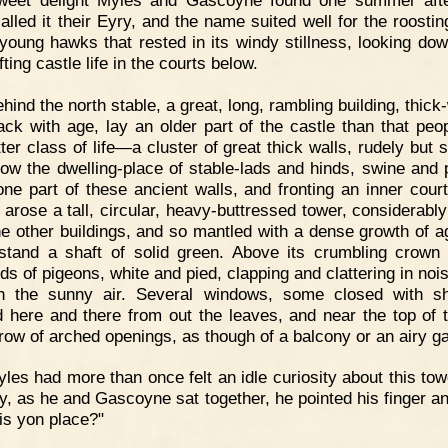
alled it their Eyry, and the name suited well for the roostin
 young hawks that rested in its windy stillness, looking do
fting castle life in the courts below.
hind the north stable, a great, long, rambling building, thick
ack with age, lay an older part of the castle than that peo
ter class of life—a cluster of great thick walls, rudely but 
 now the dwelling-place of stable-lads and hinds, swine and p
ne part of these ancient walls, and fronting an inner court
, arose a tall, circular, heavy-buttressed tower, considerably
he other buildings, and so mantled with a dense growth of a
stand a shaft of solid green. Above its crumbling crown 
s of pigeons, white and pied, clapping and clattering in nois
h the sunny air. Several windows, some closed with sh
 here and there from out the leaves, and near the top of t
row of arched openings, as though of a balcony or an airy ga
les had more than once felt an idle curiosity about this tow
y, as he and Gascoyne sat together, he pointed his finger an
is yon place?"