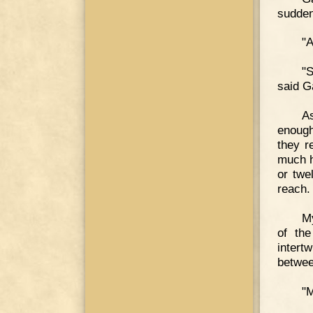
sudden
"A
"S
said G
As
enough
they r
much h
or twe
reach.
M
of the
intert
betwee
"M