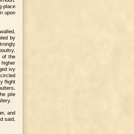
g-place
wn upon
-walled,
pled by
strongly
oultry.
 of the
 higher
ged ivy
circled
y flight
utters,
he pile
llery.
er, and
d said,