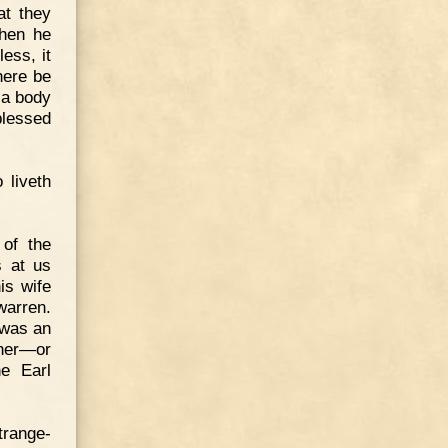
at they
when he
less, it
here be
 a body
blessed
 liveth
 of the
s at us
is wife
warren.
 was an
ther—or
e Earl
trange-