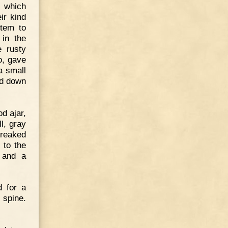
e which
ir kind
stem to
 in the
e rusty
o, gave
a small
ed down
d ajar,
l, gray
creaked
 to the
g and a
d for a
 spine.