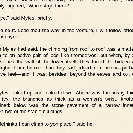
ly inquired, "Wouldst go there?"
ye," said Myles, briefly.
o be it. Lead thou the way in the venture, I will follow afte
ascoyne.
 Myles had said, the climbing from roof to roof was a matt
 to an active pair of lads like themselves; but when, by-
eached the wall of the tower itself, they found the hidden
igher from the roof than they had judged from below—perh
lve feet—and it was, besides, beyond the eaves and out o
yles looked up and looked down. Above was the bushy th
 ivy, the branches as thick as a woman's wrist, knot
wined; below was the stone pavement of a narrow inne
n two of the stable buildings.
ethinks I can climb to yon place," said he.