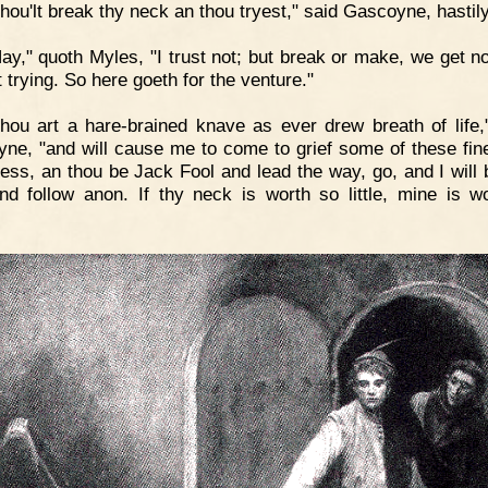
hou'lt break thy neck an thou tryest," said Gascoyne, hastily
ay," quoth Myles, "I trust not; but break or make, we get no
 trying. So here goeth for the venture."
hou art a hare-brained knave as ever drew breath of life,
ne, "and will cause me to come to grief some of these fin
less, an thou be Jack Fool and lead the way, go, and I will
nd follow anon. If thy neck is worth so little, mine is w