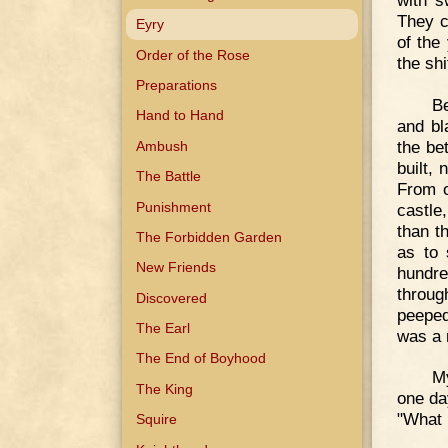
They c
Eyry
of the
Order of the Rose
the shi
Preparations
Be
Hand to Hand
and bl
the bet
Ambush
built,
The Battle
From o
Punishment
castle
than t
The Forbidden Garden
as to 
New Friends
hundred
throug
Discovered
peeped
The Earl
was a 
The End of Boyhood
My
The King
one da
"What 
Squire