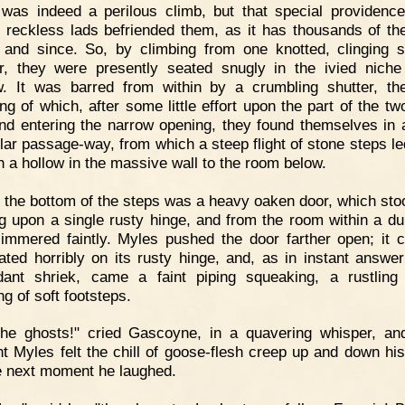
 was indeed a perilous climb, but that special providenc
 reckless lads befriended them, as it has thousands of the
 and since. So, by climbing from one knotted, clinging 
r, they were presently seated snugly in the ivied niche
. It was barred from within by a crumbling shutter, th
ing of which, after some little effort upon the part of the tw
nd entering the narrow opening, they found themselves in 
ular passage-way, from which a steep flight of stone steps l
h a hollow in the massive wall to the room below.
 the bottom of the steps was a heavy oaken door, which stoo
g upon a single rusty hinge, and from the room within a dul
glimmered faintly. Myles pushed the door farther open; it 
ated horribly on its rusty hinge, and, as in instant answer
dant shriek, came a faint piping squeaking, a rustlin
ng of soft footsteps.
The ghosts!" cried Gascoyne, in a quavering whisper, an
 Myles felt the chill of goose-flesh creep up and down his
e next moment he laughed.