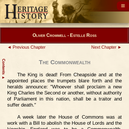
Oliver Cromwell - Estelle Ross
◄ Previous Chapter
Next Chapter ►
Contents
The Commonwealth
The King is dead! From Cheapside and at the
▲
appointed places the trumpets blare forth and the
heralds announce: "Whoever shall proclaim a new
King Charles the Second or another, without authority
of Parliament in this nation, shall be a traitor and
suffer death."
A week later the House of Commons was at
work with a Bill to abolish the House of Lords and the
kingship. England was to be a Commonwealth,