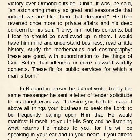
victory over Ormond outside Dublin. It was, he said,
"an astonishing mercy so great and seasonable that
indeed we are like them that dreamed." He then
reverted once more to private affairs and his deep
concern for his son: "I envy him not his contents; but
I fear he should be swallowed up in them. I would
have him mind and understand business, read a little
history, study the mathematics and cosmography:
these are good, with subordination to the things of
God. Better than idleness or mere outward worldly
contents. These fit for public services for which a
man is born."
To Richard in person he did not write, but by the
same messenger he sent a letter of tender solicitude
to his daughter-in-law. "I desire you both to make it
above all things your business to seek the Lord: to
be frequently calling upon Him that He would
manifest Himself ,to you in His Son; and be listening
what returns He makes to you, for He will be
speaking in your ear and in your heart, if you attend