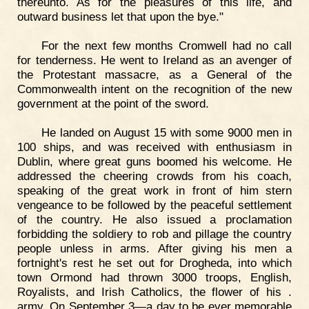
thereunto. As for the pleasures of this life, and
outward business let that upon the bye."
For the next few months Cromwell had no call
for tenderness. He went to Ireland as an avenger of
the Protestant massacre, as a General of the
Commonwealth intent on the recognition of the new
government at the point of the sword.
He landed on August 15 with some 9000 men in
100 ships, and was received with enthusiasm in
Dublin, where great guns boomed his welcome. He
addressed the cheering crowds from his coach,
speaking of the great work in front of him stern
vengeance to be followed by the peaceful settlement
of the country. He also issued a proclamation
forbidding the soldiery to rob and pillage the country
people unless in arms. After giving his men a
fortnight's rest he set out for Drogheda, into which
town Ormond had thrown 3000 troops, English,
Royalists, and Irish Catholics, the flower of his .
army. On September 3—a day to be ever memorable