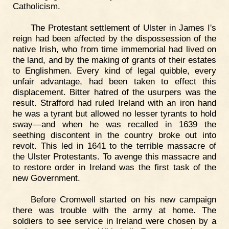
Catholicism.
The Protestant settlement of Ulster in James I's
reign had been affected by the dispossession of the
native Irish, who from time immemorial had lived on
the land, and by the making of grants of their estates
to Englishmen. Every kind of legal quibble, every
unfair advantage, had been taken to effect this
displacement. Bitter hatred of the usurpers was the
result. Strafford had ruled Ireland with an iron hand
he was a tyrant but allowed no lesser tyrants to hold
sway—and when he was recalled in 1639 the
seething discontent in the country broke out into
revolt. This led in 1641 to the terrible massacre of
the Ulster Protestants. To avenge this massacre and
to restore order in Ireland was the first task of the
new Government.
Before Cromwell started on his new campaign
there was trouble with the army at home. The
soldiers to see service in Ireland were chosen by a