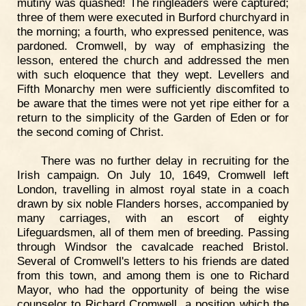
mutiny was quashed! The ringleaders were captured;
three of them were executed in Burford churchyard in
the morning; a fourth, who expressed penitence, was
pardoned. Cromwell, by way of emphasizing the
lesson, entered the church and addressed the men
with such eloquence that they wept. Levellers and
Fifth Monarchy men were sufficiently discomfited to
be aware that the times were not yet ripe either for a
return to the simplicity of the Garden of Eden or for
the second coming of Christ.
There was no further delay in recruiting for the
Irish campaign. On July 10, 1649, Cromwell left
London, travelling in almost royal state in a coach
drawn by six noble Flanders horses, accompanied by
many carriages, with an escort of eighty
Lifeguardsmen, all of them men of breeding. Passing
through Windsor the cavalcade reached Bristol.
Several of Cromwell's letters to his friends are dated
from this town, and among them is one to Richard
Mayor, who had the opportunity of being the wise
counselor to Richard Cromwell, a position which the