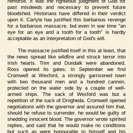
remorse. It was the righteous judgment of God for
past misdeeds and necessary to prevent future
bloodshed. Historians have differed in their verdict
upon it. Carlyle has justified this barbarous revenge
for a barbarous massacre, but even in war time "an
eye for an eye and a tooth for a tooth" is hardly
acceptable as an interpretation of God's will.
The massacre justified itself in this at least, that
the news spread like wildfire and struck terror into
Irish hearts. Trim and Dundalk were abandoned,
Ross opened its gates. In September we find
Cromwell at Wexford, a strongly garrisoned town
with two thousand men and a hundred cannon,
protected on the water side by a couple of well-
armed ships. The sack of Wexford was but a
repetition of the sack of Drogheda. Cromwell opened
negotiations with the governor and assured him that,
should he refuse to surrender, he would be guilty of
shedding innocent blood. The governor wrote spirited
replies, and said that he would make no conditions
but such as were honourable to himself and his