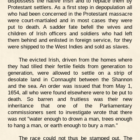
dispossess the native Irish and to replace them by
Protestant settlers. As a first step in depopulation all
who had been concerned in the Protestant massacre
were court-martialed and in most cases they were
put to death. A sadder fate befell the wives and
children of Irish officers and soldiers who had left
them behind and enlisted in foreign service, for they
were shipped to the West Indies and sold as slaves.
The evicted Irish, driven from the homes where
they had tilled their fertile fields from generation to
generation, were allowed to settle on a strip of
desolate land in Connaught between the Shannon
and the sea. An order was issued that from May 1,
1654, all who were found elsewhere were to be put to
death. So barren and fruitless was their new
inheritance that one of the Parliamentary
commissioners sent to investigate wrote that there
was not "water enough to drown a man, trees enough
to hang a man, or earth enough to bury a man."
The race could not thus be stamped out. The