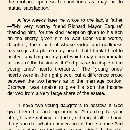
the motion, upon such conditions as may be to
mutual satisfaction."
A few weeks later he wrote to the lady's father
—"My very worthy friend Richard Mayor Esquire"
thanking him, for the kind reception given to his son
"in the liberty given him to wait upon your worthy
daughter, the report of whose virtue and godliness
has so great a place in my heart, that I think fit not to
neglect anything on my part which may consummate
a close of the business if God please to dispose the
young ones' hearts thereunto." The "young ones'
hearts were in the right place, but a difference arose
between the two fathers as to the marriage portion.
Cromwell was unable to give his son the income
derived from a very large share of the estate.
"I have two young daughters to bestow, if God
give them life and opportunity. According to your
offer, I have nothing for them; nothing at all in hand.
If my son die, what consideration is there to me? And
yet a jointure parted with 'on my side.' If she die,