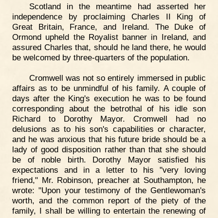
Scotland in the meantime had asserted her
independence by proclaiming Charles II King of
Great Britain, France, and Ireland. The Duke of
Ormond upheld the Royalist banner in Ireland, and
assured Charles that, should he land there, he would
be welcomed by three-quarters of the population.
Cromwell was not so entirely immersed in public
affairs as to be unmindful of his family. A couple of
days after the King's execution he was to be found
corresponding about the betrothal of his idle son
Richard to Dorothy Mayor. Cromwell had no
delusions as to his son's capabilities or character,
and he was anxious that his future bride should be a
lady of good disposition rather than that she should
be of noble birth. Dorothy Mayor satisfied his
expectations and in a letter to his "very loving
friend," Mr. Robinson, preacher at Southampton, he
wrote: "Upon your testimony of the Gentlewoman's
worth, and the common report of the piety of the
family, I shall be willing to entertain the renewing of