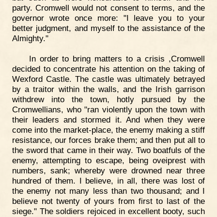
party. Cromwell would not consent to terms, and the
governor wrote once more: "I leave you to your
better judgment, and myself to the assistance of the
Almighty."
In order to bring matters to a crisis ,Cromwell
decided to concentrate his attention on the taking of
Wexford Castle. The castle was ultimately betrayed
by a traitor within the walls, and the Irish garrison
withdrew into the town, hotly pursued by the
Cromwellians, who "ran violently upon the town with
their leaders and stormed it. And when they were
come into the market-place, the enemy making a stiff
resistance, our forces brake them; and then put all to
the sword that came in their way. Two boatfuls of the
enemy, attempting to escape, being oveiprest with
numbers, sank; whereby were drowned near three
hundred of them. I believe, in all, there was lost of
the enemy not many less than two thousand; and I
believe not twenty of yours from first to last of the
siege." The soldiers rejoiced in excellent booty, such