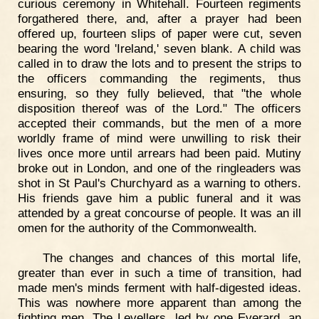
curious ceremony in Whitehall. Fourteen regiments
forgathered there, and, after a prayer had been
offered up, fourteen slips of paper were cut, seven
bearing the word 'Ireland,' seven blank. A child was
called in to draw the lots and to present the strips to
the officers commanding the regiments, thus
ensuring, so they fully believed, that "the whole
disposition thereof was of the Lord." The officers
accepted their commands, but the men of a more
worldly frame of mind were unwilling to risk their
lives once more until arrears had been paid. Mutiny
broke out in London, and one of the ringleaders was
shot in St Paul's Churchyard as a warning to others.
His friends gave him a public funeral and it was
attended by a great concourse of people. It was an ill
omen for the authority of the Commonwealth.
The changes and chances of this mortal life,
greater than ever in such a time of transition, had
made men's minds ferment with half-digested ideas.
This was nowhere more apparent than among the
fighting men. The Levellers, led by one Everard, an