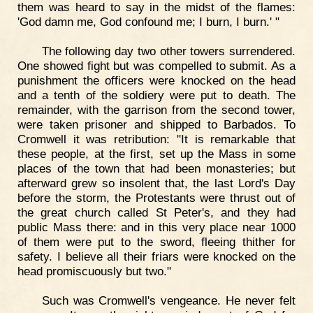
them was heard to say in the midst of the flames:
'God damn me, God confound me; I burn, I burn.' "
The following day two other towers surrendered.
One showed fight but was compelled to submit. As a
punishment the officers were knocked on the head
and a tenth of the soldiery were put to death. The
remainder, with the garrison from the second tower,
were taken prisoner and shipped to Barbados. To
Cromwell it was retribution: "It is remarkable that
these people, at the first, set up the Mass in some
places of the town that had been monasteries; but
afterward grew so insolent that, the last Lord's Day
before the storm, the Protestants were thrust out of
the great church called St Peter's, and they had
public Mass there: and in this very place near 1000
of them were put to the sword, fleeing thither for
safety. I believe all their friars were knocked on the
head promiscuously but two."
Such was Cromwell's vengeance. He never felt