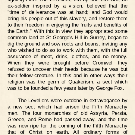
ex-soldier inspired by a vision, believed that the
"time of deliverance was at hand; and God would
bring his people out of this slavery, and restore them
to their freedom in enjoying the fruits and benefits of
the Earth." With this in view they appropriated some
common land at St George's Hill in Surrey, began to
dig the ground and sow roots and beans, inviting any
who wished to do so to work with them, with the full
assurance of meat, drink, clothes, and no money.
When they were brought before Cromwell they
refused to uncover their heads because he was but
their fellow-creature. In this and in other ways their
religion was the germ of Quakerism, a sect which
was to be founded a few years later by George Fox.
The Levellers were outdone in extravagance by
a new sect which had arisen the Fifth Monarchy
men. The four monarchies of old Assyria, Persia,
Greece, and Rome had passed away, and the time
was now ripe for the coming of the Fifth Monarchy
that of Christ on earth. All ordinary forms of