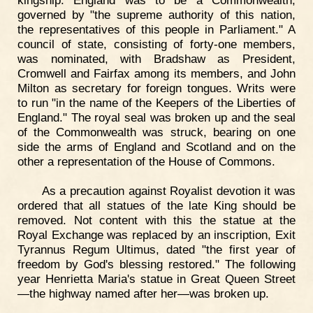
governed by "the supreme authority of this nation,
the representatives of this people in Parliament." A
council of state, consisting of forty-one members,
was nominated, with Bradshaw as President,
Cromwell and Fairfax among its members, and John
Milton as secretary for foreign tongues. Writs were
to run "in the name of the Keepers of the Liberties of
England." The royal seal was broken up and the seal
of the Commonwealth was struck, bearing on one
side the arms of England and Scotland and on the
other a representation of the House of Commons.
As a precaution against Royalist devotion it was
ordered that all statues of the late King should be
removed. Not content with this the statue at the
Royal Exchange was replaced by an inscription, Exit
Tyrannus Regum Ultimus, dated "the first year of
freedom by God's blessing restored." The following
year Henrietta Maria's statue in Great Queen Street
—the highway named after her—was broken up.