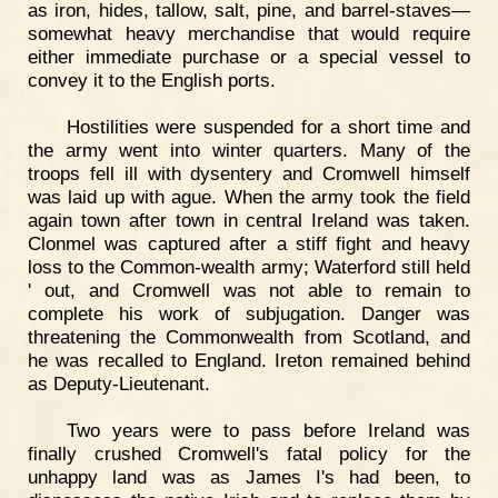
as iron, hides, tallow, salt, pine, and barrel-staves—
somewhat heavy merchandise that would require
either immediate purchase or a special vessel to
convey it to the English ports.
Hostilities were suspended for a short time and
the army went into winter quarters. Many of the
troops fell ill with dysentery and Cromwell himself
was laid up with ague. When the army took the field
again town after town in central Ireland was taken.
Clonmel was captured after a stiff fight and heavy
loss to the Common-wealth army; Waterford still held
' out, and Cromwell was not able to remain to
complete his work of subjugation. Danger was
threatening the Commonwealth from Scotland, and
he was recalled to England. Ireton remained behind
as Deputy-Lieutenant.
Two years were to pass before Ireland was
finally crushed Cromwell's fatal policy for the
unhappy land was as James I's had been, to