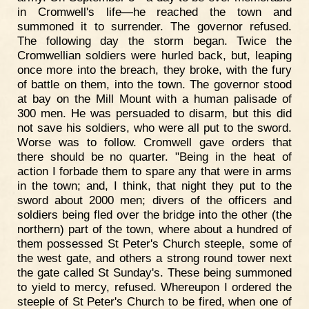
in Cromwell's life—he reached the town and
summoned it to surrender. The governor refused.
The following day the storm began. Twice the
Cromwellian soldiers were hurled back, but, leaping
once more into the breach, they broke, with the fury
of battle on them, into the town. The governor stood
at bay on the Mill Mount with a human palisade of
300 men. He was persuaded to disarm, but this did
not save his soldiers, who were all put to the sword.
Worse was to follow. Cromwell gave orders that
there should be no quarter. "Being in the heat of
action I forbade them to spare any that were in arms
in the town; and, I think, that night they put to the
sword about 2000 men; divers of the officers and
soldiers being fled over the bridge into the other (the
northern) part of the town, where about a hundred of
them possessed St Peter's Church steeple, some of
the west gate, and others a strong round tower next
the gate called St Sunday's. These being summoned
to yield to mercy, refused. Whereupon I ordered the
steeple of St Peter's Church to be fired, when one of