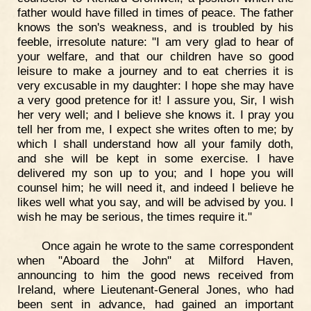
father would have filled in times of peace. The father
knows the son's weakness, and is troubled by his
feeble, irresolute nature: "I am very glad to hear of
your welfare, and that our children have so good
leisure to make a journey and to eat cherries it is
very excusable in my daughter: I hope she may have
a very good pretence for it! I assure you, Sir, I wish
her very well; and I believe she knows it. I pray you
tell her from me, I expect she writes often to me; by
which I shall understand how all your family doth,
and she will be kept in some exercise. I have
delivered my son up to you; and I hope you will
counsel him; he will need it, and indeed I believe he
likes well what you say, and will be advised by you. I
wish he may be serious, the times require it."
Once again he wrote to the same correspondent
when "Aboard the John" at Milford Haven,
announcing to him the good news received from
Ireland, where Lieutenant-General Jones, who had
been sent in advance, had gained an important