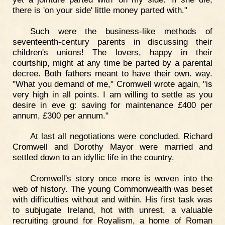
there is 'on your side' little money parted with."
Such were the business-like methods of
seventeenth-century parents in discussing their
children's unions! The lovers, happy in their
courtship, might at any time be parted by a parental
decree. Both fathers meant to have their own. way.
"What you demand of me," Cromwell wrote again, "is
very high in all points. I am willing to settle as you
desire in eve g: saving for maintenance £400 per
annum, £300 per annum."
At last all negotiations were concluded. Richard
Cromwell and Dorothy Mayor were married and
settled down to an idyllic life in the country.
Cromwell's story once more is woven into the
web of history. The young Commonwealth was beset
with difficulties without and within. His first task was
to subjugate Ireland, hot with unrest, a valuable
recruiting ground for Royalism, a home of Roman