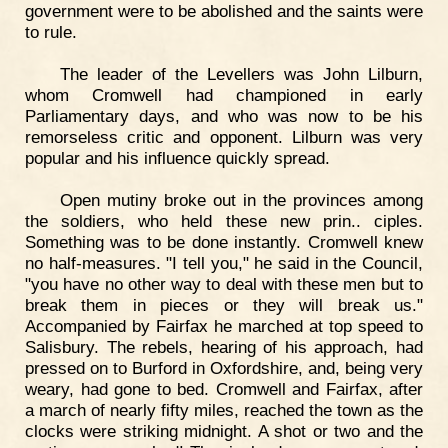
government were to be abolished and the saints were
to rule.
The leader of the Levellers was John Lilburn,
whom Cromwell had championed in early
Parliamentary days, and who was now to be his
remorseless critic and opponent. Lilburn was very
popular and his influence quickly spread.
Open mutiny broke out in the provinces among
the soldiers, who held these new prin.. ciples.
Something was to be done instantly. Cromwell knew
no half-measures. "I tell you," he said in the Council,
"you have no other way to deal with these men but to
break them in pieces or they will break us."
Accompanied by Fairfax he marched at top speed to
Salisbury. The rebels, hearing of his approach, had
pressed on to Burford in Oxfordshire, and, being very
weary, had gone to bed. Cromwell and Fairfax, after
a march of nearly fifty miles, reached the town as the
clocks were striking midnight. A shot or two and the