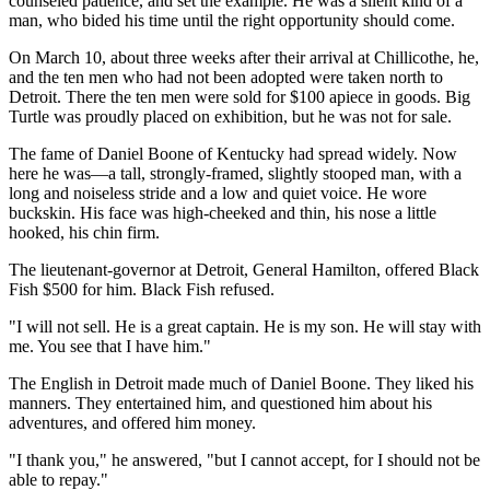
counseled patience, and set the example. He was a silent kind of a
man, who bided his time until the right opportunity should come.
On March 10, about three weeks after their arrival at Chillicothe, he,
and the ten men who had not been adopted were taken north to
Detroit. There the ten men were sold for $100 apiece in goods. Big
Turtle was proudly placed on exhibition, but he was not for sale.
The fame of Daniel Boone of Kentucky had spread widely. Now
here he was—a tall, strongly-framed, slightly stooped man, with a
long and noiseless stride and a low and quiet voice. He wore
buckskin. His face was high-cheeked and thin, his nose a little
hooked, his chin firm.
The lieutenant-governor at Detroit, General Hamilton, offered Black
Fish $500 for him. Black Fish refused.
"I will not sell. He is a great captain. He is my son. He will stay with
me. You see that I have him."
The English in Detroit made much of Daniel Boone. They liked his
manners. They entertained him, and questioned him about his
adventures, and offered him money.
"I thank you," he answered, "but I cannot accept, for I should not be
able to repay."