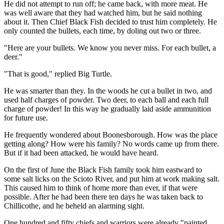
He did not attempt to run off; he came back, with more meat. He
was well aware that they had watched him, but he said nothing
about it. Then Chief Black Fish decided to trust him completely. He
only counted the bullets, each time, by doling out two or three.
"Here are your bullets. We know you never miss. For each bullet, a
deer."
"That is good," replied Big Turtle.
He was smarter than they. In the woods he cut a bullet in two, and
used half charges of powder. Two deer, to each ball and each full
charge of powder! In this way he gradually laid aside ammunition
for future use.
He frequently wondered about Boonesborough. How was the place
getting along? How were his family? No words came up from there.
But if it had been attacked, he would have heard.
On the first of June the Black Fish family took him eastward to
some salt licks on the Scioto River, and put him at work making salt.
This caused him to think of home more than ever, if that were
possible. After he had been there ten days he was taken back to
Chillicothe, and he beheld an alarming sight.
One hundred and fifty chiefs and warriors were already "painted