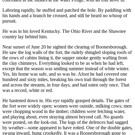
Laboring rapidly, he stuffed and patched the hole. By paddling with
his hands and a branch he crossed, and still he heard no whoop of
pursuit.
He was in his loved Kentucky. The Ohio River and the Shawnee
country lay behind him.
Near sunset of June 20 he sighted the clearing of Boonesborough.
He saw the log walls of the fort, the rudely shingled sloping roofs of
the rows of cabins lining it, the supper smoke gently wafting from
the clay chimneys. Everything looked to be as when he had left,
except that the season was smiling summer instead of white winter.
Yes, his home was safe, and so was he. Afoot he had covered one
hundred and sixty miles, breaking his own trail through the forest
and across the streams, in four days, and had eaten only once. That
was a record, white or red.
He hastened down in. His eye rapidly grasped details. The gates of
the fort were widely open; women were outside, milking cows; men
were chopping wood in the timber; children were fetching water,
and playing about, even straying almost beyond call. No guards
were posted, on the look-out. The logs of the defences had sagged
by weather—some appeared to have rotted. One of the double gates,
swung inward, hung crookedly. It was a Boonesborough gone to