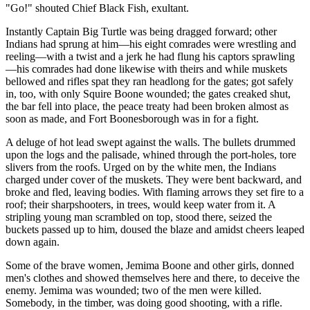
"Go!" shouted Chief Black Fish, exultant.
Instantly Captain Big Turtle was being dragged forward; other
Indians had sprung at him—his eight comrades were wrestling and
reeling—with a twist and a jerk he had flung his captors sprawling
—his comrades had done likewise with theirs and while muskets
bellowed and rifles spat they ran headlong for the gates; got safely
in, too, with only Squire Boone wounded; the gates creaked shut,
the bar fell into place, the peace treaty had been broken almost as
soon as made, and Fort Boonesborough was in for a fight.
A deluge of hot lead swept against the walls. The bullets drummed
upon the logs and the palisade, whined through the port-holes, tore
slivers from the roofs. Urged on by the white men, the Indians
charged under cover of the muskets. They were bent backward, and
broke and fled, leaving bodies. With flaming arrows they set fire to a
roof; their sharpshooters, in trees, would keep water from it. A
stripling young man scrambled on top, stood there, seized the
buckets passed up to him, doused the blaze and amidst cheers leaped
down again.
Some of the brave women, Jemima Boone and other girls, donned
men's clothes and showed themselves here and there, to deceive the
enemy. Jemima was wounded; two of the men were killed.
Somebody, in the timber, was doing good shooting, with a rifle.