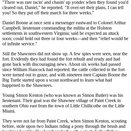
"There was rare racin' and chasin' up yonder when they found you'd
cleared out, Daniel," he reported. "It over-set their plans, I can tell
you! So they put off their march for three weeks."
Daniel Boone at once sent a messenger eastward to Colonel Arthur
Campbell, lieutenant commanding the militia at the Holston
settlements in southwestern Virginia; said he expected an attack
soon; could hold out three or four weeks—and then "relief would be
of infinite service."
Still the Shawnees did not show up. A few spies were seen, near the
fort. Evidently they had found the fort rebuilt and ready and had
gone back with discouraging news. About six weeks had passed
since William Hancock had reported; the cattle collected in the fort
were turned out to graze, and with nineteen men Captain Boone the
Big Turtle started upon a scout northward to learn what had
happened to the Shawnees.
Young Simon Kenton (who was known as Simon Butler) was his
lieutenant. Their goal was the Shawnee village of Paint Creek in
southern Ohio east from the town of Little Chillicothe on the Little
Miami.
They were not far from Paint Creek, when Simon Kenton, scouting
before, stole upon two Indians riding a pony through the brush and