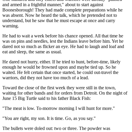
and armed in a frightful manner," about to start against
Boonesborough! They had made complete preparations while he
was absent. Now he heard the talk, which he pretended not to
understand, but he saw that he must escape at once and carry
warning.
He had to wait a week before his chance opened. All that time he
was on pins and needles, lest the Indians leave before him. Yet he
dared not so much as flicker an eye. He had to laugh and loaf and
eat and sleep, the same as usual.
He dared not hurry, either. If he tried to hunt, before-time, likely
enough he would be frowned upon and maybe tied up. So he
waited. He felt certain that once started, he could out-travel the
warriors, did they not have too much of a lead.
Toward the close of the first week they were still in the town,
waiting for other bands and for orders from Detroit. On the night of
June 15 Big Turtle said to his father Black Fish:
"The meat is low. To-morrow morning I will hunt for more."
"You are right, my son. It is time. Go, as you say."
The bullets were doled out: two or three. The powder was