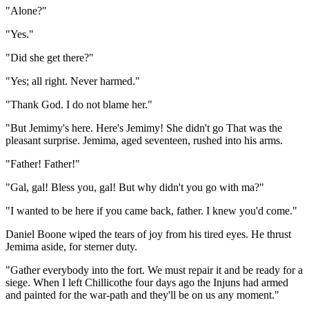
"Alone?"
"Yes."
"Did she get there?"
"Yes; all right. Never harmed."
"Thank God. I do not blame her."
"But Jemimy's here. Here's Jemimy! She didn't go That was the
pleasant surprise. Jemima, aged seventeen, rushed into his arms.
"Father! Father!"
"Gal, gal! Bless you, gal! But why didn't you go with ma?"
"I wanted to be here if you came back, father. I knew you'd come."
Daniel Boone wiped the tears of joy from his tired eyes. He thrust
Jemima aside, for sterner duty.
"Gather everybody into the fort. We must repair it and be ready for a
siege. When I left Chillicothe four days ago the Injuns had armed
and painted for the war-path and they'll be on us any moment."