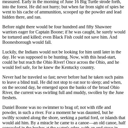
measured. Early in the morning of June 16 Big Turtle strode forth,
into the forest. He did not hurry; but when far from sight of spies he
went to his cache of ammunition, scooped up the powder and lead
hidden there, and ran.
Before night there would be four hundred and fifty Shawnee
warriors eager for Captain Boone; if he was caught, he surely would
be tortured and killed; even Black Fish could not save him. And
Boonesborough would fall.
Luckily, the Indians would not be looking for him until later in the
day. He was supposed to be hunting. Now, with this head-start,
could he but reach the Ohio River! Once across the Ohio, and he
would feel safe, for he knew the Kentucky country.
Never had he traveled so fast; never before had he taken such pains
to leave a blind trail. He did not stop to eat nor to sleep; and when,
on the second day, he emerged upon the banks of the broad Ohio
River, the current was swirling full and muddy, swollen by the June
freshets.
Daniel Boone was no swimmer to brag of; not with rifle and
powder, in such a river. For a moment he was daunted, but he
swiftly scouted along the shore, seeking a partial ford, or islands that
would aid him. By a miracle he came to a canoe—an old canoe, half
concealed in the bushes at the water's edge, with an end stove in.