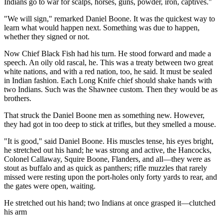
Indians go to war for scalps, horses, guns, powder, iron, captives."
"We will sign," remarked Daniel Boone. It was the quickest way to
learn what would happen next. Something was due to happen,
whether they signed or not.
Now Chief Black Fish had his turn. He stood forward and made a
speech. An oily old rascal, he. This was a treaty between two great
white nations, and with a red nation, too, he said. It must be sealed
in Indian fashion. Each Long Knife chief should shake hands with
two Indians. Such was the Shawnee custom. Then they would be as
brothers.
That struck the Daniel Boone men as something new. However,
they had got in too deep to stick at trifles, but they smelled a mouse.
"It is good," said Daniel Boone. His muscles tense, his eyes bright,
he stretched out his hand; he was strong and active, the Hancocks,
Colonel Callaway, Squire Boone, Flanders, and all—they were as
stout as buffalo and as quick as panthers; rifle muzzles that rarely
missed were resting upon the port-holes only forty yards to rear, and
the gates were open, waiting.
He stretched out his hand; two Indians at once grasped it—clutched
his arm