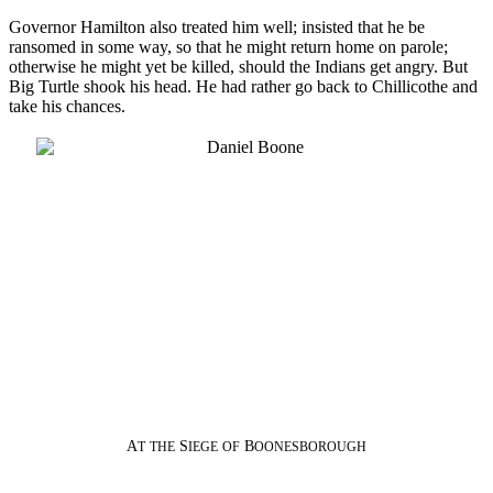
Governor Hamilton also treated him well; insisted that he be
ransomed in some way, so that he might return home on parole;
otherwise he might yet be killed, should the Indians get angry. But
Big Turtle shook his head. He had rather go back to Chillicothe and
take his chances.
A
S
B
T
THE
IEGE
OF
OONESBOROUGH