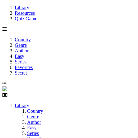
Library
Resources
Quiz Game
Country
Genre
Author
Easy
Series
Favorites
Secret
Library
Country
Genre
Author
Easy
Series