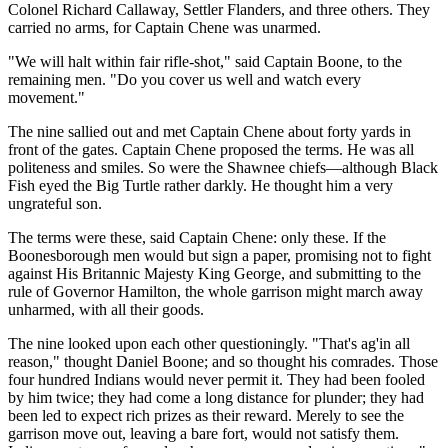
Colonel Richard Callaway, Settler Flanders, and three others. They
carried no arms, for Captain Chene was unarmed.
"We will halt within fair rifle-shot," said Captain Boone, to the
remaining men. "Do you cover us well and watch every
movement."
The nine sallied out and met Captain Chene about forty yards in
front of the gates. Captain Chene proposed the terms. He was all
politeness and smiles. So were the Shawnee chiefs—although Black
Fish eyed the Big Turtle rather darkly. He thought him a very
ungrateful son.
The terms were these, said Captain Chene: only these. If the
Boonesborough men would but sign a paper, promising not to fight
against His Britannic Majesty King George, and submitting to the
rule of Governor Hamilton, the whole garrison might march away
unharmed, with all their goods.
The nine looked upon each other questioningly. "That's ag'in all
reason," thought Daniel Boone; and so thought his comrades. Those
four hundred Indians would never permit it. They had been fooled
by him twice; they had come a long distance for plunder; they had
been led to expect rich prizes as their reward. Merely to see the
garrison move out, leaving a bare fort, would not satisfy them.