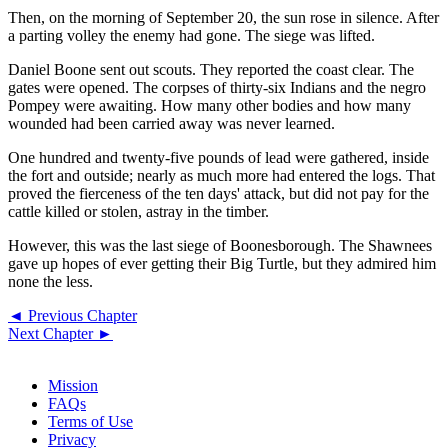
Then, on the morning of September 20, the sun rose in silence. After
a parting volley the enemy had gone. The siege was lifted.
Daniel Boone sent out scouts. They reported the coast clear. The
gates were opened. The corpses of thirty-six Indians and the negro
Pompey were awaiting. How many other bodies and how many
wounded had been carried away was never learned.
One hundred and twenty-five pounds of lead were gathered, inside
the fort and outside; nearly as much more had entered the logs. That
proved the fierceness of the ten days' attack, but did not pay for the
cattle killed or stolen, astray in the timber.
However, this was the last siege of Boonesborough. The Shawnees
gave up hopes of ever getting their Big Turtle, but they admired him
none the less.
◄ Previous Chapter
Next Chapter ►
Mission
FAQs
Terms of Use
Privacy