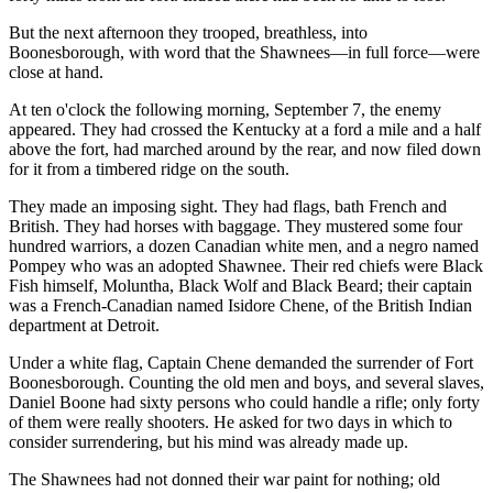
But the next afternoon they trooped, breathless, into
Boonesborough, with word that the Shawnees—in full force—were
close at hand.
At ten o'clock the following morning, September 7, the enemy
appeared. They had crossed the Kentucky at a ford a mile and a half
above the fort, had marched around by the rear, and now filed down
for it from a timbered ridge on the south.
They made an imposing sight. They had flags, bath French and
British. They had horses with baggage. They mustered some four
hundred warriors, a dozen Canadian white men, and a negro named
Pompey who was an adopted Shawnee. Their red chiefs were Black
Fish himself, Moluntha, Black Wolf and Black Beard; their captain
was a French-Canadian named Isidore Chene, of the British Indian
department at Detroit.
Under a white flag, Captain Chene demanded the surrender of Fort
Boonesborough. Counting the old men and boys, and several slaves,
Daniel Boone had sixty persons who could handle a rifle; only forty
of them were really shooters. He asked for two days in which to
consider surrendering, but his mind was already made up.
The Shawnees had not donned their war paint for nothing; old