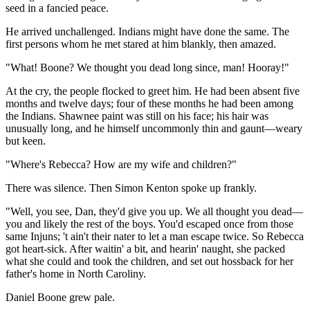
seed in a fancied peace.
He arrived unchallenged. Indians might have done the same. The
first persons whom he met stared at him blankly, then amazed.
"What! Boone? We thought you dead long since, man! Hooray!"
At the cry, the people flocked to greet him. He had been absent five
months and twelve days; four of these months he had been among
the Indians. Shawnee paint was still on his face; his hair was
unusually long, and he himself uncommonly thin and gaunt—weary
but keen.
"Where's Rebecca? How are my wife and children?"
There was silence. Then Simon Kenton spoke up frankly.
"Well, you see, Dan, they'd give you up. We all thought you dead—
you and likely the rest of the boys. You'd escaped once from those
same Injuns; 't ain't their nater to let a man escape twice. So Rebecca
got heart-sick. After waitin' a bit, and hearin' naught, she packed
what she could and took the children, and set out hossback for her
father's home in North Caroliny.
Daniel Boone grew pale.