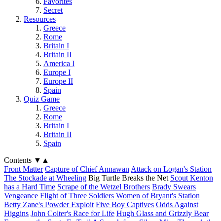
Favorites
Secret
Resources
Greece
Rome
Britain I
Britain II
America I
Europe I
Europe II
Spain
Quiz Game
Greece
Rome
Britain I
Britain II
Spain
Contents
▼
▲
Front Matter
Capture of Chief Annawan
Attack on Logan's Station
The Stockade at Wheeling
Big Turtle Breaks the Net
Scout Kenton
has a Hard Time
Scrape of the Wetzel Brothers
Brady Swears
Vengeance
Flight of Three Soldiers
Women of Bryant's Station
Betty Zane's Powder Exploit
Five Boy Captives
Odds Against
Higgins
John Colter's Race for Life
Hugh Glass and Grizzly Bear