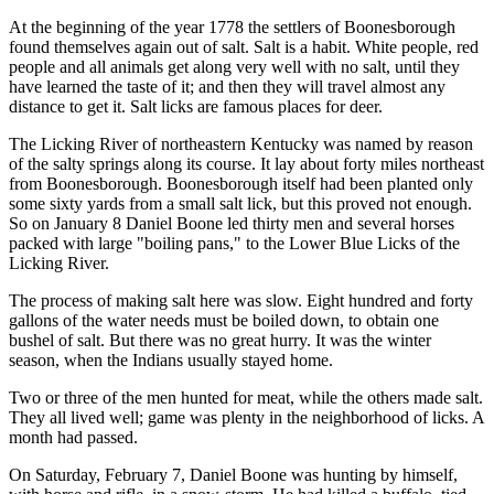
At the beginning of the year 1778 the settlers of Boonesborough
found themselves again out of salt. Salt is a habit. White people, red
people and all animals get along very well with no salt, until they
have learned the taste of it; and then they will travel almost any
distance to get it. Salt licks are famous places for deer.
The Licking River of northeastern Kentucky was named by reason
of the salty springs along its course. It lay about forty miles northeast
from Boonesborough. Boonesborough itself had been planted only
some sixty yards from a small salt lick, but this proved not enough.
So on January 8 Daniel Boone led thirty men and several horses
packed with large "boiling pans," to the Lower Blue Licks of the
Licking River.
The process of making salt here was slow. Eight hundred and forty
gallons of the water needs must be boiled down, to obtain one
bushel of salt. But there was no great hurry. It was the winter
season, when the Indians usually stayed home.
Two or three of the men hunted for meat, while the others made salt.
They all lived well; game was plenty in the neighborhood of licks. A
month had passed.
On Saturday, February 7, Daniel Boone was hunting by himself,