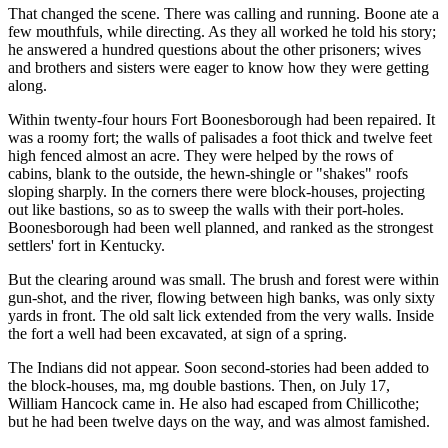
That changed the scene. There was calling and running. Boone ate a
few mouthfuls, while directing. As they all worked he told his story;
he answered a hundred questions about the other prisoners; wives
and brothers and sisters were eager to know how they were getting
along.
Within twenty-four hours Fort Boonesborough had been repaired. It
was a roomy fort; the walls of palisades a foot thick and twelve feet
high fenced almost an acre. They were helped by the rows of
cabins, blank to the outside, the hewn-shingle or "shakes" roofs
sloping sharply. In the corners there were block-houses, projecting
out like bastions, so as to sweep the walls with their port-holes.
Boonesborough had been well planned, and ranked as the strongest
settlers' fort in Kentucky.
But the clearing around was small. The brush and forest were within
gun-shot, and the river, flowing between high banks, was only sixty
yards in front. The old salt lick extended from the very walls. Inside
the fort a well had been excavated, at sign of a spring.
The Indians did not appear. Soon second-stories had been added to
the block-houses, ma, mg double bastions. Then, on July 17,
William Hancock came in. He also had escaped from Chillicothe;
but he had been twelve days on the way, and was almost famished.