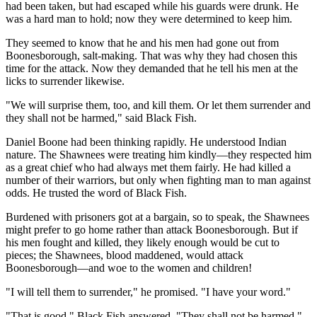
had been taken, but had escaped while his guards were drunk. He
was a hard man to hold; now they were determined to keep him.
They seemed to know that he and his men had gone out from
Boonesborough, salt-making. That was why they had chosen this
time for the attack. Now they demanded that he tell his men at the
licks to surrender likewise.
"We will surprise them, too, and kill them. Or let them surrender and
they shall not be harmed," said Black Fish.
Daniel Boone had been thinking rapidly. He understood Indian
nature. The Shawnees were treating him kindly—they respected him
as a great chief who had always met them fairly. He had killed a
number of their warriors, but only when fighting man to man against
odds. He trusted the word of Black Fish.
Burdened with prisoners got at a bargain, so to speak, the Shawnees
might prefer to go home rather than attack Boonesborough. But if
his men fought and killed, they likely enough would be cut to
pieces; the Shawnees, blood maddened, would attack
Boonesborough—and woe to the women and children!
"I will tell them to surrender," he promised. "I have your word."
"That is good," Black Fish answered. "They shall not be harmed."