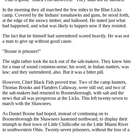
In the morning they all marched the few miles to the Blue Licks
camp. Covered by the Indians' tomahawks and guns, he stood forth,
at the edge of the snowy timber, and hallooed. He stated just what
had happened, and what was likely to happen now if they resisted.
The fact that he himself had surrendered scored heavily. He was not
a man to give up without good cause.
"Boone is prisoner!"
The sight rather took the tuck out of the salt-makers. They knew him
for a man of sound common-sense; his word, in Indian matters, was
law; and they surrendered, also. But it was a bitter pill.
However, Chief Black Fish proved true. Two of the camp hunters,
Thomas Brooks and Flanders Callaway, were still out; and two of
the salt-makers had returned to Boonesborough, with salt and the
news that all was prosperous at the Licks. This left twenty-seven to
march with the Shawnees.
As Daniel Boone had hoped, instead of continuing on to
Boonesborough the Shawnees hastened northward, to display their
triumph in their town of Little Chillicothe on the Little Miami River
in southwestern Ohio. Twenty-seven prisoners, without the loss of a