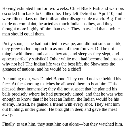
Having exhibited him for two weeks, Chief Black Fish and warriors
escorted him back to Chillicothe. They left Detroit on April 10, and
were fifteen days on the trail: another disagreeable march. Big Turtle
made no complaint, he acted as much Indian as they, and they
thought more highly of him than ever. They marveled that a white
man should equal them.
Pretty soon, as he had not tried to escape, and did not sulk or shirk,
they grew to look upon him as one of them forever. Did he not
mingle with them, and eat as they ate, and sleep as they slept, and
appear perfectly satisfied? Other white men had become Indians; so
why not he? The Indian life was the best life, the Shawnees the
greatest of nations, and he would be a chief!
A cunning man, was Daniel Boone. They could not see behind his
face. At the shooting matches he allowed them to beat him. This
pleased them immensely; they did not suspect that he planted his
balls precisely where he had purposely aimed; and that he was wise
enough to know that if he beat an Indian, the Indian would be his
enemy. Instead, he gained a friend with every shot. They sent him
out hunting, under guard. He brought in deer, and gave the meat
away.
Finally, to test him, they sent him out alone—but they watched him.