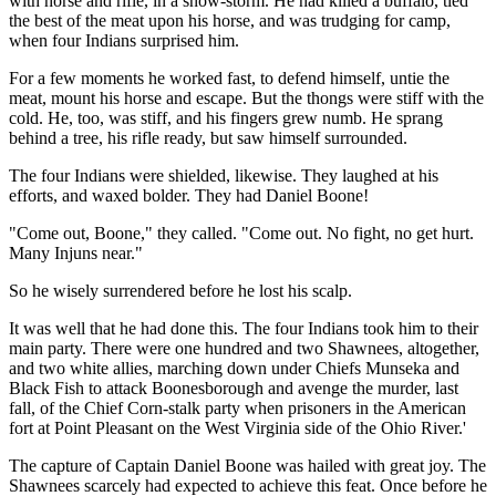
with horse and rifle, in a snow-storm. He had killed a buffalo, tied
the best of the meat upon his horse, and was trudging for camp,
when four Indians surprised him.
For a few moments he worked fast, to defend himself, untie the
meat, mount his horse and escape. But the thongs were stiff with the
cold. He, too, was stiff, and his fingers grew numb. He sprang
behind a tree, his rifle ready, but saw himself surrounded.
The four Indians were shielded, likewise. They laughed at his
efforts, and waxed bolder. They had Daniel Boone!
"Come out, Boone," they called. "Come out. No fight, no get hurt.
Many Injuns near."
So he wisely surrendered before he lost his scalp.
It was well that he had done this. The four Indians took him to their
main party. There were one hundred and two Shawnees, altogether,
and two white allies, marching down under Chiefs Munseka and
Black Fish to attack Boonesborough and avenge the murder, last
fall, of the Chief Corn-stalk party when prisoners in the American
fort at Point Pleasant on the West Virginia side of the Ohio River.'
The capture of Captain Daniel Boone was hailed with great joy. The
Shawnees scarcely had expected to achieve this feat. Once before he