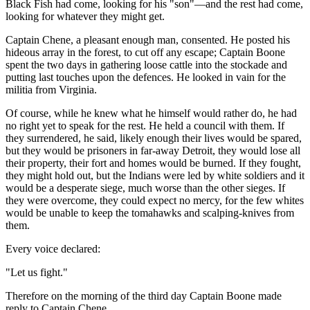
Black Fish had come, looking for his "son"—and the rest had come,
looking for whatever they might get.
Captain Chene, a pleasant enough man, consented. He posted his
hideous array in the forest, to cut off any escape; Captain Boone
spent the two days in gathering loose cattle into the stockade and
putting last touches upon the defences. He looked in vain for the
militia from Virginia.
Of course, while he knew what he himself would rather do, he had
no right yet to speak for the rest. He held a council with them. If
they surrendered, he said, likely enough their lives would be spared,
but they would be prisoners in far-away Detroit, they would lose all
their property, their fort and homes would be burned. If they fought,
they might hold out, but the Indians were led by white soldiers and it
would be a desperate siege, much worse than the other sieges. If
they were overcome, they could expect no mercy, for the few whites
would be unable to keep the tomahawks and scalping-knives from
them.
Every voice declared:
"Let us fight."
Therefore on the morning of the third day Captain Boone made
reply to Captain Chene.