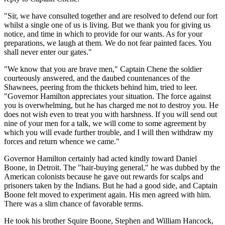
"Sir, we have consulted together and are resolved to defend our fort
whilst a single one of us is living. But we thank you for giving us
notice, and time in which to provide for our wants. As for your
preparations, we laugh at them. We do not fear painted faces. You
shall never enter our gates."
"We know that you are brave men," Captain Chene the soldier
courteously answered, and the daubed countenances of the
Shawnees, peering from the thickets behind him, tried to leer.
"Governor Hamilton appreciates your situation. The force against
you is overwhelming, but he has charged me not to destroy you. He
does not wish even to treat you with harshness. If you will send out
nine of your men for a talk, we will come to some agreement by
which you will evade further trouble, and I will then withdraw my
forces and return whence we came."
Governor Hamilton certainly had acted kindly toward Daniel
Boone, in Detroit. The "hair-buying general," he was dubbed by the
American colonists because he gave out rewards for scalps and
prisoners taken by the Indians. But he had a good side, and Captain
Boone felt moved to experiment again. His men agreed with him.
There was a slim chance of favorable terms.
He took his brother Squire Boone, Stephen and William Hancock,