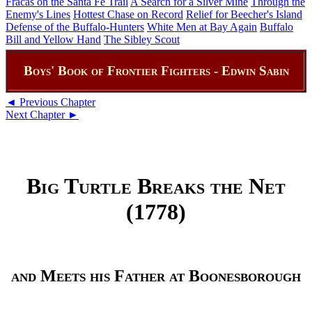
Fracas on the Santa Fe Trail
A Search for a Silver Mine
Through the
Enemy's Lines
Hottest Chase on Record
Relief for Beecher's Island
Defense of the Buffalo-Hunters
White Men at Bay Again
Buffalo
Bill and Yellow Hand
The Sibley Scout
Boys' Book of Frontier Fighters - Edwin Sabin
◄ Previous Chapter
Next Chapter ►
Big Turtle Breaks the Net
(1778)
and Meets his Father at Boonesborough