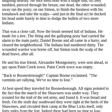
laughing heartily. He shot them both with a single ball; off they
tumbled, pierced through the breast, one dead, the other wounded;
away ran the pony; on ran Simon, to finish the business with his
tomahawk and take the scalps—and just in the final act he ducked
his head aside barely in time to dodge the bullets of two more
Indians.
That was a close call. Now the brush seemed full of Indians. He
made for a tree. The firing and the galloping pony had carried the
alarm to the main party; Daniel Boone and all came in a hurry, and
cleared the neighborhood. The Indians had numbered thirty. The
wounded warrior was borne off, but Simon took the scalp of the
dead brave, after all.
He and his true friend, Alexander Montgomery, were sent ahead, to
spy upon Paint Creek town. Paint Creek town was empty.
"Back to Boonesborough!" Captain Boone exclaimed. "The
varmints are rallying. We've no time to lose."
At best speed they traveled for Boonesborough. All signs pointed to
the fact that the march of the Shawnees was under way. They
scouted for the trail of the red army, and found it. It was broad and
fresh. On the sixth day southward they were right at the heels of the
Shawnees, and circuited their camp at the Blue Licks itself, only
forty miles from the fort. Indeed there had been no time to lose.