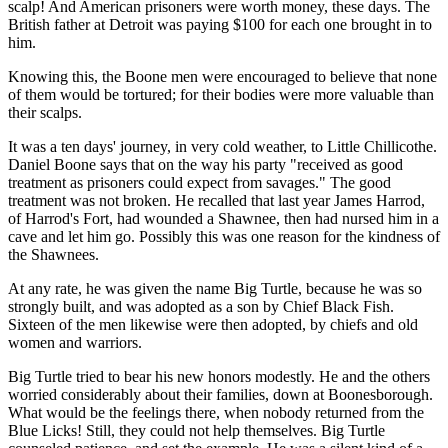
scalp! And American prisoners were worth money, these days. The
British father at Detroit was paying $100 for each one brought in to
him.
Knowing this, the Boone men were encouraged to believe that none
of them would be tortured; for their bodies were more valuable than
their scalps.
It was a ten days' journey, in very cold weather, to Little Chillicothe.
Daniel Boone says that on the way his party "received as good
treatment as prisoners could expect from savages." The good
treatment was not broken. He recalled that last year James Harrod,
of Harrod's Fort, had wounded a Shawnee, then had nursed him in a
cave and let him go. Possibly this was one reason for the kindness of
the Shawnees.
At any rate, he was given the name Big Turtle, because he was so
strongly built, and was adopted as a son by Chief Black Fish.
Sixteen of the men likewise were then adopted, by chiefs and old
women and warriors.
Big Turtle tried to bear his new honors modestly. He and the others
worried considerably about their families, down at Boonesborough.
What would be the feelings there, when nobody returned from the
Blue Licks! Still, they could not help themselves. Big Turtle