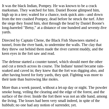
It was the black Indian, Pompey. He was known to be a crack
marksman. They watched for him. Daniel Boone glimpsed him,
high up in a tree; waited for a chance, took quick aim—and down
from the tree crashed Pompey, dead before he struck the turf. After
the siege they found him, shot through the head by Daniel Boone's
long-barreled "Betsy," at a distance of one hundred and seventy-five
yards.
Directed by Captain Chene, the Black Fish Shawnees started a
tunnel, from the river bank, to undermine the walls. The clay that
they threw out behind them made the river current muddy, and the
keen eyes in the fort saw and read.
The defense started a counter tunnel, which should meet the other
and cut a trench across its course. The Indians' tunnel became rain-
soaked and caved in; they knew that the fort was digging also, and
after having bored for forty yards, they quit. Fighting was more to
their taste than burrowing like moles.
More than a week passed, without a let-up day or night. The powder
smoke hung, veiling the clearing and the edge of the forest, and the
surface of the river. Inside the fort there was not an idle hand, among
the living. The losses had been very small indeed, in spite of the
hubbub; no one had any notion of surrender, yet.