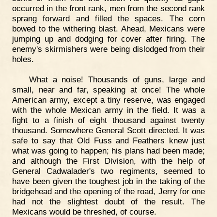
occurred in the front rank, men from the second rank
sprang forward and filled the spaces. The corn
bowed to the withering blast. Ahead, Mexicans were
jumping up and dodging for cover after firing. The
enemy's skirmishers were being dislodged from their
holes.
What a noise! Thousands of guns, large and
small, near and far, speaking at once! The whole
American army, except a tiny reserve, was engaged
with the whole Mexican army in the field. It was a
fight to a finish of eight thousand against twenty
thousand. Somewhere General Scott directed. It was
safe to say that Old Fuss and Feathers knew just
what was going to happen; his plans had been made;
and although the First Division, with the help of
General Cadwalader's two regiments, seemed to
have been given the toughest job in the taking of the
bridgehead and the opening of the road, Jerry for one
had not the slightest doubt of the result. The
Mexicans would be threshed, of course.