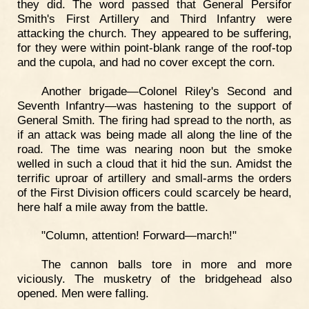
they did. The word passed that General Persifor
Smith's First Artillery and Third Infantry were
attacking the church. They appeared to be suffering,
for they were within point-blank range of the roof-top
and the cupola, and had no cover except the corn.
Another brigade—Colonel Riley's Second and
Seventh Infantry—was hastening to the support of
General Smith. The firing had spread to the north, as
if an attack was being made all along the line of the
road. The time was nearing noon but the smoke
welled in such a cloud that it hid the sun. Amidst the
terrific uproar of artillery and small-arms the orders
of the First Division officers could scarcely be heard,
here half a mile away from the battle.
"Column, attention! Forward—march!"
The cannon balls tore in more and more
viciously. The musketry of the bridgehead also
opened. Men were falling.