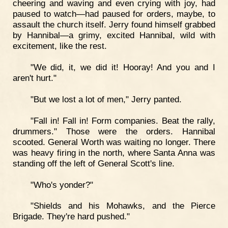
cheering and waving and even crying with joy, had
paused to watch—had paused for orders, maybe, to
assault the church itself. Jerry found himself grabbed
by Hannibal—a grimy, excited Hannibal, wild with
excitement, like the rest.
"We did, it, we did it! Hooray! And you and I
aren't hurt."
"But we lost a lot of men," Jerry panted.
"Fall in! Fall in! Form companies. Beat the rally,
drummers." Those were the orders. Hannibal
scooted. General Worth was waiting no longer. There
was heavy firing in the north, where Santa Anna was
standing off the left of General Scott's line.
"Who's yonder?"
"Shields and his Mohawks, and the Pierce
Brigade. They're hard pushed."