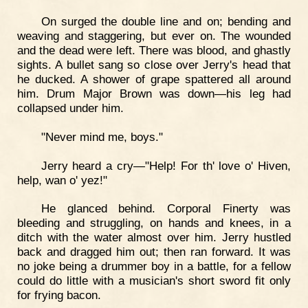
On surged the double line and on; bending and
weaving and staggering, but ever on. The wounded
and the dead were left. There was blood, and ghastly
sights. A bullet sang so close over Jerry's head that
he ducked. A shower of grape spattered all around
him. Drum Major Brown was down—his leg had
collapsed under him.
"Never mind me, boys."
Jerry heard a cry—"Help! For th' love o' Hiven,
help, wan o' yez!"
He glanced behind. Corporal Finerty was
bleeding and struggling, on hands and knees, in a
ditch with the water almost over him. Jerry hustled
back and dragged him out; then ran forward. It was
no joke being a drummer boy in a battle, for a fellow
could do little with a musician's short sword fit only
for frying bacon.