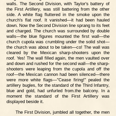
walls. The Second Division, with Taylor's battery of
the First Artillery, was still battering from the other
side. A white flag fluttered in the smoke upon the
church's flat roof. It vanished—it had been hauled
down. Now the Second Division line sprang to its feet
and charged. The church was surrounded by double
walls—the blue figures mounted the first wall—the
church cupola was crumbling under the solid shot—
the church was about to be taken—co! The wall was
cleared by the Mexican sharp-shooters upon the
roof. Yes! The wall filled again, the men vaulted over
and down and rushed for the second wall—the sharp-
shooters were leaping from the cupola and off the
roof—the Mexican cannon had been silenced—there
were more white flags—"Cease firing!" pealed the
artillery bugles, for the standard of the Third Infantry,
blue and gold, had unfurled from.the balcony. In a
moment the standard of the First Artillery was
displayed beside it.
The First Division, jumbled all together, the men