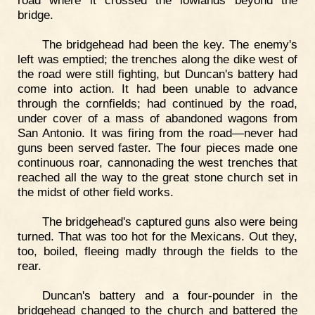
road where it crossed the lowlands beyond the
bridge.
The bridgehead had been the key. The enemy's
left was emptied; the trenches along the dike west of
the road were still fighting, but Duncan's battery had
come into action. It had been unable to advance
through the cornfields; had continued by the road,
under cover of a mass of abandoned wagons from
San Antonio. It was firing from the road—never had
guns been served faster. The four pieces made one
continuous roar, cannonading the west trenches that
reached all the way to the great stone church set in
the midst of other field works.
The bridgehead's captured guns also were being
turned. That was too hot for the Mexicans. Out they,
too, boiled, fleeing madly through the fields to the
rear.
Duncan's battery and a four-pounder in the
bridgehead changed to the church and battered the