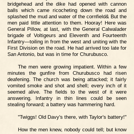
bridgehead and the dike had opened with cannon
balls which came ricocheting down the road and
splashed the mud and water of the cornfield& But the
men paid little attention to them. Hooray! Here was
General Pillow, at last, with the General Calwalader
brigade of Voltigeurs and Eleventh and Fourteenth
Infantry—toiling in from the west and uniting with the
First Division on the road. He had arrived too late for
San Antonio, but was in time for Churubusco.
The men were growing impatient. Within a few
minutes the gunfire from Churubusco had risen
deafening. The church was being attacked; it fairly
vomited smoke and shot and shell; every inch of it
seemed alive. The fields to the west of it were
answering. Infantry in thin lines could be seen
stealing forward; a battery was hammering hard.
"Twiggs! Old Davy's there, with Taylor's battery!"
How the men knew, nobody could tell; but know