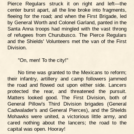
Pierce Regulars struck it on right and left—the
center burst apart, all the line broke into fragments,
fleeing for the road; and when the First Brigade, led
by General Worth and Colonel Garland, panted in the
Santa Anna troops had mingled with the vast throng
of refugees from Churubusco. The Pierce Regulars
and the Shields' Volunteers met the van of the First
Division.
"On, men! To the city!"
No time was granted to the Mexicans to reform;
their infantry, artillery and camp followers jammed
the road and flowed out upon either side. Lancers
protected the rear, and threatened the pursuit.
Matters looked good. The First Division, both of
General Pillow's Third Division brigades (General
Cadwalader's and General Pierces), and the Shields
Mohawks were united, a victorious little army, and
cared nothing about the lancers; the road to the
capital was open. Hooray!