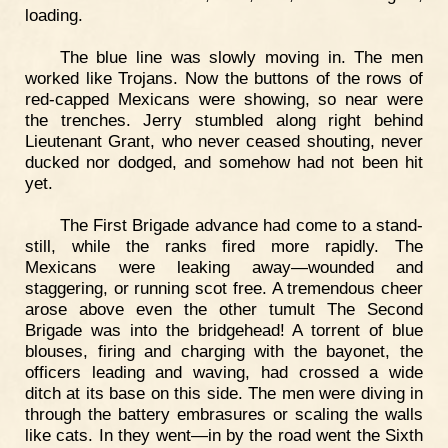
loading.
The blue line was slowly moving in. The men
worked like Trojans. Now the buttons of the rows of
red-capped Mexicans were showing, so near were
the trenches. Jerry stumbled along right behind
Lieutenant Grant, who never ceased shouting, never
ducked nor dodged, and somehow had not been hit
yet.
The First Brigade advance had come to a stand-
still, while the ranks fired more rapidly. The
Mexicans were leaking away—wounded and
staggering, or running scot free. A tremendous cheer
arose above even the other tumult The Second
Brigade was into the bridgehead! A torrent of blue
blouses, firing and charging with the bayonet, the
officers leading and waving, had crossed a wide
ditch at its base on this side. The men were diving in
through the battery embrasures or scaling the walls
like cats. In they went—in by the road went the Sixth