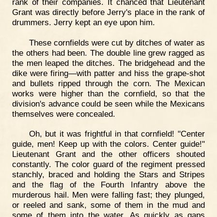
rank of their companies. It chanced that Lieutenant
Grant was directly before Jerry's place in the rank of
drummers. Jerry kept an eye upon him.
These cornfields were cut by ditches of water as
the others had been. The double line grew ragged as
the men leaped the ditches. The bridgehead and the
dike were firing—with patter and hiss the grape-shot
and bullets ripped through the corn. The Mexican
works were higher than the cornfield, so that the
division's advance could be seen while the Mexicans
themselves were concealed.
Oh, but it was frightful in that cornfield! "Center
guide, men! Keep up with the colors. Center guide!"
Lieutenant Grant and the other officers shouted
constantly. The color guard of the regiment pressed
stanchly, braced and holding the Stars and Stripes
and the flag of the Fourth Infantry above the
murderous hail. Men were falling fast; they plunged,
or reeled and sank, some of them in the mud and
some of them into the water. As quickly as gaps