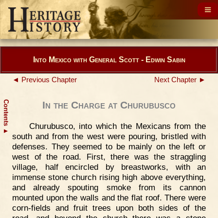
Into Mexico with General Scott - Edwin Sabin
◄ Previous Chapter
Next Chapter ►
Contents
In the Charge at Churubusco
Churubusco, into which the Mexicans from the
▲
south and from the west were pouring, bristled with
defenses. They seemed to be mainly on the left or
west of the road. First, there was the straggling
village, half encircled by breastworks, with an
immense stone church rising high above everything,
and already spouting smoke from its cannon
mounted upon the walls and the flat roof. There were
corn-fields and fruit trees upon both sides of the