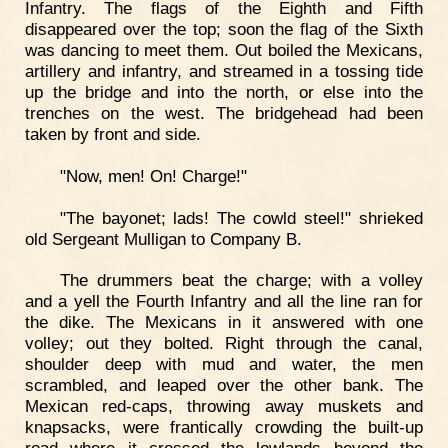
Infantry. The flags of the Eighth and Fifth
disappeared over the top; soon the flag of the Sixth
was dancing to meet them. Out boiled the Mexicans,
artillery and infantry, and streamed in a tossing tide
up the bridge and into the north, or else into the
trenches on the west. The bridgehead had been
taken by front and side.
"Now, men! On! Charge!"
"The bayonet; lads! The cowld steel!" shrieked
old Sergeant Mulligan to Company B.
The drummers beat the charge; with a volley
and a yell the Fourth Infantry and all the line ran for
the dike. The Mexicans in it answered with one
volley; out they bolted. Right through the canal,
shoulder deep with mud and water, the men
scrambled, and leaped over the other bank. The
Mexican red-caps, throwing away muskets and
knapsacks, were frantically crowding the built-up