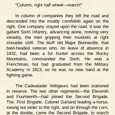
"Column, right half wheel—march!"
In column of companies they left the road and
descended into the muddy cornfields again on the
right. One company stayed upon the road. It was the
gallant Sixth Infantry, advancing alone, moving very
steadily, the men gripping their muskets at right
shoulder shift. The bluff old Major Bonneville, that
bald-headed veteran who, on leave of absence in
1832, had been a fur hunter across the Rocky
Mountains, commanded the Sixth. He was a
Frenchman, but had graduated from the Military
Academy in 1813, so he was no new hand at the
fighting game.
The Cadwalader Voltigeurs had been stationed
in reserve. The two other regiments—the Eleventh
and Fourteenth—had joined the Second Brigade.
The. First Brigade, Colonel Garland leading a-horse,
swung out wider to the right, and on through the corn,
at the double, came the Second Brigade, to march