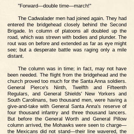
"Forward—double time—march!"
The Cadwalader men had joined again. They had
entered the bridgehead closely behind the Second
Brigade. In column of platoons all doubled up the
road, which was strewn with bodies and plunder. The
rout was on before and extended as far as eye might
see; but a desperate battle was raging only a mile
distant.
The column was in time; in fact, may not have
been needed. The flight from the bridgehead and the
church proved too much for the Santa Anna soldiers.
General Pierce's Ninth, Twelfth and Fifteenth
Regulars, and General Shields' New Yorkers and
South Carolinans, two thousand men, were having a
give-and-take with General Santa Anna's reserve of
four thousand infantry and three thousand lancers.
But before the General Worth and General Pillow
column arrived, the Mohawks were seen to charge—
the Mexicans did not stand—their line wavered, the