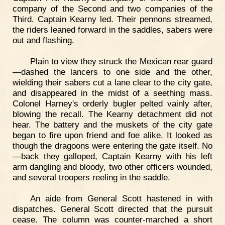
company of the Second and two companies of the
Third. Captain Kearny led. Their pennons streamed,
the riders leaned forward in the saddles, sabers were
out and flashing.
Plain to view they struck the Mexican rear guard
—dashed the lancers to one side and the other,
wielding their sabers cut a lane clear to the city gate,
and disappeared in the midst of a seething mass.
Colonel Harney's orderly bugler pelted vainly after,
blowing the recall. The Kearny detachment did not
hear. The battery and the muskets of the city gate
began to fire upon friend and foe alike. It looked as
though the dragoons were entering the gate itself. No
—back they galloped, Captain Kearny with his left
arm dangling and bloody, two other officers wounded,
and several troopers reeling in the saddle.
An aide from General Scott hastened in with
dispatches. General Scott directed that the pursuit
cease. The column was counter-marched a short