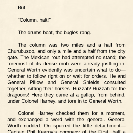
But—
"Column, halt!"
The drums beat, the bugles rang.
The column was two miles and a half from
Churubusco, and only a mile and a half from the city
gate. The Mexican rout had attempted no stand; the
foremost of its dense mob were already jostling in.
General Worth evidently was uncertain what to do—
whether to follow right on or wait for orders. He and
General Pillow and General Shields consulted
together, sitting their horses. Huzzah! Huzzah for the
dragoons! Here they came at a gallop, from behind,
under Colonel Harney, and tore in to General Worth.
Colonel Harney checked them for a moment,
and exchanged a word with the general. General
Worth nodded. On spurred the little detachment—
Captain Phil Kearny's company of the First, half a