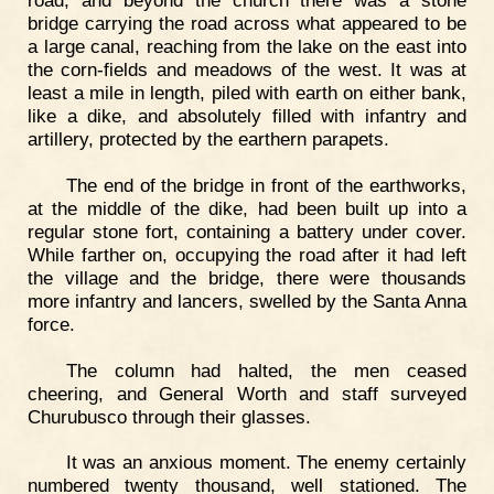
road, and beyond the church there was a stone
bridge carrying the road across what appeared to be
a large canal, reaching from the lake on the east into
the corn-fields and meadows of the west. It was at
least a mile in length, piled with earth on either bank,
like a dike, and absolutely filled with infantry and
artillery, protected by the earthern parapets.
The end of the bridge in front of the earthworks,
at the middle of the dike, had been built up into a
regular stone fort, containing a battery under cover.
While farther on, occupying the road after it had left
the village and the bridge, there were thousands
more infantry and lancers, swelled by the Santa Anna
force.
The column had halted, the men ceased
cheering, and General Worth and staff surveyed
Churubusco through their glasses.
It was an anxious moment. The enemy certainly
numbered twenty thousand, well stationed. The