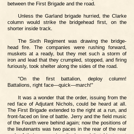
between the First Brigade and the road.
Unless the Garland brigade hurried, the Clarke
column would strike the bridgehead first, on the
shorter inside track.
The Sixth Regiment was drawing the bridge-
head fire. The companies were rushing forward,
muskets at a ready, but they met such a storm of
iron and lead that they crumpled, stopped, and firing
furiously, took shelter along the sides of the road.
"On the first battalion, deploy column!
Battalions, right face—quick—march!"
It was a wonder that the order, issuing from the
red face of Adjutant Nichols, could be heard at all.
The First Brigade extended to the right at a run, and
front-faced on line of battle. Jerry and the field music
of the Fourth were behind again; now the positions of
the lieutenants was two paces in the rear of the rear