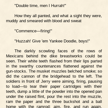
"Double time, men I Hurrah!"
How they all panted, and what a sight they were,
muddy and smeared with blood and sweat
"Commence—firing!"
"Huzzah! Give 'em Yankee Doodle, boys!"
The darkly scowling faces of the rows of
Mexicans behind the dike breastworks could be
seen. Their white teeth flashed from their lips parted
in the swarthy countenances flattened against the
gun-stocks. The musket muzzles belched smoke; so
did the cannon of the bridgehead to the left. The
soldiers in front of Jerry were aiming, firing, pausing
to load—to tear their paper cartridges with their
teeth, dump a little of the powder into the opened pan
under the raised flint, pour the rest into the muzzle,
ram the paper and the three buckshot and a ball
home with the ramrod; aim, fire, and run again,