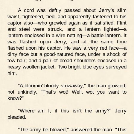
A cord was deftly passed about Jerry's slim
waist, tightened, tied, and apparently fastened to his
captor also—who growled again as if satisfied. Flint
and steel were struck, and a lantern lighted—a
lantern enclosed in a wire netting—a battle lantern. It
was flashed upon Jerry, and at the same time
flashed upon his captor. He saw a very red face—a
dirty face but a good-natured face, under a shock of
tow hair; and a pair of broad shoulders encased in a
heavy woollen jacket. Two bright blue eyes surveyed
him.
"A bloomin' bloody stowaway," the man growled,
not unkindly. "That's wot! Well, wot you want to
know?"
"Where am I, if this isn't the army?" Jerry
pleaded.
"The army be blowed," answered the man. "This