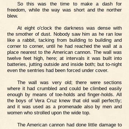
So this was the time to make a dash for
freedom, while the way was short and the norther
blew.
At eight o'clock the darkness was dense with
the smother of dust. Nobody saw him as he ran low
like a rabbit, tacking from building to building and
corner to corner, until he had reached the wall at a
place nearest to the American cannon. The wall was
twelve feet high, here; at intervals it was built into
batteries, jutting outside and inside both; but to-night
even the sentries had been forced under cover.
The wall was very old; there were sections
where it had crumbled and could be climbed easily
enough by means of toe-holds and finger-holds. All
the boys of Vera Cruz knew that old wall perfectly;
and it was used as a promenade also by men and
women who strolled upon the wide top.
The American cannon had done little damage to