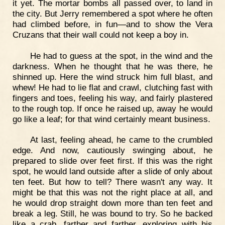
it yet. The mortar bombs all passed over, to land in
the city. But Jerry remembered a spot where he often
had climbed before, in fun—and to show the Vera
Cruzans that their wall could not keep a boy in.
He had to guess at the spot, in the wind and the
darkness. When he thought that he was there, he
shinned up. Here the wind struck him full blast, and
whew! He had to lie flat and crawl, clutching fast with
fingers and toes, feeling his way, and fairly plastered
to the rough top. If once he raised up, away he would
go like a leaf; for that wind certainly meant business.
At last, feeling ahead, he came to the crumbled
edge. And now, cautiously swinging about, he
prepared to slide over feet first. If this was the right
spot, he would land outside after a slide of only about
ten feet. But how to tell? There wasn't any way. It
might be that this was not the right place at all, and
he would drop straight down more than ten feet and
break a leg. Still, he was bound to try. So he backed
like a crab, farther and farther, exploring with his