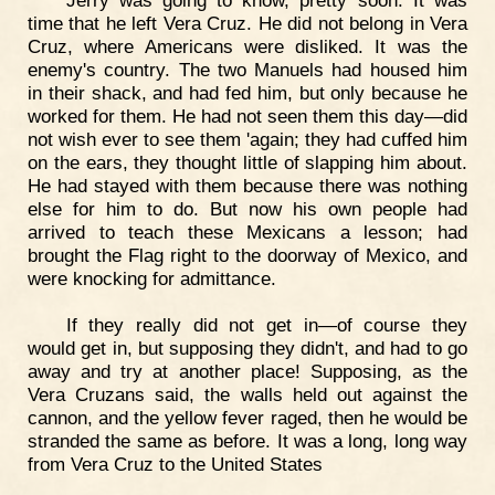
time that he left Vera Cruz. He did not belong in Vera
Cruz, where Americans were disliked. It was the
enemy's country. The two Manuels had housed him
in their shack, and had fed him, but only because he
worked for them. He had not seen them this day—did
not wish ever to see them 'again; they had cuffed him
on the ears, they thought little of slapping him about.
He had stayed with them because there was nothing
else for him to do. But now his own people had
arrived to teach these Mexicans a lesson; had
brought the Flag right to the doorway of Mexico, and
were knocking for admittance.
If they really did not get in—of course they
would get in, but supposing they didn't, and had to go
away and try at another place! Supposing, as the
Vera Cruzans said, the walls held out against the
cannon, and the yellow fever raged, then he would be
stranded the same as before. It was a long, long way
from Vera Cruz to the United States