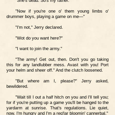
"She's dead. So's my father."
"Now if you're one o' them young limbs o'
drummer boys, playing a game on me—"
"I'm not," Jerry declared.
"Wot do you want here?"
"I want to join the army."
"The army! Get out, then. Don't you go taking
this for any landlubber mess. Avast with you! Port
your helm and sheer off." And the clutch loosened.
"But where am I, please?" Jerry asked,
bewildered.
"Wait till I out a half hitch on you and I'll tell you;
for if you're putting up a game you'll be hanged to the
yardarm at sunrise. That's regulations. Lie quiet,
now. I'm hungry and I'm a reg'lar bloomin' cannerbal."