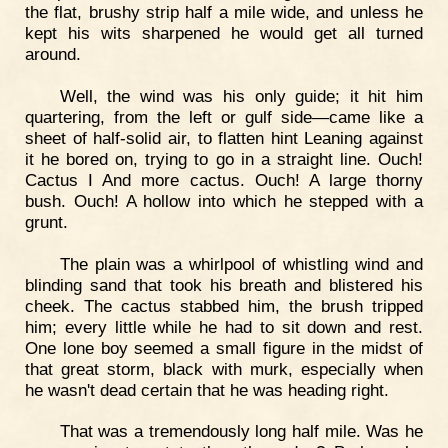
the flat, brushy strip half a mile wide, and unless he
kept his wits sharpened he would get all turned
around.
Well, the wind was his only guide; it hit him
quartering, from the left or gulf side—came like a
sheet of half-solid air, to flatten hint Leaning against
it he bored on, trying to go in a straight line. Ouch!
Cactus I And more cactus. Ouch! A large thorny
bush. Ouch! A hollow into which he stepped with a
grunt.
The plain was a whirlpool of whistling wind and
blinding sand that took his breath and blistered his
cheek. The cactus stabbed him, the brush tripped
him; every little while he had to sit down and rest.
One lone boy seemed a small figure in the midst of
that great storm, black with murk, especially when
he wasn't dead certain that he was heading right.
That was a tremendously long half mile. Was he