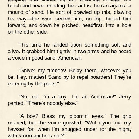
brush and never minding the cactus, he ran against a
mound of sand. He sort of crawled up this, clawing
his way—the wind seized him, on top, hurled him
forward, and down he pitched, headfirst, into a hole
on the other side.
This time he landed upon something soft and
alive. It grabbed him tightly in two arms and he heard
a voice in good sailor American:
"Shiver my timbers! Belay there, whoever you
be. Hey, maties! Stand by to repel boarders! They're
entering by the ports."
"No, no! I'm a boy—I'm an American!" Jerry
panted. "There's nobody else."
"A boy? Bless my bloomin' eyes." The grip
relaxed, but the voice growled. "Wot d'you foul my
hawser for, when I'm snugged under for the night,
with storm anchors out?"