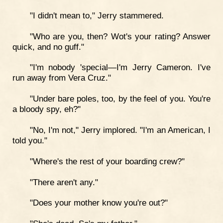
"I didn't mean to," Jerry stammered.
"Who are you, then? Wot's your rating? Answer
quick, and no guff."
"I'm nobody 'special—I'm Jerry Cameron. I've
run away from Vera Cruz."
"Under bare poles, too, by the feel of you. You're
a bloody spy, eh?"
"No, I'm not," Jerry implored. "I'm an American, I
told you."
"Where's the rest of your boarding crew?"
"There aren't any."
"Does your mother know you're out?"