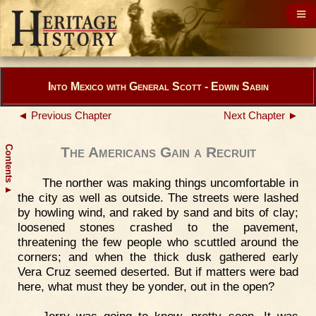
Into Mexico with General Scott - Edwin Sabin
◄ Previous Chapter
Next Chapter ►
Contents
The Americans Gain a Recruit
The norther was making things uncomfortable in
▲
the city as well as outside. The streets were lashed
by howling wind, and raked by sand and bits of clay;
loosened stones crashed to the pavement,
threatening the few people who scuttled around the
corners; and when the thick dusk gathered early
Vera Cruz seemed deserted. But if matters were bad
here, what must they be yonder, out in the open?
Jerry was going to know, pretty soon. It was