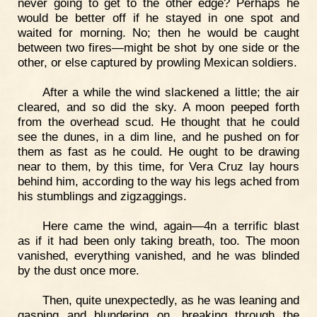
never going to get to the other edge? Perhaps he
would be better off if he stayed in one spot and
waited for morning. No; then he would be caught
between two fires—might be shot by one side or the
other, or else captured by prowling Mexican soldiers.
After a while the wind slackened a little; the air
cleared, and so did the sky. A moon peeped forth
from the overhead scud. He thought that he could
see the dunes, in a dim line, and he pushed on for
them as fast as he could. He ought to be drawing
near to them, by this time, for Vera Cruz lay hours
behind him, according to the way his legs ached from
his stumblings and zigzaggings.
Here came the wind, again—4n a terrific blast
as if it had been only taking breath, too. The moon
vanished, everything vanished, and he was blinded
by the dust once more.
Then, quite unexpectedly, as he was leaning and
gasping and blundering on, breaking through the