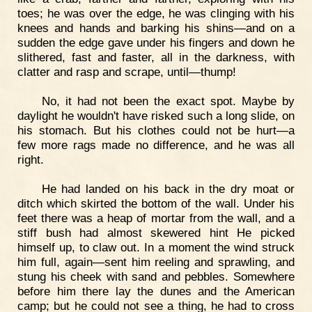
toes; he was over the edge, he was clinging with his
knees and hands and barking his shins—and on a
sudden the edge gave under his fingers and down he
slithered, fast and faster, all in the darkness, with
clatter and rasp and scrape, until—thump!
No, it had not been the exact spot. Maybe by
daylight he wouldn't have risked such a long slide, on
his stomach. But his clothes could not be hurt—a
few more rags made no difference, and he was all
right.
He had landed on his back in the dry moat or
ditch which skirted the bottom of the wall. Under his
feet there was a heap of mortar from the wall, and a
stiff bush had almost skewered hint He picked
himself up, to claw out. In a moment the wind struck
him full, again—sent him reeling and sprawling, and
stung his cheek with sand and pebbles. Somewhere
before him there lay the dunes and the American
camp; but he could not see a thing, he had to cross