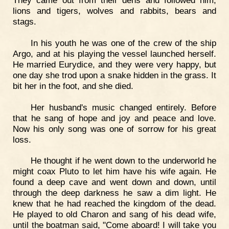
They came out from their dens and followed him,
lions and tigers, wolves and rabbits, bears and
stags.
In his youth he was one of the crew of the ship
Argo, and at his playing the vessel launched herself.
He married Eurydice, and they were very happy, but
one day she trod upon a snake hidden in the grass. It
bit her in the foot, and she died.
Her husband's music changed entirely. Before
that he sang of hope and joy and peace and love.
Now his only song was one of sorrow for his great
loss.
He thought if he went down to the underworld he
might coax Pluto to let him have his wife again. He
found a deep cave and went down and down, until
through the deep darkness he saw a dim light. He
knew that he had reached the kingdom of the dead.
He played to old Charon and sang of his dead wife,
until the boatman said, "Come aboard! I will take you