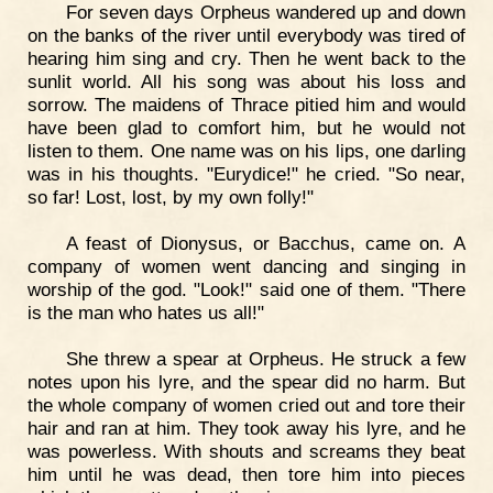
For seven days Orpheus wandered up and down
on the banks of the river until everybody was tired of
hearing him sing and cry. Then he went back to the
sunlit world. All his song was about his loss and
sorrow. The maidens of Thrace pitied him and would
have been glad to comfort him, but he would not
listen to them. One name was on his lips, one darling
was in his thoughts. "Eurydice!" he cried. "So near,
so far! Lost, lost, by my own folly!"
A feast of Dionysus, or Bacchus, came on. A
company of women went dancing and singing in
worship of the god. "Look!" said one of them. "There
is the man who hates us all!"
She threw a spear at Orpheus. He struck a few
notes upon his lyre, and the spear did no harm. But
the whole company of women cried out and tore their
hair and ran at him. They took away his lyre, and he
was powerless. With shouts and screams they beat
him until he was dead, then tore him into pieces