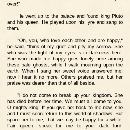
over!"
He went up to the palace and found king Pluto
and his queen. He played upon his lyre and sang to
them.
"Oh, you, who love each other and are happy,"
he said, "think of my grief and pity my sorrow. She
who was the light of my eyes is in darkness here.
She who made me happy goes lonely here among
these pale ghosts, while I walk mourning upon the
earth. When I sang her sweet voice answered me;
now I hear it no more. Others praised me, but her
praise was dearer than that of all beside.
"I do not come to break up your kingdom. She
has died before her time. We must all come to you,
O mighty king! If you give her back to me now, she
and I must soon return to this world of shadows. But
spare her to me, that we may be happy for a while.
Fair queen, speak for me to your dark lord.