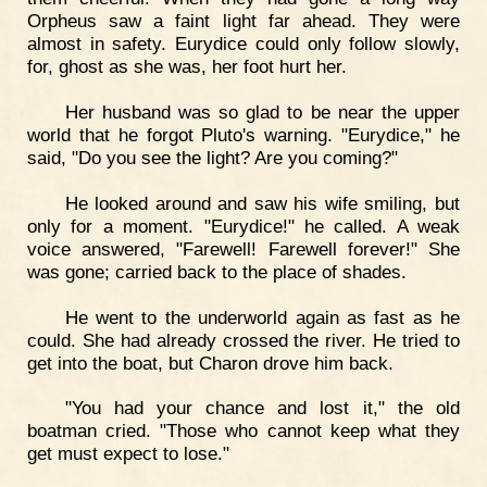
Orpheus saw a faint light far ahead. They were
almost in safety. Eurydice could only follow slowly,
for, ghost as she was, her foot hurt her.
Her husband was so glad to be near the upper
world that he forgot Pluto's warning. "Eurydice," he
said, "Do you see the light? Are you coming?"
He looked around and saw his wife smiling, but
only for a moment. "Eurydice!" he called. A weak
voice answered, "Farewell! Farewell forever!" She
was gone; carried back to the place of shades.
He went to the underworld again as fast as he
could. She had already crossed the river. He tried to
get into the boat, but Charon drove him back.
"You had your chance and lost it," the old
boatman cried. "Those who cannot keep what they
get must expect to lose."