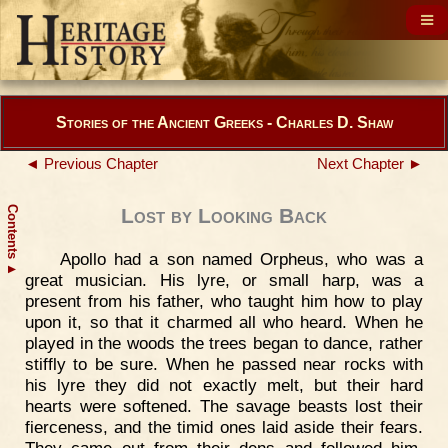
Stories of the Ancient Greeks - Charles D. Shaw
◄ Previous Chapter
Next Chapter ►
Contents
Lost by Looking Back
Apollo had a son named Orpheus, who was a
▲
great musician. His lyre, or small harp, was a
present from his father, who taught him how to play
upon it, so that it charmed all who heard. When he
played in the woods the trees began to dance, rather
stiffly to be sure. When he passed near rocks with
his lyre they did not exactly melt, but their hard
hearts were softened. The savage beasts lost their
fierceness, and the timid ones laid aside their fears.