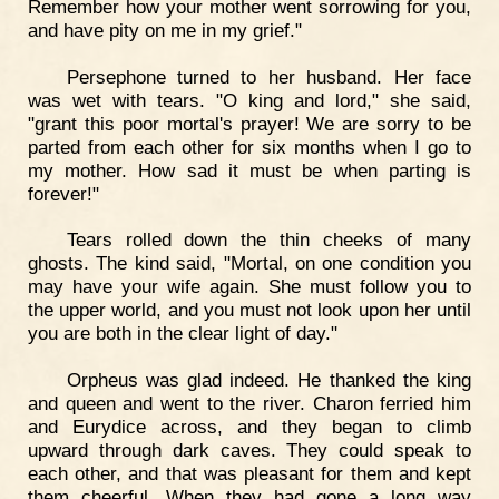
Remember how your mother went sorrowing for you,
and have pity on me in my grief."
Persephone turned to her husband. Her face
was wet with tears. "O king and lord," she said,
"grant this poor mortal's prayer! We are sorry to be
parted from each other for six months when I go to
my mother. How sad it must be when parting is
forever!"
Tears rolled down the thin cheeks of many
ghosts. The kind said, "Mortal, on one condition you
may have your wife again. She must follow you to
the upper world, and you must not look upon her until
you are both in the clear light of day."
Orpheus was glad indeed. He thanked the king
and queen and went to the river. Charon ferried him
and Eurydice across, and they began to climb
upward through dark caves. They could speak to
each other, and that was pleasant for them and kept
them cheerful. When they had gone a long way