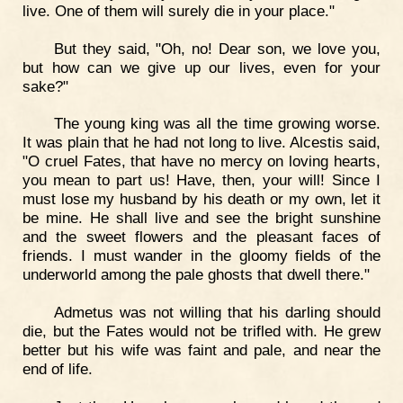
live. One of them will surely die in your place."
But they said, "Oh, no! Dear son, we love you,
but how can we give up our lives, even for your
sake?"
The young king was all the time growing worse.
It was plain that he had not long to live. Alcestis said,
"O cruel Fates, that have no mercy on loving hearts,
you mean to part us! Have, then, your will! Since I
must lose my husband by his death or my own, let it
be mine. He shall live and see the bright sunshine
and the sweet flowers and the pleasant faces of
friends. I must wander in the gloomy fields of the
underworld among the pale ghosts that dwell there."
Admetus was not willing that his darling should
die, but the Fates would not be trifled with. He grew
better but his wife was faint and pale, and near the
end of life.