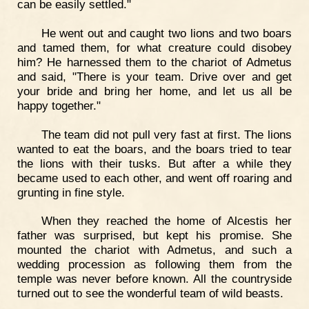
can be easily settled."
He went out and caught two lions and two boars
and tamed them, for what creature could disobey
him? He harnessed them to the chariot of Admetus
and said, "There is your team. Drive over and get
your bride and bring her home, and let us all be
happy together."
The team did not pull very fast at first. The lions
wanted to eat the boars, and the boars tried to tear
the lions with their tusks. But after a while they
became used to each other, and went off roaring and
grunting in fine style.
When they reached the home of Alcestis her
father was surprised, but kept his promise. She
mounted the chariot with Admetus, and such a
wedding procession as following them from the
temple was never before known. All the countryside
turned out to see the wonderful team of wild beasts.