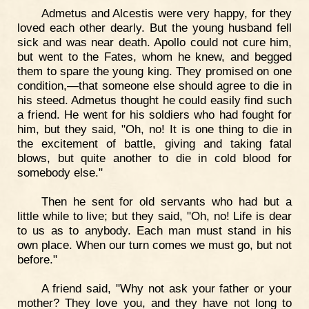
Admetus and Alcestis were very happy, for they
loved each other dearly. But the young husband fell
sick and was near death. Apollo could not cure him,
but went to the Fates, whom he knew, and begged
them to spare the young king. They promised on one
condition,—that someone else should agree to die in
his steed. Admetus thought he could easily find such
a friend. He went for his soldiers who had fought for
him, but they said, "Oh, no! It is one thing to die in
the excitement of battle, giving and taking fatal
blows, but quite another to die in cold blood for
somebody else."
Then he sent for old servants who had but a
little while to live; but they said, "Oh, no! Life is dear
to us as to anybody. Each man must stand in his
own place. When our turn comes we must go, but not
before."
A friend said, "Why not ask your father or your
mother? They love you, and they have not long to