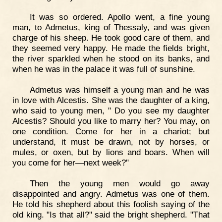
It was so ordered. Apollo went, a fine young
man, to Admetus, king of Thessaly, and was given
charge of his sheep. He took good care of them, and
they seemed very happy. He made the fields bright,
the river sparkled when he stood on its banks, and
when he was in the palace it was full of sunshine.
Admetus was himself a young man and he was
in love with Alcestis. She was the daughter of a king,
who said to young men, " Do you see my daughter
Alcestis? Should you like to marry her? You may, on
one condition. Come for her in a chariot; but
understand, it must be drawn, not by horses, or
mules, or oxen, but by lions and boars. When will
you come for her—next week?"
Then the young men would go away
disappointed and angry. Admetus was one of them.
He told his shepherd about this foolish saying of the
old king. "Is that all?" said the bright shepherd. "That