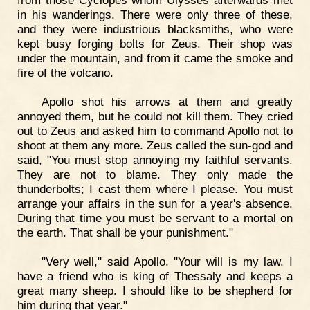
from those Cyclopes whom Ulysses afterwards met
in his wanderings. There were only three of these,
and they were industrious blacksmiths, who were
kept busy forging bolts for Zeus. Their shop was
under the mountain, and from it came the smoke and
fire of the volcano.
Apollo shot his arrows at them and greatly
annoyed them, but he could not kill them. They cried
out to Zeus and asked him to command Apollo not to
shoot at them any more. Zeus called the sun-god and
said, "You must stop annoying my faithful servants.
They are not to blame. They only made the
thunderbolts; I cast them where I please. You must
arrange your affairs in the sun for a year's absence.
During that time you must be servant to a mortal on
the earth. That shall be your punishment."
"Very well," said Apollo. "Your will is my law. I
have a friend who is king of Thessaly and keeps a
great many sheep. I should like to be shepherd for
him during that year."