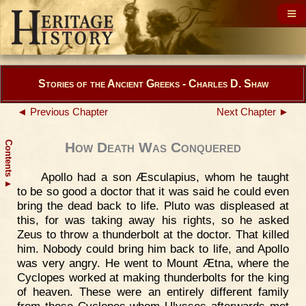
Stories of the Ancient Greeks - Charles D. Shaw
◄ Previous Chapter
Next Chapter ►
Contents
How Death Was Conquered
Apollo had a son Æsculapius, whom he taught
▲
to be so good a doctor that it was said he could even
bring the dead back to life. Pluto was displeased at
this, for was taking away his rights, so he asked
Zeus to throw a thunderbolt at the doctor. That killed
him. Nobody could bring him back to life, and Apollo
was very angry. He went to Mount Ætna, where the
Cyclopes worked at making thunderbolts for the king
of heaven. These were an entirely different family