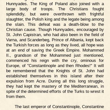
Hunnyades. The King of Poland also joined with a
large body of troops. The Christians fought
splendidly, but were overthrown with frightful
slaughter, the Polish king and the legate being among
the slain. This defeat was a death-blow to the
Christian cause. Though Hunnyades, encouraged by
St. John Capistran, who had also been in the field of
Varna, and Scanderbeg, Prince of Albania, kept back
the Turkish forces as long as they lived, all hope was
at an end of saving the Greek Empire. Mohammed
II., grandson of the Mohammed just mentioned,
commenced his reign with the cry, ominous for
Europe, of "Constantinople and then Rhodes!" It will
be remembered that the Knights of St. John had
established themselves in this island after their
expulsion from Acre. During all this long struggle,
they had kept the mastery of the Mediterranean, in
spite of the determined efforts of the Turks to wrest it
from them.
The last emperor of Constantinople, Constantine