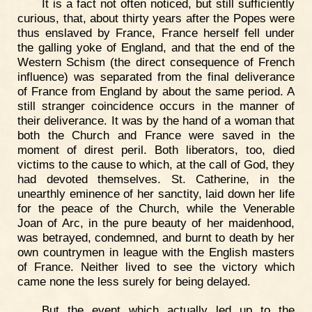
It is a fact not often noticed, but still sufficiently
curious, that, about thirty years after the Popes were
thus enslaved by France, France herself fell under
the galling yoke of England, and that the end of the
Western Schism (the direct consequence of French
influence) was separated from the final deliverance
of France from England by about the same period. A
still stranger coincidence occurs in the manner of
their deliverance. It was by the hand of a woman that
both the Church and France were saved in the
moment of direst peril. Both liberators, too, died
victims to the cause to which, at the call of God, they
had devoted themselves. St. Catherine, in the
unearthly eminence of her sanctity, laid down her life
for the peace of the Church, while the Venerable
Joan of Arc, in the pure beauty of her maidenhood,
was betrayed, condemned, and burnt to death by her
own countrymen in league with the English masters
of France. Neither lived to see the victory which
came none the less surely for being delayed.
But the event which actually led up to the