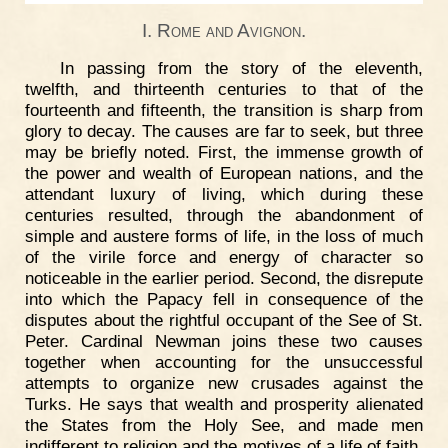
I. Rome and Avignon.
In passing from the story of the eleventh,
twelfth, and thirteenth centuries to that of the
fourteenth and fifteenth, the transition is sharp from
glory to decay. The causes are far to seek, but three
may be briefly noted. First, the immense growth of
the power and wealth of European nations, and the
attendant luxury of living, which during these
centuries resulted, through the abandonment of
simple and austere forms of life, in the loss of much
of the virile force and energy of character so
noticeable in the earlier period. Second, the disrepute
into which the Papacy fell in consequence of the
disputes about the rightful occupant of the See of St.
Peter. Cardinal Newman joins these two causes
together when accounting for the unsuccessful
attempts to organize new crusades against the
Turks. He says that wealth and prosperity alienated
the States from the Holy See, and made men
indifferent to religion and the motives of a life of faith.