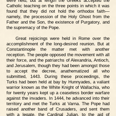
were held, but at length the Greeks accepted the
Catholic teaching on the three points in which it was
found that they did not hold the orthodox faith—
namely, the procession of the Holy Ghost from the
Father and the Son, the existence of Purgatory, and
the supremacy of the Pope.
Great rejoicings were held in Rome over the
accomplishment of the long-desired reunion. But at
Constantinople the matter met with another
reception. The people opposed the movement with all
their force, and the patriarchs of Alexandria, Antioch,
and Jerusalem, though they had been amongst those
to accept the decree, anathematized all who
submitted, 1443. During these proceedings, the
Turks had been held at bay by Hunnyades, a valiant
warrior known as the White Knight of Wallachia, who
for twenty years kept up a ceaseless border warfare
against the invaders. In 1444, he advanced into their
territory and met the Turks at Varna. The Pope had
raised another band of Crusaders, and sent them
with a legate, the Cardinal Julian, to the aid of