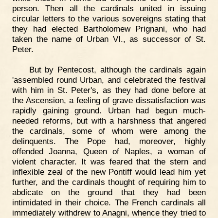
person. Then all the cardinals united in issuing
circular letters to the various sovereigns stating that
they had elected Bartholomew Prignani, who had
taken the name of Urban VI., as successor of St.
Peter.
But by Pentecost, although the cardinals again
'assembled round Urban, and celebrated the festival
with him in St. Peter's, as they had done before at
the Ascension, a feeling of grave dissatisfaction was
rapidly gaining ground. Urban had begun much-
needed reforms, but with a harshness that angered
the cardinals, some of whom were among the
delinquents. The Pope had, moreover, highly
offended Joanna, Queen of Naples, a woman of
violent character. It was feared that the stern and
inflexible zeal of the new Pontiff would lead him yet
further, and the cardinals thought of requiring him to
abdicate on the ground that they had been
intimidated in their choice. The French cardinals all
immediately withdrew to Anagni, whence they tried to