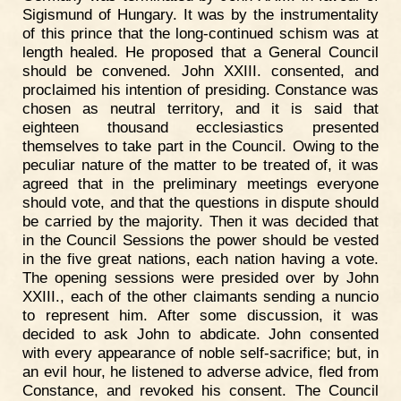
Sigismund of Hungary. It was by the instrumentality
of this prince that the long-continued schism was at
length healed. He proposed that a General Council
should be convened. John XXIII. consented, and
proclaimed his intention of presiding. Constance was
chosen as neutral territory, and it is said that
eighteen thousand ecclesiastics presented
themselves to take part in the Council. Owing to the
peculiar nature of the matter to be treated of, it was
agreed that in the preliminary meetings everyone
should vote, and that the questions in dispute should
be carried by the majority. Then it was decided that
in the Council Sessions the power should be vested
in the five great nations, each nation having a vote.
The opening sessions were presided over by John
XXIII., each of the other claimants sending a nuncio
to represent him. After some discussion, it was
decided to ask John to abdicate. John consented
with every appearance of noble self-sacrifice; but, in
an evil hour, he listened to adverse advice, fled from
Constance, and revoked his consent. The Council