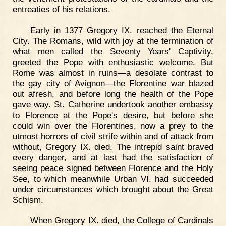
entreaties of his relations.
Early in 1377 Gregory IX. reached the Eternal
City. The Romans, wild with joy at the termination of
what men called the Seventy Years' Captivity,
greeted the Pope with enthusiastic welcome. But
Rome was almost in ruins—a desolate contrast to
the gay city of Avignon—the Florentine war blazed
out afresh, and before long the health of the Pope
gave way. St. Catherine undertook another embassy
to Florence at the Pope's desire, but before she
could win over the Florentines, now a prey to the
utmost horrors of civil strife within and of attack from
without, Gregory IX. died. The intrepid saint braved
every danger, and at last had the satisfaction of
seeing peace signed between Florence and the Holy
See, to which meanwhile Urban VI. had succeeded
under circumstances which brought about the Great
Schism.
When Gregory IX. died, the College of Cardinals