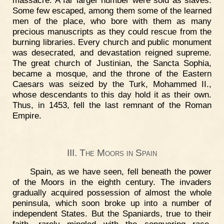
massacre. A far larger number were sold as slaves.
Some few escaped, among them some of the learned
men of the place, who bore with them as many
precious manuscripts as they could rescue from the
burning libraries. Every church and public monument
was desecrated, and devastation reigned supreme.
The great church of Justinian, the Sancta Sophia,
became a mosque, and the throne of the Eastern
Caesars was seized by the Turk, Mohammed II.,
whose descendants to this day hold it as their own.
Thus, in 1453, fell the last remnant of the Roman
Empire.
III. The Moors in Spain
Spain, as we have seen, fell beneath the power
of the Moors in the eighth century. The invaders
gradually acquired possession of almost the whole
peninsula, which soon broke up into a number of
independent States. But the Spaniards, true to their
faith, rarely mingled with the conquering race.