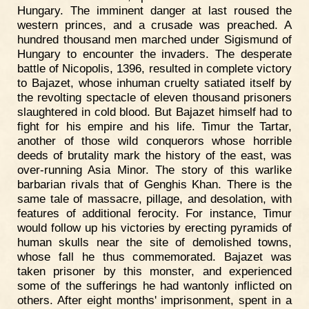
Hungary. The imminent danger at last roused the
western princes, and a crusade was preached. A
hundred thousand men marched under Sigismund of
Hungary to encounter the invaders. The desperate
battle of Nicopolis, 1396, resulted in complete victory
to Bajazet, whose inhuman cruelty satiated itself by
the revolting spectacle of eleven thousand prisoners
slaughtered in cold blood. But Bajazet himself had to
fight for his empire and his life. Timur the Tartar,
another of those wild conquerors whose horrible
deeds of brutality mark the history of the east, was
over-running Asia Minor. The story of this warlike
barbarian rivals that of Genghis Khan. There is the
same tale of massacre, pillage, and desolation, with
features of additional ferocity. For instance, Timur
would follow up his victories by erecting pyramids of
human skulls near the site of demolished towns,
whose fall he thus commemorated. Bajazet was
taken prisoner by this monster, and experienced
some of the sufferings he had wantonly inflicted on
others. After eight months' imprisonment, spent in a