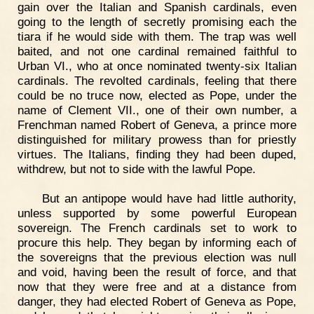
gain over the Italian and Spanish cardinals, even
going to the length of secretly promising each the
tiara if he would side with them. The trap was well
baited, and not one cardinal remained faithful to
Urban VI., who at once nominated twenty-six Italian
cardinals. The revolted cardinals, feeling that there
could be no truce now, elected as Pope, under the
name of Clement VII., one of their own number, a
Frenchman named Robert of Geneva, a prince more
distinguished for military prowess than for priestly
virtues. The Italians, finding they had been duped,
withdrew, but not to side with the lawful Pope.
But an antipope would have had little authority,
unless supported by some powerful European
sovereign. The French cardinals set to work to
procure this help. They began by informing each of
the sovereigns that the previous election was null
and void, having been the result of force, and that
now that they were free and at a distance from
danger, they had elected Robert of Geneva as Pope,