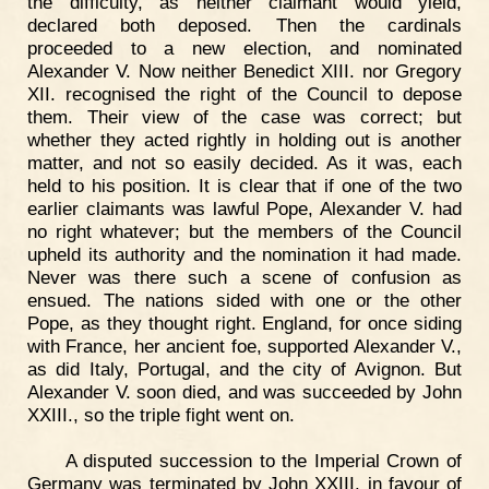
the difficulty, as neither claimant would yield,
declared both deposed. Then the cardinals
proceeded to a new election, and nominated
Alexander V. Now neither Benedict XIII. nor Gregory
XII. recognised the right of the Council to depose
them. Their view of the case was correct; but
whether they acted rightly in holding out is another
matter, and not so easily decided. As it was, each
held to his position. It is clear that if one of the two
earlier claimants was lawful Pope, Alexander V. had
no right whatever; but the members of the Council
upheld its authority and the nomination it had made.
Never was there such a scene of confusion as
ensued. The nations sided with one or the other
Pope, as they thought right. England, for once siding
with France, her ancient foe, supported Alexander V.,
as did Italy, Portugal, and the city of Avignon. But
Alexander V. soon died, and was succeeded by John
XXIII., so the triple fight went on.
A disputed succession to the Imperial Crown of
Germany was terminated by John XXIII. in favour of