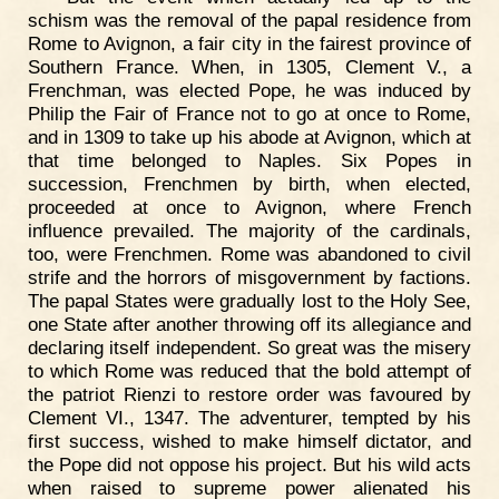
schism was the removal of the papal residence from
Rome to Avignon, a fair city in the fairest province of
Southern France. When, in 1305, Clement V., a
Frenchman, was elected Pope, he was induced by
Philip the Fair of France not to go at once to Rome,
and in 1309 to take up his abode at Avignon, which at
that time belonged to Naples. Six Popes in
succession, Frenchmen by birth, when elected,
proceeded at once to Avignon, where French
influence prevailed. The majority of the cardinals,
too, were Frenchmen. Rome was abandoned to civil
strife and the horrors of misgovernment by factions.
The papal States were gradually lost to the Holy See,
one State after another throwing off its allegiance and
declaring itself independent. So great was the misery
to which Rome was reduced that the bold attempt of
the patriot Rienzi to restore order was favoured by
Clement VI., 1347. The adventurer, tempted by his
first success, wished to make himself dictator, and
the Pope did not oppose his project. But his wild acts
when raised to supreme power alienated his