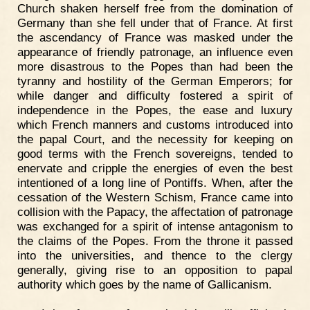
Church shaken herself free from the domination of
Germany than she fell under that of France. At first
the ascendancy of France was masked under the
appearance of friendly patronage, an influence even
more disastrous to the Popes than had been the
tyranny and hostility of the German Emperors; for
while danger and difficulty fostered a spirit of
independence in the Popes, the ease and luxury
which French manners and customs introduced into
the papal Court, and the necessity for keeping on
good terms with the French sovereigns, tended to
enervate and cripple the energies of even the best
intentioned of a long line of Pontiffs. When, after the
cessation of the Western Schism, France came into
collision with the Papacy, the affectation of patronage
was exchanged for a spirit of intense antagonism to
the claims of the Popes. From the throne it passed
into the universities, and thence to the clergy
generally, giving rise to an opposition to papal
authority which goes by the name of Gallicanism.