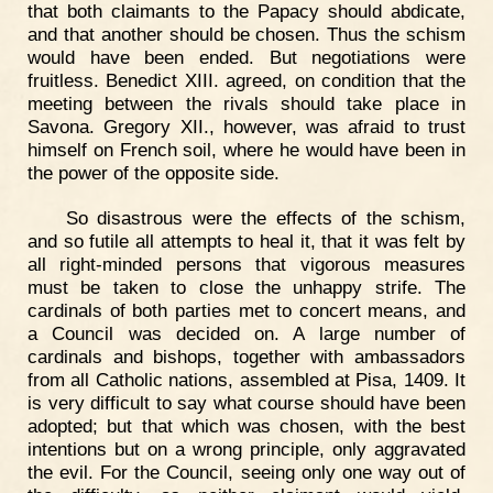
that both claimants to the Papacy should abdicate,
and that another should be chosen. Thus the schism
would have been ended. But negotiations were
fruitless. Benedict XIII. agreed, on condition that the
meeting between the rivals should take place in
Savona. Gregory XII., however, was afraid to trust
himself on French soil, where he would have been in
the power of the opposite side.
So disastrous were the effects of the schism,
and so futile all attempts to heal it, that it was felt by
all right-minded persons that vigorous measures
must be taken to close the unhappy strife. The
cardinals of both parties met to concert means, and
a Council was decided on. A large number of
cardinals and bishops, together with ambassadors
from all Catholic nations, assembled at Pisa, 1409. It
is very difficult to say what course should have been
adopted; but that which was chosen, with the best
intentions but on a wrong principle, only aggravated
the evil. For the Council, seeing only one way out of