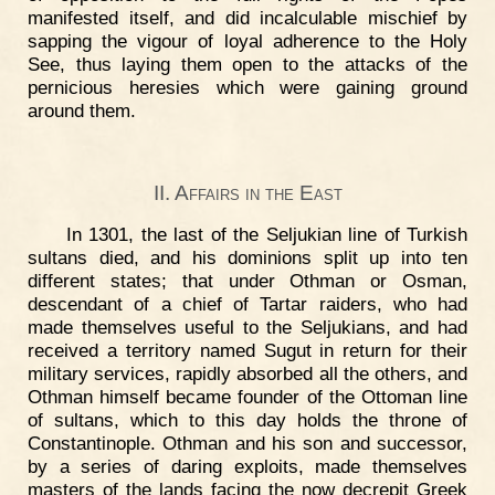
manifested itself, and did incalculable mischief by
sapping the vigour of loyal adherence to the Holy
See, thus laying them open to the attacks of the
pernicious heresies which were gaining ground
around them.
II. Affairs in the East
In 1301, the last of the Seljukian line of Turkish
sultans died, and his dominions split up into ten
different states; that under Othman or Osman,
descendant of a chief of Tartar raiders, who had
made themselves useful to the Seljukians, and had
received a territory named Sugut in return for their
military services, rapidly absorbed all the others, and
Othman himself became founder of the Ottoman line
of sultans, which to this day holds the throne of
Constantinople. Othman and his son and successor,
by a series of daring exploits, made themselves
masters of the lands facing the now decrepit Greek