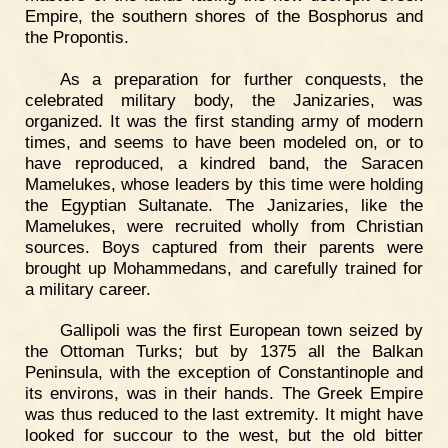
Empire, the southern shores of the Bosphorus and
the Propontis.
As a preparation for further conquests, the
celebrated military body, the Janizaries, was
organized. It was the first standing army of modern
times, and seems to have been modeled on, or to
have reproduced, a kindred band, the Saracen
Mamelukes, whose leaders by this time were holding
the Egyptian Sultanate. The Janizaries, like the
Mamelukes, were recruited wholly from Christian
sources. Boys captured from their parents were
brought up Mohammedans, and carefully trained for
a military career.
Gallipoli was the first European town seized by
the Ottoman Turks; but by 1375 all the Balkan
Peninsula, with the exception of Constantinople and
its environs, was in their hands. The Greek Empire
was thus reduced to the last extremity. It might have
looked for succour to the west, but the old bitter