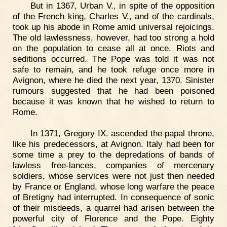
But in 1367, Urban V., in spite of the opposition
of the French king, Charles V., and of the cardinals,
took up his abode in Rome amid universal rejoicings.
The old lawlessness, however, had too strong a hold
on the population to cease all at once. Riots and
seditions occurred. The Pope was told it was not
safe to remain, and he took refuge once more in
Avignon, where he died the next year, 1370. Sinister
rumours suggested that he had been poisoned
because it was known that he wished to return to
Rome.
In 1371, Gregory IX. ascended the papal throne,
like his predecessors, at Avignon. Italy had been for
some time a prey to the depredations of bands of
lawless free-lances, companies of mercenary
soldiers, whose services were not just then needed
by France or England, whose long warfare the peace
of Bretigny had interrupted. In consequence of sonic
of their misdeeds, a quarrel had arisen between the
powerful city of Florence and the Pope. Eighty