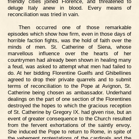
friendly cities joined Florence, and threatened to
deluge Italy anew in blood. Every means of
reconciliation was tried in vain.
Then occurred one of those remarkable
episodes which show how firm, even in those days of
horrible faction fights, was the hold of faith over the
minds of men. St. Catherine of Siena, whose
marvellous influence over the hearts of her
countrymen had already been shown in healing many
a feud, was asked to attempt what men had failed to
do. At her bidding Florentine Guelfs and Ghibellines
agreed to drop their private quarrels and to submit
terms of reconciliation to the Pope at Avignon, St.
Catherine being chosen as ambassador. Underhand
dealings on the part of one section of the Florentines
destroyed the hopes to which the gracious reception
of St. Catherine by Gregory IX. had given rise, but an
event of greater consequence to the Church resulted
from the fervent exhortations of the saintly envoy.
She induced the Pope to return to Rome, in spite of
the vehement protestations of the cardinals and the