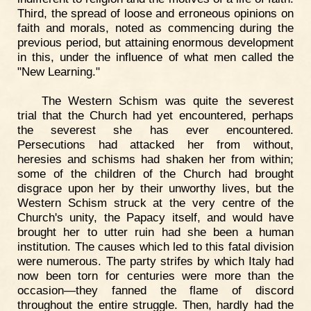
Third, the spread of loose and erroneous opinions on
faith and morals, noted as commencing during the
previous period, but attaining enormous development
in this, under the influence of what men called the
"New Learning."
The Western Schism was quite the severest
trial that the Church had yet encountered, perhaps
the severest she has ever encountered.
Persecutions had attacked her from without,
heresies and schisms had shaken her from within;
some of the children of the Church had brought
disgrace upon her by their unworthy lives, but the
Western Schism struck at the very centre of the
Church's unity, the Papacy itself, and would have
brought her to utter ruin had she been a human
institution. The causes which led to this fatal division
were numerous. The party strifes by which Italy had
now been torn for centuries were more than the
occasion—they fanned the flame of discord
throughout the entire struggle. Then, hardly had the