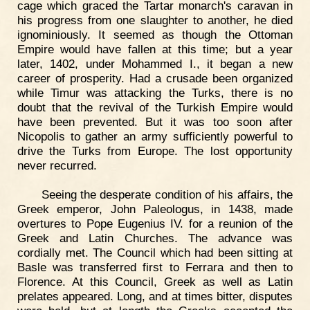
cage which graced the Tartar monarch's caravan in
his progress from one slaughter to another, he died
ignominiously. It seemed as though the Ottoman
Empire would have fallen at this time; but a year
later, 1402, under Mohammed I., it began a new
career of prosperity. Had a crusade been organized
while Timur was attacking the Turks, there is no
doubt that the revival of the Turkish Empire would
have been prevented. But it was too soon after
Nicopolis to gather an army sufficiently powerful to
drive the Turks from Europe. The lost opportunity
never recurred.
Seeing the desperate condition of his affairs, the
Greek emperor, John Paleologus, in 1438, made
overtures to Pope Eugenius IV. for a reunion of the
Greek and Latin Churches. The advance was
cordially met. The Council which had been sitting at
Basle was transferred first to Ferrara and then to
Florence. At this Council, Greek as well as Latin
prelates appeared. Long, and at times bitter, disputes