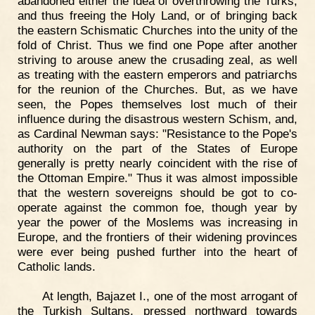
abandoned either the idea of overthrowing the Turks,
and thus freeing the Holy Land, or of bringing back
the eastern Schismatic Churches into the unity of the
fold of Christ. Thus we find one Pope after another
striving to arouse anew the crusading zeal, as well
as treating with the eastern emperors and patriarchs
for the reunion of the Churches. But, as we have
seen, the Popes themselves lost much of their
influence during the disastrous western Schism, and,
as Cardinal Newman says: "Resistance to the Pope's
authority on the part of the States of Europe
generally is pretty nearly coincident with the rise of
the Ottoman Empire." Thus it was almost impossible
that the western sovereigns should be got to co-
operate against the common foe, though year by
year the power of the Moslems was increasing in
Europe, and the frontiers of their widening provinces
were ever being pushed further into the heart of
Catholic lands.
At length, Bajazet I., one of the most arrogant of
the Turkish Sultans, pressed northward towards