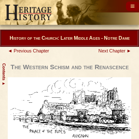
History of the Church: Later Middle Ages - Notre Dame
◄ Previous Chapter
Next Chapter ►
Contents
The Western Schism and the Renascence
▲