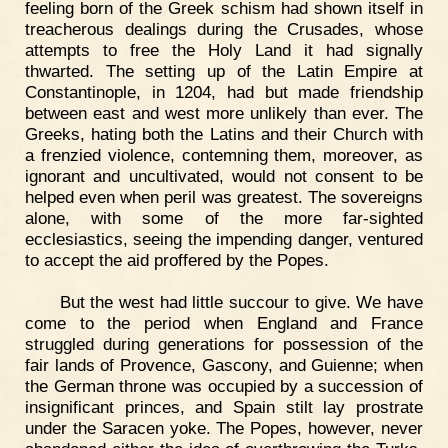
feeling born of the Greek schism had shown itself in
treacherous dealings during the Crusades, whose
attempts to free the Holy Land it had signally
thwarted. The setting up of the Latin Empire at
Constantinople, in 1204, had but made friendship
between east and west more unlikely than ever. The
Greeks, hating both the Latins and their Church with
a frenzied violence, contemning them, moreover, as
ignorant and uncultivated, would not consent to be
helped even when peril was greatest. The sovereigns
alone, with some of the more far-sighted
ecclesiastics, seeing the impending danger, ventured
to accept the aid proffered by the Popes.
But the west had little succour to give. We have
come to the period when England and France
struggled during generations for possession of the
fair lands of Provence, Gascony, and Guienne; when
the German throne was occupied by a succession of
insignificant princes, and Spain stilt lay prostrate
under the Saracen yoke. The Popes, however, never