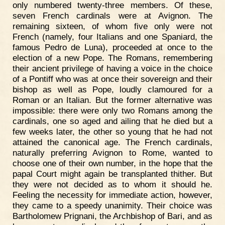
only numbered twenty-three members. Of these,
seven French cardinals were at Avignon. The
remaining sixteen, of whom five only were not
French (namely, four Italians and one Spaniard, the
famous Pedro de Luna), proceeded at once to the
election of a new Pope. The Romans, remembering
their ancient privilege of having a voice in the choice
of a Pontiff who was at once their sovereign and their
bishop as well as Pope, loudly clamoured for a
Roman or an Italian. But the former alternative was
impossible: there were only two Romans among the
cardinals, one so aged and ailing that he died but a
few weeks later, the other so young that he had not
attained the canonical age. The French cardinals,
naturally preferring Avignon to Rome, wanted to
choose one of their own number, in the hope that the
papal Court might again be transplanted thither. But
they were not decided as to whom it should he.
Feeling the necessity for immediate action, however,
they came to a speedy unanimity. Their choice was
Bartholomew Prignani, the Archbishop of Bari, and as