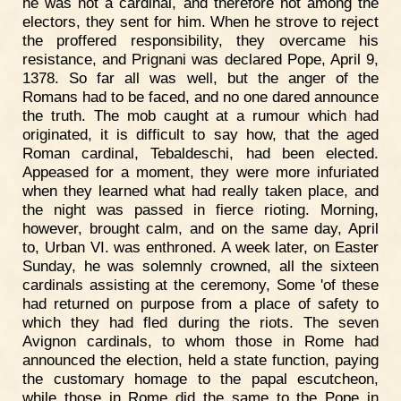
he was not a cardinal, and therefore not among the
electors, they sent for him. When he strove to reject
the proffered responsibility, they overcame his
resistance, and Prignani was declared Pope, April 9,
1378. So far all was well, but the anger of the
Romans had to be faced, and no one dared announce
the truth. The mob caught at a rumour which had
originated, it is difficult to say how, that the aged
Roman cardinal, Tebaldeschi, had been elected.
Appeased for a moment, they were more infuriated
when they learned what had really taken place, and
the night was passed in fierce rioting. Morning,
however, brought calm, and on the same day, April
to, Urban VI. was enthroned. A week later, on Easter
Sunday, he was solemnly crowned, all the sixteen
cardinals assisting at the ceremony, Some 'of these
had returned on purpose from a place of safety to
which they had fled during the riots. The seven
Avignon cardinals, to whom those in Rome had
announced the election, held a state function, paying
the customary homage to the papal escutcheon,
while those in Rome did the same to the Pope in