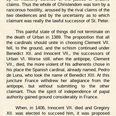
claims. Thus the whole of Christendom was torn by a
rancorous hostility, aroused by the rival claims of the
two obediences and by the uncertainty as to which
claimant was really the lawful successor of St. Peter.
This painful state of things did not terminate on
the death of Urban in 1389. The proposition that all
the cardinals should unite in choosing Clement VII.
fell, to the ground, and the schism continued under
Benedict XII. and Innocent VII., the successors of
Urban VI. Worse still, when the antipope, Clement
VII., died, the more violent of his adherents chose in
his place the Spanish cardinal, already named, Pedro
de Luna, who took the name of Benedict XIII. At this
juncture France withdrew her allegiance from the
antipope, but without submitting to the other
claimant. Thus the spirit of independence of papal
authority gained ground considerably in France.
When, in 1406, Innocent VII. died and Gregory
XII. was elected to succeed him, it was proposed