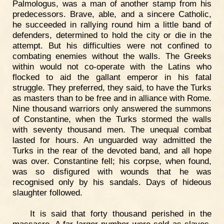
Palmologus, was a man of another stamp from his
predecessors. Brave, able, and a sincere Catholic,
he succeeded in rallying round him a little band of
defenders, determined to hold the city or die in the
attempt. But his difficulties were not confined to
combating enemies without the walls. The Greeks
within would not co-operate with the Latins who
flocked to aid the gallant emperor in his fatal
struggle. They preferred, they said, to have the Turks
as masters than to be free and in alliance with Rome.
Nine thousand warriors only answered the summons
of Constantine, when the Turks stormed the walls
with seventy thousand men. The unequal combat
lasted for hours. An unguarded way admitted the
Turks in the rear of the devoted band, and all hope
was over. Constantine fell; his corpse, when found,
was so disfigured with wounds that he was
recognised only by his sandals. Days of hideous
slaughter followed.
It is said that forty thousand perished in the