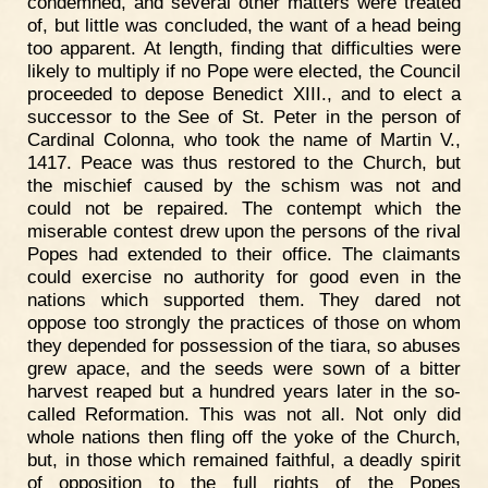
condemned, and several other matters were treated
of, but little was concluded, the want of a head being
too apparent. At length, finding that difficulties were
likely to multiply if no Pope were elected, the Council
proceeded to depose Benedict XIII., and to elect a
successor to the See of St. Peter in the person of
Cardinal Colonna, who took the name of Martin V.,
1417. Peace was thus restored to the Church, but
the mischief caused by the schism was not and
could not be repaired. The contempt which the
miserable contest drew upon the persons of the rival
Popes had extended to their office. The claimants
could exercise no authority for good even in the
nations which supported them. They dared not
oppose too strongly the practices of those on whom
they depended for possession of the tiara, so abuses
grew apace, and the seeds were sown of a bitter
harvest reaped but a hundred years later in the so-
called Reformation. This was not all. Not only did
whole nations then fling off the yoke of the Church,
but, in those which remained faithful, a deadly spirit
of opposition to the full rights of the Popes