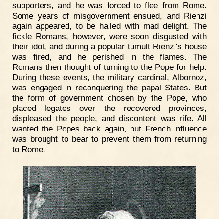
supporters, and he was forced to flee from Rome.
Some years of misgovernment ensued, and Rienzi
again appeared, to be hailed with mad delight. The
fickle Romans, however, were soon disgusted with
their idol, and during a popular tumult Rienzi's house
was fired, and he perished in the flames. The
Romans then thought of turning to the Pope for help.
During these events, the military cardinal, Albornoz,
was engaged in reconquering the papal States. But
the form of government chosen by the Pope, who
placed legates over the recovered provinces,
displeased the people, and discontent was rife. All
wanted the Popes back again, but French influence
was brought to bear to prevent them from returning
to Rome.