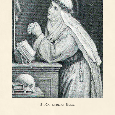
S
. C
S
.
T
ATHERINE
OF
IENA