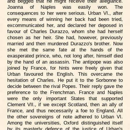
and begged that he might receive their allegiance.
Joanna of Naples was easily won. The
consequences to her were serious. Urban VI., after
every means of winning her back had been tried,
excommunicated her, and declared her deposed in
favour of Charles Durazzo, whom she had herself
chosen as her heir. She had, however, previously
married and then murdered Durazzo's brother. Now
she met the same fate at the hands of the
exasperated prince, who, not long after, himself died
by the hand of an assassin. The antipope was also
joined by France, for hints were freely given that
Urban favoured the English. This overcame the
hesitation of Charles. He put it to the Sorbonne to
decide between the rival Popes. Their reply gave the
preference to the Frenchman. France and Naples
were the only important States that supported
Clement VII., if we except Scotland, then an ally of
France, and thus necessarily a foe to England. All
the other sovereigns of note adhered to Urban VI.
Among the universities, Oxford distinguished itself
by its masterly defence of the justice of Urban's