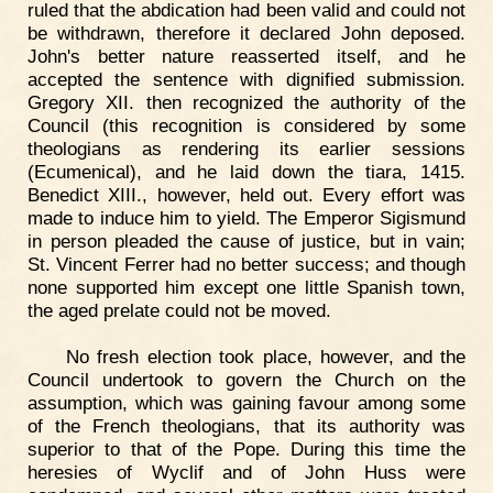
ruled that the abdication had been valid and could not
be withdrawn, therefore it declared John deposed.
John's better nature reasserted itself, and he
accepted the sentence with dignified submission.
Gregory XII. then recognized the authority of the
Council (this recognition is considered by some
theologians as rendering its earlier sessions
(Ecumenical), and he laid down the tiara, 1415.
Benedict XIII., however, held out. Every effort was
made to induce him to yield. The Emperor Sigismund
in person pleaded the cause of justice, but in vain;
St. Vincent Ferrer had no better success; and though
none supported him except one little Spanish town,
the aged prelate could not be moved.
No fresh election took place, however, and the
Council undertook to govern the Church on the
assumption, which was gaining favour among some
of the French theologians, that its authority was
superior to that of the Pope. During this time the
heresies of Wyclif and of John Huss were