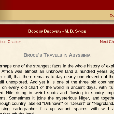
Co
Book of Discovery - M. B. Synge
ious Chapter
Next Ch
Bruce's Travels in Abyssinia
rhaps one of the strangest facts in the whole history of expl
t Africa was almost an unknown land a hundred years a
er still, that there remains to-day nearly one-eleventh of th
till unexplored. And yet it is one of the three old continen
 on every old chart of the world in ancient days, with it
d Nile rising in weird spots and flowing in sundry imp
ions. Sometimes it joins the mysterious Niger, and togeth
hrough country labeled "Unknown" or "Desert" or "Negroland,
rising cartographer fills up vacant spaces with wild 