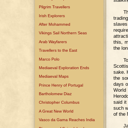
stalkin
Pilgrim Travellers
Th
Irish Explorers
tradin
slaves
After Mohammed
requir
Vikings Sail Northern Seas
attract
this, 
Arab Wayfarers
the lo
Travellers to the East
Marco Polo
T
Scotti
Mediaeval Exploration Ends
sake. 
Mediaeval Maps
the so
days o
Prince Henry of Portugal
World
Bartholomew Diaz
Herodo
said i
Christopher Columbus
such w
A Great New World
of the
Vasco da Gama Reaches India
Ja