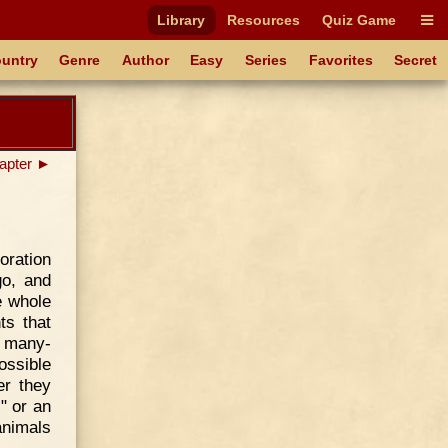
Library
Resources
Quiz Game
untry
Genre
Author
Easy
Series
Favorites
Secret
apter ►
oration
go, and
e whole
ts that
s many-
ossible
er they
" or an
animals