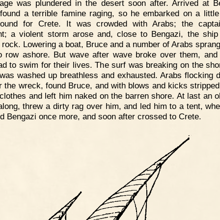
mage was plundered in the desert soon after. Arrived at B
found a terrible famine raging, so he embarked on a littl
bound for Crete. It was crowded with Arabs; the capta
nt; a violent storm arose and, close to Bengazi, the ship
 rock. Lowering a boat, Bruce and a number of Arabs sprang
to row ashore. But wave after wave broke over them, and 
ad to swim for their lives. The surf was breaking on the sho
was washed up breathless and exhausted. Arabs flocking 
r the wreck, found Bruce, and with blows and kicks stripped
s clothes and left him naked on the barren shore. At last an o
long, threw a dirty rag over him, and led him to a tent, wh
d Bengazi once more, and soon after crossed to Crete.