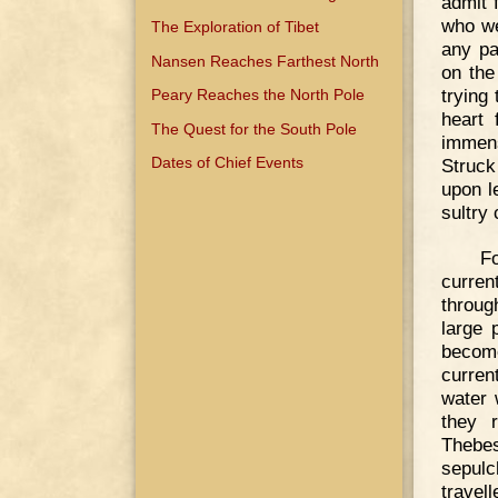
admit 
who we
The Exploration of Tibet
any pa
Nansen Reaches Farthest North
on the
trying 
Peary Reaches the North Pole
heart 
The Quest for the South Pole
immens
Dates of Chief Events
Struck
upon l
sultry 
F
curren
throug
large 
become
curren
water 
they 
Thebe
sepulc
trave