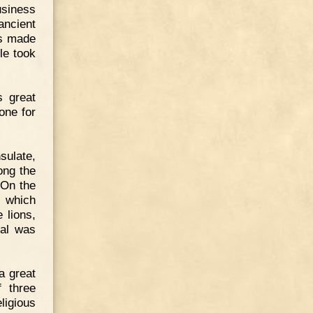
usiness
ancient
as made
le took
s great
one for
sulate,
ong the
 On the
s which
 lions,
eal was
a great
f three
ligious