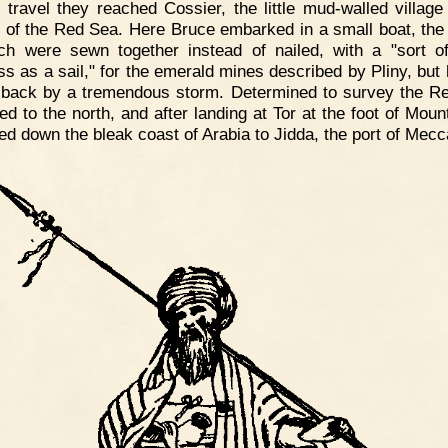
 travel they reached Cossier, the little mud-walled village
 of the Red Sea. Here Bruce embarked in a small boat, the
ch were sewn together instead of nailed, with a "sort o
ss as a sail," for the emerald mines described by Pliny, but
 back by a tremendous storm. Determined to survey the R
ed to the north, and after landing at Tor at the foot of Moun
led down the bleak coast of Arabia to Jidda, the port of Mecc