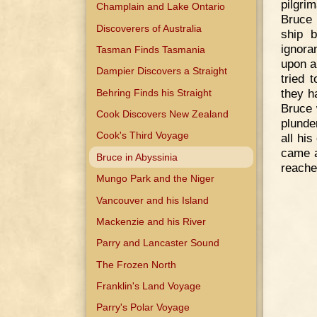
pilgri
Champlain and Lake Ontario
Bruce 
Discoverers of Australia
ship 
ignora
Tasman Finds Tasmania
upon a
Dampier Discovers a Straight
tried 
they h
Behring Finds his Straight
Bruce 
Cook Discovers New Zealand
plunde
Cook's Third Voyage
all hi
came a
Bruce in Abyssinia
reache
Mungo Park and the Niger
Vancouver and his Island
Mackenzie and his River
Parry and Lancaster Sound
The Frozen North
Franklin's Land Voyage
Parry's Polar Voyage