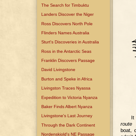
The Search for Timbuktu
Landers Discover the Niger
Ross Discovers North Pole
Flinders Names Australia
Sturt's Discoveries in Australia
Ross in the Antarctic Seas
Franklin Discovers Passage
David Livingstone
Burton and Speke in Africa
Livingston Traces Nyassa
Expedition to Victoria Nyanza
Baker Finds Albert Nyanza
Livingstone's Last Journey
It
route
f
Through the Dark Continent
boat, 
Nordenskiold's NE Passage