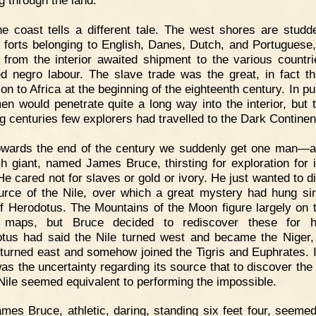
g through the land.
e coast tells a different tale. The west shores are studd
g forts belonging to English, Danes, Dutch, and Portuguese
 from the interior awaited shipment to the various countri
ed negro labour. The slave trade was the great, in fact th
ion to Africa at the beginning of the eighteenth century. In pu
men would penetrate quite a long way into the interior, but 
ng centuries few explorers had travelled to the Dark Continen
owards the end of the century we suddenly get one man—
sh giant, named James Bruce, thirsting for exploration for 
He cared not for slaves or gold or ivory. He just wanted to d
urce of the Nile, over which a great mystery had hung si
f Herodotus. The Mountains of the Moon figure largely on 
 maps, but Bruce decided to rediscover these for hi
tus had said the Nile turned west and became the Niger,
t turned east and somehow joined the Tigris and Euphrates. 
as the uncertainty regarding its source that to discover the
 Nile seemed equivalent to performing the impossible.
mes Bruce, athletic, daring, standing six feet four, seemed