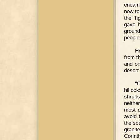
encamp
now to
the Ti
gave h
ground
people 
He
from t
and on
desert
"O
hilloc
shrubs
neithe
most d
avoid 
the sc
granit
Corint