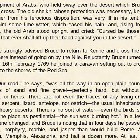
ment of Arabs, who held sway over the desert which Br
 cross. The old sheikh, whose protection was necessary, k
ger from his ferocious disposition, was very ill in his tent
im some lime water, which eased his pain, and, rising f
, the old Arab stood upright and cried: "Cursed be thos
that ever shall lift up their hand against you in the desert."
 strongly advised Bruce to return to Kenne and cross the
here instead of going on by the Nile. Reluctantly Bruce turne
 16th February 1769 he joined a caravan setting out to cr
 to the shores of the Red Sea.
ur road," he says, "was all the way in an open plain bou
ks of sand and fine gravel—perfectly hard, but without
, or herbs. There are not even the traces of any living cr
r serpent, lizard, antelope, nor ostrich—the usual inhabitants
reary deserts. There is no sort of water—even the birds 
the place as pestilential—the sun was burning hot." In a f
ene changed, and Bruce is noting that in four days he pass
e, porphyry, marble, and jasper than would build Rome, 
h, Memphis, Alexandria, and half a dozen more. At last 