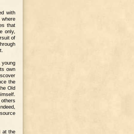
ed with
, where
es that
e only,
rsuit of
through
t.
a young
its own
iscover
nce the
the Old
mself.
 others
Indeed,
 source
 at the