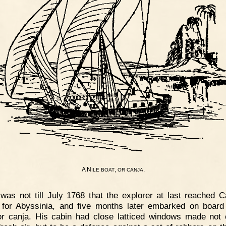
A N
,
.
ILE
BOAT
OR
CANJA
 was not till July 1768 that the explorer at last reached 
or Abyssinia, and five months later embarked on board
or canja. His cabin had close latticed windows made not 