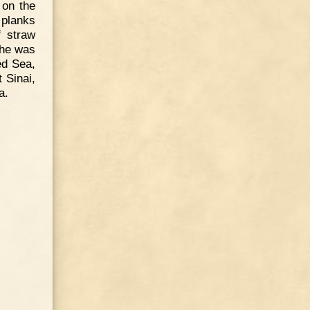
 on the
 planks
f straw
 he was
ed Sea,
t Sinai,
a.