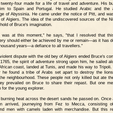
 twenty-four made for a life of travel and adventure. His b
im to Spain and Portugal. He studied Arabic and the 
ge of Abyssinia. He came under the notice of Pitt, and w
 of Algiers. The idea of the undiscovered sources of the Ni
 hold of Bruce's imagination.
t was at this moment," he says, "that I resolved that thi
ery should either be achieved by me or remain—as it has d
thousand years—a defiance to all travellers."
violent dispute with the old bey of Algiers ended Bruce's con
 1765, the spirit of adventure strong upon him, he sailed al
African coast, landed at Tunis, and made his way to Tripoli.
er he found a tribe of Arabs set apart to destroy the lion
the neighbourhood. These people not only killed but ate the
ey prevailed on Bruce to share their repast. But one m
 for the young explorer.
 burning heat across the desert sands he passed on. Once 
n arrived, journeying from Fez to Mecca, consisting o
nd men with camels laden with merchandise. But this re