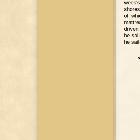
week's
shores
of whi
mattre
driven
he sail
he sai