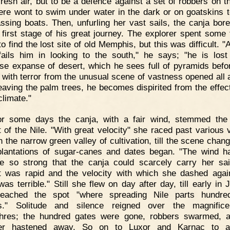
fresh air, but to be a defence against a set of robbers on th
re wont to swim under water in the dark or on goatskins to
ssing boats. Then, unfurling her vast sails, the canja bor
 first stage of his great journey. The explorer spent some 
to find the lost site of old Memphis, but this was difficult. 
fails him in looking to the south," he says; "he is lost
e expanse of desert, which he sees full of pyramids befo
 with terror from the unusual scene of vastness opened all 
eaving the palm trees, he becomes dispirited from the effect
climate."
or some days the canja, with a fair wind, stemmed the
t of the Nile. "With great velocity" she raced past various v
h the narrow green valley of cultivation, till the scene chan
plantations of sugar-canes and dates began. "The wind 
 so strong that the canja could scarcely carry her sai
t was rapid and the velocity with which she dashed agai
was terrible." Still she flew on day after day, till early in 
reached the spot "where spreading Nile parts hundred
s." Solitude and silence reigned over the magnifice
hres; the hundred gates were gone, robbers swarmed, 
ller hastened away. So on to Luxor and Karnac to a