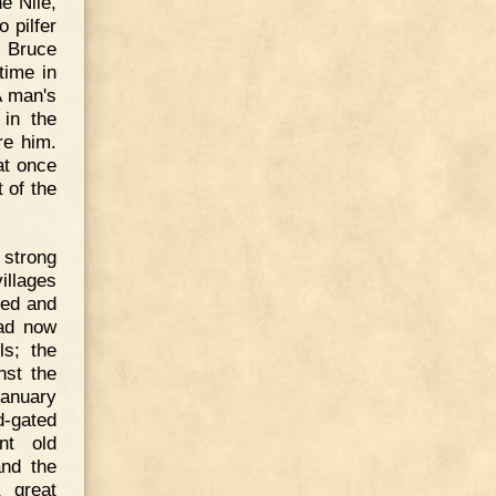
e Nile,
 pilfer
e Bruce
time in
"A man's
 in the
re him.
at once
 of the
 strong
illages
ged and
had now
ls; the
nst the
January
-gated
nt old
and the
 great