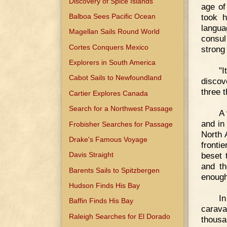
Discovery of Spice Islands
age of
Balboa Sees Pacific Ocean
took h
langua
Magellan Sails Round World
consul
Cortes Conquers Mexico
strong
Explorers in South America
"I
Cabot Sails to Newfoundland
discov
three 
Cartier Explores Canada
Search for a Northwest Passage
A 
and in
Frobisher Searches for Passage
North 
Drake's Famous Voyage
fronti
beset 
Davis Straight
and th
Barents Sails to Spitzbergen
enough
Hudson Finds His Bay
In
Baffin Finds His Bay
carava
Raleigh Searches for El Dorado
thousa