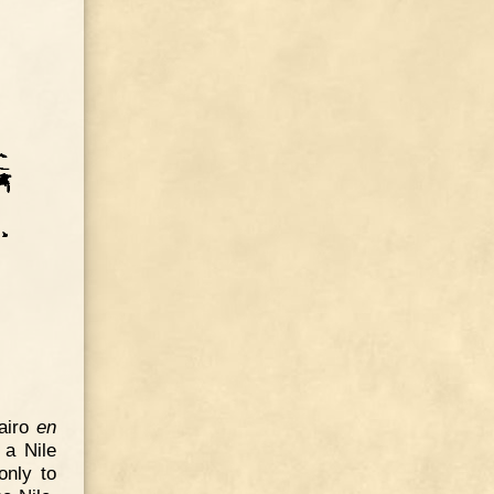
Cairo
en
 a Nile
only to