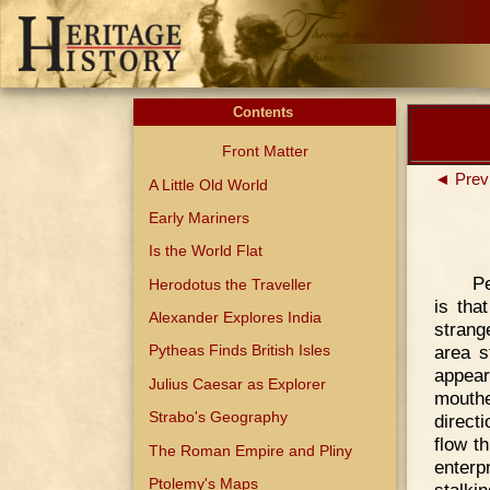
Contents
Front Matter
◄ Prev
A Little Old World
Early Mariners
Is the World Flat
Pe
Herodotus the Traveller
is tha
Alexander Explores India
strang
area s
Pytheas Finds British Isles
appear
Julius Caesar as Explorer
mouthe
Strabo's Geography
direct
flow t
The Roman Empire and Pliny
enterp
Ptolemy's Maps