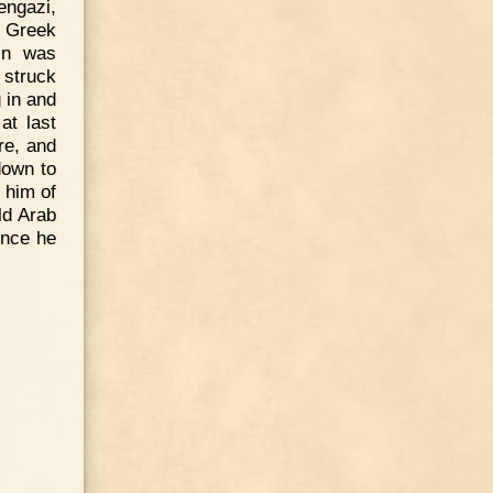
engazi,
e Greek
in was
 struck
 in and
at last
re, and
down to
 him of
ld Arab
ence he