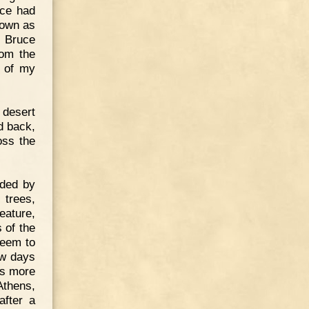
uce had
nown as
. Bruce
rom the
e of my
 desert
d back,
oss the
nded by
 trees,
eature,
 of the
seem to
ew days
es more
Athens,
after a