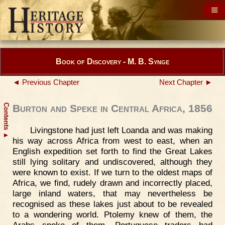
Book of Discovery - M. B. Synge
◄ Previous Chapter
Next Chapter ►
Contents
Burton and Speke in Central Africa, 1856
Livingstone had just left Loanda and was making
▲
his way across Africa from west to east, when an
English expedition set forth to find the Great Lakes
still lying solitary and undiscovered, although they
were known to exist. If we turn to the oldest maps of
Africa, we find, rudely drawn and incorrectly placed,
large inland waters, that may nevertheless be
recognised as these lakes just about to be revealed
to a wondering world. Ptolemy knew of them, the