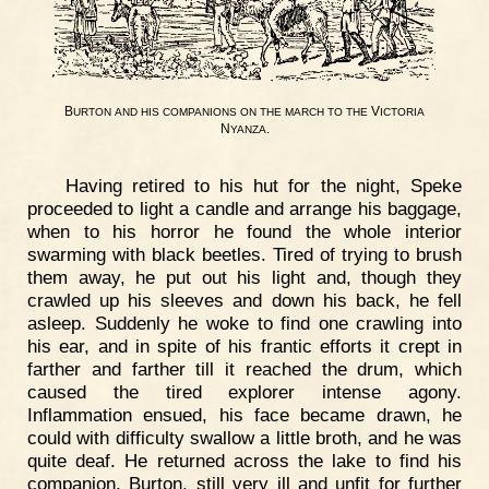
B
V
URTON
AND
HIS
COMPANIONS
ON
THE
MARCH
TO
THE
ICTORIA
N
.
YANZA
Having retired to his hut for the night, Speke
proceeded to light a candle and arrange his baggage,
when to his horror he found the whole interior
swarming with black beetles. Tired of trying to brush
them away, he put out his light and, though they
crawled up his sleeves and down his back, he fell
asleep. Suddenly he woke to find one crawling into
his ear, and in spite of his frantic efforts it crept in
farther and farther till it reached the drum, which
caused the tired explorer intense agony.
Inflammation ensued, his face became drawn, he
could with difficulty swallow a little broth, and he was
quite deaf. He returned across the lake to find his
companion, Burton, still very ill and unfit for further