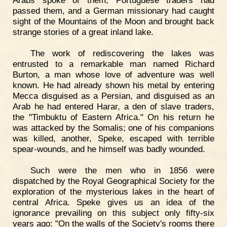
Arabs spoke of them, Portuguese traders had
passed them, and a German missionary had caught
sight of the Mountains of the Moon and brought back
strange stories of a great inland lake.
The work of rediscovering the lakes was
entrusted to a remarkable man named Richard
Burton, a man whose love of adventure was well
known. He had already shown his metal by entering
Mecca disguised as a Persian, and disguised as an
Arab he had entered Harar, a den of slave traders,
the "Timbuktu of Eastern Africa." On his return he
was attacked by the Somalis; one of his companions
was killed, another, Speke, escaped with terrible
spear-wounds, and he himself was badly wounded.
Such were the men who in 1856 were
dispatched by the Royal Geographical Society for the
exploration of the mysterious lakes in the heart of
central Africa. Speke gives us an idea of the
ignorance prevailing on this subject only fifty-six
years ago: "On the walls of the Society's rooms there