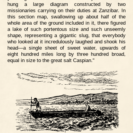
hung a large diagram constructed by two
missionaries carrying on their duties at Zanzibar. In
this section map, swallowing up about half of the
whole area of the ground included in it, there figured
a lake of such portentous size and such unseemly
shape, representing a gigantic slug, that everybody
who looked at it incredulously laughed and shook his
head—a single sheet of sweet water, upwards of
eight hundred miles long by three hundred broad,
equal in size to the great salt Caspian."