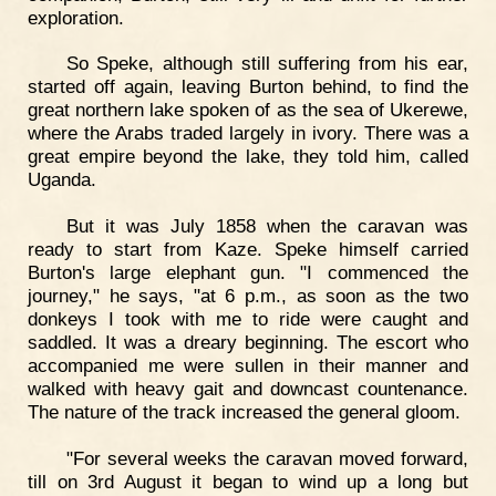
exploration.
So Speke, although still suffering from his ear,
started off again, leaving Burton behind, to find the
great northern lake spoken of as the sea of Ukerewe,
where the Arabs traded largely in ivory. There was a
great empire beyond the lake, they told him, called
Uganda.
But it was July 1858 when the caravan was
ready to start from Kaze. Speke himself carried
Burton's large elephant gun. "I commenced the
journey," he says, "at 6 p.m., as soon as the two
donkeys I took with me to ride were caught and
saddled. It was a dreary beginning. The escort who
accompanied me were sullen in their manner and
walked with heavy gait and downcast countenance.
The nature of the track increased the general gloom.
"For several weeks the caravan moved forward,
till on 3rd August it began to wind up a long but