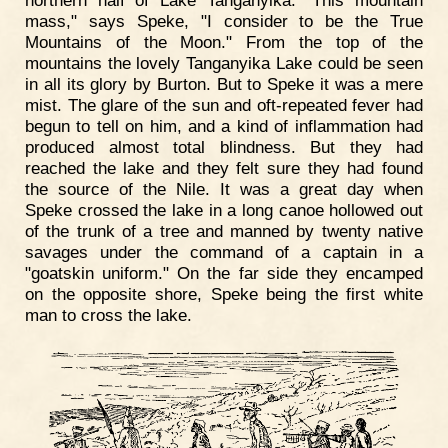
mass," says Speke, "I consider to be the True
Mountains of the Moon." From the top of the
mountains the lovely Tanganyika Lake could be seen
in all its glory by Burton. But to Speke it was a mere
mist. The glare of the sun and oft-repeated fever had
begun to tell on him, and a kind of inflammation had
produced almost total blindness. But they had
reached the lake and they felt sure they had found
the source of the Nile. It was a great day when
Speke crossed the lake in a long canoe hollowed out
of the trunk of a tree and manned by twenty native
savages under the command of a captain in a
"goatskin uniform." On the far side they encamped
on the opposite shore, Speke being the first white
man to cross the lake.