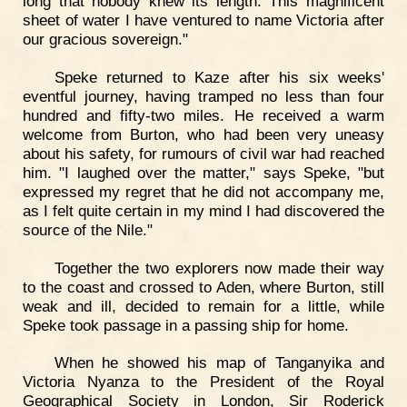
long that nobody knew its length. This magnificent
sheet of water I have ventured to name Victoria after
our gracious sovereign."
Speke returned to Kaze after his six weeks'
eventful journey, having tramped no less than four
hundred and fifty-two miles. He received a warm
welcome from Burton, who had been very uneasy
about his safety, for rumours of civil war had reached
him. "I laughed over the matter," says Speke, "but
expressed my regret that he did not accompany me,
as I felt quite certain in my mind I had discovered the
source of the Nile."
Together the two explorers now made their way
to the coast and crossed to Aden, where Burton, still
weak and ill, decided to remain for a little, while
Speke took passage in a passing ship for home.
When he showed his map of Tanganyika and
Victoria Nyanza to the President of the Royal
Geographical Society in London, Sir Roderick