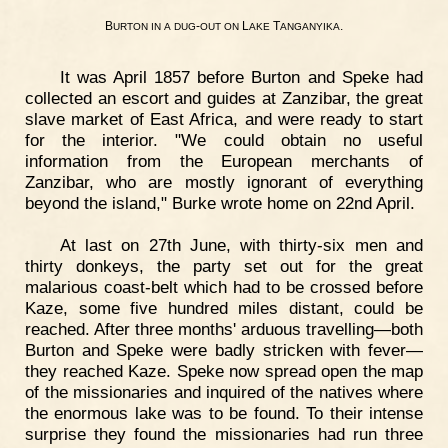
B
-
L
T
.
URTON
IN
A
DUG
OUT
ON
AKE
ANGANYIKA
It was April 1857 before Burton and Speke had
collected an escort and guides at Zanzibar, the great
slave market of East Africa, and were ready to start
for the interior. "We could obtain no useful
information from the European merchants of
Zanzibar, who are mostly ignorant of everything
beyond the island," Burke wrote home on 22nd April.
At last on 27th June, with thirty-six men and
thirty donkeys, the party set out for the great
malarious coast-belt which had to be crossed before
Kaze, some five hundred miles distant, could be
reached. After three months' arduous travelling—both
Burton and Speke were badly stricken with fever—
they reached Kaze. Speke now spread open the map
of the missionaries and inquired of the natives where
the enormous lake was to be found. To their intense
surprise they found the missionaries had run three