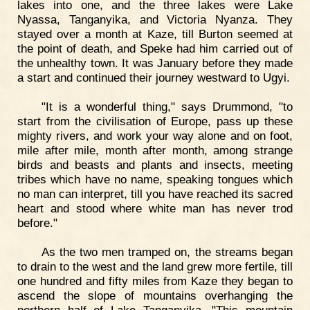
lakes into one, and the three lakes were Lake
Nyassa, Tanganyika, and Victoria Nyanza. They
stayed over a month at Kaze, till Burton seemed at
the point of death, and Speke had him carried out of
the unhealthy town. It was January before they made
a start and continued their journey westward to Ugyi.
"It is a wonderful thing," says Drummond, "to
start from the civilisation of Europe, pass up these
mighty rivers, and work your way alone and on foot,
mile after mile, month after month, among strange
birds and beasts and plants and insects, meeting
tribes which have no name, speaking tongues which
no man can interpret, till you have reached its sacred
heart and stood where white man has never trod
before."
As the two men tramped on, the streams began
to drain to the west and the land grew more fertile, till
one hundred and fifty miles from Kaze they began to
ascend the slope of mountains overhanging the
northern half of Lake Tanganyika. "This mountain