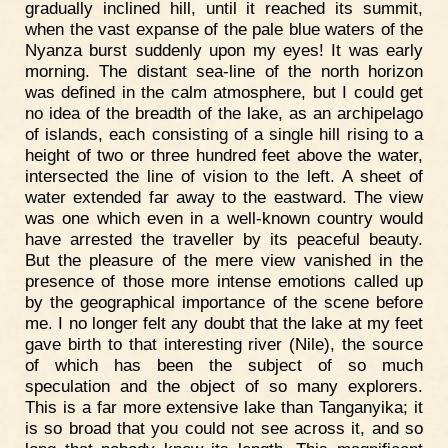
gradually inclined hill, until it reached its summit,
when the vast expanse of the pale blue waters of the
Nyanza burst suddenly upon my eyes! It was early
morning. The distant sea-line of the north horizon
was defined in the calm atmosphere, but I could get
no idea of the breadth of the lake, as an archipelago
of islands, each consisting of a single hill rising to a
height of two or three hundred feet above the water,
intersected the line of vision to the left. A sheet of
water extended far away to the eastward. The view
was one which even in a well-known country would
have arrested the traveller by its peaceful beauty.
But the pleasure of the mere view vanished in the
presence of those more intense emotions called up
by the geographical importance of the scene before
me. I no longer felt any doubt that the lake at my feet
gave birth to that interesting river (Nile), the source
of which has been the subject of so much
speculation and the object of so many explorers.
This is a far more extensive lake than Tanganyika; it
is so broad that you could not see across it, and so