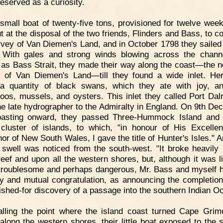
reserved as a curiosity.
small boat of twenty-five tons, provisioned for twelve wee
t at the disposal of the two friends, Flinders and Bass, to c
rvey of Van Diemen's Land, and in October 1798 they sailed 
 With gales and strong winds blowing across the chan
as Bass Strait, they made their way along the coast—the n
 of Van Diemen's Land—till they found a wide inlet. He
a quantity of black swans, which they ate with joy, a
oos, mussels, and oysters. This inlet they called Port Dal
the late hydrographer to the Admiralty in England. On 9th De
coasting onward, they passed Three-Hummock Island and
cluster of islands, to which, "in honour of His Excelle
or of New South Wales, I gave the title of Hunter's Isles." 
 swell was noticed from the south-west. "It broke heavily
reef and upon all the western shores, but, although it was li
troublesome and perhaps dangerous, Mr. Bass and myself ha
oy and mutual congratulation, as announcing the completion
ished-for discovery of a passage into the southern Indian O
lling the point where the island coast turned Cape Grim
 along the western shores, their little boat exposed to the s