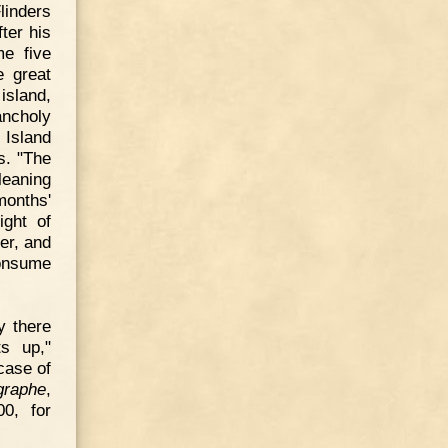
linders
ter his
me five
e great
sland,
ancholy
 Island
s. "The
leaning
months'
ight of
er, and
consume
y there
ts up,"
case of
graphe
,
00, for