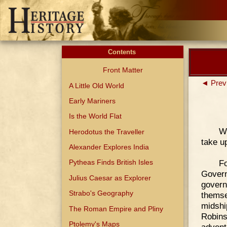
Contents
Front Matter
◄ Prev
A Little Old World
Early Mariners
Is the World Flat
We
Herodotus the Traveller
take u
Alexander Explores India
F
Pytheas Finds British Isles
Govern
Julius Caesar as Explorer
govern
Strabo's Geography
thems
midshi
The Roman Empire and Pliny
Robin
Ptolemy's Maps
advent