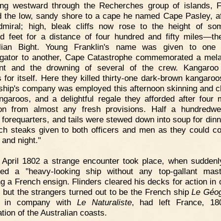
ng westward through the Recherches group of islands, F
 the low, sandy shore to a cape he named Cape Pasley, af
dmiral; high, bleak cliffs now rose to the height of so
d feet for a distance of four hundred and fifty miles—th
alian Bight. Young Franklin's name was given to one i
igator to another, Cape Catastrophe commemorated a mel
nt and the drowning of several of the crew. Kangaroo
 for itself. Here they killed thirty-one dark-brown kangaroo
ship's company was employed this afternoon skinning and c
ngaroos, and a delightful regale they afforded after four 
ion from almost any fresh provisions. Half a hundredwe
 forequarters, and tails were stewed down into soup for dinn
h steaks given to both officers and men as they could 
 and night."
 April 1802 a strange encounter took place, when suddenl
ed a "heavy-looking ship without any top-gallant mas
g a French ensign. Flinders cleared his decks for action in 
, but the strangers turned out to be the French ship
Le Géo
, in company with
Le Naturaliste
, had left France, 18
tion of the Australian coasts.