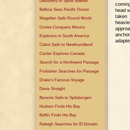
Discovery of Spice Islands
coming
Balboa Sees Pacific Ocean
head w
taken 
Magellan Sails Round World
heavi
Cortes Conquers Mexico
approa
anchor
Explorers in South America
adapte
Cabot Sails to Newfoundland
Cartier Explores Canada
Search for a Northwest Passage
Frobisher Searches for Passage
Drake's Famous Voyage
Davis Straight
Barents Sails to Spitzbergen
Hudson Finds His Bay
Baffin Finds His Bay
Raleigh Searches for El Dorado