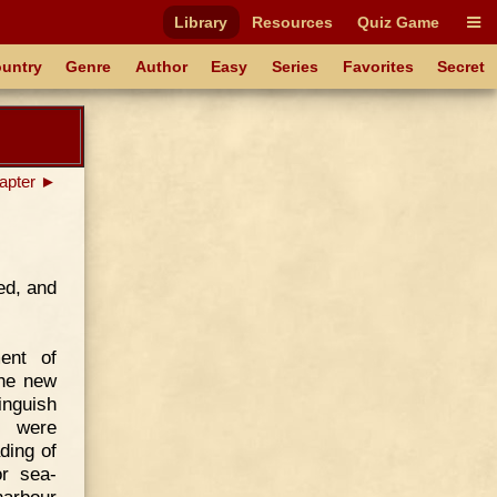
Library
Resources
Quiz Game
untry
Genre
Author
Easy
Series
Favorites
Secret
apter ►
ed, and
ent of
the new
inguish
y were
ding of
r sea-
arbour