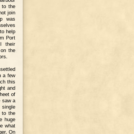
 to the
ot join
lp was
mselves
to help
om Port
 their
 on the
ors.
settled
In a few
ch this
ght and
heet of
e saw a
 single
 to the
me huge
ne what
ger. On