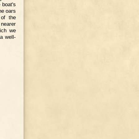
 boat's
he oars
 of the
nearer
hich we
a well-