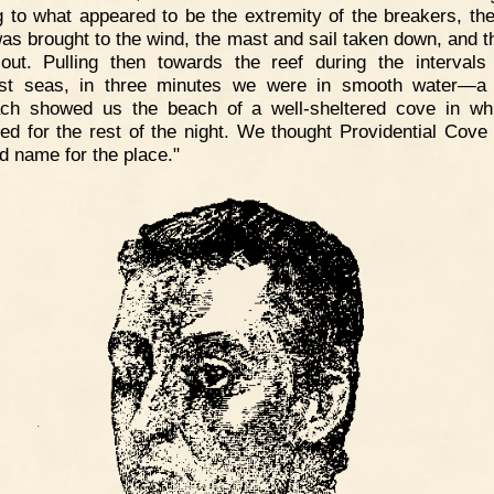
 to what appeared to be the extremity of the breakers, the
as brought to the wind, the mast and sail taken down, and t
out. Pulling then towards the reef during the intervals
est seas, in three minutes we were in smooth water—a 
ch showed us the beach of a well-sheltered cove in w
ed for the rest of the night. We thought Providential Cove 
d name for the place."