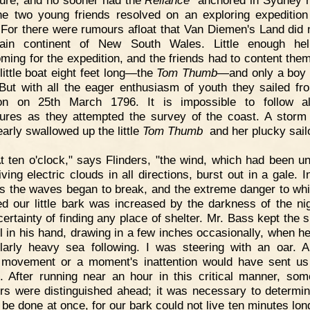
he two young friends resolved on an exploring expedition
 For there were rumours afloat that Van Diemen's Land did n
ain continent of New South Wales. Little enough he
oming for the expedition, and the friends had to content the
 little boat eight feet long—the
Tom Thumb
—and only a boy 
But with all the eager enthusiasm of youth they sailed fr
on on 25th March 1796. It is impossible to follow all
ures as they attempted the survey of the coast. A storm
early swallowed up the little
Tom Thumb
and her plucky sail
t ten o'clock," says Flinders, "the wind, which had been un
ving electric clouds in all directions, burst out in a gale. 
s the waves began to break, and the extreme danger to whi
d our little bark was increased by the darkness of the ni
certainty of finding any place of shelter. Mr. Bass kept the s
il in his hand, drawing in a few inches occasionally, when h
ularly heavy sea following. I was steering with an oar. A
movement or a moment's inattention would have sent us
. After running near an hour in this critical manner, so
rs were distinguished ahead; it was necessary to determi
 be done at once, for our bark could not live ten minutes lon