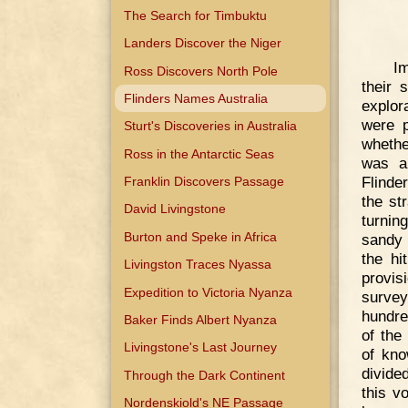
The Search for Timbuktu
Landers Discover the Niger
Im
Ross Discovers North Pole
their 
Flinders Names Australia
explor
were p
Sturt's Discoveries in Australia
whethe
Ross in the Antarctic Seas
was a 
Flinde
Franklin Discovers Passage
the st
David Livingstone
turnin
Burton and Speke in Africa
sandy 
the hi
Livingston Traces Nyassa
provi
Expedition to Victoria Nyanza
survey
hundre
Baker Finds Albert Nyanza
of the
Livingstone's Last Journey
of kno
divide
Through the Dark Continent
this v
Nordenskiold's NE Passage