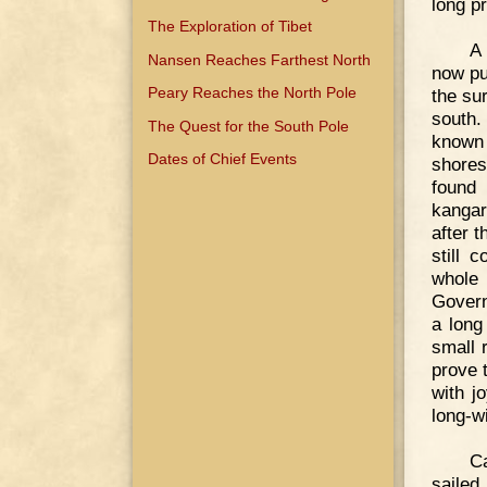
long p
The Exploration of Tibet
A 
Nansen Reaches Farthest North
now pu
Peary Reaches the North Pole
the su
south.
The Quest for the South Pole
known 
Dates of Chief Events
shores
found 
kangar
after 
still 
whole 
Govern
a long
small 
prove 
with j
long-w
Ca
sailed