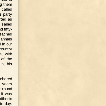
ng them
 called
s party
rted as
 sailed
 fifty-
reached
 annals
d in our
country
s, with
 of the
in, his
nchored
 years
e round
 it was
itherto
to-day.