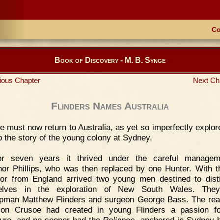
Co
Book of Discovery - M. B. Synge
ious Chapter
Next Ch
Flinders Names Australia
 must now return to Australia, as yet so imperfectly explor
p the story of the young colony at Sydney.
or seven years it thrived under the careful managem
or Phillips, who was then replaced by one Hunter. With 
or from England arrived two young men destined to dist
elves in the exploration of New South Wales. The
pman Matthew Flinders and surgeon George Bass. The rea
son Crusoe had created in young Flinders a passion fo
ure, and no sooner had the
Reliance
anchored in Sydney h