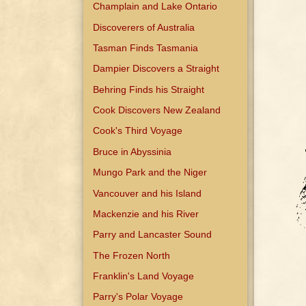
Champlain and Lake Ontario
Discoverers of Australia
Tasman Finds Tasmania
Dampier Discovers a Straight
Behring Finds his Straight
Cook Discovers New Zealand
Cook's Third Voyage
Bruce in Abyssinia
Mungo Park and the Niger
Vancouver and his Island
Mackenzie and his River
Parry and Lancaster Sound
The Frozen North
Franklin's Land Voyage
Parry's Polar Voyage