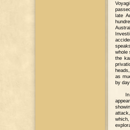
Voyagi
passed
late A
hundre
Austr
Invest
accide
speaks
whole 
the ka
privat
heads,
as muc
by day
In
appear
showin
attack
which
explora