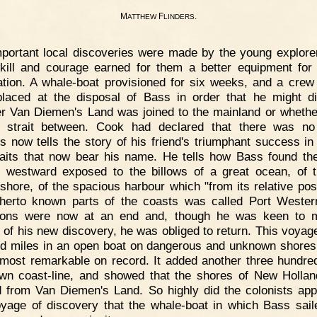
M
F
.
ATTHEW
LINDERS
portant local discoveries were made by the young explore
skill and courage earned for them a better equipment for 
ation. A whale-boat provisioned for six weeks, and a crew 
laced at the disposal of Bass in order that he might d
r Van Diemen's Land was joined to the mainland or whethe
strait between. Cook had declared that there was no 
rs now tells the story of his friend's triumphant success in 
raits that now bear his name. He tells how Bass found th
g westward exposed to the billows of a great ocean, of 
shore, of the spacious harbour which "from its relative posi
therto known parts of the coasts was called Port Wester
sions were now at an end and, though he was keen to 
 of his new discovery, he was obliged to return. This voyage
d miles in an open boat on dangerous and unknown shores
 most remarkable on record. It added another three hundre
wn coast-line, and showed that the shores of New Holla
d from Van Diemen's Land. So highly did the colonists app
oyage of discovery that the whale-boat in which Bass sai