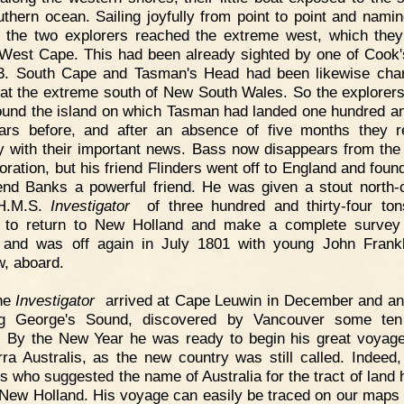
uthern ocean. Sailing joyfully from point to point and nami
l, the two explorers reached the extreme west, which they
West Cape. This had been already sighted by one of Cook'
3. South Cape and Tasman's Head had been likewise cha
 at the extreme south of New South Wales. So the explorers
round the island on which Tasman had landed one hundred and
ars before, and after an absence of five months they 
 with their important news. Bass now disappears from the
oration, but his friend Flinders went off to England and foun
iend Banks a powerful friend. He was given a stout north-
 H.M.S.
Investigator
of three hundred and thirty-four ton
 to return to New Holland and make a complete survey
 and was off again in July 1801 with young John Frankl
, aboard.
he
Investigator
arrived at Cape Leuwin in December and a
ng George's Sound, discovered by Vancouver some ten
. By the New Year he was ready to begin his great voyag
rra Australis, as the new country was still called. Indeed,
rs who suggested the name of Australia for the tract of land h
 New Holland. His voyage can easily be traced on our maps 