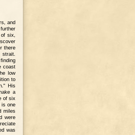
rs, and
further
of six,
iscover
r there
strait.
finding
e coast
the low
tion to
n." His
make a
 of six
 is one
d miles
nd were
reciate
led was