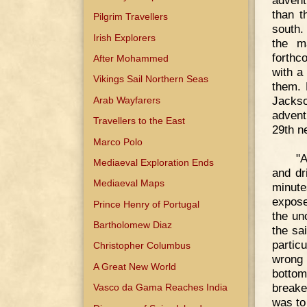
than t
Pilgrim Travellers
south.
Irish Explorers
the m
forthc
After Mohammed
with a
Vikings Sail Northern Seas
them. 
Jacks
Arab Wayfarers
advent
Travellers to the East
29th n
Marco Polo
"A
Mediaeval Exploration Ends
and dri
Mediaeval Maps
minute
expose
Prince Henry of Portugal
the un
Bartholomew Diaz
the sa
partic
Christopher Columbus
wrong 
A Great New World
bottom
breake
Vasco da Gama Reaches India
was to