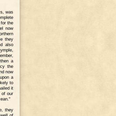
ks, was
omplete
for the
nel now
orthern
re they
nd also
rymple,
cember,
 then a
ncy the
And now
 upon a
kely to
iled it
 of our
cean."
e, they
well of