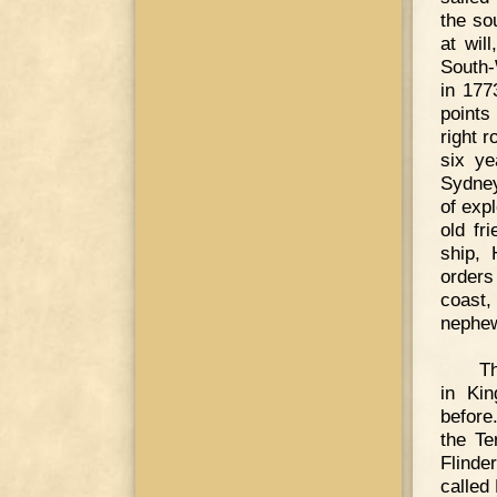
the so
at wil
South-
in 177
points
right 
six ye
Sydney
of expl
old fr
ship,
orders
coast,
nephew
T
in Ki
before
the Te
Flinde
called