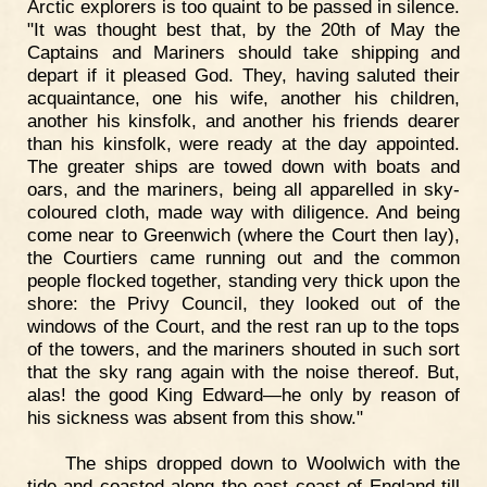
Arctic explorers is too quaint to be passed in silence.
"It was thought best that, by the 20th of May the
Captains and Mariners should take shipping and
depart if it pleased God. They, having saluted their
acquaintance, one his wife, another his children,
another his kinsfolk, and another his friends dearer
than his kinsfolk, were ready at the day appointed.
The greater ships are towed down with boats and
oars, and the mariners, being all apparelled in sky-
coloured cloth, made way with diligence. And being
come near to Greenwich (where the Court then lay),
the Courtiers came running out and the common
people flocked together, standing very thick upon the
shore: the Privy Council, they looked out of the
windows of the Court, and the rest ran up to the tops
of the towers, and the mariners shouted in such sort
that the sky rang again with the noise thereof. But,
alas! the good King Edward—he only by reason of
his sickness was absent from this show."
The ships dropped down to Woolwich with the
tide and coasted along the east coast of England till