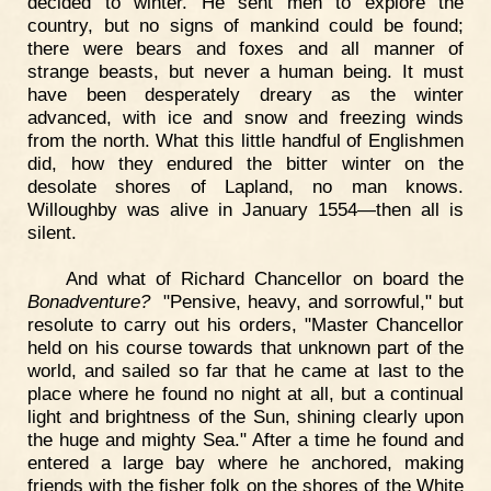
decided to winter. He sent men to explore the
country, but no signs of mankind could be found;
there were bears and foxes and all manner of
strange beasts, but never a human being. It must
have been desperately dreary as the winter
advanced, with ice and snow and freezing winds
from the north. What this little handful of Englishmen
did, how they endured the bitter winter on the
desolate shores of Lapland, no man knows.
Willoughby was alive in January 1554—then all is
silent.
And what of Richard Chancellor on board the
Bonadventure?
"Pensive, heavy, and sorrowful," but
resolute to carry out his orders, "Master Chancellor
held on his course towards that unknown part of the
world, and sailed so far that he came at last to the
place where he found no night at all, but a continual
light and brightness of the Sun, shining clearly upon
the huge and mighty Sea." After a time he found and
entered a large bay where he anchored, making
friends with the fisher folk on the shores of the White