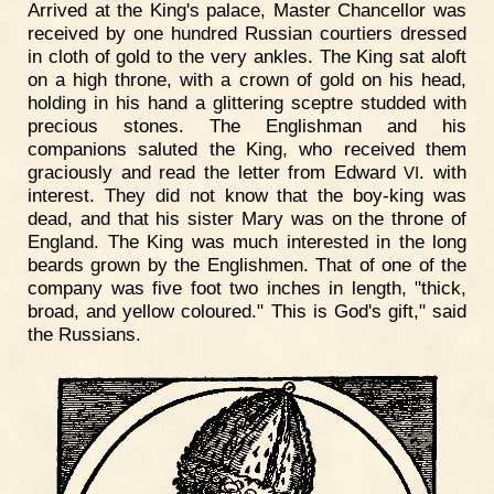
Arrived at the King's palace, Master Chancellor was
received by one hundred Russian courtiers dressed
in cloth of gold to the very ankles. The King sat aloft
on a high throne, with a crown of gold on his head,
holding in his hand a glittering sceptre studded with
precious stones. The Englishman and his
companions saluted the King, who received them
graciously and read the letter from Edward
. with
VI
interest. They did not know that the boy-king was
dead, and that his sister Mary was on the throne of
England. The King was much interested in the long
beards grown by the Englishmen. That of one of the
company was five foot two inches in length, "thick,
broad, and yellow coloured." This is God's gift," said
the Russians.