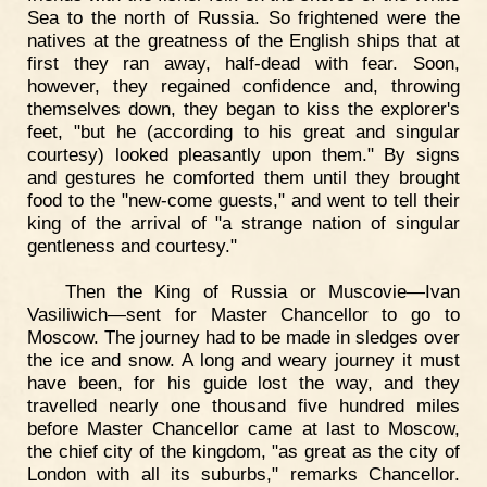
Sea to the north of Russia. So frightened were the
natives at the greatness of the English ships that at
first they ran away, half-dead with fear. Soon,
however, they regained confidence and, throwing
themselves down, they began to kiss the explorer's
feet, "but he (according to his great and singular
courtesy) looked pleasantly upon them." By signs
and gestures he comforted them until they brought
food to the "new-come guests," and went to tell their
king of the arrival of "a strange nation of singular
gentleness and courtesy."
Then the King of Russia or Muscovie—Ivan
Vasiliwich—sent for Master Chancellor to go to
Moscow. The journey had to be made in sledges over
the ice and snow. A long and weary journey it must
have been, for his guide lost the way, and they
travelled nearly one thousand five hundred miles
before Master Chancellor came at last to Moscow,
the chief city of the kingdom, "as great as the city of
London with all its suburbs," remarks Chancellor.