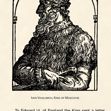
I
V
, K
M
.
VAN
ASILIWICH
ING
OF
OSCOVIE
To Edward
. of England the King sent a letter
VI