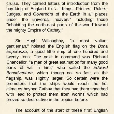
cruise. They carried letters of introduction from the
boy-king of England to "all Kings, Princes, Rulers,
Judges, and Governors of the Earth in all places
under the universal heaven," including those
"inhabiting the north-east parts of the world toward
the mighty Empire of Cathay."
Sir Hugh Willoughby, "a most valiant
gentleman," hoisted the English flag on the
Bona
Esperanza
, a good little ship of one hundred and
twenty tons. The next in command was Richard
Chancellor, "a man of great estimation for many good
parts of wit in him," who sailed the
Edward
Bonadventure
, which though not so fast as the
flagship, was slightly larger. So certain were the
promoters that the ships would reach the hot
climates beyond Cathay that they had them sheathed
with lead to protect them from worms which had
proved so destructive in the tropics before.
The account of the start of these first English