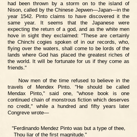
had been thrown by a storm on to the island of
Nison, called by the Chinese Jepwen—Japan—in the
year 1542. Pinto claims to have discovered it the
same year. It seems that the Japanese were
expecting the return of a god, and as the white men
hove in sight they exclaimed: "These are certainly
the Chinchi cogies spoken of in our records, who,
flying over the waters, shall come to be lords of the
lands where God has placed the greatest riches of
the world. It will be fortunate for us if they come as
friends."
Now men of the time refused to believe in the
travels of Mendex Pinto. "He should be called
Mendax Pinto," said one, "whose book is one
continued chain of monstrous fiction which deserves
no credit," while a hundred and fifty years later
Congreve wrote—
"Ferdinando Mendez Pinto was but a type of thee,
Thou liar of the first magnitude."