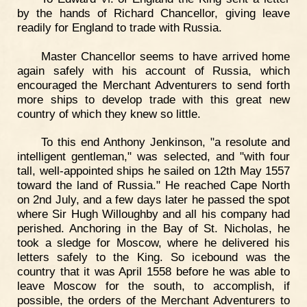
by the hands of Richard Chancellor, giving leave
readily for England to trade with Russia.
Master Chancellor seems to have arrived home
again safely with his account of Russia, which
encouraged the Merchant Adventurers to send forth
more ships to develop trade with this great new
country of which they knew so little.
To this end Anthony Jenkinson, "a resolute and
intelligent gentleman," was selected, and "with four
tall, well-appointed ships he sailed on 12th May 1557
toward the land of Russia." He reached Cape North
on 2nd July, and a few days later he passed the spot
where Sir Hugh Willoughby and all his company had
perished. Anchoring in the Bay of St. Nicholas, he
took a sledge for Moscow, where he delivered his
letters safely to the King. So icebound was the
country that it was April 1558 before he was able to
leave Moscow for the south, to accomplish, if
possible, the orders of the Merchant Adventurers to