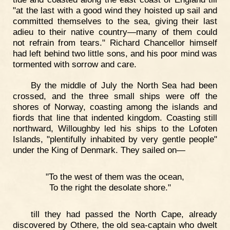
"at the last with a good wind they hoisted up sail and
committed themselves to the sea, giving their last
adieu to their native country—many of them could
not refrain from tears." Richard Chancellor himself
had left behind two little sons, and his poor mind was
tormented with sorrow and care.
By the middle of July the North Sea had been
crossed, and the three small ships were off the
shores of Norway, coasting among the islands and
fiords that line that indented kingdom. Coasting still
northward, Willoughby led his ships to the Lofoten
Islands, "plentifully inhabited by very gentle people"
under the King of Denmark. They sailed on—
"To the west of them was the ocean,
To the right the desolate shore."
till they had passed the North Cape, already
discovered by Othere, the old sea-captain who dwelt