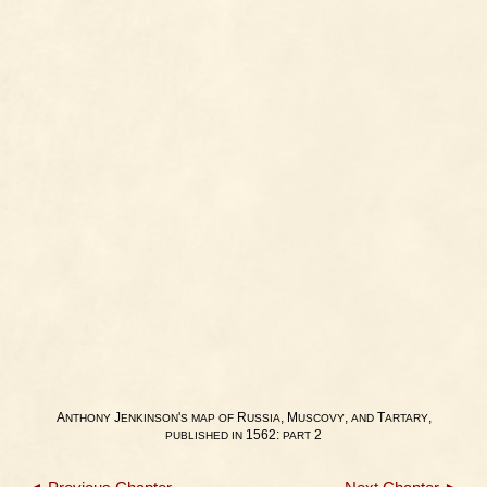
A
J
'
R
, M
,
T
,
NTHONY
ENKINSON
S
MAP
OF
USSIA
USCOVY
AND
ARTARY
1562:
2
PUBLISHED
IN
PART