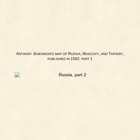
A
J
'
R
, M
,
T
,
NTHONY
ENKINSON
S
MAP
OF
USSIA
USCOVY
AND
ARTARY
1562:
1
PUBLISHED
IN
PART