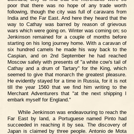
poor that there was no hope of any trade worth
following, though the city was full of caravans from
India and the Far East. And here they heard that the
way to Cathay was barred by reason of grievous
wars which were going on. Winter was coming on; so
Jenkinson remained for a couple of months before
starting on his long journey home. With a caravan of
six hundred camels he made his way back to the
Caspian, and on 2nd September he had reached
Moscow safely with presents of "a white cow's tail of
Cathay and a drum of Tartary" for the King, which
seemed to give that monarch the greatest pleasure.
He evidently stayed for a time in Russia, for it is not
till the year 1560 that we find him writing to the
Merchant Adventurers that "at the next shipping I
embark myself for England."
While Jenkinson was endeavouring to reach the
Far East by land, a Portuguese named Pinto had
succeeded in reaching it by sea. The discovery of
Japan is claimed by three people. Antonio de Mota