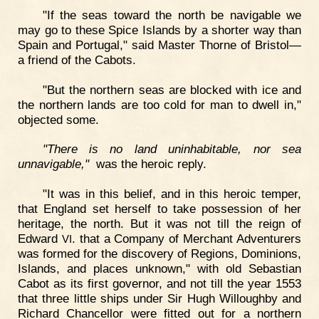
"If the seas toward the north be navigable we
may go to these Spice Islands by a shorter way than
Spain and Portugal," said Master Thorne of Bristol—
a friend of the Cabots.
"But the northern seas are blocked with ice and
the northern lands are too cold for man to dwell in,"
objected some.
"There is no land uninhabitable, nor sea
unnavigable,"
was the heroic reply.
"It was in this belief, and in this heroic temper,
that England set herself to take possession of her
heritage, the north. But it was not till the reign of
Edward
. that a Company of Merchant Adventurers
VI
was formed for the discovery of Regions, Dominions,
Islands, and places unknown," with old Sebastian
Cabot as its first governor, and not till the year 1553
that three little ships under Sir Hugh Willoughby and
Richard Chancellor were fitted out for a northern