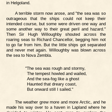
in Helgoland.
A terrible storm now arose, and "the sea was so
outrageous that the ships could not keep their
intended course, but some were driven one way and
some another way to their great peril and hazard."
Then Sir Hugh Willoughby shouted across the
roaring seas to Richard Chancellor, begging him not
to go far from him. But the little ships got separated
and never met again. Willoughby was blown across
the sea to Nova Zembla.
"The sea was rough and stormy,
The tempest howled and wailed,
And the sea-fog like a ghost
Haunted that dreary coast,
But onward still I sailed."
The weather grew more and more Arctic, and he
made his way over to a haven in Lapland where he