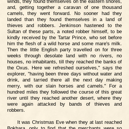
winds, they found themselves on the eastern shores,
and, getting together a caravan of one thousand
camels, they went forward. No sooner had they
landed than they found themselves in a land of
thieves and robbers. Jenkinson hastened to the
Sultan of these parts, a noted robber himself, to be
kindly received by the Tartar Prince, who set before
him the flesh of a wild horse and some mare's milk.
Then the little English party travelled on for three
weeks through desolate land with no rivers, no
houses, no inhabitants, till they reached the banks of
the Oxus. Here we refreshed ourselves," says the
explorer, "having been three days without water and
drink, and tarried there all the next day making
merry, with our slain horses and camels." For a
hundred miles they followed the course of this great
river until they reached another desert, where they
were again attacked by bands of thieves and
robbers.
It was Christmas Eve when they at last reached
Bokhara, only to find that the merchants were so