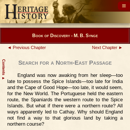
Book of Discovery - M. B. Synge
◄ Previous Chapter
Next Chapter ►
Contents
Search for a North-East Passage
England was now awaking from her sleep—too
▲
late to possess the Spice Islands—too late for India
and the Cape of Good Hope—too late, it would seem,
for the New World. The Portuguese held the eastern
route, the Spaniards the western route to the Spice
Islands. But what if there were a northern route? All
ways apparently led to Cathay. Why should England
not find a way to that glorious land by taking a
northern course?