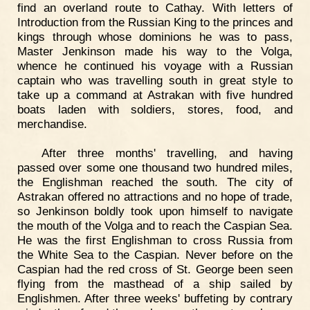
find an overland route to Cathay. With letters of
Introduction from the Russian King to the princes and
kings through whose dominions he was to pass,
Master Jenkinson made his way to the Volga,
whence he continued his voyage with a Russian
captain who was travelling south in great style to
take up a command at Astrakan with five hundred
boats laden with soldiers, stores, food, and
merchandise.
After three months' travelling, and having
passed over some one thousand two hundred miles,
the Englishman reached the south. The city of
Astrakan offered no attractions and no hope of trade,
so Jenkinson boldly took upon himself to navigate
the mouth of the Volga and to reach the Caspian Sea.
He was the first Englishman to cross Russia from
the White Sea to the Caspian. Never before on the
Caspian had the red cross of St. George been seen
flying from the masthead of a ship sailed by
Englishmen. After three weeks' buffeting by contrary