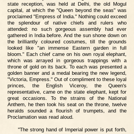
state reception, was held at Delhi, the old Mogul
capital, at which the "Queen beyond the seas" was
proclaimed "Empress of India." Nothing could exceed
the splendour of native chiefs and rulers who
attended: no such gorgeous assembly had ever
gathered in India before. And the sun shone down on
the brilliantly coloured costumes, till the grounds
looked like "an immense Eastern garden in full
bloom." Each chief came on his own royal elephant,
which was arrayed in gorgeous trappings with a
throne of gold on its back. To each was presented a
golden banner and a medal bearing the new legend,
"Victoria, Empress." Out of compliment to these loyal
princes, the English Viceroy, the Queen's
representative, came on the state elephant, kept for
great occasions. To the strains of the National
Anthem, he then took his seat on the throne, twelve
heralds sounded a flourish of trumpets, and the
Proclamation was read aloud.
"The strong hand of Imperial power is put forth,