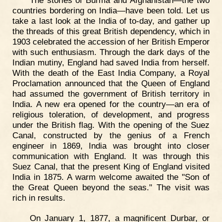
countries bordering on India—have been told. Let us
take a last look at the India of to-day, and gather up
the threads of this great British dependency, which in
1903 celebrated the accession of her British Emperor
with such enthusiasm. Through the dark days of the
Indian mutiny, England had saved India from herself.
With the death of the East India Company, a Royal
Proclamation announced that the Queen of England
had assumed the government of British territory in
India. A new era opened for the country—an era of
religious toleration, of development, and progress
under the British flag. With the opening of the Suez
Canal, constructed by the genius of a French
engineer in 1869, India was brought into closer
communication with England. It was through this
Suez Canal, that the present King of England visited
India in 1875. A warm welcome awaited the "Son of
the Great Queen beyond the seas." The visit was
rich in results.
On January 1, 1877, a magnificent Durbar, or