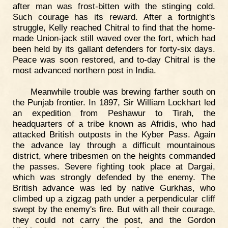
after man was frost-bitten with the stinging cold.
Such courage has its reward. After a fortnight's
struggle, Kelly reached Chitral to find that the home-
made Union-jack still waved over the fort, which had
been held by its gallant defenders for forty-six days.
Peace was soon restored, and to-day Chitral is the
most advanced northern post in India.
Meanwhile trouble was brewing farther south on
the Punjab frontier. In 1897, Sir William Lockhart led
an expedition from Peshawur to Tirah, the
headquarters of a tribe known as Afridis, who had
attacked British outposts in the Kyber Pass. Again
the advance lay through a difficult mountainous
district, where tribesmen on the heights commanded
the passes. Severe fighting took place at Dargai,
which was strongly defended by the enemy. The
British advance was led by native Gurkhas, who
climbed up a zigzag path under a perpendicular cliff
swept by the enemy's fire. But with all their courage,
they could not carry the post, and the Gordon