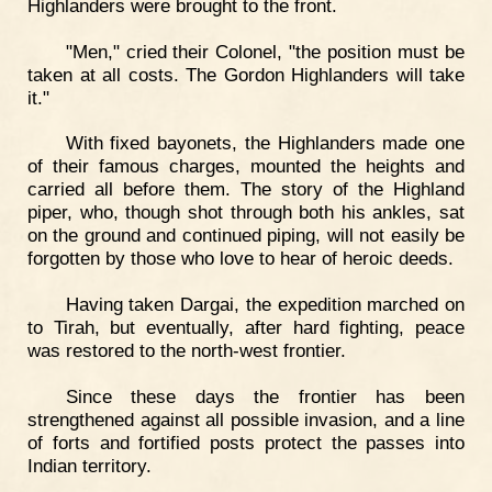
Highlanders were brought to the front.
"Men," cried their Colonel, "the position must be
taken at all costs. The Gordon Highlanders will take
it."
With fixed bayonets, the Highlanders made one
of their famous charges, mounted the heights and
carried all before them. The story of the Highland
piper, who, though shot through both his ankles, sat
on the ground and continued piping, will not easily be
forgotten by those who love to hear of heroic deeds.
Having taken Dargai, the expedition marched on
to Tirah, but eventually, after hard fighting, peace
was restored to the north-west frontier.
Since these days the frontier has been
strengthened against all possible invasion, and a line
of forts and fortified posts protect the passes into
Indian territory.