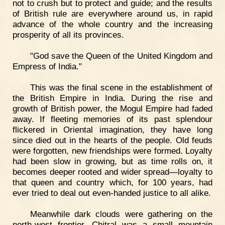
not to crush but to protect and guide; and the results
of British rule are everywhere around us, in rapid
advance of the whole country and the increasing
prosperity of all its provinces.
"God save the Queen of the United Kingdom and
Empress of India."
This was the final scene in the establishment of
the British Empire in India. During the rise and
growth of British power, the Mogul Empire had faded
away. If fleeting memories of its past splendour
flickered in Oriental imagination, they have long
since died out in the hearts of the people. Old feuds
were forgotten, new friendships were formed. Loyalty
had been slow in growing, but as time rolls on, it
becomes deeper rooted and wider spread—loyalty to
that queen and country which, for 100 years, had
ever tried to deal out even-handed justice to all alike.
Meanwhile dark clouds were gathering on the
north-west frontier. Chitral was a small mountain