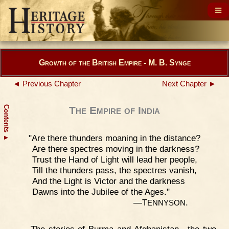
Growth of the British Empire - M. B. Synge
◄ Previous Chapter
Next Chapter ►
Contents
The Empire of India
"Are there thunders moaning in the distance?
▲
Are there spectres moving in the darkness?
Trust the Hand of Light will lead her people,
Till the thunders pass, the spectres vanish,
And the Light is Victor and the darkness
Dawns into the Jubilee of the Ages."
—T
.
ENNYSON
The stories of Burma and Afghanistan—the two