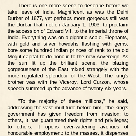
There is one more scene to describe before we
take leave of India. Magnificent as was the Delhi
Durbar of 1877, yet perhaps more gorgeous still was
the Durbar that met on January 1, 1903, to proclaim
the accession of Edward VII. to the Imperial throne of
India. Everything was on a gigantic scale. Elephants,
with gold and silver howdahs flashing with gems,
bore some hundred Indian princes of rank to the old
Mogul capital to do honour to the new sovereign. As
the sun lit up the brilliant scene, the blazing
gorgeousness of the East mixed strangely with the
more regulated splendour of the West. The king's
brother was with the Viceroy, Lord Curzon, whose
speech summed up the advance of twenty-six years.
"To the majority of these millions," he said,
addressing the vast multitude before him, "the king's
government has given freedom from invasion; to
others, it has guaranteed their rights and privileges;
to others, it opens ever-widening avenues of
honourable employment; to the masses, it dispenses