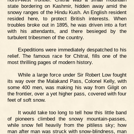
state bordering on Kashmir, hidden away amid the
snowy ranges of the Hindu Kush. An English resident
resided here, to protect British interests. When
troubles broke out in 1895, he was driven into a fort
with his attendants, and there besieged by the
turbulent tribesmen of the country.
Expeditions were immediately despatched to his
relief. The famous race for Chitral, fills one of the
most thrilling pages of modern history.
While a large force under Sir Robert Low fought
its way over the Malakand Pass, Colonel Kelly, with
some 400 men, was making his way from Gilgit on
the frontier, over a yet higher pass, covered with four
feet of soft snow.
It would take too long to tell how this little band
of pioneers climbed the snowy mountain-passes,
while snow fell heavily from the pitiless sky; how
man after man was struck with snow-blindness, man