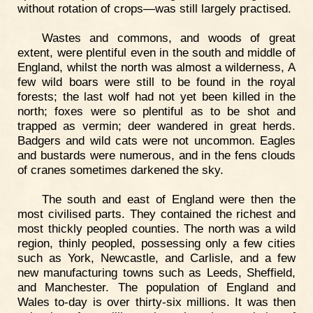
without rotation of crops—was still largely practised.
Wastes and commons, and woods of great
extent, were plentiful even in the south and middle of
England, whilst the north was almost a wilderness, A
few wild boars were still to be found in the royal
forests; the last wolf had not yet been killed in the
north; foxes were so plentiful as to be shot and
trapped as vermin; deer wandered in great herds.
Badgers and wild cats were not uncommon. Eagles
and bustards were numerous, and in the fens clouds
of cranes sometimes darkened the sky.
The south and east of England were then the
most civilised parts. They contained the richest and
most thickly peopled counties. The north was a wild
region, thinly peopled, possessing only a few cities
such as York, Newcastle, and Carlisle, and a few
new manufacturing towns such as Leeds, Sheffield,
and Manchester. The population of England and
Wales to-day is over thirty-six millions. It was then