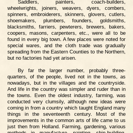
Saddlers, painters, coach-builders,
wheelwrights, joiners, weavers, dyers, combers,
spinners, embroiderers, skinners, glovers, cutlers,
shoemakers, plumbers, founders, goldsmiths,
blacksmiths, farriers, pewterers, brewers, bakers,
coopers, masons, carpenters, etc., were all to be
found in every big town. A few places were noted for
special wares, and the cloth trade was gradually
spreading from the Eastern Counties to the Northern,
but no factories had yet arisen.
By far the larger number, probably three-
quarters, of the people, lived not in the towns, as
nowadays, but in the villages and the countryside.
And life in the country was simpler and ruder than in
the towns. Even the oldest industry, farming, was
conducted very clumsily, although new ideas were
coming in from a country which taught England many
things in the seventeenth century. Most of the
improvements in the common arts of life came to us
just then from Holland. Farming, gardening, various
methods in manufacture, painting, ship-building,