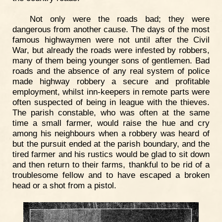
Not only were the roads bad; they were
dangerous from another cause. The days of the most
famous highwaymen were not until after the Civil
War, but already the roads were infested by robbers,
many of them being younger sons of gentlemen. Bad
roads and the absence of any real system of police
made highway robbery a secure and profitable
employment, whilst inn-keepers in remote parts were
often suspected of being in league with the thieves.
The parish constable, who was often at the same
time a small farmer, would raise the hue and cry
among his neighbours when a robbery was heard of
but the pursuit ended at the parish boundary, and the
tired farmer and his rustics would be glad to sit down
and then return to their farms, thankful to be rid of a
troublesome fellow and to have escaped a broken
head or a shot from a pistol.