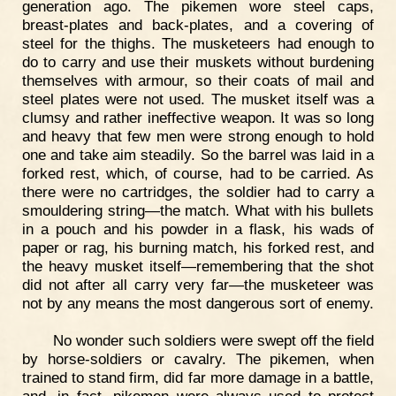
generation ago. The pikemen wore steel caps,
breast-plates and back-plates, and a covering of
steel for the thighs. The musketeers had enough to
do to carry and use their muskets without burdening
themselves with armour, so their coats of mail and
steel plates were not used. The musket itself was a
clumsy and rather ineffective weapon. It was so long
and heavy that few men were strong enough to hold
one and take aim steadily. So the barrel was laid in a
forked rest, which, of course, had to be carried. As
there were no cartridges, the soldier had to carry a
smouldering string—the match. What with his bullets
in a pouch and his powder in a flask, his wads of
paper or rag, his burning match, his forked rest, and
the heavy musket itself—remembering that the shot
did not after all carry very far—the musketeer was
not by any means the most dangerous sort of enemy.
No wonder such soldiers were swept off the field
by horse-soldiers or cavalry. The pikemen, when
trained to stand firm, did far more damage in a battle,
and, in fact, pikemen were always used to protect