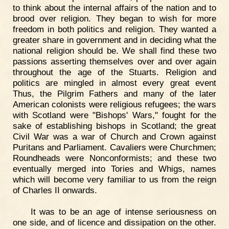
to think about the internal affairs of the nation and to
brood over religion. They began to wish for more
freedom in both politics and religion. They wanted a
greater share in government and in deciding what the
national religion should be. We shall find these two
passions asserting themselves over and over again
throughout the age of the Stuarts. Religion and
politics are mingled in almost every great event
Thus, the Pilgrim Fathers and many of the later
American colonists were religious refugees; the wars
with Scotland were "Bishops' Wars," fought for the
sake of establishing bishops in Scotland; the great
Civil War was a war of Church and Crown against
Puritans and Parliament. Cavaliers were Churchmen;
Roundheads were Nonconformists; and these two
eventually merged into Tories and Whigs, names
which will become very familiar to us from the reign
of Charles II onwards.
It was to be an age of intense seriousness on
one side, and of licence and dissipation on the other.