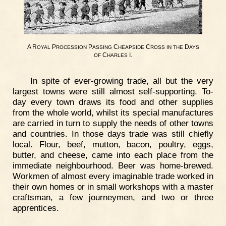
A R
P
P
C
C
D
OYAL
ROCESSION
ASSING
HEAPSIDE
ROSS
IN
THE
AYS
C
I.
OF
HARLES
In spite of ever-growing trade, all but the very
largest towns were still almost self-supporting. To-
day every town draws its food and other supplies
from the whole world, whilst its special manufactures
are carried in turn to supply the needs of other towns
and countries. In those days trade was still chiefly
local. Flour, beef, mutton, bacon, poultry, eggs,
butter, and cheese, came into each place from the
immediate neighbourhood. Beer was home-brewed.
Workmen of almost every imaginable trade worked in
their own homes or in small workshops with a master
craftsman, a few journeymen, and two or three
apprentices.