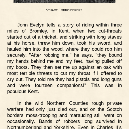
S
E
.
TUART
MBROIDERERS
John Evelyn tells a story of riding within three
miles of Bromley, in Kent, when two cut-throats
started out of a thicket, and striking with long staves
at his horse, threw him down, took his sword, and
hauled him into the wood, where they could rob him
securely. "After robbing me," he says, "they bound
my hands behind me and my feet, having pulled off
my boots. They then set me up against an oak with
most terrible threats to cut my throat if I offered to
cry out. They told me they had pistols and long guns
and were fourteen companions!" This was in
populous Kent.
In the wild Northern Counties rough private
warfare had only just died out, and on the Scotch
borders moss-trooping and marauding still went on
occasionally. Bands of robbers long survived in
Northumberland and Yorkshire. Even in Charles II's