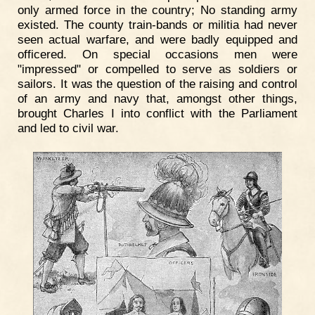
only armed force in the country; No standing army
existed. The county train-bands or militia had never
seen actual warfare, and were badly equipped and
officered. On special occasions men were
"impressed" or compelled to serve as soldiers or
sailors. It was the question of the raising and control
of an army and navy that, amongst other things,
brought Charles I into conflict with the Parliament
and led to civil war.