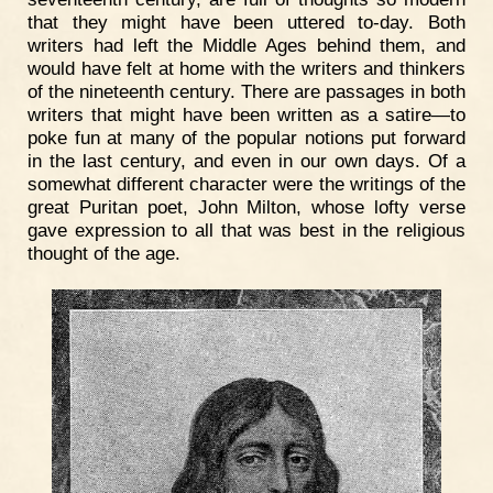
that they might have been uttered to-day. Both
writers had left the Middle Ages behind them, and
would have felt at home with the writers and thinkers
of the nineteenth century. There are passages in both
writers that might have been written as a satire—to
poke fun at many of the popular notions put forward
in the last century, and even in our own days. Of a
somewhat different character were the writings of the
great Puritan poet, John Milton, whose lofty verse
gave expression to all that was best in the religious
thought of the age.