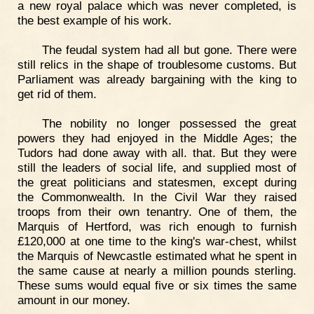
a new royal palace which was never completed, is
the best example of his work.
The feudal system had all but gone. There were
still relics in the shape of troublesome customs. But
Parliament was already bargaining with the king to
get rid of them.
The nobility no longer possessed the great
powers they had enjoyed in the Middle Ages; the
Tudors had done away with all. that. But they were
still the leaders of social life, and supplied most of
the great politicians and statesmen, except during
the Commonwealth. In the Civil War they raised
troops from their own tenantry. One of them, the
Marquis of Hertford, was rich enough to furnish
£120,000 at one time to the king's war-chest, whilst
the Marquis of Newcastle estimated what he spent in
the same cause at nearly a million pounds sterling.
These sums would equal five or six times the same
amount in our money.