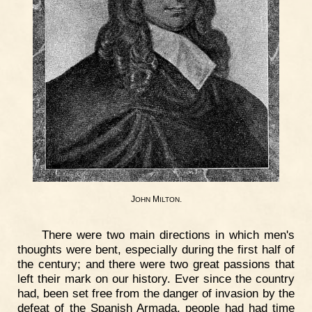
J
M
.
OHN
ILTON
There were two main directions in which men's
thoughts were bent, especially during the first half of
the century; and there were two great passions that
left their mark on our history. Ever since the country
had, been set free from the danger of invasion by the
defeat of the Spanish Armada, people had had time