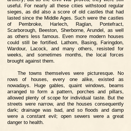
useful. For nearly all these cities withstood regular
sieges, as did also a score of old castles that had
lasted since the Middle Ages. Such were the castles
of Pembroke, Harlech, Raglan, Pontefract,
Scarborough, Beeston, Sherborne, Arundel, as well
as others less famous. Even more modern houses
could still be fortified. Lathom, Basing, Faringdon,
Wardour, Lacock, and many others, resisted for
weeks, and sometimes months, the local forces
brought against them.
The towns themselves were picturesque. No
rows of houses, every one alike, existed as
nowadays. Huge gables, quaint windows, beams
arranged to form a pattern, porches and pillars,
allowed plenty of scope for individual taste. But the
streets were narrow, and the houses consequently
dark; drainage was bad, and so floods and damp
were a constant evil; open sewers were a great
danger to health.