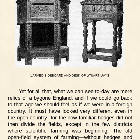
C
S
D
.
ARVED
SIDEBOARD
AND
DESK
OF
TUART
AYS
Yet for all that, what we can see to-day are mere
relics of a bygone England, and if we could go back
to that age we should feel as if we were in a foreign
country. It must have looked very different even in
the open country; for the now familiar hedges did not
then divide the fields, except in the few districts
where scientific farming was beginning. The old
open-field system of farming—without hedges and