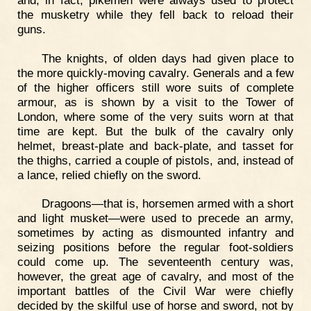
the musketry while they fell back to reload their
guns.
The knights, of olden days had given place to
the more quickly-moving cavalry. Generals and a few
of the higher officers still wore suits of complete
armour, as is shown by a visit to the Tower of
London, where some of the very suits worn at that
time are kept. But the bulk of the cavalry only
helmet, breast-plate and back-plate, and tasset for
the thighs, carried a couple of pistols, and, instead of
a lance, relied chiefly on the sword.
Dragoons—that is, horsemen armed with a short
and light musket—were used to precede an army,
sometimes by acting as dismounted infantry and
seizing positions before the regular foot-soldiers
could come up. The seventeenth century was,
however, the great age of cavalry, and most of the
important battles of the Civil War were chiefly
decided by the skilful use of horse and sword, not by