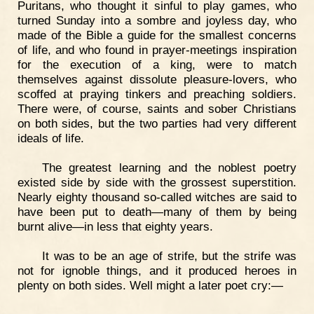
Puritans, who thought it sinful to play games, who
turned Sunday into a sombre and joyless day, who
made of the Bible a guide for the smallest concerns
of life, and who found in prayer-meetings inspiration
for the execution of a king, were to match
themselves against dissolute pleasure-lovers, who
scoffed at praying tinkers and preaching soldiers.
There were, of course, saints and sober Christians
on both sides, but the two parties had very different
ideals of life.
The greatest learning and the noblest poetry
existed side by side with the grossest superstition.
Nearly eighty thousand so-called witches are said to
have been put to death—many of them by being
burnt alive—in less that eighty years.
It was to be an age of strife, but the strife was
not for ignoble things, and it produced heroes in
plenty on both sides. Well might a later poet cry:—