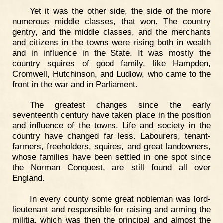
Yet it was the other side, the side of the more
numerous middle classes, that won. The country
gentry, and the middle classes, and the merchants
and citizens in the towns were rising both in wealth
and in influence in the State. It was mostly the
country squires of good family, like Hampden,
Cromwell, Hutchinson, and Ludlow, who came to the
front in the war and in Parliament.
The greatest changes since the early
seventeenth century have taken place in the position
and influence of the towns. Life and society in the
country have changed far less. Labourers, tenant-
farmers, freeholders, squires, and great landowners,
whose families have been settled in one spot since
the Norman Conquest, are still found all over
England.
In every county some great nobleman was lord-
lieutenant and responsible for raising and arming the
militia, which was then the principal and almost the