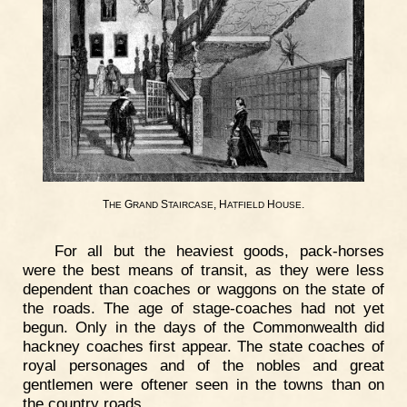
T
G
S
, H
H
.
HE
RAND
TAIRCASE
ATFIELD
OUSE
For all but the heaviest goods, pack-horses
were the best means of transit, as they were less
dependent than coaches or waggons on the state of
the roads. The age of stage-coaches had not yet
begun. Only in the days of the Commonwealth did
hackney coaches first appear. The state coaches of
royal personages and of the nobles and great
gentlemen were oftener seen in the towns than on
the country roads.