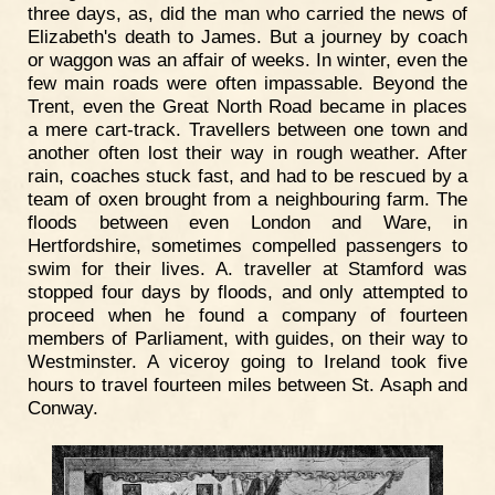
three days, as, did the man who carried the news of
Elizabeth's death to James. But a journey by coach
or waggon was an affair of weeks. In winter, even the
few main roads were often impassable. Beyond the
Trent, even the Great North Road became in places
a mere cart-track. Travellers between one town and
another often lost their way in rough weather. After
rain, coaches stuck fast, and had to be rescued by a
team of oxen brought from a neighbouring farm. The
floods between even London and Ware, in
Hertfordshire, sometimes compelled passengers to
swim for their lives. A. traveller at Stamford was
stopped four days by floods, and only attempted to
proceed when he found a company of fourteen
members of Parliament, with guides, on their way to
Westminster. A viceroy going to Ireland took five
hours to travel fourteen miles between St. Asaph and
Conway.