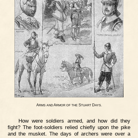
A
A
S
D
.
RMS
AND
RMOR
OF
THE
TUART
AYS
How were soldiers armed, and how did they
fight? The foot-soldiers relied chiefly upon the pike
and the musket. The days of archers were over a