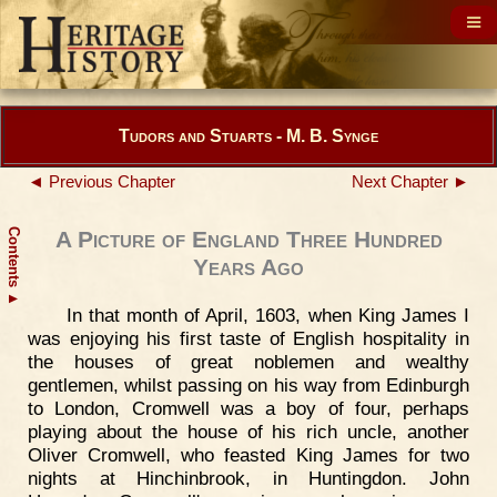
Tudors and Stuarts - M. B. Synge
◄ Previous Chapter
Next Chapter ►
Contents
A Picture of England Three Hundred
Years Ago
▲
In that month of April, 1603, when King James I
was enjoying his first taste of English hospitality in
the houses of great noblemen and wealthy
gentlemen, whilst passing on his way from Edinburgh
to London, Cromwell was a boy of four, perhaps
playing about the house of his rich uncle, another
Oliver Cromwell, who feasted King James for two
nights at Hinchinbrook, in Huntingdon. John