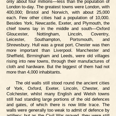
only about four millions—less than the population of
London to-day. The greatest towns were London, with
400,000; Bristol and Norwich, with about 25,000
each. Few other cities had a population of 10,000.
Besides York, Newcastle, Exeter, and Plymouth, the
chief towns lay in the middle and south—Oxford
Gloucester, Nottingham, Lincoln, Coventry,
Leicester, Southampton, Portsmouth, and
Shrewsbury. Hull was a great port. Chester was then
more important than Liverpool. Manchester and
Sheffield, Birmingham and Leeds, were old villages
rising into new towns, through their manufactures of
cloth and hardware. But the biggest of them had not
more than 4,000 inhabitants.
The old walls still stood round the ancient cities
of York, Oxford, Exeter, Lincoln, Chester, and
Colchester, whilst many English and Welsh towns
still had standing large portions of the old defences
and gates, of which there is now little trace. The
walls were generally too weak to admit of defence by
artillery; but as the Civil War proved, they were still