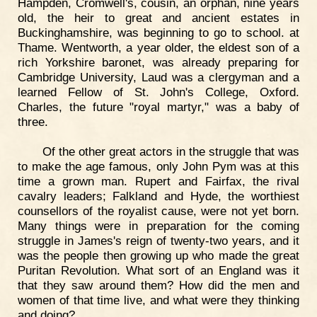
Hampden, Cromwell's, cousin, an orphan, nine years
old, the heir to great and ancient estates in
Buckinghamshire, was beginning to go to school. at
Thame. Wentworth, a year older, the eldest son of a
rich Yorkshire baronet, was already preparing for
Cambridge University, Laud was a clergyman and a
learned Fellow of St. John's College, Oxford.
Charles, the future "royal martyr," was a baby of
three.
Of the other great actors in the struggle that was
to make the age famous, only John Pym was at this
time a grown man. Rupert and Fairfax, the rival
cavalry leaders; Falkland and Hyde, the worthiest
counsellors of the royalist cause, were not yet born.
Many things were in preparation for the coming
struggle in James's reign of twenty-two years, and it
was the people then growing up who made the great
Puritan Revolution. What sort of an England was it
that they saw around them? How did the men and
women of that time live, and what were they thinking
and doing?