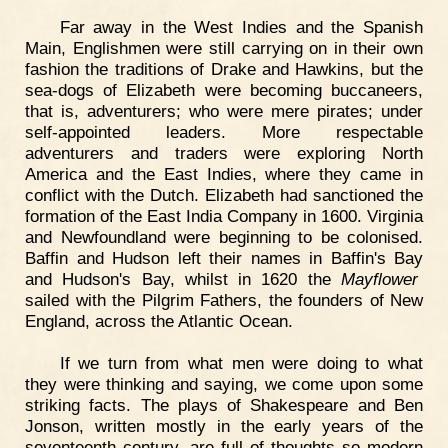
Far away in the West Indies and the Spanish
Main, Englishmen were still carrying on in their own
fashion the traditions of Drake and Hawkins, but the
sea-dogs of Elizabeth were becoming buccaneers,
that is, adventurers; who were mere pirates; under
self-appointed leaders. More respectable
adventurers and traders were exploring North
America and the East Indies, where they came in
conflict with the Dutch. Elizabeth had sanctioned the
formation of the East India Company in 1600. Virginia
and Newfoundland were beginning to be colonised.
Baffin and Hudson left their names in Baffin's Bay
and Hudson's Bay, whilst in 1620 the
Mayflower
sailed with the Pilgrim Fathers, the founders of New
England, across the Atlantic Ocean.
If we turn from what men were doing to what
they were thinking and saying, we come upon some
striking facts. The plays of Shakespeare and Ben
Jonson, written mostly in the early years of the
seventeenth century, are full of thoughts so modern