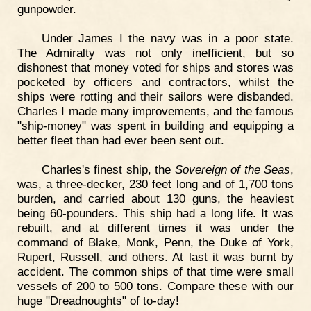
gunpowder.
Under James I the navy was in a poor state.
The Admiralty was not only inefficient, but so
dishonest that money voted for ships and stores was
pocketed by officers and contractors, whilst the
ships were rotting and their sailors were disbanded.
Charles I made many improvements, and the famous
"ship-money" was spent in building and equipping a
better fleet than had ever been sent out.
Charles's finest ship, the
Sovereign of the Seas
,
was, a three-decker, 230 feet long and of 1,700 tons
burden, and carried about 130 guns, the heaviest
being 60-pounders. This ship had a long life. It was
rebuilt, and at different times it was under the
command of Blake, Monk, Penn, the Duke of York,
Rupert, Russell, and others. At last it was burnt by
accident. The common ships of that time were small
vessels of 200 to 500 tons. Compare these with our
huge "Dreadnoughts" of to-day!