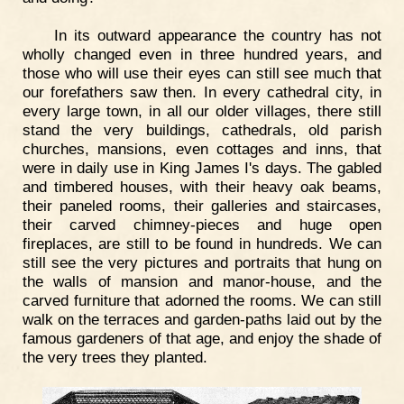
In its outward appearance the country has not
wholly changed even in three hundred years, and
those who will use their eyes can still see much that
our forefathers saw then. In every cathedral city, in
every large town, in all our older villages, there still
stand the very buildings, cathedrals, old parish
churches, mansions, even cottages and inns, that
were in daily use in King James I's days. The gabled
and timbered houses, with their heavy oak beams,
their paneled rooms, their galleries and staircases,
their carved chimney-pieces and huge open
fireplaces, are still to be found in hundreds. We can
still see the very pictures and portraits that hung on
the walls of mansion and manor-house, and the
carved furniture that adorned the rooms. We can still
walk on the terraces and garden-paths laid out by the
famous gardeners of that age, and enjoy the shade of
the very trees they planted.