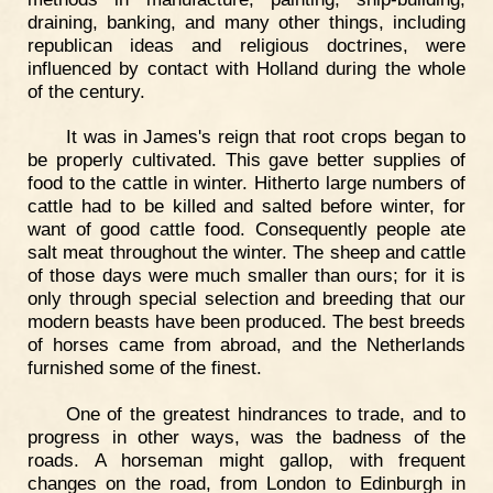
draining, banking, and many other things, including
republican ideas and religious doctrines, were
influenced by contact with Holland during the whole
of the century.
It was in James's reign that root crops began to
be properly cultivated. This gave better supplies of
food to the cattle in winter. Hitherto large numbers of
cattle had to be killed and salted before winter, for
want of good cattle food. Consequently people ate
salt meat throughout the winter. The sheep and cattle
of those days were much smaller than ours; for it is
only through special selection and breeding that our
modern beasts have been produced. The best breeds
of horses came from abroad, and the Netherlands
furnished some of the finest.
One of the greatest hindrances to trade, and to
progress in other ways, was the badness of the
roads. A horseman might gallop, with frequent
changes on the road, from London to Edinburgh in