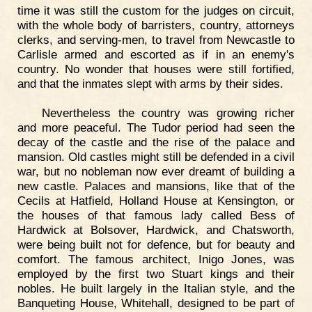
time it was still the custom for the judges on circuit,
with the whole body of barristers, country, attorneys
clerks, and serving-men, to travel from Newcastle to
Carlisle armed and escorted as if in an enemy's
country. No wonder that houses were still fortified,
and that the inmates slept with arms by their sides.
Nevertheless the country was growing richer
and more peaceful. The Tudor period had seen the
decay of the castle and the rise of the palace and
mansion. Old castles might still be defended in a civil
war, but no nobleman now ever dreamt of building a
new castle. Palaces and mansions, like that of the
Cecils at Hatfield, Holland House at Kensington, or
the houses of that famous lady called Bess of
Hardwick at Bolsover, Hardwick, and Chatsworth,
were being built not for defence, but for beauty and
comfort. The famous architect, Inigo Jones, was
employed by the first two Stuart kings and their
nobles. He built largely in the Italian style, and the
Banqueting House, Whitehall, designed to be part of