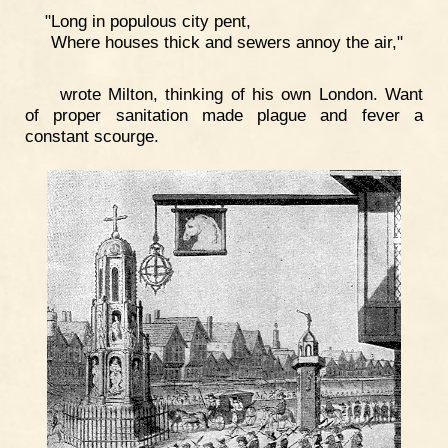
"Long in populous city pent,
Where houses thick and sewers annoy the air,"
wrote Milton, thinking of his own London. Want
of proper sanitation made plague and fever a
constant scourge.