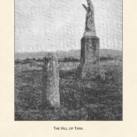
T
H
T
.
HE
ILL
OF
ARA