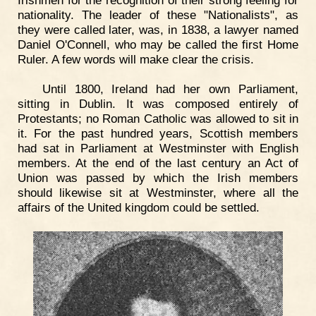
Irishmen for the recognition of their strong feeling for
nationality. The leader of these "Nationalists", as
they were called later, was, in 1838, a lawyer named
Daniel O'Connell, who may be called the first Home
Ruler. A few words will make clear the crisis.
Until 1800, Ireland had her own Parliament,
sitting in Dublin. It was composed entirely of
Protestants; no Roman Catholic was allowed to sit in
it. For the past hundred years, Scottish members
had sat in Parliament at Westminster with English
members. At the end of the last century an Act of
Union was passed by which the Irish members
should likewise sit at Westminster, where all the
affairs of the United kingdom could be settled.