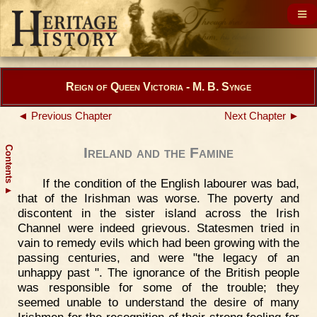
Reign of Queen Victoria - M. B. Synge
◄ Previous Chapter
Next Chapter ►
Contents
Ireland and the Famine
If the condition of the English labourer was bad,
▲
that of the Irishman was worse. The poverty and
discontent in the sister island across the Irish
Channel were indeed grievous. Statesmen tried in
vain to remedy evils which had been growing with the
passing centuries, and were "the legacy of an
unhappy past ". The ignorance of the British people
was responsible for some of the trouble; they
seemed unable to understand the desire of many