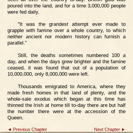
poured into the land, and for a time 3,000,000 people
were fed daily.
"It was the grandest attempt ever made to
grapple with famine over a whole country, to which
neither ancient nor modern history can furnish a
parallel."
Still, the deaths sometimes numbered 100 a
day, and when the days grew brighter and the famine
ceased, it was found that out of a population of
10,000,000, only 8,000,000 were left.
Thousands emigrated to America, where they
made fresh homes in that land of plenty, and the
whole-sale exodus which began at this time has
thinned the Irish at home till to-day there are but half
the number there were at the accession of the
Queen.
◄ Previous Chapter
Next Chapter ►