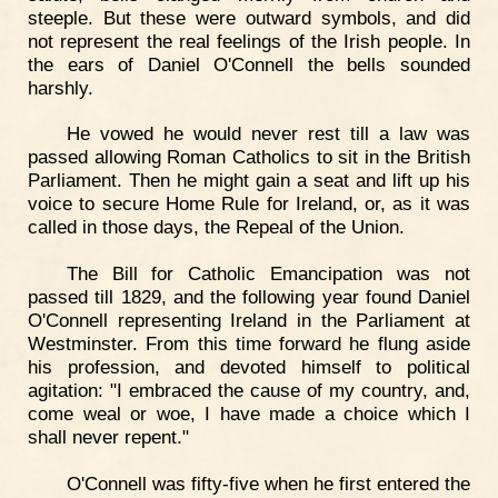
steeple. But these were outward symbols, and did
not represent the real feelings of the Irish people. In
the ears of Daniel O'Connell the bells sounded
harshly.
He vowed he would never rest till a law was
passed allowing Roman Catholics to sit in the British
Parliament. Then he might gain a seat and lift up his
voice to secure Home Rule for Ireland, or, as it was
called in those days, the Repeal of the Union.
The Bill for Catholic Emancipation was not
passed till 1829, and the following year found Daniel
O'Connell representing Ireland in the Parliament at
Westminster. From this time forward he flung aside
his profession, and devoted himself to political
agitation: "I embraced the cause of my country, and,
come weal or woe, I have made a choice which I
shall never repent."
O'Connell was fifty-five when he first entered the