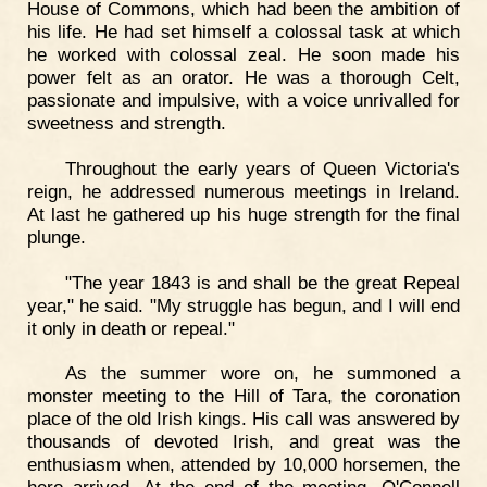
House of Commons, which had been the ambition of
his life. He had set himself a colossal task at which
he worked with colossal zeal. He soon made his
power felt as an orator. He was a thorough Celt,
passionate and impulsive, with a voice unrivalled for
sweetness and strength.
Throughout the early years of Queen Victoria's
reign, he addressed numerous meetings in Ireland.
At last he gathered up his huge strength for the final
plunge.
"The year 1843 is and shall be the great Repeal
year," he said. "My struggle has begun, and I will end
it only in death or repeal."
As the summer wore on, he summoned a
monster meeting to the Hill of Tara, the coronation
place of the old Irish kings. His call was answered by
thousands of devoted Irish, and great was the
enthusiasm when, attended by 10,000 horsemen, the