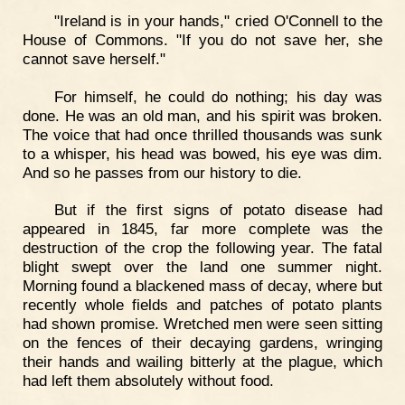
"Ireland is in your hands," cried O'Connell to the
House of Commons. "If you do not save her, she
cannot save herself."
For himself, he could do nothing; his day was
done. He was an old man, and his spirit was broken.
The voice that had once thrilled thousands was sunk
to a whisper, his head was bowed, his eye was dim.
And so he passes from our history to die.
But if the first signs of potato disease had
appeared in 1845, far more complete was the
destruction of the crop the following year. The fatal
blight swept over the land one summer night.
Morning found a blackened mass of decay, where but
recently whole fields and patches of potato plants
had shown promise. Wretched men were seen sitting
on the fences of their decaying gardens, wringing
their hands and wailing bitterly at the plague, which
had left them absolutely without food.