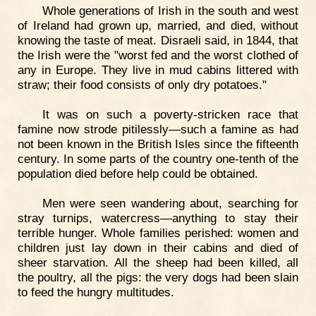
Whole generations of Irish in the south and west
of Ireland had grown up, married, and died, without
knowing the taste of meat. Disraeli said, in 1844, that
the Irish were the "worst fed and the worst clothed of
any in Europe. They live in mud cabins littered with
straw; their food consists of only dry potatoes."
It was on such a poverty-stricken race that
famine now strode pitilessly—such a famine as had
not been known in the British Isles since the fifteenth
century. In some parts of the country one-tenth of the
population died before help could be obtained.
Men were seen wandering about, searching for
stray turnips, watercress—anything to stay their
terrible hunger. Whole families perished: women and
children just lay down in their cabins and died of
sheer starvation. All the sheep had been killed, all
the poultry, all the pigs: the very dogs had been slain
to feed the hungry multitudes.