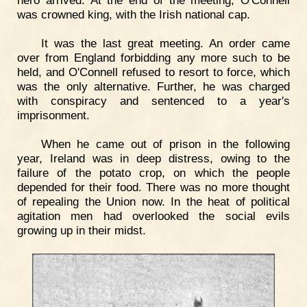
hero arrived. At the end of the meeting, O'Connell
was crowned king, with the Irish national cap.
It was the last great meeting. An order came
over from England forbidding any more such to be
held, and O'Connell refused to resort to force, which
was the only alternative. Further, he was charged
with conspiracy and sentenced to a year's
imprisonment.
When he came out of prison in the following
year, Ireland was in deep distress, owing to the
failure of the potato crop, on which the people
depended for their food. There was no more thought
of repealing the Union now. In the heat of political
agitation men had overlooked the social evils
growing up in their midst.