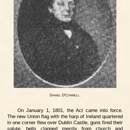
D
O'C
.
ANIEL
ONNELL
On January 1, 1801, the Act came into force.
The new Union flag with the harp of Ireland quartered
in one corner flew over Dublin Castle, guns fired their
salute, bells clanged merrily from church and