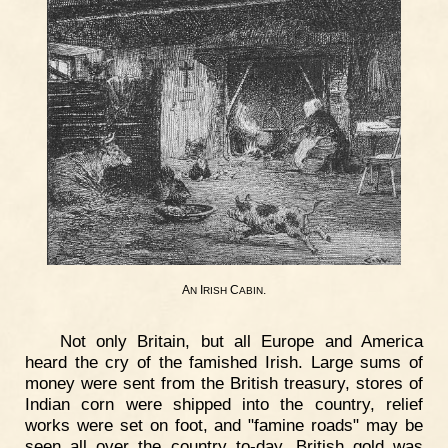
A
I
C
.
N
RISH
ABIN
Not only Britain, but all Europe and America
heard the cry of the famished Irish. Large sums of
money were sent from the British treasury, stores of
Indian corn were shipped into the country, relief
works were set on foot, and "famine roads" may be
seen all over the country to-day. British gold was