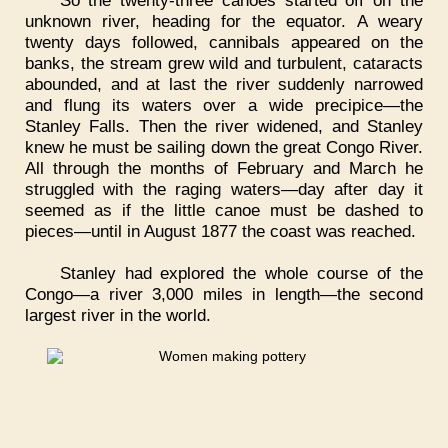
unknown river, heading for the equator. A weary
twenty days followed, cannibals appeared on the
banks, the stream grew wild and turbulent, cataracts
abounded, and at last the river suddenly narrowed
and flung its waters over a wide precipice—the
Stanley Falls. Then the river widened, and Stanley
knew he must be sailing down the great Congo River.
All through the months of February and March he
struggled with the raging waters—day after day it
seemed as if the little canoe must be dashed to
pieces—until in August 1877 the coast was reached.
Stanley had explored the whole course of the
Congo—a river 3,000 miles in length—the second
largest river in the world.