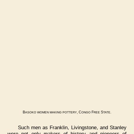
B
, C
F
S
.
ASOKO
WOMEN
MAKING
POTTERY
ONGO
REE
TATE
Such men as Franklin, Livingstone, and Stanley
were not only makers of history and pioneers of