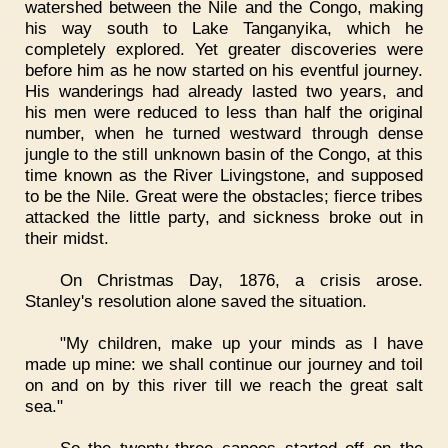
watershed between the Nile and the Congo, making
his way south to Lake Tanganyika, which he
completely explored. Yet greater discoveries were
before him as he now started on his eventful journey.
His wanderings had already lasted two years, and
his men were reduced to less than half the original
number, when he turned westward through dense
jungle to the still unknown basin of the Congo, at this
time known as the River Livingstone, and supposed
to be the Nile. Great were the obstacles; fierce tribes
attacked the little party, and sickness broke out in
their midst.
On Christmas Day, 1876, a crisis arose.
Stanley's resolution alone saved the situation.
"My children, make up your minds as I have
made up mine: we shall continue our journey and toil
on and on by this river till we reach the great salt
sea."
So the twenty-three canoes started off on the