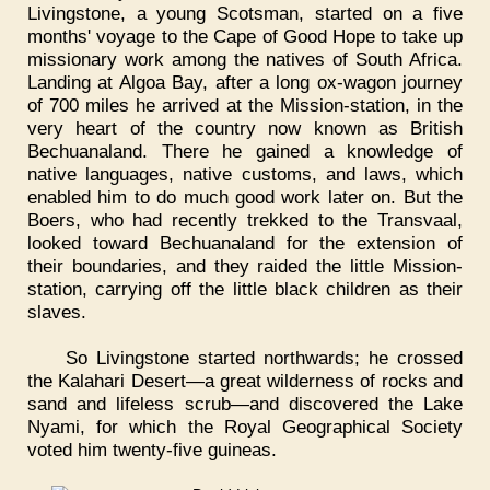
Livingstone, a young Scotsman, started on a five
months' voyage to the Cape of Good Hope to take up
missionary work among the natives of South Africa.
Landing at Algoa Bay, after a long ox-wagon journey
of 700 miles he arrived at the Mission-station, in the
very heart of the country now known as British
Bechuanaland. There he gained a knowledge of
native languages, native customs, and laws, which
enabled him to do much good work later on. But the
Boers, who had recently trekked to the Transvaal,
looked toward Bechuanaland for the extension of
their boundaries, and they raided the little Mission-
station, carrying off the little black children as their
slaves.
So Livingstone started northwards; he crossed
the Kalahari Desert—a great wilderness of rocks and
sand and lifeless scrub—and discovered the Lake
Nyami, for which the Royal Geographical Society
voted him twenty-five guineas.