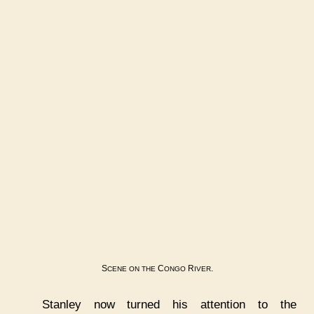
S
C
R
.
CENE
ON
THE
ONGO
IVER
Stanley now turned his attention to the