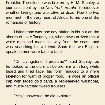
Franklin. The silence was broken by H. M. Stanley, a
journalist sent by the
New York Herald
to discover
whether Livingstone was alive or dead. How the two
men met in the very heart of Africa, forms one of the
romances of history.
Livingstone was one day sitting in his hut on the
shores of Lake Tanganyika, when news arrived that a
white man had made his way from the coast, and
was searching for a friend. Soon the two English-
speaking men were face to face.
"Dr. Livingstone, I presume?" said Stanley, as
he looked at the old man before him with long white
beard and tired face, his form reduced to a mere
skeleton for want of proper food. He wore an official
cap with faded gold band, a red-sleeved waistcoat,
and much-patched tweed trousers.
"Yes," answered the old explorer.