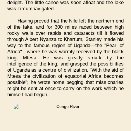
delight. The little canoe was soon afloat and the lake
was circumnavigated.
Having proved that the Nile left the northern end
of the lake, and for 300 miles raced between high
rocky walls over rapids and cataracts till it flowed
through Albert Nyanza to Khartum, Stanley made his
way to the famous region of Uganda—the "Pearl of
Africa"—where he was warmly received by the black
king, Mtesa. He was greatly struck by the
intelligence of the king, and grasped the possibilities
of Uganda as a centre of civilization. "With the aid of
Mtesa the civilization of equatorial Africa becomes
possible"; he wrote home begging that missionaries
might be sent at once to carry on the work which he
himself had begun.