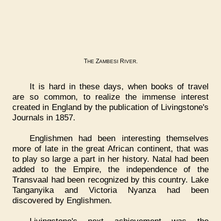
T
Z
R
.
HE
AMBESI
IVER
It is hard in these days, when books of travel
are so common, to realize the immense interest
created in England by the publication of Livingstone's
Journals in 1857.
Englishmen had been interesting themselves
more of late in the great African continent, that was
to play so large a part in her history. Natal had been
added to the Empire, the independence of the
Transvaal had been recognized by this country. Lake
Tanganyika and Victoria Nyanza had been
discovered by Englishmen.
Livingstone's next achievement was the