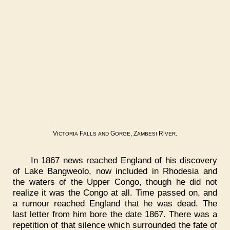
V
F
G
, Z
R
.
ICTORIA
ALLS
AND
ORGE
AMBESI
IVER
In 1867 news reached England of his discovery
of Lake Bangweolo, now included in Rhodesia and
the waters of the Upper Congo, though he did not
realize it was the Congo at all. Time passed on, and
a rumour reached England that he was dead. The
last letter from him bore the date 1867. There was a
repetition of that silence which surrounded the fate of