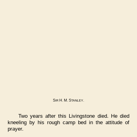
S
H. M. S
.
IR
TANLEY
Two years after this Livingstone died. He died
kneeling by his rough camp bed in the attitude of
prayer.