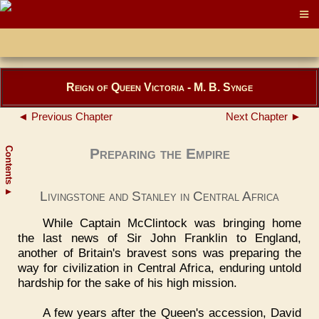
Reign of Queen Victoria - M. B. Synge
◄ Previous Chapter
Next Chapter ►
Contents
Preparing the Empire
▲
Livingstone and Stanley in Central Africa
While Captain McClintock was bringing home
the last news of Sir John Franklin to England,
another of Britain's bravest sons was preparing the
way for civilization in Central Africa, enduring untold
hardship for the sake of his high mission.
A few years after the Queen's accession, David