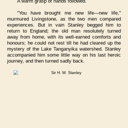
A warm grasp of hands followed.
"You have brought me new life—new life,"
murmured Livingstone, as the two men compared
experiences. But in vain Stanley begged him to
return to England; the old man resolutely turned
away from home, with its well-earned comforts and
honours; he could not rest till he had cleared up the
mystery of the Lake Tanganyika watershed. Stanley
accompanied him some little way on his last heroic
journey, and then turned sadly back.