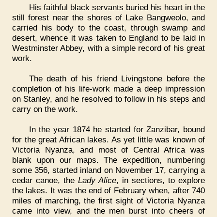
His faithful black servants buried his heart in the
still forest near the shores of Lake Bangweolo, and
carried his body to the coast, through swamp and
desert, whence it was taken to England to be laid in
Westminster Abbey, with a simple record of his great
work.
The death of his friend Livingstone before the
completion of his life-work made a deep impression
on Stanley, and he resolved to follow in his steps and
carry on the work.
In the year 1874 he started for Zanzibar, bound
for the great African lakes. As yet little was known of
Victoria Nyanza, and most of Central Africa was
blank upon our maps. The expedition, numbering
some 356, started inland on November 17, carrying a
cedar canoe, the
Lady Alice
, in sections, to explore
the lakes. It was the end of February when, after 740
miles of marching, the first sight of Victoria Nyanza
came into view, and the men burst into cheers of