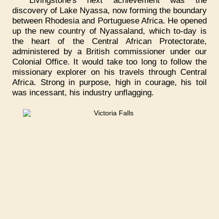
discovery of Lake Nyassa, now forming the boundary
between Rhodesia and Portuguese Africa. He opened
up the new country of Nyassaland, which to-day is
the heart of the Central African Protectorate,
administered by a British commissioner under our
Colonial Office. It would take too long to follow the
missionary explorer on his travels through Central
Africa. Strong in purpose, high in courage, his toil
was incessant, his industry unflagging.