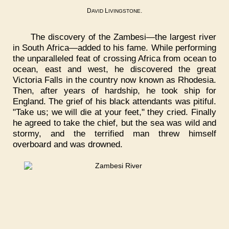
D
L
.
AVID
IVINGSTONE
The discovery of the Zambesi—the largest river
in South Africa—added to his fame. While performing
the unparalleled feat of crossing Africa from ocean to
ocean, east and west, he discovered the great
Victoria Falls in the country now known as Rhodesia.
Then, after years of hardship, he took ship for
England. The grief of his black attendants was pitiful.
"Take us; we will die at your feet," they cried. Finally
he agreed to take the chief, but the sea was wild and
stormy, and the terrified man threw himself
overboard and was drowned.