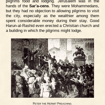
pilgrims food and lodging. Jerusalem was in the
hands of the
Sar'a-cens
. They were Mohammedans,
but they had no objection to allowing pilgrims to visit
the city, especially as the wealthier among them
spent considerable money during their stay. Good
Harun-al-Rashid even erected a Christian church and
a building in which the pilgrims might lodge.
P
H
P
.
ETER
THE
ERMIT
REACHING