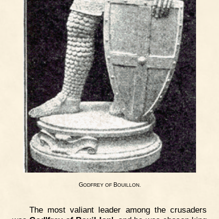
G
B
.
ODFREY
OF
OUILLON
The most valiant leader among the crusaders