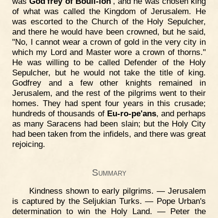
was
God'frey of Bouil-lon'
, and he was chosen king
of what was called the Kingdom of Jerusalem. He
was escorted to the Church of the Holy Sepulcher,
and there he would have been crowned, but he said,
"No, I cannot wear a crown of gold in the very city in
which my Lord and Master wore a crown of thorns."
He was willing to be called Defender of the Holy
Sepulcher, but he would not take the title of king.
Godfrey and a few other knights remained in
Jerusalem, and the rest of the pilgrims went to their
homes. They had spent four years in this crusade;
hundreds of thousands of
Eu-ro-pe'ans
, and perhaps
as many Saracens had been slain; but the Holy City
had been taken from the infidels, and there was great
rejoicing.
Summary
Kindness shown to early pilgrims. — Jerusalem
is captured by the Seljukian Turks. — Pope Urban's
determination to win the Holy Land. — Peter the