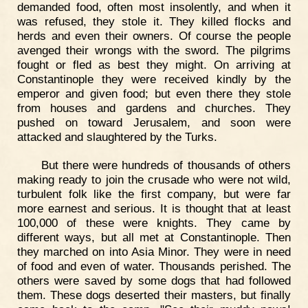
demanded food, often most insolently, and when it
was refused, they stole it. They killed flocks and
herds and even their owners. Of course the people
avenged their wrongs with the sword. The pilgrims
fought or fled as best they might. On arriving at
Constantinople they were received kindly by the
emperor and given food; but even there they stole
from houses and gardens and churches. They
pushed on toward Jerusalem, and soon were
attacked and slaughtered by the Turks.
But there were hundreds of thousands of others
making ready to join the crusade who were not wild,
turbulent folk like the first company, but were far
more earnest and serious. It is thought that at least
100,000 of these were knights. They came by
different ways, but all met at Constantinople. Then
they marched on into Asia Minor. They were in need
of food and even of water. Thousands perished. The
others were saved by some dogs that had followed
them. These dogs deserted their masters, but finally