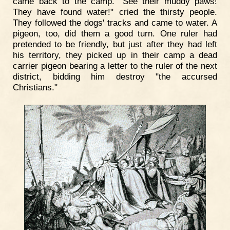
came back to the camp. "See their muddy paws!
They have found water!" cried the thirsty people.
They followed the dogs' tracks and came to water. A
pigeon, too, did them a good turn. One ruler had
pretended to be friendly, but just after they had left
his territory, they picked up in their camp a dead
carrier pigeon bearing a letter to the ruler of the next
district, bidding him destroy "the accursed
Christians."