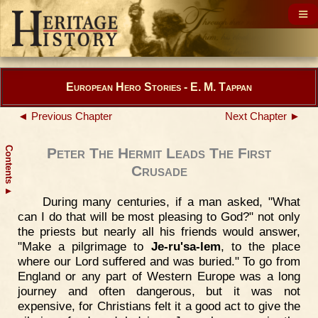
European Hero Stories - E. M. Tappan
◄ Previous Chapter
Next Chapter ►
Contents
Peter The Hermit Leads The First
Crusade
▲
During many centuries, if a man asked, "What
can I do that will be most pleasing to God?" not only
the priests but nearly all his friends would answer,
"Make a pilgrimage to
Je-ru'sa-lem
, to the place
where our Lord suffered and was buried." To go from
England or any part of Western Europe was a long
journey and often dangerous, but it was not
expensive, for Christians felt it a good act to give the