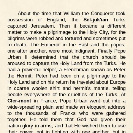
About the time that William the Conqueror took
possession of England, the
Sel-juk'ian
Turks
captured Jerusalem. Then it became a different
matter to make a pilgrimage to the Holy City, for the
pilgrims were robbed and tortured and sometimes put
to death. The Emperor in the East and the popes,
one after another, were most indignant. Finally Pope
Urban II determined that the church should be
aroused to capture the Holy Land from the Turks. He
had a powerful helper, a Frenchman known as Peter
the Hermit. Peter had been on a pilgrimage to the
Holy Land and on his return he traveled about Europe
in coarse woolen shirt and hermit's mantle, telling
people everywhere of the cruelties of the Turks. At
Cler-mont
in France, Pope Urban went out into a
wide-spreading plain and made an eloquent address
to the thousands of Franks who were gathered
together. He told them that God had given their
nation glory in arms, and that He wished them to use
their power, not in fighting with one another, but in