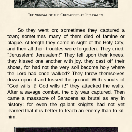
T
A
C
J
.
HE
RRIVAL
OF
THE
RUSADERS
AT
ERUSALEM
So they went on; sometimes they captured a
town; sometimes many of them died of famine or
plague. At length they came in sight of the Holy City,
and then all their troubles were forgotten. They cried,
"Jerusalem! Jerusalem!" They fell upon their knees,
they kissed one another with joy, they cast off their
shoes, for had not the very soil become holy where
the Lord had once walked? They threw themselves
down upon it and kissed the ground. With shouts of
"God wills it! God wills it!" they attacked the walls.
After a savage combat, the city was captured. Then
came a massacre of Saracens as brutal as any in
history; for even the gallant knights had not yet
learned that it is better to teach an enemy than to kill
him.