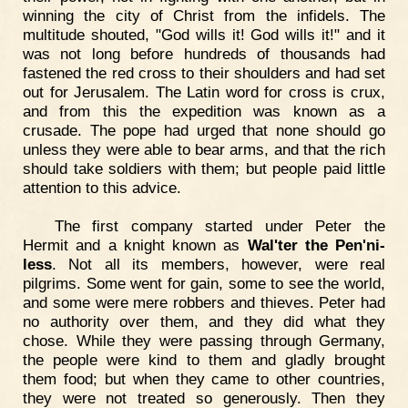
winning the city of Christ from the infidels. The
multitude shouted, "God wills it! God wills it!" and it
was not long before hundreds of thousands had
fastened the red cross to their shoulders and had set
out for Jerusalem. The Latin word for cross is crux,
and from this the expedition was known as a
crusade. The pope had urged that none should go
unless they were able to bear arms, and that the rich
should take soldiers with them; but people paid little
attention to this advice.
The first company started under Peter the
Hermit and a knight known as
Wal'ter the Pen'ni-
less
. Not all its members, however, were real
pilgrims. Some went for gain, some to see the world,
and some were mere robbers and thieves. Peter had
no authority over them, and they did what they
chose. While they were passing through Germany,
the people were kind to them and gladly brought
them food; but when they came to other countries,
they were not treated so generously. Then they