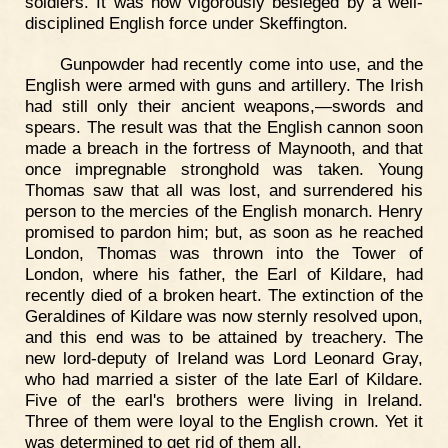
soldiers. It was now vigorously besieged by a well-
disciplined English force under Skeffington.
Gunpowder had recently come into use, and the
English were armed with guns and artillery. The Irish
had still only their ancient weapons,—swords and
spears. The result was that the English cannon soon
made a breach in the fortress of Maynooth, and that
once impregnable stronghold was taken. Young
Thomas saw that all was lost, and surrendered his
person to the mercies of the English monarch. Henry
promised to pardon him; but, as soon as he reached
London, Thomas was thrown into the Tower of
London, where his father, the Earl of Kildare, had
recently died of a broken heart. The extinction of the
Geraldines of Kildare was now sternly resolved upon,
and this end was to be attained by treachery. The
new lord-deputy of Ireland was Lord Leonard Gray,
who had married a sister of the late Earl of Kildare.
Five of the earl's brothers were living in Ireland.
Three of them were loyal to the English crown. Yet it
was determined to get rid of them all.