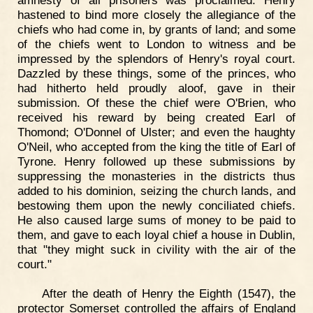
amnesty of all prisoners was proclaimed. Henry
hastened to bind more closely the allegiance of the
chiefs who had come in, by grants of land; and some
of the chiefs went to London to witness and be
impressed by the splendors of Henry's royal court.
Dazzled by these things, some of the princes, who
had hitherto held proudly aloof, gave in their
submission. Of these the chief were O'Brien, who
received his reward by being created Earl of
Thomond; O'Donnel of Ulster; and even the haughty
O'Neil, who accepted from the king the title of Earl of
Tyrone. Henry followed up these submissions by
suppressing the monasteries in the districts thus
added to his dominion, seizing the church lands, and
bestowing them upon the newly conciliated chiefs.
He also caused large sums of money to be paid to
them, and gave to each loyal chief a house in Dublin,
that "they might suck in civility with the air of the
court."
After the death of Henry the Eighth (1547), the
protector Somerset controlled the affairs of England