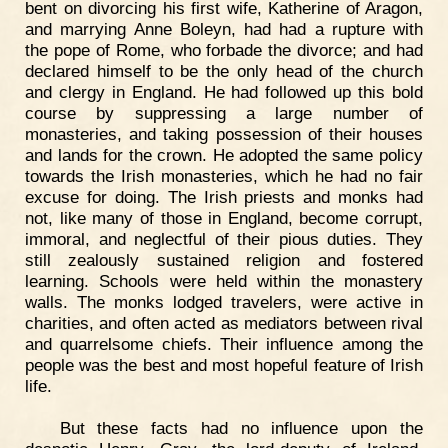
bent on divorcing his first wife, Katherine of Aragon,
and marrying Anne Boleyn, had had a rupture with
the pope of Rome, who forbade the divorce; and had
declared himself to be the only head of the church
and clergy in England. He had followed up this bold
course by suppressing a large number of
monasteries, and taking possession of their houses
and lands for the crown. He adopted the same policy
towards the Irish monasteries, which he had no fair
excuse for doing. The Irish priests and monks had
not, like many of those in England, become corrupt,
immoral, and neglectful of their pious duties. They
still zealously sustained religion and fostered
learning. Schools were held within the monastery
walls. The monks lodged travelers, were active in
charities, and often acted as mediators between rival
and quarrelsome chiefs. Their influence among the
people was the best and most hopeful feature of Irish
life.
But these facts had no influence upon the