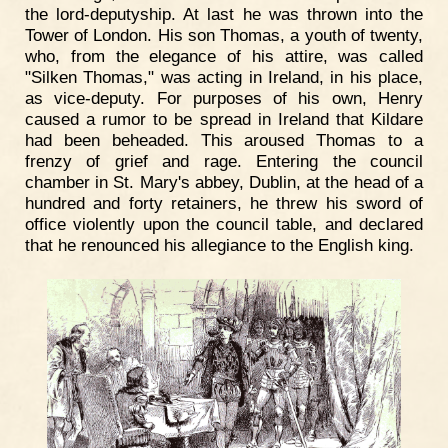
the lord-deputyship. At last he was thrown into the
Tower of London. His son Thomas, a youth of twenty,
who, from the elegance of his attire, was called
"Silken Thomas," was acting in Ireland, in his place,
as vice-deputy. For purposes of his own, Henry
caused a rumor to be spread in Ireland that Kildare
had been beheaded. This aroused Thomas to a
frenzy of grief and rage. Entering the council
chamber in St. Mary's abbey, Dublin, at the head of a
hundred and forty retainers, he threw his sword of
office violently upon the council table, and declared
that he renounced his allegiance to the English king.