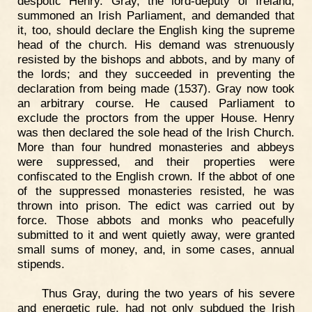
despotic Henry. Gray, the lord-deputy of Ireland,
summoned an Irish Parliament, and demanded that
it, too, should declare the English king the supreme
head of the church. His demand was strenuously
resisted by the bishops and abbots, and by many of
the lords; and they succeeded in preventing the
declaration from being made (1537). Gray now took
an arbitrary course. He caused Parliament to
exclude the proctors from the upper House. Henry
was then declared the sole head of the Irish Church.
More than four hundred monasteries and abbeys
were suppressed, and their properties were
confiscated to the English crown. If the abbot of one
of the suppressed monasteries resisted, he was
thrown into prison. The edict was carried out by
force. Those abbots and monks who peacefully
submitted to it and went quietly away, were granted
small sums of money, and, in some cases, annual
stipends.
Thus Gray, during the two years of his severe
and energetic rule, had not only subdued the Irish