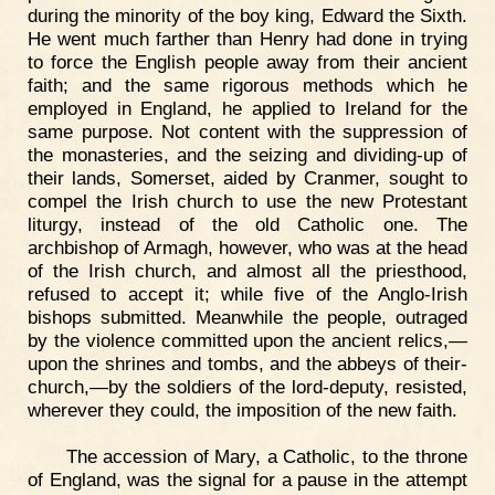
during the minority of the boy king, Edward the Sixth.
He went much farther than Henry had done in trying
to force the English people away from their ancient
faith; and the same rigorous methods which he
employed in England, he applied to Ireland for the
same purpose. Not content with the suppression of
the monasteries, and the seizing and dividing-up of
their lands, Somerset, aided by Cranmer, sought to
compel the Irish church to use the new Protestant
liturgy, instead of the old Catholic one. The
archbishop of Armagh, however, who was at the head
of the Irish church, and almost all the priesthood,
refused to accept it; while five of the Anglo-Irish
bishops submitted. Meanwhile the people, outraged
by the violence committed upon the ancient relics,—
upon the shrines and tombs, and the abbeys of their-
church,—by the soldiers of the lord-deputy, resisted,
wherever they could, the imposition of the new faith.
The accession of Mary, a Catholic, to the throne
of England, was the signal for a pause in the attempt