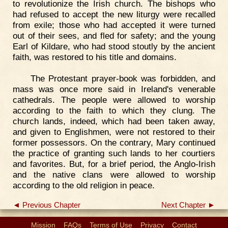
to revolutionize the Irish church. The bishops who
had refused to accept the new liturgy were recalled
from exile; those who had accepted it were turned
out of their sees, and fled for safety; and the young
Earl of Kildare, who had stood stoutly by the ancient
faith, was restored to his title and domains.
The Protestant prayer-book was forbidden, and
mass was once more said in Ireland's venerable
cathedrals. The people were allowed to worship
according to the faith to which they clung. The
church lands, indeed, which had been taken away,
and given to Englishmen, were not restored to their
former possessors. On the contrary, Mary continued
the practice of granting such lands to her courtiers
and favorites. But, for a brief period, the Anglo-Irish
and the native clans were allowed to worship
according to the old religion in peace.
◄ Previous Chapter
Next Chapter ►
Mission
FAQs
Terms of Use
Privacy
Contact