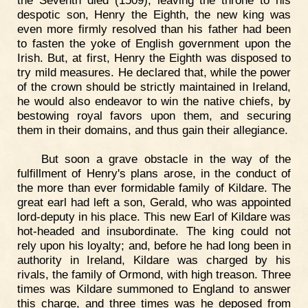
the Seventh died (1509), leaving the throne to his
despotic son, Henry the Eighth, the new king was
even more firmly resolved than his father had been
to fasten the yoke of English government upon the
Irish. But, at first, Henry the Eighth was disposed to
try mild measures. He declared that, while the power
of the crown should be strictly maintained in Ireland,
he would also endeavor to win the native chiefs, by
bestowing royal favors upon them, and securing
them in their domains, and thus gain their allegiance.
But soon a grave obstacle in the way of the
fulfillment of Henry's plans arose, in the conduct of
the more than ever formidable family of Kildare. The
great earl had left a son, Gerald, who was appointed
lord-deputy in his place. This new Earl of Kildare was
hot-headed and insubordinate. The king could not
rely upon his loyalty; and, before he had long been in
authority in Ireland, Kildare was charged by his
rivals, the family of Ormond, with high treason. Three
times was Kildare summoned to England to answer
this charge, and three times was he deposed from