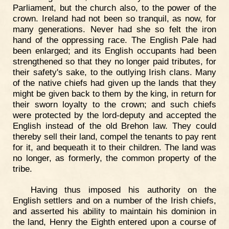
Parliament, but the church also, to the power of the
crown. Ireland had not been so tranquil, as now, for
many generations. Never had she so felt the iron
hand of the oppressing race. The English Pale had
been enlarged; and its English occupants had been
strengthened so that they no longer paid tributes, for
their safety's sake, to the outlying Irish clans. Many
of the native chiefs had given up the lands that they
might be given back to them by the king, in return for
their sworn loyalty to the crown; and such chiefs
were protected by the lord-deputy and accepted the
English instead of the old Brehon law. They could
thereby sell their land, compel the tenants to pay rent
for it, and bequeath it to their children. The land was
no longer, as formerly, the common property of the
tribe.
Having thus imposed his authority on the
English settlers and on a number of the Irish chiefs,
and asserted his ability to maintain his dominion in
the land, Henry the Eighth entered upon a course of