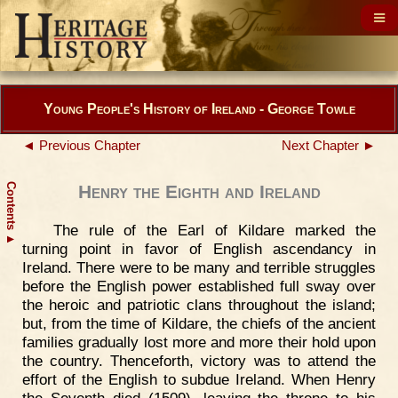
Young People's History of Ireland - George Towle
◄ Previous Chapter
Next Chapter ►
Contents
Henry the Eighth and Ireland
The rule of the Earl of Kildare marked the
▲
turning point in favor of English ascendancy in
Ireland. There were to be many and terrible struggles
before the English power established full sway over
the heroic and patriotic clans throughout the island;
but, from the time of Kildare, the chiefs of the ancient
families gradually lost more and more their hold upon
the country. Thenceforth, victory was to attend the
effort of the English to subdue Ireland. When Henry