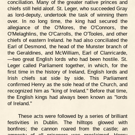
conciliation. Many of the greater native princes and
chiefs still held aloof. St. Leger, who succeeded Gray
as lord-deputy, undertook the task of winning them
over. In no long time, the king had secured the
allegiance of the O'Mores, the O'Connors, the
O'Melaghlins, the O'Carrolls, the O'Tooles, and other
chiefs of eastern Ireland. he had also conciliated the
Earl of Desmond, the head of the Munster branch of
the Geraldines, and McWilliam, Earl of Clanricarde,
—two great English lords who had been hostile. St.
Leger called Parliament together, in which, for the
first time in the history of Ireland, English lords and
Irish chiefs sat side by side. This Parliament
confirmed Henry as the sole head of the Church, and
recognized him as "king of Ireland." Before that time,
the English kings had always been known as "lords
of Ireland."
These acts were followed by a series of brilliant
festivities in Dublin. The hilltops glowed with
bonfires; the cannon roared from the castle; an