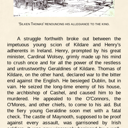
'S
T
'
.
ILKEN
HOMAS
RENOUNCING
HIS
ALLEGIANCE
TO
THE
KING
A struggle forthwith broke out between the
impetuous young scion of Kildare and Henry's
adherents in Ireland. Henry, prompted by his great
minister, Cardinal Wolsey, grimly made up his mind
to crush once and for all the power of the restless
and untrustworthy Geraldines of Kildare. Thomas of
Kildare, on the other hand, declared war to the bitter
end against the English. He besieged Dublin, but in
vain. He seized the long-time enemy of his house,
the archbishop of Cashel, and caused him to be
murdered. He appealed to the O'Connors, the
O'Mores, and other chiefs, to come to his aid. But
the fiery young Geraldine soon met with a fatal
check. The castle of Maynooth, supposed to be proof
against every assault, was garrisoned by Irish