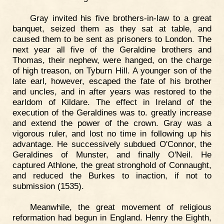
Gray invited his five brothers-in-law to a great
banquet, seized them as they sat at table, and
caused them to be sent as prisoners to London. The
next year all five of the Geraldine brothers and
Thomas, their nephew, were hanged, on the charge
of high treason, on Tyburn Hill. A younger son of the
late earl, however, escaped the fate of his brother
and uncles, and in after years was restored to the
earldom of Kildare. The effect in Ireland of the
execution of the Geraldines was to. greatly increase
and extend the power of the crown. Gray was a
vigorous ruler, and lost no time in following up his
advantage. He successively subdued O'Connor, the
Geraldines of Munster, and finally O'Neil. He
captured Athlone, the great stronghold of Connaught,
and reduced the Burkes to inaction, if not to
submission (1535).
Meanwhile, the great movement of religious
reformation had begun in England. Henry the Eighth,