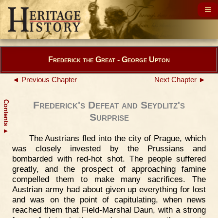
Frederick the Great - George Upton
◄ Previous Chapter
Next Chapter ►
Contents
Frederick's Defeat and Seydlitz's
Surprise
▲
The Austrians fled into the city of Prague, which
was closely invested by the Prussians and
bombarded with red-hot shot. The people suffered
greatly, and the prospect of approaching famine
compelled them to make many sacrifices. The
Austrian army had about given up everything for lost
and was on the point of capitulating, when news
reached them that Field-Marshal Daun, with a strong