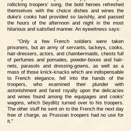
rollicking troopers' song, the bold heroes refreshed
themselves with the choice dishes and wines the
duke's cooks had provided so lavishly, and passed
the hours of the afternoon and night in the most
hilarious and satisfied manner. An eyewitness says:
"Only a few French soldiers were taken
prisoners, but an army of servants, lackeys, cooks,
hair-dressers, actors, and chambermaids, chests full
of perfumes and pomades, powder-boxes and hair-
nets, parasols and dressing-gowns, as well as a
mass of those knick-knacks which are indispensable
to French elegance, fell into the hands of the
troopers, who examined their plunder with
astonishment and fared royally upon the delicacies
and wines found among the equipages and cooks'
wagons, which Seydlitz turned over to his troopers.
The other stuff he sent on to the French the next day
free of charge, as Prussian troopers had no use for
it."