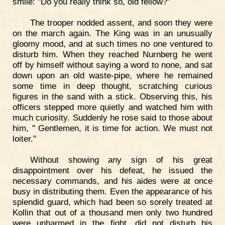
smile: "Do you really think so, old fellow?"
The trooper nodded assent, and soon they were
on the march again. The King was in an unusually
gloomy mood, and at such times no one ventured to
disturb him. When they reached Nurnberg he went
off by himself without saying a word to none, and sat
down upon an old waste-pipe, where he remained
some time in deep thought, scratching curious
figures in the sand with a stick. Observing this, his
officers stepped more quietly and watched him with
much curiosity. Suddenly he rose said to those about
him, " Gentlemen, it is time for action. We must not
loiter."
Without showing any sign of his great
disappointment over his defeat, he issued the
necessary commands, and his aides were at once
busy in distributing them. Even the appearance of his
splendid guard, which had been so sorely treated at
Kollin that out of a thousand men only two hundred
were unharmed in the fight, did not disturb his