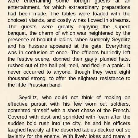
were entertaining some foreign guests at an
entertainment, for which extraordinary preparations
had been made. The tables were loaded with the
choicest viands, and costly wines flowed in streams.
The guests were greatly enjoying the superb
banquet, the charm of which was heightened by the
presence of beautiful ladies, when suddenly Seydlitz
and his hussars appeared at the gate. Everything
was in confusion at once. The officers hurriedly left
the festive scene, donned their gayly plumed hats,
rushed out of the hall pell-mell, and fled in a panic. It
never occurred to anyone, though they were eight
thousand strong, to offer the slightest resistance to
the little Prussian band.
Seydlitz, who could not think of making an
effective pursuit with his few worn out soldiers,
contented himself with a short chase of the French.
Covered with dust and sprinkled with foam after the
sudden bold rush into the city, he and his officers
laughed heartily at the deserted tables decked out so
lavishly for the enemy. With lively jokes and many a