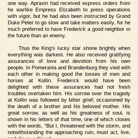
one way. Apraxin had received express orders from
he warlike Empress Elizabeth to press operations
with vigor, but he had also been instructed by Grand
Duke Peter to go slow and take matters easily, for he
much preferred to have Frederick a good neighbor in
the future than an enemy.
Thus the King's lucky star shone brightly when
everything was darkest. He also received gratifying
assurances of love and devotion from his own
people. In Pomerania and Brandenburg they vied with
each other in making good the losses of men and
horses at Kollin. Frederick would have been
delighted with these assurances had not fresh
troubles overtaken him. His sorrow over the tragedy
at Kollin was followed by bitter grief; occasioned by
the death of a brother and his beloved mother. His
great sorrow, as well as his greatness of soul, is
shown in his letters of that time, one of which closes
with the words, "But I, threatened with the storm, and
notwithstanding the approaching ruin, must act, live,