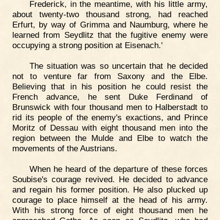
Frederick, in the meantime, with his little army,
about twenty-two thousand strong, had reached
Erfurt, by way of Grimma and Naumburg, where he
learned from Seydlitz that the fugitive enemy were
occupying a strong position at Eisenach.'
The situation was so uncertain that he decided
not to venture far from Saxony and the Elbe.
Believing that in his position he could resist the
French advance, he sent Duke Ferdinand of
Brunswick with four thousand men to Halberstadt to
rid its people of the enemy's exactions, and Prince
Moritz of Dessau with eight thousand men into the
region between the Mulde and Elbe to watch the
movements of the Austrians.
When he heard of the departure of these forces
Soubise's courage revived. He decided to advance
and regain his former position. He also plucked up
courage to place himself at the head of his army.
With his strong force of eight thousand men he