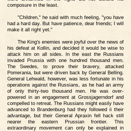
composure in the least.
"Children," he said with much feeling, "you have
had a hard day. But have patience, dear friends; I will
make it all right yet."
The King's enemies were joyful over the news of
his defeat at Kollin, and decided it would be wise to
attack him on all sides. In the east the Russians
invaded Prussia with one hundred thousand men.
The Swedes, to prove their bravery, attacked
Pomerania, but were driven back by General Belling.
General Lehwald, however, was less fortunate in his
operations against the Russians, as he had an army
of only thirty-two thousand men. He was over-
powered in an engagement at Grossjagerndorf and
compelled to retreat. The Russians might easily have
advanced to Brandenburg had they followed ii their
advantage, but their General Apraxin fell hack still
nearer the eastern Prussian frontier. This
extraordinary movement can only be explained in