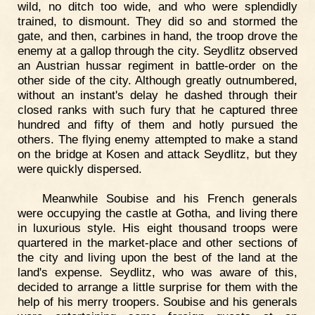
wild, no ditch too wide, and who were splendidly
trained, to dismount. They did so and stormed the
gate, and then, carbines in hand, the troop drove the
enemy at a gallop through the city. Seydlitz observed
an Austrian hussar regiment in battle-order on the
other side of the city. Although greatly outnumbered,
without an instant's delay he dashed through their
closed ranks with such fury that he captured three
hundred and fifty of them and hotly pursued the
others. The flying enemy attempted to make a stand
on the bridge at Kosen and attack Seydlitz, but they
were quickly dispersed.
Meanwhile Soubise and his French generals
were occupying the castle at Gotha, and living there
in luxurious style. His eight thousand troops were
quartered in the market-place and other sections of
the city and living upon the best of the land at the
land's expense. Seydlitz, who was aware of this,
decided to arrange a little surprise for them with the
help of his merry troopers. Soubise and his generals