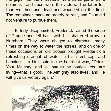
columns—and soon were the victors. The latter left
fourteen thousand dead and wounded on the field.
The remainder made an orderly retreat, and Daun did
not venture to pursue them.
Bitterly disappointed, Frederick raised the siege
of Prague and fell back with his shattered army to
Nurnberg. They were obliged to dismount many
times on the way to water the horses, and on one of
these occasions an old trooper brought Frederick a
refreshing draught of water in his steel cap, and
handing it to him, said in the heartiest way, "Drink,
Your Majesty, and let battles be battles. You are
living—that is good. The Almighty also lives, and He
will give us victory again."