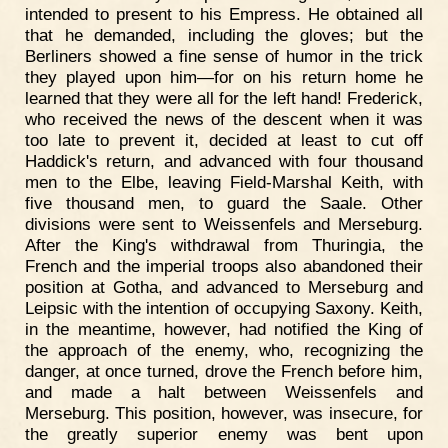
intended to present to his Empress. He obtained all
that he demanded, including the gloves; but the
Berliners showed a fine sense of humor in the trick
they played upon him—for on his return home he
learned that they were all for the left hand! Frederick,
who received the news of the descent when it was
too late to prevent it, decided at least to cut off
Haddick's return, and advanced with four thousand
men to the Elbe, leaving Field-Marshal Keith, with
five thousand men, to guard the Saale. Other
divisions were sent to Weissenfels and Merseburg.
After the King's withdrawal from Thuringia, the
French and the imperial troops also abandoned their
position at Gotha, and advanced to Merseburg and
Leipsic with the intention of occupying Saxony. Keith,
in the meantime, however, had notified the King of
the approach of the enemy, who, recognizing the
danger, at once turned, drove the French before him,
and made a halt between Weissenfels and
Merseburg. This position, however, was insecure, for
the greatly superior enemy was bent upon