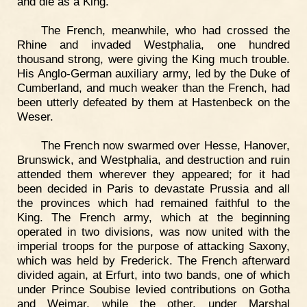
and die as a King."
The French, meanwhile, who had crossed the
Rhine and invaded Westphalia, one hundred
thousand strong, were giving the King much trouble.
His Anglo-German auxiliary army, led by the Duke of
Cumberland, and much weaker than the French, had
been utterly defeated by them at Hastenbeck on the
Weser.
The French now swarmed over Hesse, Hanover,
Brunswick, and Westphalia, and destruction and ruin
attended them wherever they appeared; for it had
been decided in Paris to devastate Prussia and all
the provinces which had remained faithful to the
King. The French army, which at the beginning
operated in two divisions, was now united with the
imperial troops for the purpose of attacking Saxony,
which was held by Frederick. The French afterward
divided again, at Erfurt, into two bands, one of which
under Prince Soubise levied contributions on Gotha
and Weimar, while the other, under Marshal