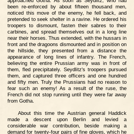
approached Gotha. As soon as Seydlitz, who had
been re-enforced by about fifteen thousand men,
noticed this move of the enemy, he fell back, and
pretended to seek shelter in a ravine. He ordered his
troopers to dismount, fasten their sabres to their
carbines, and spread themselves out in a long line
near their horses. Thus extended, with the hussars in
front and the dragoons dismounted and in position on
the hillside, they presented from a distance the
appearance of long lines of infantry. The French,
believing the entire Prussian army was in front of
them, fled precipitately. Seydlitz's troopers pursued
them, and captured three officers and one hundred
and fifty men. Truly the Prussians had no reason to
fear such an enemy! As a result of the ruse, the
French did not stop running until they were far away
from Gotha.
About this time the Austrian general Haddick
made a descent upon Berlin and levied a
considerable war contribution, beside making a
demand for twenty-four pairs of fine gloves, which he