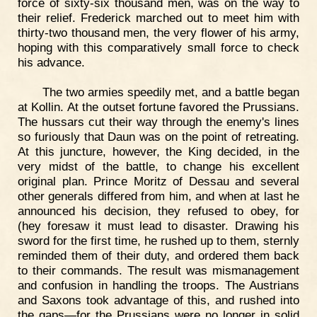
force of sixty-six thousand men, was on the way to
their relief. Frederick marched out to meet him with
thirty-two thousand men, the very flower of his army,
hoping with this comparatively small force to check
his advance.
The two armies speedily met, and a battle began
at Kollin. At the outset fortune favored the Prussians.
The hussars cut their way through the enemy's lines
so furiously that Daun was on the point of retreating.
At this juncture, however, the King decided, in the
very midst of the battle, to change his excellent
original plan. Prince Moritz of Dessau and several
other generals differed from him, and when at last he
announced his decision, they refused to obey, for
(hey foresaw it must lead to disaster. Drawing his
sword for the first time, he rushed up to them, sternly
reminded them of their duty, and ordered them back
to their commands. The result was mismanagement
and confusion in handling the troops. The Austrians
and Saxons took advantage of this, and rushed into
the gaps—for the Prussians were no longer in solid