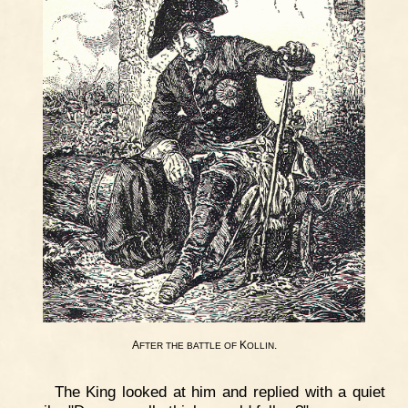
A
K
.
FTER
THE
BATTLE
OF
OLLIN
The King looked at him and replied with a quiet