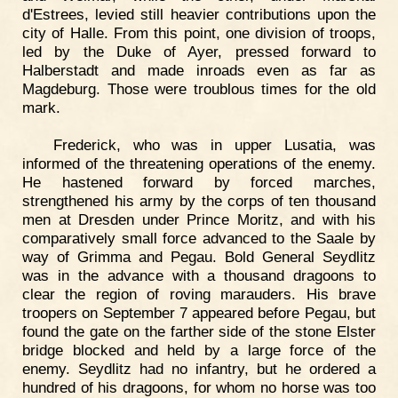
d'Estrees, levied still heavier contributions upon the
city of Halle. From this point, one division of troops,
led by the Duke of Ayer, pressed forward to
Halberstadt and made inroads even as far as
Magdeburg. Those were troublous times for the old
mark.
Frederick, who was in upper Lusatia, was
informed of the threatening operations of the enemy.
He hastened forward by forced marches,
strengthened his army by the corps of ten thousand
men at Dresden under Prince Moritz, and with his
comparatively small force advanced to the Saale by
way of Grimma and Pegau. Bold General Seydlitz
was in the advance with a thousand dragoons to
clear the region of roving marauders. His brave
troopers on September 7 appeared before Pegau, but
found the gate on the farther side of the stone Elster
bridge blocked and held by a large force of the
enemy. Seydlitz had no infantry, but he ordered a
hundred of his dragoons, for whom no horse was too