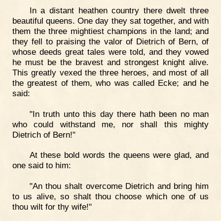
In a distant heathen country there dwelt three
beautiful queens. One day they sat together, and with
them the three mightiest champions in the land; and
they fell to praising the valor of Dietrich of Bern, of
whose deeds great tales were told, and they vowed
he must be the bravest and strongest knight alive.
This greatly vexed the three heroes, and most of all
the greatest of them, who was called Ecke; and he
said:
"In truth unto this day there hath been no man
who could withstand me, nor shall this mighty
Dietrich of Bern!"
At these bold words the queens were glad, and
one said to him:
"An thou shalt overcome Dietrich and bring him
to us alive, so shalt thou choose which one of us
thou wilt for thy wife!"