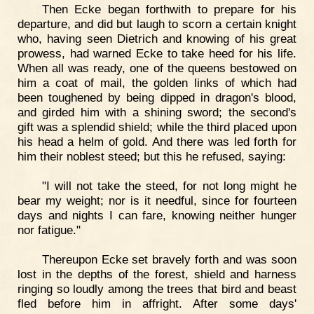
Then Ecke began forthwith to prepare for his
departure, and did but laugh to scorn a certain knight
who, having seen Dietrich and knowing of his great
prowess, had warned Ecke to take heed for his life.
When all was ready, one of the queens bestowed on
him a coat of mail, the golden links of which had
been toughened by being dipped in dragon's blood,
and girded him with a shining sword; the second's
gift was a splendid shield; while the third placed upon
his head a helm of gold. And there was led forth for
him their noblest steed; but this he refused, saying:
"I will not take the steed, for not long might he
bear my weight; nor is it needful, since for fourteen
days and nights I can fare, knowing neither hunger
nor fatigue."
Thereupon Ecke set bravely forth and was soon
lost in the depths of the forest, shield and harness
ringing so loudly among the trees that bird and beast
fled before him in affright. After some days'