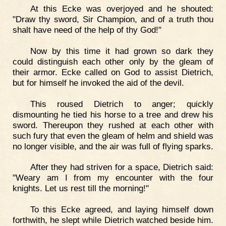
At this Ecke was overjoyed and he shouted:
"Draw thy sword, Sir Champion, and of a truth thou
shalt have need of the help of thy God!"
Now by this time it had grown so dark they
could distinguish each other only by the gleam of
their armor. Ecke called on God to assist Dietrich,
but for himself he invoked the aid of the devil.
This roused Dietrich to anger; quickly
dismounting he tied his horse to a tree and drew his
sword. Thereupon they rushed at each other with
such fury that even the gleam of helm and shield was
no longer visible, and the air was full of flying sparks.
After they had striven for a space, Dietrich said:
"Weary am I from my encounter with the four
knights. Let us rest till the morning!"
To this Ecke agreed, and laying himself down
forthwith, he slept while Dietrich watched beside him.