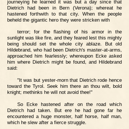
journeying he learned it was but a day since that
Dietrich had been in Bern (Verona); whereat he
hastened forthwith to that city. When the people
beheld the gigantic hero they were stricken with
terror; for the flashing of his armor in the
sunlight was like fire, and they feared lest this mighty
being should set the whole city ablaze. But old
Hildebrand, who had been Dietrich's master-at-arms,
approached him fearlessly; whereupon Ecke asked
him where Dietrich might be found, and Hildebrand
said:
"It was but yester-morn that Dietrich rode hence
toward the Tyrol. Seek him there an thou wilt, bold
knight; methinks he will not avoid thee!"
So Ecke hastened after on the road which
Dietrich had taken. But ere he had gone far he
encountered a huge monster, half horse, half man,
which he slew after a fierce struggle.