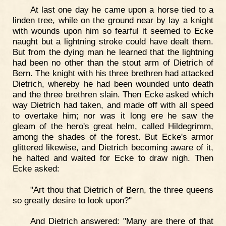
At last one day he came upon a horse tied to a
linden tree, while on the ground near by lay a knight
with wounds upon him so fearful it seemed to Ecke
naught but a lightning stroke could have dealt them.
But from the dying man he learned that the lightning
had been no other than the stout arm of Dietrich of
Bern. The knight with his three brethren had attacked
Dietrich, whereby he had been wounded unto death
and the three brethren slain. Then Ecke asked which
way Dietrich had taken, and made off with all speed
to overtake him; nor was it long ere he saw the
gleam of the hero's great helm, called Hildegrimm,
among the shades of the forest. But Ecke's armor
glittered likewise, and Dietrich becoming aware of it,
he halted and waited for Ecke to draw nigh. Then
Ecke asked:
"Art thou that Dietrich of Bern, the three queens
so greatly desire to look upon?"
And Dietrich answered: "Many are there of that