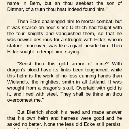
name in Bern, but an thou seekest the son of
Dittmar, of a truth thou hast indeed found him."
Then Ecke challenged him to mortal combat; but
it was scarce an hour since Dietrich had fought with
the four knights and vanquished them, so that he
was nowise desirous for a struggle with Ecke, who in
stature, moreover, was like a giant beside him. Then
Ecke sought to tempt him, saying:
"Seest thou this gold armor of mine? With
dragon's blood have its links been toughened, while
this helm is the work of no less cunning hands than
Wieland's, the mightiest smith in all Jutland. It was
wrought from a dragon's skull. Overlaid with gold is
it, and lined with steel. They shall be thine an thou
overcomest me."
But Dietrich shook his head and made answer
that his own helm and harness were good and he
asked no better. None the less did Ecke still persist,