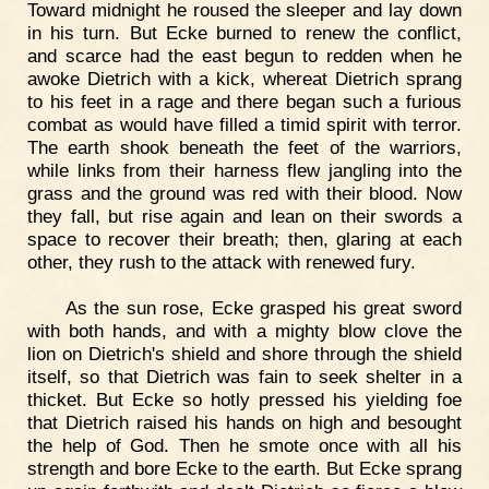
Toward midnight he roused the sleeper and lay down
in his turn. But Ecke burned to renew the conflict,
and scarce had the east begun to redden when he
awoke Dietrich with a kick, whereat Dietrich sprang
to his feet in a rage and there began such a furious
combat as would have filled a timid spirit with terror.
The earth shook beneath the feet of the warriors,
while links from their harness flew jangling into the
grass and the ground was red with their blood. Now
they fall, but rise again and lean on their swords a
space to recover their breath; then, glaring at each
other, they rush to the attack with renewed fury.
As the sun rose, Ecke grasped his great sword
with both hands, and with a mighty blow clove the
lion on Dietrich's shield and shore through the shield
itself, so that Dietrich was fain to seek shelter in a
thicket. But Ecke so hotly pressed his yielding foe
that Dietrich raised his hands on high and besought
the help of God. Then he smote once with all his
strength and bore Ecke to the earth. But Ecke sprang