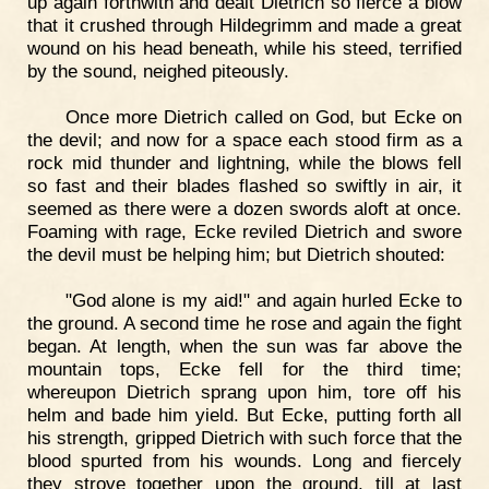
up again forthwith and dealt Dietrich so fierce a blow
that it crushed through Hildegrimm and made a great
wound on his head beneath, while his steed, terrified
by the sound, neighed piteously.
Once more Dietrich called on God, but Ecke on
the devil; and now for a space each stood firm as a
rock mid thunder and lightning, while the blows fell
so fast and their blades flashed so swiftly in air, it
seemed as there were a dozen swords aloft at once.
Foaming with rage, Ecke reviled Dietrich and swore
the devil must be helping him; but Dietrich shouted:
"God alone is my aid!" and again hurled Ecke to
the ground. A second time he rose and again the fight
began. At length, when the sun was far above the
mountain tops, Ecke fell for the third time;
whereupon Dietrich sprang upon him, tore off his
helm and bade him yield. But Ecke, putting forth all
his strength, gripped Dietrich with such force that the
blood spurted from his wounds. Long and fiercely
they strove together upon the ground, till at last