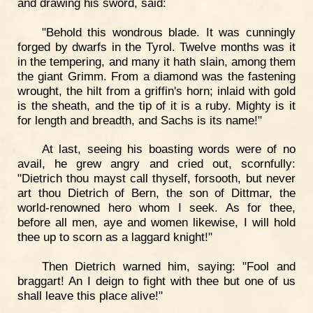
and drawing his sword, said:
"Behold this wondrous blade. It was cunningly
forged by dwarfs in the Tyrol. Twelve months was it
in the tempering, and many it hath slain, among them
the giant Grimm. From a diamond was the fastening
wrought, the hilt from a griffin's horn; inlaid with gold
is the sheath, and the tip of it is a ruby. Mighty is it
for length and breadth, and Sachs is its name!"
At last, seeing his boasting words were of no
avail, he grew angry and cried out, scornfully:
"Dietrich thou mayst call thyself, forsooth, but never
art thou Dietrich of Bern, the son of Dittmar, the
world-renowned hero whom I seek. As for thee,
before all men, aye and women likewise, I will hold
thee up to scorn as a laggard knight!"
Then Dietrich warned him, saying: "Fool and
braggart! An I deign to fight with thee but one of us
shall leave this place alive!"