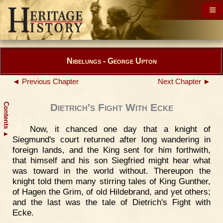
Nibelungs - George Upton
◄ Previous Chapter
Next Chapter ►
Contents
Dietrich's Fight With Ecke
Now, it chanced one day that a knight of
▲
Siegmund's court returned after long wandering in
foreign lands, and the King sent for him forthwith,
that himself and his son Siegfried might hear what
was toward in the world without. Thereupon the
knight told them many stirring tales of King Gunther,
of Hagen the Grim, of old Hildebrand, and yet others;
and the last was the tale of Dietrich's Fight with
Ecke.