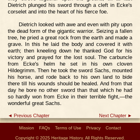
Dietrich plunged his sword through a cleft in Ecke's
corselet and into the heart of his fierce foe.
Dietrich looked with awe and even with pity upon
the dead form of the gigantic warrior. Seizing a fallen
tree, he pried a great rock from the earth and made a
grave. In this he laid the body and covered it with
earth; then kneeling down he thanked God for his
victory and prayed for the lost soul. The carbuncle
from Ecke's helm he set in his own cloven
Hildegrimm. Then he took the sword Sachs, mounted
his horse, and rode back to his own land to bide
there till his wounds should be healed. And from that
day he bore no other sword than that which he had
so hardly won from Ecke in their terrible fight,—the
wonderful great Sachs.
◄ Previous Chapter
Next Chapter ►
Mission
FAQs
Terms of Use
Privacy
Contact
Copyright © 2025 Heritage History. All Rights Reserved.