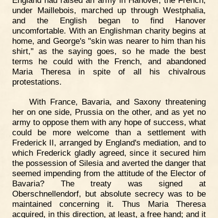
under Maillebois, marched up through Westphalia,
and the English began to find Hanover
uncomfortable. With an Englishman charity begins at
home, and George's "skin was nearer to him than his
shirt," as the saying goes, so he made the best
terms he could with the French, and abandoned
Maria Theresa in spite of all his chivalrous
protestations.
With France, Bavaria, and Saxony threatening
her on one side, Prussia on the other, and as yet no
army to oppose them with any hope of success, what
could be more welcome than a settlement with
Frederick II, arranged by England's mediation, and to
which Frederick gladly agreed, since it secured him
the possession of Silesia and averted the danger that
seemed impending from the attitude of the Elector of
Bavaria? The treaty was signed at
Oberschnellendorf, but absolute secrecy was to be
maintained concerning it. Thus Maria Theresa
acquired, in this direction, at least, a free hand; and it