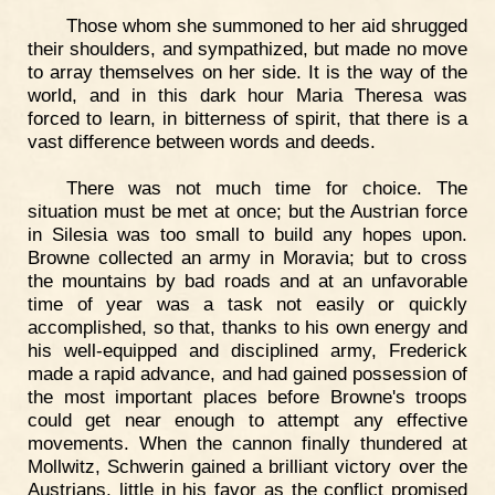
Those whom she summoned to her aid shrugged
their shoulders, and sympathized, but made no move
to array themselves on her side. It is the way of the
world, and in this dark hour Maria Theresa was
forced to learn, in bitterness of spirit, that there is a
vast difference between words and deeds.
There was not much time for choice. The
situation must be met at once; but the Austrian force
in Silesia was too small to build any hopes upon.
Browne collected an army in Moravia; but to cross
the mountains by bad roads and at an unfavorable
time of year was a task not easily or quickly
accomplished, so that, thanks to his own energy and
his well-equipped and disciplined army, Frederick
made a rapid advance, and had gained possession of
the most important places before Browne's troops
could get near enough to attempt any effective
movements. When the cannon finally thundered at
Mollwitz, Schwerin gained a brilliant victory over the
Austrians, little in his favor as the conflict promised