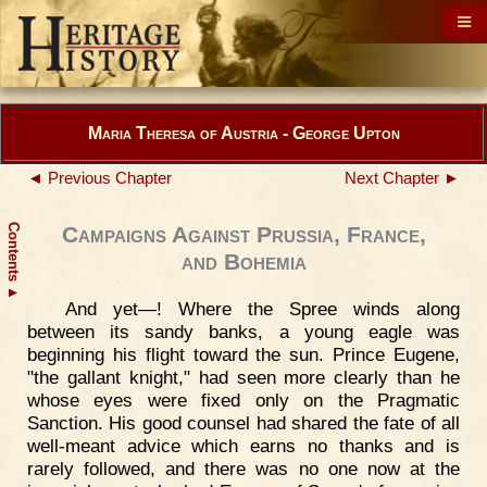
Maria Theresa of Austria - George Upton
◄ Previous Chapter
Next Chapter ►
Contents
Campaigns Against Prussia, France,
and Bohemia
▲
And yet—! Where the Spree winds along
between its sandy banks, a young eagle was
beginning his flight toward the sun. Prince Eugene,
"the gallant knight," had seen more clearly than he
whose eyes were fixed only on the Pragmatic
Sanction. His good counsel had shared the fate of all
well-meant advice which earns no thanks and is
rarely followed, and there was no one now at the