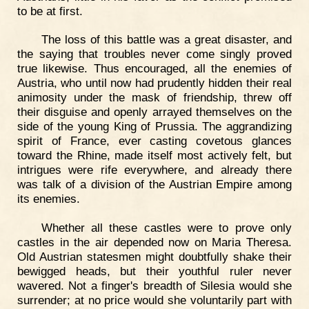
to be at first.
The loss of this battle was a great disaster, and
the saying that troubles never come singly proved
true likewise. Thus encouraged, all the enemies of
Austria, who until now had prudently hidden their real
animosity under the mask of friendship, threw off
their disguise and openly arrayed themselves on the
side of the young King of Prussia. The aggrandizing
spirit of France, ever casting covetous glances
toward the Rhine, made itself most actively felt, but
intrigues were rife everywhere, and already there
was talk of a division of the Austrian Empire among
its enemies.
Whether all these castles were to prove only
castles in the air depended now on Maria Theresa.
Old Austrian statesmen might doubtfully shake their
bewigged heads, but their youthful ruler never
wavered. Not a finger's breadth of Silesia would she
surrender; at no price would she voluntarily part with