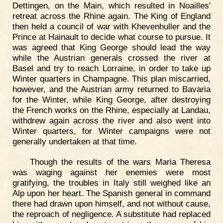
Dettingen, on the Main, which resulted in Noailles'
retreat across the Rhine again. The King of England
then held a council of war with Khevenhuller and the
Prince at Hainault to decide what course to pursue. It
was agreed that King George should lead the way
while the Austrian generals crossed the river at
Basel and try to reach Lorraine, in order to take up
Winter quarters in Champagne. This plan miscarried,
however, and the Austrian army returned to Bavaria
for the Winter, while King George, after destroying
the French works on the Rhine, especially at Landau,
withdrew again across the river and also went into
Winter quarters, for Winter campaigns were not
generally undertaken at that time.
Though the results of the wars Maria Theresa
was waging against her enemies were most
gratifying, the troubles in Italy still weighed like an
Alp upon her heart. The Spanish general in command
there had drawn upon himself, and not without cause,
the reproach of negligence. A substitute had replaced