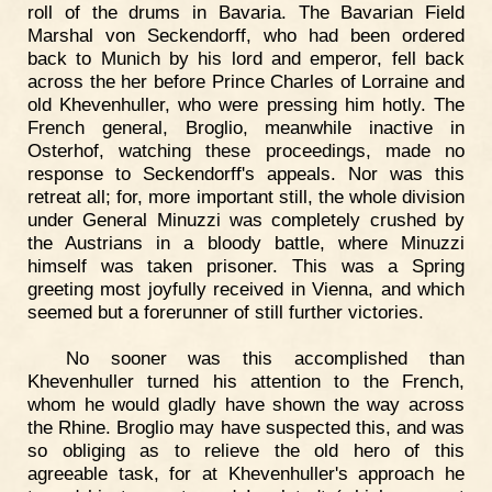
roll of the drums in Bavaria. The Bavarian Field
Marshal von Seckendorff, who had been ordered
back to Munich by his lord and emperor, fell back
across the her before Prince Charles of Lorraine and
old Khevenhuller, who were pressing him hotly. The
French general, Broglio, meanwhile inactive in
Osterhof, watching these proceedings, made no
response to Seckendorff's appeals. Nor was this
retreat all; for, more important still, the whole division
under General Minuzzi was completely crushed by
the Austrians in a bloody battle, where Minuzzi
himself was taken prisoner. This was a Spring
greeting most joyfully received in Vienna, and which
seemed but a forerunner of still further victories.
No sooner was this accomplished than
Khevenhuller turned his attention to the French,
whom he would gladly have shown the way across
the Rhine. Broglio may have suspected this, and was
so obliging as to relieve the old hero of this
agreeable task, for at Khevenhuller's approach he