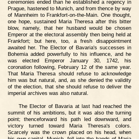
ceremonies ended than he established a regency in
Prague, hastened to Munich, and from thence by way
of Mannheim to Frankfort-on-the-Main. One thought,
one hope, sustained Maria Theresa after this bitter
blow, namely, that her husband would be chosen
Emperor at the electoral assembly then being held at
Frankfort; but here, too, a fresh disappointment
awaited her. The Elector of Bavaria's successes in
Bohemia added powerfully to his influence, and he
was elected Emperor January 30, 1742, his
coronation following, February 12 of the same year.
That Maria Theresa should refuse to acknowledge
him was but natural, and, as she denied the validity
of the election, that she should refuse to deliver the
imperial archives was also natural.
The Elector of Bavaria at last had reached the
summit of his ambitions, but it was also the turning
point; thenceforward his path led downward, and
victory turned toward Maria Theresa's colors.
Scarcely was the crown placed on his head, when
his own capital, Munich, fell into the hands of Maria