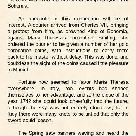
Bohemia.
An anecdote in this connection will be of
interest. A courier arrived from Charles VII, bringing
a protest from him, as crowned King of Bohemia,
against Maria Theresa's coronation. Smiling, she
ordered the courier to be given a number of her gold
coronation coins, with instructions to carry them
back to his master without delay. This was done, and
doubtless the sight of the coins caused little pleasure
in Munich.
Fortune now seemed to favor Maria Theresa
everywhere. In Italy, too, events had shaped
themselves to her advantage, and at the close of the
year 1742 she could look cheerfully into the future,
although the sky was not entirely cloudless; for in
Italy there were many knots to be untied that only the
sword could loosen.
The Spring saw banners waving and heard the