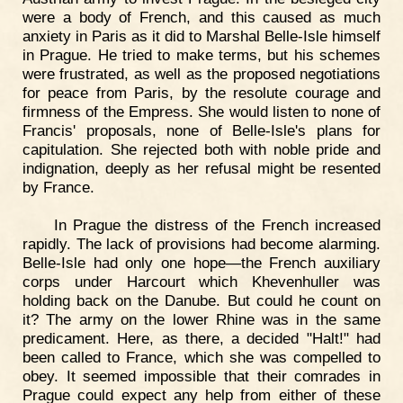
were a body of French, and this caused as much
anxiety in Paris as it did to Marshal Belle-Isle himself
in Prague. He tried to make terms, but his schemes
were frustrated, as well as the proposed negotiations
for peace from Paris, by the resolute courage and
firmness of the Empress. She would listen to none of
Francis' proposals, none of Belle-Isle's plans for
capitulation. She rejected both with noble pride and
indignation, deeply as her refusal might be resented
by France.
In Prague the distress of the French increased
rapidly. The lack of provisions had become alarming.
Belle-Isle had only one hope—the French auxiliary
corps under Harcourt which Khevenhuller was
holding back on the Danube. But could he count on
it? The army on the lower Rhine was in the same
predicament. Here, as there, a decided "Halt!" had
been called to France, which she was compelled to
obey. It seemed impossible that their comrades in
Prague could expect any help from either of these