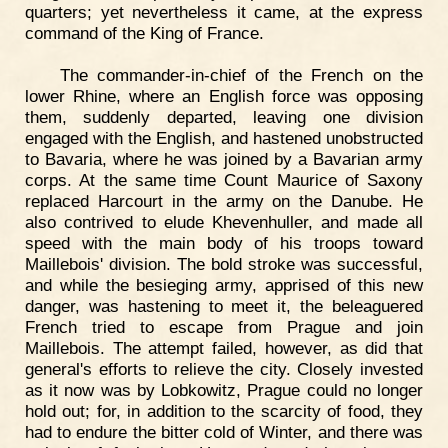
quarters; yet nevertheless it came, at the express
command of the King of France.
The commander-in-chief of the French on the
lower Rhine, where an English force was opposing
them, suddenly departed, leaving one division
engaged with the English, and hastened unobstructed
to Bavaria, where he was joined by a Bavarian army
corps. At the same time Count Maurice of Saxony
replaced Harcourt in the army on the Danube. He
also contrived to elude Khevenhuller, and made all
speed with the main body of his troops toward
Maillebois' division. The bold stroke was successful,
and while the besieging army, apprised of this new
danger, was hastening to meet it, the beleaguered
French tried to escape from Prague and join
Maillebois. The attempt failed, however, as did that
general's efforts to relieve the city. Closely invested
as it now was by Lobkowitz, Prague could no longer
hold out; for, in addition to the scarcity of food, they
had to endure the bitter cold of Winter, and there was