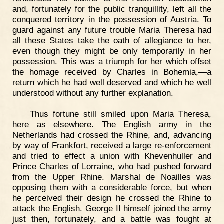
and, fortunately for the public tranquillity, left all the
conquered territory in the possession of Austria. To
guard against any future trouble Maria Theresa had
all these States take the oath of allegiance to her,
even though they might be only temporarily in her
possession. This was a triumph for her which offset
the homage received by Charles in Bohemia,—a
return which he had well deserved and which he well
understood without any further explanation.
Thus fortune still smiled upon Maria Theresa,
here as elsewhere. The English army in the
Netherlands had crossed the Rhine, and, advancing
by way of Frankfort, received a large re-enforcement
and tried to effect a union with Khevenhuller and
Prince Charles of Lorraine, who had pushed forward
from the Upper Rhine. Marshal de Noailles was
opposing them with a considerable force, but when
he perceived their design he crossed the Rhine to
attack the English. George II himself joined the army
just then, fortunately, and a battle was fought at