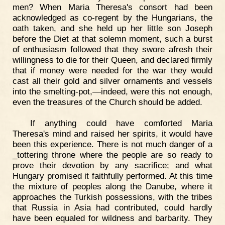
men? When Maria Theresa's consort had been
acknowledged as co-regent by the Hungarians, the
oath taken, and she held up her little son Joseph
before the Diet at that solemn moment, such a burst
of enthusiasm followed that they swore afresh their
willingness to die for their Queen, and declared firmly
that if money were needed for the war they would
cast all their gold and silver ornaments and vessels
into the smelting-pot,—indeed, were this not enough,
even the treasures of the Church should be added.
If anything could have comforted Maria
Theresa's mind and raised her spirits, it would have
been this experience. There is not much danger of a
_tottering throne where the people are so ready to
prove their devotion by any sacrifice; and what
Hungary promised it faithfully performed. At this time
the mixture of peoples along the Danube, where it
approaches the Turkish possessions, with the tribes
that Russia in Asia had contributed, could hardly
have been equaled for wildness and barbarity. They