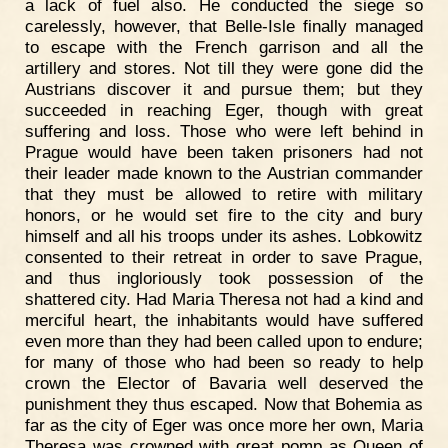
a lack of fuel also. He conducted the siege so
carelessly, however, that Belle-Isle finally managed
to escape with the French garrison and all the
artillery and stores. Not till they were gone did the
Austrians discover it and pursue them; but they
succeeded in reaching Eger, though with great
suffering and loss. Those who were left behind in
Prague would have been taken prisoners had not
their leader made known to the Austrian commander
that they must be allowed to retire with military
honors, or he would set fire to the city and bury
himself and all his troops under its ashes. Lobkowitz
consented to their retreat in order to save Prague,
and thus ingloriously took possession of the
shattered city. Had Maria Theresa not had a kind and
merciful heart, the inhabitants would have suffered
even more than they had been called upon to endure;
for many of those who had been so ready to help
crown the Elector of Bavaria well deserved the
punishment they thus escaped. Now that Bohemia as
far as the city of Eger was once more her own, Maria
Theresa was crowned with great pomp as Queen of