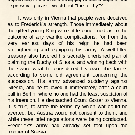
expressive phrase, would not "the fur fly"?
It was only in Vienna that people were deceived
as to Frederick's strength. Those immediately about
the gifted young King were little concerned as to the
outcome of any warlike complications, for from the
very earliest days of his reign he had been
strengthening and equipping his army. A well-filled
treasury also favored his secretly cherished plan of
claiming the Duchy of Silesia, and winning back with
the sword what he considered his own inheritance,
according to some old agreement concerning the
succession. His army advanced suddenly against
Silesia, and he followed it immediately after a court
ball in Berlin, where no one had the least suspicion of
his intention. He despatched Count Gotter to Vienna,
it is true, to state the terms by which war could be
averted; but Austria would not consent to them, and
while these brief negotiations were being conducted,
Frederick's army had already set foot upon the
frontier of Silesia.