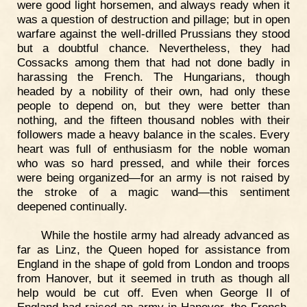
were good light horsemen, and always ready when it
was a question of destruction and pillage; but in open
warfare against the well-drilled Prussians they stood
but a doubtful chance. Nevertheless, they had
Cossacks among them that had not done badly in
harassing the French. The Hungarians, though
headed by a nobility of their own, had only these
people to depend on, but they were better than
nothing, and the fifteen thousand nobles with their
followers made a heavy balance in the scales. Every
heart was full of enthusiasm for the noble woman
who was so hard pressed, and while their forces
were being organized—for an army is not raised by
the stroke of a magic wand—this sentiment
deepened continually.
While the hostile army had already advanced as
far as Linz, the Queen hoped for assistance from
England in the shape of gold from London and troops
from Hanover, but it seemed in truth as though all
help would be cut off. Even when George II of
England had raised an army in Hanover, the French,