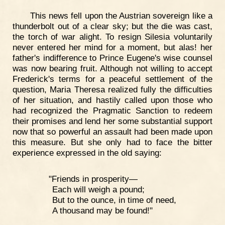
This news fell upon the Austrian sovereign like a
thunderbolt out of a clear sky; but the die was cast,
the torch of war alight. To resign Silesia voluntarily
never entered her mind for a moment, but alas! her
father's indifference to Prince Eugene's wise counsel
was now bearing fruit. Although not willing to accept
Frederick's terms for a peaceful settlement of the
question, Maria Theresa realized fully the difficulties
of her situation, and hastily called upon those who
had recognized the Pragmatic Sanction to redeem
their promises and lend her some substantial support
now that so powerful an assault had been made upon
this measure. But she only had to face the bitter
experience expressed in the old saying:
"Friends in prosperity—
Each will weigh a pound;
But to the ounce, in time of need,
A thousand may be found!"