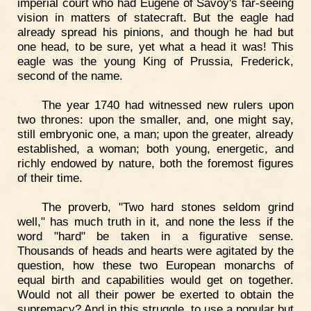
imperial court who had Eugene of Savoy's far-seeing
vision in matters of statecraft. But the eagle had
already spread his pinions, and though he had but
one head, to be sure, yet what a head it was! This
eagle was the young King of Prussia, Frederick,
second of the name.
The year 1740 had witnessed new rulers upon
two thrones: upon the smaller, and, one might say,
still embryonic one, a man; upon the greater, already
established, a woman; both young, energetic, and
richly endowed by nature, both the foremost figures
of their time.
The proverb, "Two hard stones seldom grind
well," has much truth in it, and none the less if the
word "hard" be taken in a figurative sense.
Thousands of heads and hearts were agitated by the
question, how these two European monarchs of
equal birth and capabilities would get on together.
Would not all their power be exerted to obtain the
supremacy? And in this struggle, to use a popular but