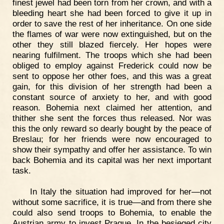
finest jewel had been torn from her crown, and with a
bleeding heart she had been forced to give it up in
order to save the rest of her inheritance. On one side
the flames of war were now extinguished, but on the
other they still blazed fiercely. Her hopes were
nearing fulfilment. The troops which she had been
obliged to employ against Frederick could now be
sent to oppose her other foes, and this was a great
gain, for this division of her strength had been a
constant source of anxiety to her, and with good
reason. Bohemia next claimed her attention, and
thither she sent the forces thus released. Nor was
this the only reward so dearly bought by the peace of
Breslau; for her friends were now encouraged to
show their sympathy and offer her assistance. To win
back Bohemia and its capital was her next important
task.
In Italy the situation had improved for her—not
without some sacrifice, it is true—and from there she
could also send troops to Bohemia, to enable the
Austrian army to invest Prague. In the besieged city