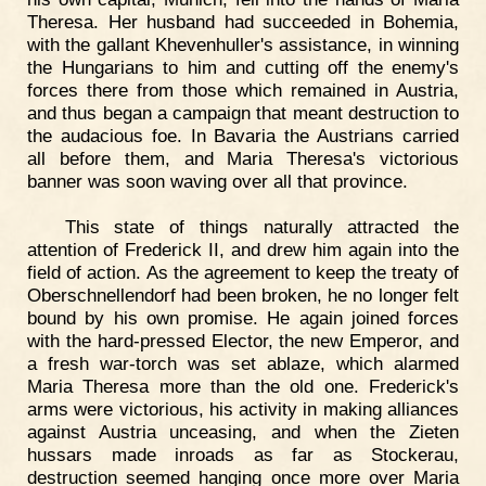
Theresa. Her husband had succeeded in Bohemia,
with the gallant Khevenhuller's assistance, in winning
the Hungarians to him and cutting off the enemy's
forces there from those which remained in Austria,
and thus began a campaign that meant destruction to
the audacious foe. In Bavaria the Austrians carried
all before them, and Maria Theresa's victorious
banner was soon waving over all that province.
This state of things naturally attracted the
attention of Frederick II, and drew him again into the
field of action. As the agreement to keep the treaty of
Oberschnellendorf had been broken, he no longer felt
bound by his own promise. He again joined forces
with the hard-pressed Elector, the new Emperor, and
a fresh war-torch was set ablaze, which alarmed
Maria Theresa more than the old one. Frederick's
arms were victorious, his activity in making alliances
against Austria unceasing, and when the Zieten
hussars made inroads as far as Stockerau,
destruction seemed hanging once more over Maria