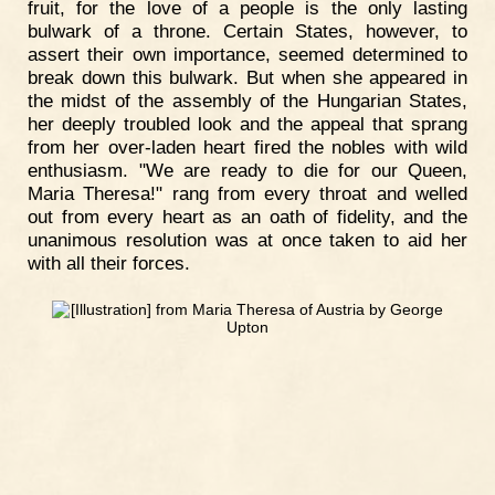
fruit, for the love of a people is the only lasting
bulwark of a throne. Certain States, however, to
assert their own importance, seemed determined to
break down this bulwark. But when she appeared in
the midst of the assembly of the Hungarian States,
her deeply troubled look and the appeal that sprang
from her over-laden heart fired the nobles with wild
enthusiasm. "We are ready to die for our Queen,
Maria Theresa!" rang from every throat and welled
out from every heart as an oath of fidelity, and the
unanimous resolution was at once taken to aid her
with all their forces.