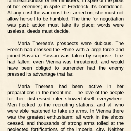
faintheartedness of her ministers; in spite of the plots
of her enemies; in spite of Frederick II's confidence.
At any cost the war must be carried on; she must not
allow herself to be humbled. The time for negotiation
was past; action must take its place; words were
useless, deeds must decide.
Maria Theresa's prospects were dubious. The
French had crossed the Rhine with a large force and
joined Bavaria. Passau was taken by surprise; Linz
had fallen; even Vienna was threatened, and would
have been obliged to surrender had the enemy
pressed its advantage that far.
Maria Theresa had been active in her
preparations in the meantime. The love of the people
for their distressed ruler showed itself everywhere.
Men flocked to the recruiting stations, and all who
were able hastened to take up arms. In Vienna there
was the greatest enthusiasm; all work in the shops
ceased, and thousands of strong arms toiled at the
neglected fortifications of the imperial city. Neither