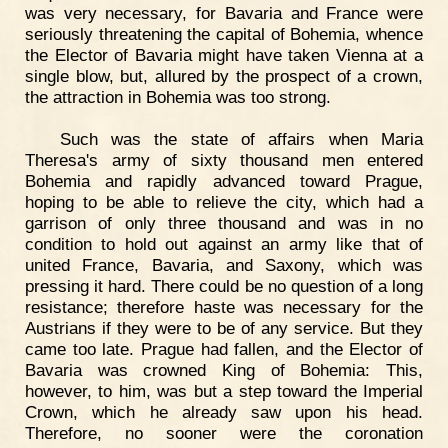
was very necessary, for Bavaria and France were
seriously threatening the capital of Bohemia, whence
the Elector of Bavaria might have taken Vienna at a
single blow, but, allured by the prospect of a crown,
the attraction in Bohemia was too strong.
Such was the state of affairs when Maria
Theresa's army of sixty thousand men entered
Bohemia and rapidly advanced toward Prague,
hoping to be able to relieve the city, which had a
garrison of only three thousand and was in no
condition to hold out against an army like that of
united France, Bavaria, and Saxony, which was
pressing it hard. There could be no question of a long
resistance; therefore haste was necessary for the
Austrians if they were to be of any service. But they
came too late. Prague had fallen, and the Elector of
Bavaria was crowned King of Bohemia: This,
however, to him, was but a step toward the Imperial
Crown, which he already saw upon his head.
Therefore, no sooner were the coronation