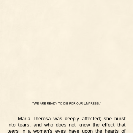
"W
E
."
E
ARE
READY
TO
DIE
FOR
OUR
MPRESS
Maria Theresa was deeply affected; she burst
into tears, and who does not know the effect that
tears in a woman's eyes have upon the hearts of