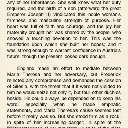
any of her inheritance. She well knew what her duty
required, and the birth of a son (afterward the great
Emperor Joseph II) vindicated this noble woman's
firmness and masculine strength of purpose. Her
heart was full of faith and courage, and the joy her
maternity brought her was shared by the people, who
showed a touching devotion to her. This was the
foundation upon which she built her hopes; and it
was strong enough to warrant confidence in Austria's
future, though the present looked dark enough.
England made an effort to mediate between
Maria Theresa and her adversary, but Frederick
rejected any compromise and demanded the cession
of Silesia, with the threat that if it were not yielded to
him he would seize not only it, but four other duchies
beside. He could always be depended on to keep his
word, especially when he made emphatic
statements, and Maria Theresa's cause seemed lost
before it really was so. But she stood firm as a rock,
in spite of her increasing danger; in spite of the