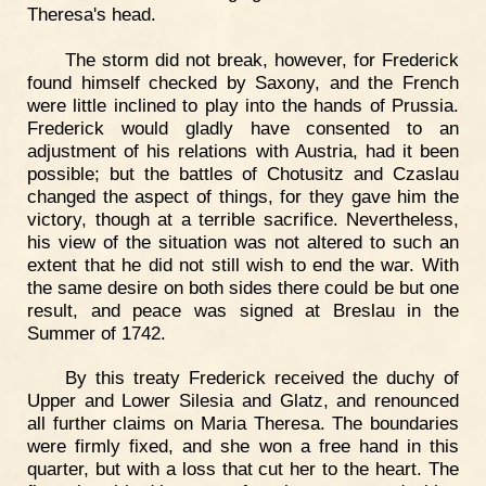
Theresa's head.
The storm did not break, however, for Frederick
found himself checked by Saxony, and the French
were little inclined to play into the hands of Prussia.
Frederick would gladly have consented to an
adjustment of his relations with Austria, had it been
possible; but the battles of Chotusitz and Czaslau
changed the aspect of things, for they gave him the
victory, though at a terrible sacrifice. Nevertheless,
his view of the situation was not altered to such an
extent that he did not still wish to end the war. With
the same desire on both sides there could be but one
result, and peace was signed at Breslau in the
Summer of 1742.
By this treaty Frederick received the duchy of
Upper and Lower Silesia and Glatz, and renounced
all further claims on Maria Theresa. The boundaries
were firmly fixed, and she won a free hand in this
quarter, but with a loss that cut her to the heart. The