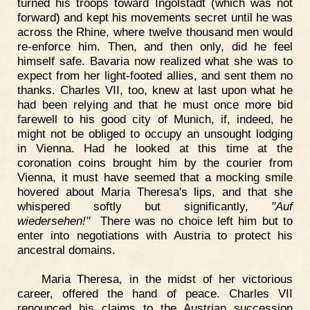
turned his troops toward Ingolstadt (which was not
forward) and kept his movements secret until he was
across the Rhine, where twelve thousand men would
re-enforce him. Then, and then only, did he feel
himself safe. Bavaria now realized what she was to
expect from her light-footed allies, and sent them no
thanks. Charles VII, too, knew at last upon what he
had been relying and that he must once more bid
farewell to his good city of Munich, if, indeed, he
might not be obliged to occupy an unsought lodging
in Vienna. Had he looked at this time at the
coronation coins brought him by the courier from
Vienna, it must have seemed that a mocking smile
hovered about Maria Theresa's lips, and that she
whispered softly but significantly,
"Auf
wiedersehen!"
There was no choice left him but to
enter into negotiations with Austria to protect his
ancestral domains.
Maria Theresa, in the midst of her victorious
career, offered the hand of peace. Charles VII
renounced his claims to the Austrian succession