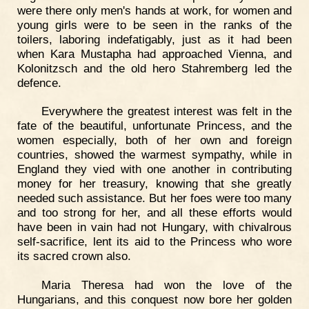
were there only men's hands at work, for women and
young girls were to be seen in the ranks of the
toilers, laboring indefatigably, just as it had been
when Kara Mustapha had approached Vienna, and
Kolonitzsch and the old hero Stahremberg led the
defence.
Everywhere the greatest interest was felt in the
fate of the beautiful, unfortunate Princess, and the
women especially, both of her own and foreign
countries, showed the warmest sympathy, while in
England they vied with one another in contributing
money for her treasury, knowing that she greatly
needed such assistance. But her foes were too many
and too strong for her, and all these efforts would
have been in vain had not Hungary, with chivalrous
self-sacrifice, lent its aid to the Princess who wore
its sacred crown also.
Maria Theresa had won the love of the
Hungarians, and this conquest now bore her golden