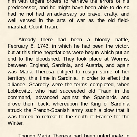
him with urgent orders to retrieve the errors of his
predecessor, and he might have been able to do so
had he not had an adversary so brave, crafty, and
well versed in the arts of war as the old field-
marshal, Count Traun.
Already there had been a bloody battle,
February 8, 1743, in which he had been the victor,
but at this time negotiations were begun which put an
end to the bloodshed. They took place at Worms,
between England, Sardinia, and Austria, and again
was Maria Theresa obliged to resign some of her
territory, this time in Sardinia, in order to effect the
alliance. Scarcely were the terms completed, when
Lobkowitz, who had succeeded old Traun in the
command, advanced against the Spaniards and
drove them back: whereupon the King of Sardinia
struck the French-Spanish army such a blow that it
was forced to retreat to the south of France for the
Winter.
Though Maria Theresa had been unfortunate in