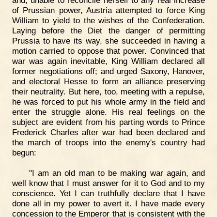
and, unable to reconcile herself to any real increase
of Prussian power, Austria attempted to force King
William to yield to the wishes of the Confederation.
Laying before the Diet the danger of permitting
Prussia to have its way, she succeeded in having a
motion carried to oppose that power. Convinced that
war was again inevitable, King William declared all
former negotiations off; and urged Saxony, Hanover,
and electoral Hesse to form an alliance preserving
their neutrality. But here, too, meeting with a repulse,
he was forced to put his whole army in the field and
enter the struggle alone. His real feelings on the
subject are evident from his parting words to Prince
Frederick Charles after war had been declared and
the march of troops into the enemy's country had
begun:
"I am an old man to be making war again, and
well know that I must answer for it to God and to my
conscience. Yet I can truthfully declare that I have
done all in my power to avert it. I have made every
concession to the Emperor that is consistent with the