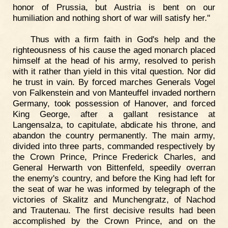
honor of Prussia, but Austria is bent on our
humiliation and nothing short of war will satisfy her."
Thus with a firm faith in God's help and the
righteousness of his cause the aged monarch placed
himself at the head of his army, resolved to perish
with it rather than yield in this vital question. Nor did
he trust in vain. By forced marches Generals Vogel
von Falkenstein and von Manteuffel invaded northern
Germany, took possession of Hanover, and forced
King George, after a gallant resistance at
Langensalza, to capitulate, abdicate his throne, and
abandon the country permanently. The main army,
divided into three parts, commanded respectively by
the Crown Prince, Prince Frederick Charles, and
General Herwarth von Bittenfeld, speedily overran
the enemy's country, and before the King had left for
the seat of war he was informed by telegraph of the
victories of Skalitz and Munchengratz, of Nachod
and Trautenau. The first decisive results had been
accomplished by the Crown Prince, and on the