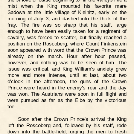
mist when the King mounted his favorite mare
Sadowa at the little village of Kleinitz, early on the
morning of July 3, and dashed into the thick of the
fray. The fire was so sharp that his staff, large
enough to have been easily taken for a regiment of
cavalry, was forced to scatter, but finally reached a
position on the Roscoberg, where Count Finkenstein
soon appeared with word that the Crown Prince was
already on the march. Hour after hour passed,
however, and nothing was to be seen of him. The
issue was critical, and King William's anxiety grew
more and more intense, until at last, about two
o'clock in the afternoon, the guns of the Crown
Prince were heard in the enemy's rear and the day
was won. The Austrians were soon in full flight and
were pursued as far as the Elbe by the victorious
foe.
Soon after the Crown Prince's arrival the King
left the Roscoberg and, followed by his staff, rode
down into the battle-field, urging the men to fresh