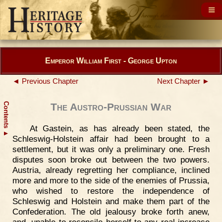
Emperor William First - George Upton
◄ Previous Chapter
Next Chapter ►
Contents
The Austro-Prussian War
At Gastein, as has already been stated, the
▲
Schleswig-Holstein affair had been brought to a
settlement, but it was only a preliminary one. Fresh
disputes soon broke out between the two powers.
Austria, already regretting her compliance, inclined
more and more to the side of the enemies of Prussia,
who wished to restore the independence of
Schleswig and Holstein and make them part of the
Confederation. The old jealousy broke forth anew,