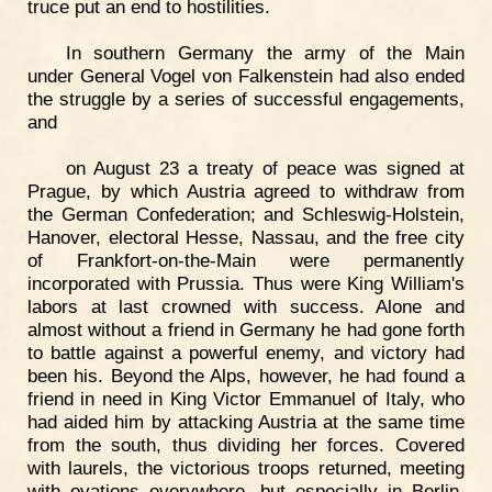
truce put an end to hostilities.
In southern Germany the army of the Main
under General Vogel von Falkenstein had also ended
the struggle by a series of successful engagements,
and
on August 23 a treaty of peace was signed at
Prague, by which Austria agreed to withdraw from
the German Confederation; and Schleswig-Holstein,
Hanover, electoral Hesse, Nassau, and the free city
of Frankfort-on-the-Main were permanently
incorporated with Prussia. Thus were King William's
labors at last crowned with success. Alone and
almost without a friend in Germany he had gone forth
to battle against a powerful enemy, and victory had
been his. Beyond the Alps, however, he had found a
friend in need in King Victor Emmanuel of Italy, who
had aided him by attacking Austria at the same time
from the south, thus dividing her forces. Covered
with laurels, the victorious troops returned, meeting
with ovations everywhere, but especially in Berlin.