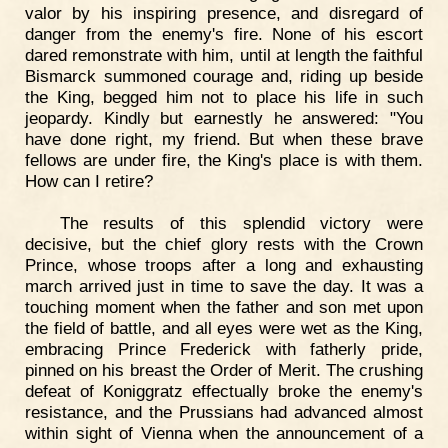
valor by his inspiring presence, and disregard of
danger from the enemy's fire. None of his escort
dared remonstrate with him, until at length the faithful
Bismarck summoned courage and, riding up beside
the King, begged him not to place his life in such
jeopardy. Kindly but earnestly he answered: "You
have done right, my friend. But when these brave
fellows are under fire, the King's place is with them.
How can I retire?
The results of this splendid victory were
decisive, but the chief glory rests with the Crown
Prince, whose troops after a long and exhausting
march arrived just in time to save the day. It was a
touching moment when the father and son met upon
the field of battle, and all eyes were wet as the King,
embracing Prince Frederick with fatherly pride,
pinned on his breast the Order of Merit. The crushing
defeat of Koniggratz effectually broke the enemy's
resistance, and the Prussians had advanced almost
within sight of Vienna when the announcement of a