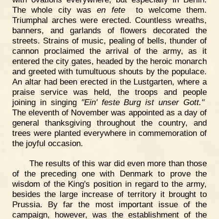
The whole city was
en fete
to welcome them.
Triumphal arches were erected. Countless wreaths,
banners, and garlands of flowers decorated the
streets. Strains of music, pealing of bells, thunder of
cannon proclaimed the arrival of the army, as it
entered the city gates, headed by the heroic monarch
and greeted with tumultuous shouts by the populace.
An altar had been erected in the Lustgarten, where a
praise service was held, the troops and people
joining in singing
"Ein' feste Burg ist unser Gott."
The eleventh of November was appointed as a day of
general thanksgiving throughout the country, and
trees were planted everywhere in commemoration of
the joyful occasion.
The results of this war did even more than those
of the preceding one with Denmark to prove the
wisdom of the King's position in regard to the army,
besides the large increase of territory it brought to
Prussia. By far the most important issue of the
campaign, however, was the establishment of the