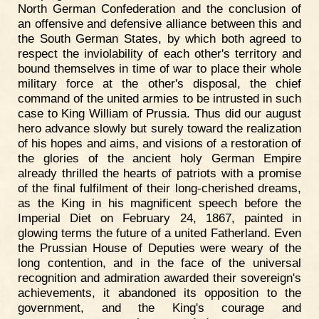
North German Confederation and the conclusion of
an offensive and defensive alliance between this and
the South German States, by which both agreed to
respect the inviolability of each other's territory and
bound themselves in time of war to place their whole
military force at the other's disposal, the chief
command of the united armies to be intrusted in such
case to King William of Prussia. Thus did our august
hero advance slowly but surely toward the realization
of his hopes and aims, and visions of a restoration of
the glories of the ancient holy German Empire
already thrilled the hearts of patriots with a promise
of the final fulfilment of their long-cherished dreams,
as the King in his magnificent speech before the
Imperial Diet on February 24, 1867, painted in
glowing terms the future of a united Fatherland. Even
the Prussian House of Deputies were weary of the
long contention, and in the face of the universal
recognition and admiration awarded their sovereign's
achievements, it abandoned its opposition to the
government, and the King's courage and