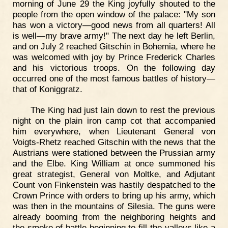
morning of June 29 the King joyfully shouted to the
people from the open window of the palace: "My son
has won a victory—good news from all quarters! All
is well—my brave army!" The next day he left Berlin,
and on July 2 reached Gitschin in Bohemia, where he
was welcomed with joy by Prince Frederick Charles
and his victorious troops. On the following day
occurred one of the most famous battles of history—
that of Koniggratz.
The King had just lain down to rest the previous
night on the plain iron camp cot that accompanied
him everywhere, when Lieutenant General von
Voigts-Rhetz reached Gitschin with the news that the
Austrians were stationed between the Prussian army
and the Elbe. King William at once summoned his
great strategist, General von Moltke, and Adjutant
Count von Finkenstein was hastily despatched to the
Crown Prince with orders to bring up his army, which
was then in the mountains of Silesia. The guns were
already booming from the neighboring heights and
the smoke of battle beginning to fill the valleys like a