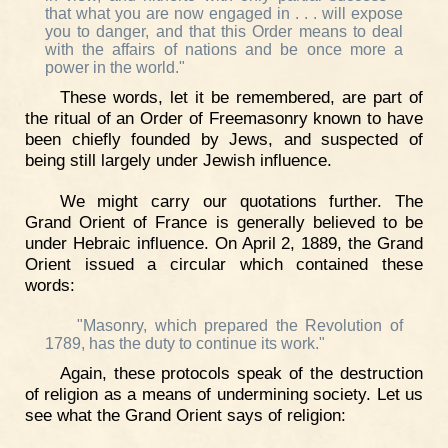
that what you are now engaged in . . . will expose
you to danger, and that this Order means to deal
with the affairs of nations and be once more a
power in the world."
These words, let it be remembered, are part of
the ritual of an Order of Freemasonry known to have
been chiefly founded by Jews, and suspected of
being still largely under Jewish influence.
We might carry our quotations further. The
Grand Orient of France is generally believed to be
under Hebraic influence. On April 2, 1889, the Grand
Orient issued a circular which contained these
words:
"Masonry, which prepared the Revolution of
1789, has the duty to continue its work."
Again, these protocols speak of the destruction
of religion as a means of undermining society. Let us
see what the Grand Orient says of religion: