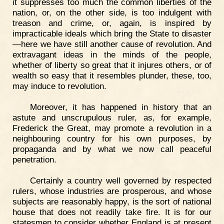
it suppresses too much the common liberties of the
nation, or, on the other side, is too indulgent with
treason and crime, or, again, is inspired by
impracticable ideals which bring the State to disaster
—here we have still another cause of revolution. And
extravagant ideas in the minds of the people,
whether of liberty so great that it injures others, or of
wealth so easy that it resembles plunder, these, too,
may induce to revolution.
Moreover, it has happened in history that an
astute and unscrupulous ruler, as, for example,
Frederick the Great, may promote a revolution in a
neighbouring country for his own purposes, by
propaganda and by what we now call peaceful
penetration.
Certainly a country well governed by respected
rulers, whose industries are prosperous, and whose
subjects are reasonably happy, is the sort of national
house that does not readily take fire. It is for our
statesmen to consider whether England is at present