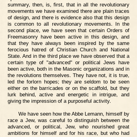
summary, then, is, first, that in all the revolutionary
movements we have examined there are plain traces
of design, and there is evidence also that this design
is common to all revolutionary movements. In the
second place, we have seen that certain Orders of
Freemasonry have been active in this design, and
that they have always been inspired by the same
ferocious hatred of Christian Church and National
State. And in the third place we have observed that a
certain type of "advanced" or political Jews have
been active, both in the Masonic organizations and in
the revolutions themselves. They have not, it is true,
led the forlorn hopes; they are seldom to be seen
either on the barricades or on the scaffold, but they
lurk behind, active and energetic in intrigue, and
giving the impression of a purposeful activity.
We have seen how the Abbe Lemann, himself by
race a Jew, was careful to distinguish between the
advanced, or political, Jew, who nourished great
ambitions for himself and for his race, but who had