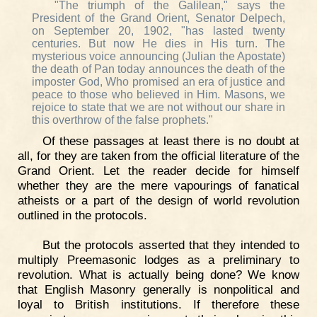
"The triumph of the Galilean," says the
President of the Grand Orient, Senator Delpech,
on September 20, 1902, "has lasted twenty
centuries. But now He dies in His turn. The
mysterious voice announcing (Julian the Apostate)
the death of Pan today announces the death of the
imposter God, Who promised an era of justice and
peace to those who believed in Him. Masons, we
rejoice to state that we are not without our share in
this overthrow of the false prophets."
Of these passages at least there is no doubt at
all, for they are taken from the official literature of the
Grand Orient. Let the reader decide for himself
whether they are the mere vapourings of fanatical
atheists or a part of the design of world revolution
outlined in the protocols.
But the protocols asserted that they intended to
multiply Preemasonic lodges as a preliminary to
revolution. What is actually being done? We know
that English Masonry generally is nonpolitical and
loyal to British institutions. If therefore these