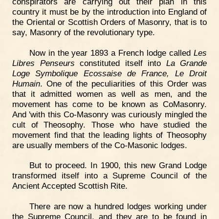
conspirators are carrying out their plan in this
country it must be by the introduction into England of
the Oriental or Scottish Orders of Masonry, that is to
say, Masonry of the revolutionary type.
Now in the year 1893 a French lodge called
Les
Libres Penseurs
constituted itself into
La Grande
Loge Symbolique Ecossaise de France, Le Droit
Humain
. One of the peculiarities of this Order was
that it admitted women as well as men, and the
movement has come to be known as CoMasonry.
And 'with this Co-Masonry was curiously mingled the
cult of Theosophy. Those who have studied the
movement find that the leading lights of Theosophy
are usually members of the Co-Masonic lodges.
But to proceed. In 1900, this new Grand Lodge
transformed itself into a Supreme Council of the
Ancient Accepted Scottish Rite.
There are now a hundred lodges working under
the Supreme Council, and they are to be found in