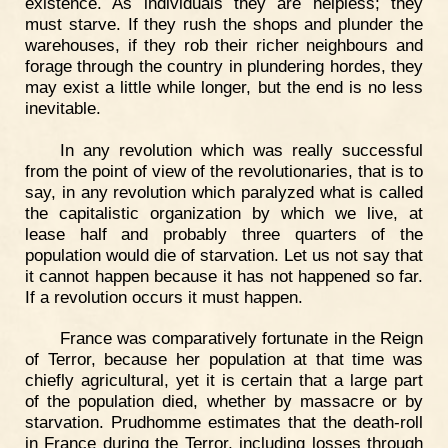
existence. As individuals they are helpless; they
must starve. If they rush the shops and plunder the
warehouses, if they rob their richer neighbours and
forage through the country in plundering hordes, they
may exist a little while longer, but the end is no less
inevitable.
In any revolution which was really successful
from the point of view of the revolutionaries, that is to
say, in any revolution which paralyzed what is called
the capitalistic organization by which we live, at
lease half and probably three quarters of the
population would die of starvation. Let us not say that
it cannot happen because it has not happened so far.
If a revolution occurs it must happen.
France was comparatively fortunate in the Reign
of Terror, because her population at that time was
chiefly agricultural, yet it is certain that a large part
of the population died, whether by massacre or by
starvation. Prudhomme estimates that the death-roll
in France during the Terror, including losses through