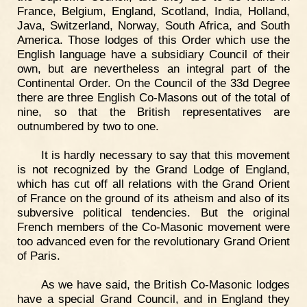
France, Belgium, England, Scotland, India, Holland,
Java, Switzerland, Norway, South Africa, and South
America. Those lodges of this Order which use the
English language have a subsidiary Council of their
own, but are nevertheless an integral part of the
Continental Order. On the Council of the 33d Degree
there are three English Co-Masons out of the total of
nine, so that the British representatives are
outnumbered by two to one.
It is hardly necessary to say that this movement
is not recognized by the Grand Lodge of England,
which has cut off all relations with the Grand Orient
of France on the ground of its atheism and also of its
subversive political tendencies. But the original
French members of the Co-Masonic movement were
too advanced even for the revolutionary Grand Orient
of Paris.
As we have said, the British Co-Masonic lodges
have a special Grand Council, and in England they