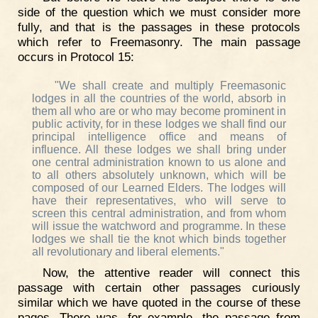
side of the question which we must consider more
fully, and that is the passages in these protocols
which refer to Freemasonry. The main passage
occurs in Protocol 15:
"We shall create and multiply Freemasonic
lodges in all the countries of the world, absorb in
them all who are or who may become prominent in
public activity, for in these lodges we shall find our
principal intelligence office and means of
influence. All these lodges we shall bring under
one central administration known to us alone and
to all others absolutely unknown, which will be
composed of our Learned Elders. The lodges will
have their representatives, who will serve to
screen this central administration, and from whom
will issue the watchword and programme. In these
lodges we shall tie the knot which binds together
all revolutionary and liberal elements."
Now, the attentive reader will connect this
passage with certain other passages curiously
similar which we have quoted in the course of these
pages. There was, for example, the passage from