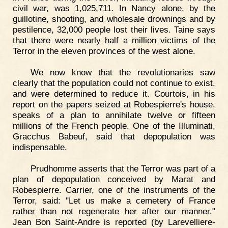
civil war, was 1,025,711. In Nancy alone, by the
guillotine, shooting, and wholesale drownings and by
pestilence, 32,000 people lost their lives. Taine says
that there were nearly half a million victims of the
Terror in the eleven provinces of the west alone.
We now know that the revolutionaries saw
clearly that the population could not continue to exist,
and were determined to reduce it. Courtois, in his
report on the papers seized at Robespierre's house,
speaks of a plan to annihilate twelve or fifteen
millions of the French people. One of the Illuminati,
Gracchus Babeuf, said that depopulation was
indispensable.
Prudhomme asserts that the Terror was part of a
plan of depopulation conceived by Marat and
Robespierre. Carrier, one of the instruments of the
Terror, said: "Let us make a cemetery of France
rather than not regenerate her after our manner."
Jean Bon Saint-Andre is reported (by Larevelliere-