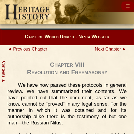
Cause of World Unrest - Nesta Webster
◄ Previous Chapter
Next Chapter ►
Contents
Chapter VIII
Revolution and Freemasonry
▲
We have now passed these protocols in general
review. We have summarized their contents. We
have pointed out that the document, as far as we
know, cannot be "proved" in any legal sense. For the
manner in which it was obtained and for its
authorship alike there is the testimony of but one
man—the Russian Nilus.