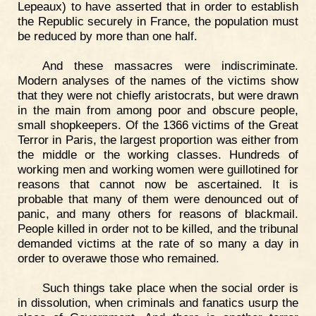
Lepeaux) to have asserted that in order to establish
the Republic securely in France, the population must
be reduced by more than one half.
And these massacres were indiscriminate.
Modern analyses of the names of the victims show
that they were not chiefly aristocrats, but were drawn
in the main from among poor and obscure people,
small shopkeepers. Of the 1366 victims of the Great
Terror in Paris, the largest proportion was either from
the middle or the working classes. Hundreds of
working men and working women were guillotined for
reasons that cannot now be ascertained. It is
probable that many of them were denounced out of
panic, and many others for reasons of blackmail.
People killed in order not to be killed, and the tribunal
demanded victims at the rate of so many a day in
order to overawe those who remained.
Such things take place when the social order is
in dissolution, when criminals and fanatics usurp the