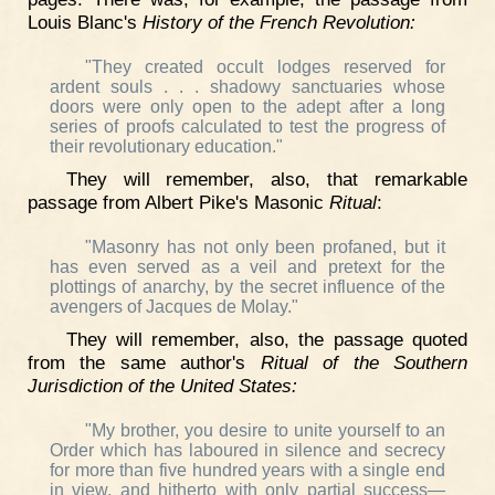
Louis Blanc's
History of the French Revolution:
"They created occult lodges reserved for
ardent souls . . . shadowy sanctuaries whose
doors were only open to the adept after a long
series of proofs calculated to test the progress of
their revolutionary education."
They will remember, also, that remarkable
passage from Albert Pike's Masonic
Ritual
:
"Masonry has not only been profaned, but it
has even served as a veil and pretext for the
plottings of anarchy, by the secret influence of the
avengers of Jacques de Molay."
They will remember, also, the passage quoted
from the same author's
Ritual of the Southern
Jurisdiction of the United States:
"My brother, you desire to unite yourself to an
Order which has laboured in silence and secrecy
for more than five hundred years with a single end
in view, and hitherto with only partial success—