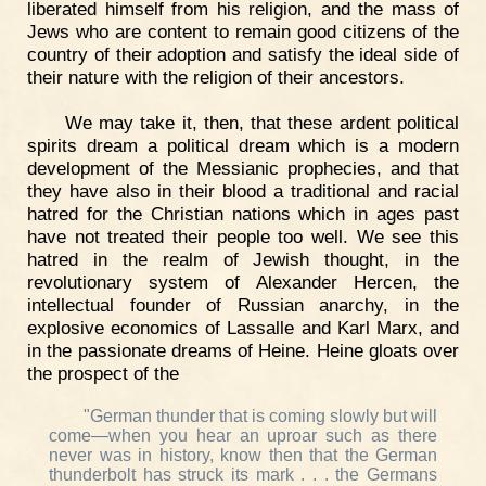
liberated himself from his religion, and the mass of
Jews who are content to remain good citizens of the
country of their adoption and satisfy the ideal side of
their nature with the religion of their ancestors.
We may take it, then, that these ardent political
spirits dream a political dream which is a modern
development of the Messianic prophecies, and that
they have also in their blood a traditional and racial
hatred for the Christian nations which in ages past
have not treated their people too well. We see this
hatred in the realm of Jewish thought, in the
revolutionary system of Alexander Hercen, the
intellectual founder of Russian anarchy, in the
explosive economics of Lassalle and Karl Marx, and
in the passionate dreams of Heine. Heine gloats over
the prospect of the
"German thunder that is coming slowly but will
come—when you hear an uproar such as there
never was in history, know then that the German
thunderbolt has struck its mark . . . the Germans