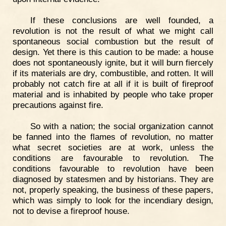
If these conclusions are well founded, a
revolution is not the result of what we might call
spontaneous social combustion but the result of
design. Yet there is this caution to be made: a house
does not spontaneously ignite, but it will burn fiercely
if its materials are dry, combustible, and rotten. It will
probably not catch fire at all if it is built of fireproof
material and is inhabited by people who take proper
precautions against fire.
So with a nation; the social organization cannot
be fanned into the flames of revolution, no matter
what secret societies are at work, unless the
conditions are favourable to revolution. The
conditions favourable to revolution have been
diagnosed by statesmen and by historians. They are
not, properly speaking, the business of these papers,
which was simply to look for the incendiary design,
not to devise a fireproof house.