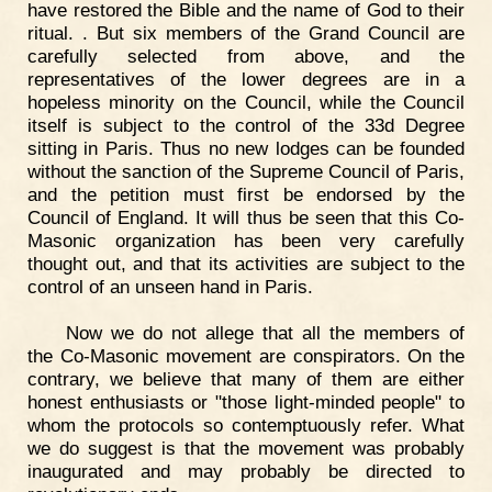
have restored the Bible and the name of God to their
ritual. . But six members of the Grand Council are
carefully selected from above, and the
representatives of the lower degrees are in a
hopeless minority on the Council, while the Council
itself is subject to the control of the 33d Degree
sitting in Paris. Thus no new lodges can be founded
without the sanction of the Supreme Council of Paris,
and the petition must first be endorsed by the
Council of England. It will thus be seen that this Co-
Masonic organization has been very carefully
thought out, and that its activities are subject to the
control of an unseen hand in Paris.
Now we do not allege that all the members of
the Co-Masonic movement are conspirators. On the
contrary, we believe that many of them are either
honest enthusiasts or "those light-minded people" to
whom the protocols so contemptuously refer. What
we do suggest is that the movement was probably
inaugurated and may probably be directed to