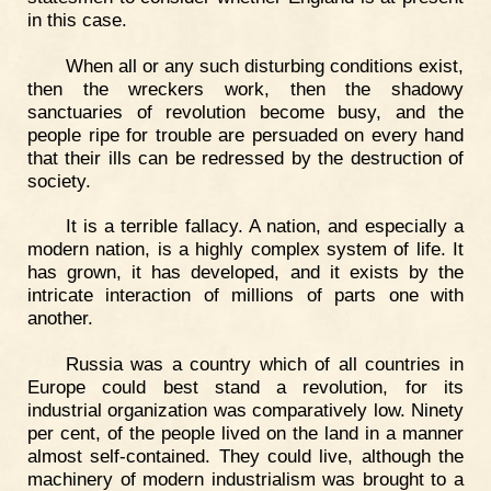
in this case.
When all or any such disturbing conditions exist,
then the wreckers work, then the shadowy
sanctuaries of revolution become busy, and the
people ripe for trouble are persuaded on every hand
that their ills can be redressed by the destruction of
society.
It is a terrible fallacy. A nation, and especially a
modern nation, is a highly complex system of life. It
has grown, it has developed, and it exists by the
intricate interaction of millions of parts one with
another.
Russia was a country which of all countries in
Europe could best stand a revolution, for its
industrial organization was comparatively low. Ninety
per cent, of the people lived on the land in a manner
almost self-contained. They could live, although the
machinery of modern industrialism was brought to a