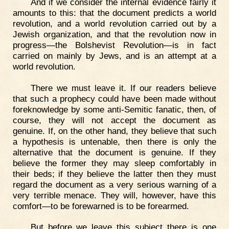
And if we consider the internal evidence fairly it
amounts to this: that the document predicts a world
revolution, and a world revolution carried out by a
Jewish organization, and that the revolution now in
progress—the Bolshevist Revolution—is in fact
carried on mainly by Jews, and is an attempt at a
world revolution.
There we must leave it. If our readers believe
that such a prophecy could have been made without
foreknowledge by some anti-Semitic fanatic, then, of
course, they will not accept the document as
genuine. If, on the other hand, they believe that such
a hypothesis is untenable, then there is only the
alternative that the document is genuine. If they
believe the former they may sleep comfortably in
their beds; if they believe the latter then they must
regard the document as a very serious warning of a
very terrible menace. They will, however, have this
comfort—to be forewarned is to be forearmed.
But before we leave this subject there is one