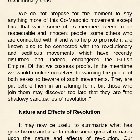
revolutionary ends.
We do not propose for the moment to say
anything more of this Co-Masonic movement except
this, that while some of its members seem to be
respectable and innocent people, some others who
are connected with it and who help to promote it are
known also to be connected with the revolutionary
and seditious movements which have recently
disturbed and, indeed, endangered the British
Empire. Of that we possess proofs. In the meantime
we would confine ourselves to warning the public of
both sexes to beware of such movements. They are
put before them in an alluring form, but those who
join them may discover too late that they are "the
shadowy sanctuaries of revolution."
Nature and Effects of Revolution
It may now be useful to summarize what has
gone before and also to make some general remarks
upon the nature and effects of revolution. Our