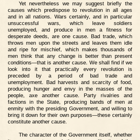
Yet nevertheless we may suggest briefly the
causes which predispose to revolution in all ages
and in all nations. Wars certainly, and in particular
unsuccessful wars, which leave soldiers
unemployed, and produce in men a fitness for
desperate deeds, are one cause. Bad trade, which
throws men upon the streets and leaves them idle
and ripe for mischief, which makes thousands of
men think that any change is better than present
conditions—that is another cause. We shall find if we
look into it that practically every revolution is
preceded by a period of bad trade and
unemployment. Bad harvests and scarcity of food,
producing hunger and envy in the masses of the
people, axe another cause. Party rivalries and
factions in the State, producing bands of men at
enmity with the presiding Government, and willing to
bring it down for their own purposes—these certainly
constitute another cause.
The character of the Government itself, whether