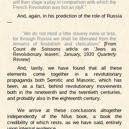
will then stage a play in comparison with which the
French Revolution was but an idyll."
And, again, in his prediction of the role of Russia
—
"We do not mind a little slavery more or less,
for through Russia we shall be liberated from the
remains of feudalism and clericalism."
[From
Count de Soissons article on 'Jews as
Revolutionary leaven', January, 1920
Quarterly
Review
]
And, lastly, we have found that all these
elements come together in a revolutionary
propaganda both Semitic and Masonic, which has
been, as a fact, behind revolutionary movements
both in the nineteenth and the twentieth centuries,
and probably also in the eighteenth century.
We arrive at these conclusions altogether
independently of the Nilus book, a book the
credibility of which rests, as we have said, entirely
upon internal evidence.