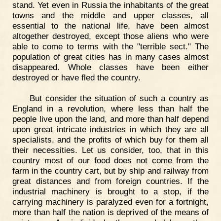
stand. Yet even in Russia the inhabitants of the great
towns and the middle and upper classes, all
essential to the national life, have been almost
altogether destroyed, except those aliens who were
able to come to terms with the "terrible sect." The
population of great cities has in many cases almost
disappeared. Whole classes have been either
destroyed or have fled the country.
But consider the situation of such a country as
England in a revolution, where less than half the
people live upon the land, and more than half depend
upon great intricate industries in which they are all
specialists, and the profits of which buy for them all
their necessities. Let us consider, too, that in this
country most of our food does not come from the
farm in the country cart, but by ship and railway from
great distances and from foreign countries. If the
industrial machinery is brought to a stop, if the
carrying machinery is paralyzed even for a fortnight,
more than half the nation is deprived of the means of