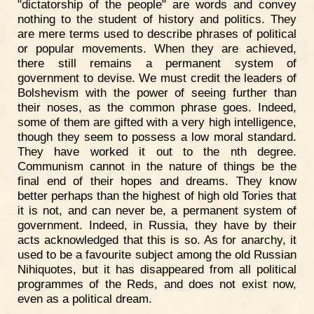
"dictatorship of the people" are words and convey
nothing to the student of history and politics. They
are mere terms used to describe phrases of political
or popular movements. When they are achieved,
there still remains a permanent system of
government to devise. We must credit the leaders of
Bolshevism with the power of seeing further than
their noses, as the common phrase goes. Indeed,
some of them are gifted with a very high intelligence,
though they seem to possess a low moral standard.
They have worked it out to the nth degree.
Communism cannot in the nature of things be the
final end of their hopes and dreams. They know
better perhaps than the highest of high old Tories that
it is not, and can never be, a permanent system of
government. Indeed, in Russia, they have by their
acts acknowledged that this is so. As for anarchy, it
used to be a favourite subject among the old Russian
Nihiquotes, but it has disappeared from all political
programmes of the Reds, and does not exist now,
even as a political dream.