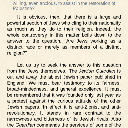
willing, even anxious, to assist in the restoration of
Palestine?"
It is obvious, then, that there is a large and
powerful section of Jews who cling to their nationality
as much as they do to their religion. Indeed, the
whole controversy in this matter boils down to the
answer to the question, "Are Jews working as a
distinct race or merely as members of a distinct
religion?"
Let us try to seek the answer to this question
from the Jews themselves. The
Jewish Guardian
is
out and away the ablest Jewish paper published in
England. We must bear testimony to its fairness,
broad-mindedness, and general excellence. It must
be remembered that it was founded only last year as
a protest against the curious attitude of the other
Jewish papers. In effect it is anti-Zionist and anti-
revolutionary. It stands in rare contrast to the
narrowness and bitterness of its Jewish rivals. Also
the
Guardian
commands the services of some of the