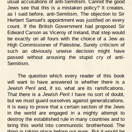
usual accusations of anti-Semitism. Cannot the good
Jews see that this is a mistaken policy? It creates,
as I said before, anti-Semitism. The objection to Sir
Herbert Samuel's appointment was justified on every
count. If the British Government had proposed Sir
Edward Carson as Viceroy of Ireland, that step would
be exactly on all fours with the choice of a Jew as
High Commissioner of Palestine. Surely criticism of
such an obviously unwise decision might have
passed without arousing the stupid cry of anti-
Semitism.
The question which every reader of this book
will want to have answered is whether there is a
Jewish Peril
and, if so, what are its ramifications.
That there is a
Jewish Peril
I have no sort of doubt,
but we must guard ourselves against generalizations.
It is easy to prove that a certain section of the Jews
in the world are engaged in a mighty attempt to
destroy the established rule in many countries and to
bring this world into communistic brotherhood. The
thing is taking place before our eyes. But it would be