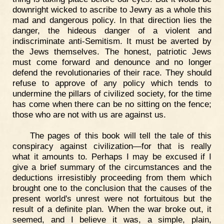
downright wicked to ascribe to Jewry as a whole this
mad and dangerous policy. In that direction lies the
danger, the hideous danger of a violent and
indiscriminate anti-Semitism. It must be averted by
the Jews themselves. The honest, patriotic Jews
must come forward and denounce and no longer
defend the revolutionaries of their race. They should
refuse to approve of any policy which tends to
undermine the pillars of civilized society, for the time
has come when there can be no sitting on the fence;
those who are not with us are against us.
The pages of this book will tell the tale of this
conspiracy against civilization—for that is really
what it amounts to. Perhaps I may be excused if I
give a brief summary of the circumstances and the
deductions irresistibly proceeding from them which
brought one to the conclusion that the causes of the
present world's unrest were not fortuitous but the
result of a definite plan. When the war broke out, it
seemed, and I believe it was, a simple, plain,