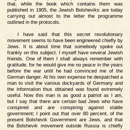
that, while the book which contains them was
published in 1905, the Jewish Bolsheviks are today
carrying out almost to the letter the programme
outlined in the protocols.
I have said that this secret revolutionary
movement seems to have been engineered chiefly by
Jews. It is about time that somebody spoke out
frankly on this subject. I myself have several Jewish
friends. One of them I shall always remember with
gratitude, for he would give me no peace in the years
before the war until he had convinced me of the
German danger. At his own expense he despatched a
man to visit the various dockyards of Germany and
the information thus obtained was found extremely
useful. Now this man is as good a patriot as I am,
but I say that there are certain bad Jews who have
conspired and are conspiring against stable
government; I point out that over 80 percent, of the
present Bolshevik Government are Jews, and that
the Bolshevik movement outside Russia is chiefly