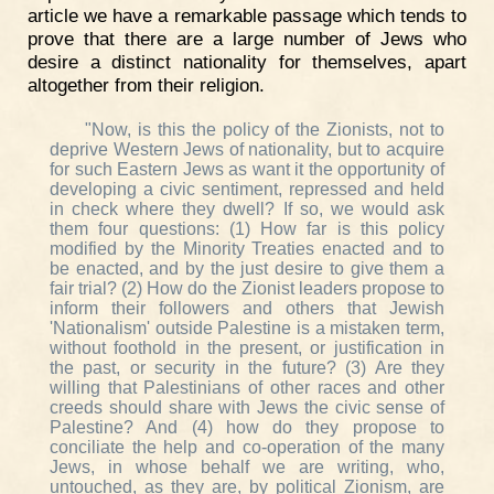
article we have a remarkable passage which tends to
prove that there are a large number of Jews who
desire a distinct nationality for themselves, apart
altogether from their religion.
"Now, is this the policy of the Zionists, not to
deprive Western Jews of nationality, but to acquire
for such Eastern Jews as want it the opportunity of
developing a civic sentiment, repressed and held
in check where they dwell? If so, we would ask
them four questions: (1) How far is this policy
modified by the Minority Treaties enacted and to
be enacted, and by the just desire to give them a
fair trial? (2) How do the Zionist leaders propose to
inform their followers and others that Jewish
'Nationalism' outside Palestine is a mistaken term,
without foothold in the present, or justification in
the past, or security in the future? (3) Are they
willing that Palestinians of other races and other
creeds should share with Jews the civic sense of
Palestine? And (4) how do they propose to
conciliate the help and co-operation of the many
Jews, in whose behalf we are writing, who,
untouched, as they are, by political Zionism, are