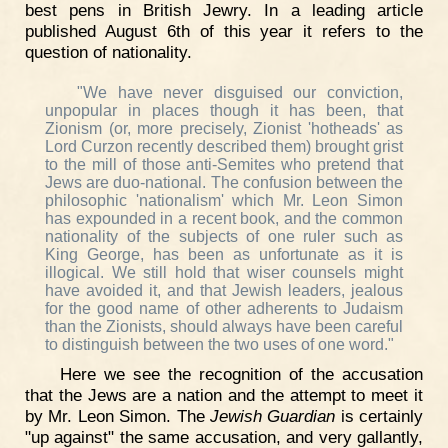
best pens in British Jewry. In a leading article
published August 6th of this year it refers to the
question of nationality.
"We have never disguised our conviction,
unpopular in places though it has been, that
Zionism (or, more precisely, Zionist 'hotheads' as
Lord Curzon recently described them) brought grist
to the mill of those anti-Semites who pretend that
Jews are duo-national. The confusion between the
philosophic 'nationalism' which Mr. Leon Simon
has expounded in a recent book, and the common
nationality of the subjects of one ruler such as
King George, has been as unfortunate as it is
illogical. We still hold that wiser counsels might
have avoided it, and that Jewish leaders, jealous
for the good name of other adherents to Judaism
than the Zionists, should always have been careful
to distinguish between the two uses of one word."
Here we see the recognition of the accusation
that the Jews are a nation and the attempt to meet it
by Mr. Leon Simon. The
Jewish Guardian
is certainly
"up against" the same accusation, and very gallantly,