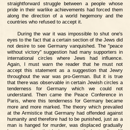
straightforward struggle between a people whose
pride in their warlike achievements had forced them
along the direction of a world hegemony and the
countries who refused to accept it.
During the war it was impossible to shut one's
eyes to the fact that a certain section of the Jews did
not desire to see Germany vanquished. The "peace
without victory" suggestion had many supporters in
international circles where Jews had influence.
Again, I must warn the reader that he must not
accept this statement as a suggestion that Jewry
throughout the war was pro-German. But it is true
that there was observable in certain Jewish circles a
tenderness for Germany which we could not
understand. Then came the Peace Conference in
Paris, where this tenderness for Germany became
more and more marked. The theory which prevailed
at the Armistice that Germany had offended against
humanity and therefore had to be punished, just as a
man is hanged for murder, was displaced gradually