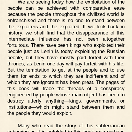
We are seeing today how the exploitation of the
people can be achieved with comparative ease
because the people throughout the civilized world is
enfranchised and there is no one to stand between
the exploiters and the exploited. If we look back in
history, we shall find that the disappearance of this
intermediate influence has not been altogether
fortuitous. There have been kings who exploited their
people just as Lenin is today exploiting the Russian
people, but they have mostly paid forfeit with their
thrones, as Lenin one day will pay forfeit with his life.
But the temptation to get at the people and to use
them for ends to which they are indifferent and of
which they are ignorant has been great. The pages of
this book will trace the threads of a conspiracy
engineered by people whose main object has been to
destroy utterly anything—kings, governments, or
institutions—which might stand between them and
the people they would exploit.
Many who read the story of this subterranean
scheming as it is unfolded in this book may perhaps