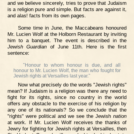
and we believe sincerely, tries to prove that Judaism
is a religion pure and simple. But facts are against it,
and alas! facts from its own pages.
Some time in June, the Maccabeans honoured
Mr. Lucien Wolf at the Holborn Restaurant by inviting
him to a banquet. The event is described in the
Jewish Guardian
of June 11th. Here is the first
sentence:
"Honour to whom honour is due, and all
honour to Mr. Lucien Wolf, the man who fought for
Jewish rights at Versailles last year."
Now what precisely do the words "Jewish rights"
mean? If Judaism is a religion was there any need to
fight for its rights, since no country in the world
offers any obstacle to the exercise of his religion by
any one of its nationals? So we conclude that the
"rights" were political and we see the Jewish
nation
at work. If Mr. Lucien Wolf receives the thanks of
Jewry for fighting for Jewish rights at Versailles, then