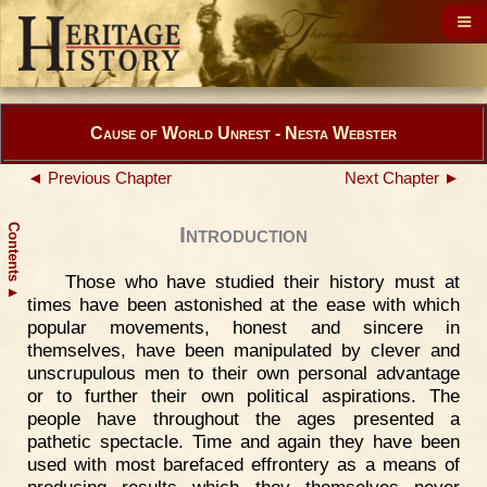
Cause of World Unrest - Nesta Webster
◄ Previous Chapter
Next Chapter ►
Contents
Introduction
Those who have studied their history must at
▲
times have been astonished at the ease with which
popular movements, honest and sincere in
themselves, have been manipulated by clever and
unscrupulous men to their own personal advantage
or to further their own political aspirations. The
people have throughout the ages presented a
pathetic spectacle. Time and again they have been
used with most barefaced effrontery as a means of