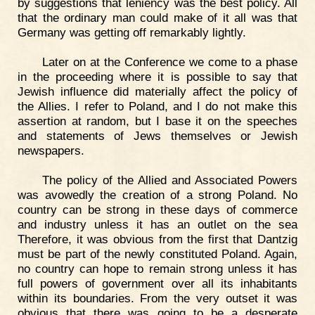
by suggestions that leniency was the best policy. All
that the ordinary man could make of it all was that
Germany was getting off remarkably lightly.
Later on at the Conference we come to a phase
in the proceeding where it is possible to say that
Jewish influence did materially affect the policy of
the Allies. I refer to Poland, and I do not make this
assertion at random, but I base it on the speeches
and statements of Jews themselves or Jewish
newspapers.
The policy of the Allied and Associated Powers
was avowedly the creation of a strong Poland. No
country can be strong in these days of commerce
and industry unless it has an outlet on the sea
Therefore, it was obvious from the first that Dantzig
must be part of the newly constituted Poland. Again,
no country can hope to remain strong unless it has
full powers of government over all its inhabitants
within its boundaries. From the very outset it was
obvious that there was going to be a desperate