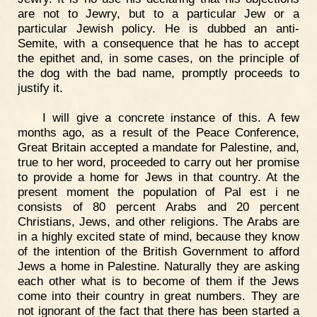
are not to Jewry, but to a particular Jew or a
particular Jewish policy. He is dubbed an anti-
Semite, with a consequence that he has to accept
the epithet and, in some cases, on the principle of
the dog with the bad name, promptly proceeds to
justify it.
I will give a concrete instance of this. A few
months ago, as a result of the Peace Conference,
Great Britain accepted a mandate for Palestine, and,
true to her word, proceeded to carry out her promise
to provide a home for Jews in that country. At the
present moment the population of Pal est i ne
consists of 80 percent Arabs and 20 percent
Christians, Jews, and other religions. The Arabs are
in a highly excited state of mind, because they know
of the intention of the British Government to afford
Jews a home in Palestine. Naturally they are asking
each other what is to become of them if the Jews
come into their country in great numbers. They are
not ignorant of the fact that there has been started a