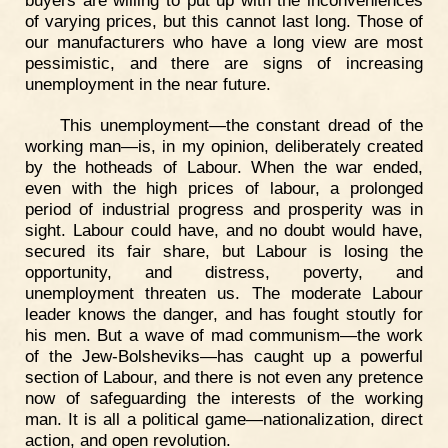
of varying prices, but this cannot last long. Those of
our manufacturers who have a long view are most
pessimistic, and there are signs of increasing
unemployment in the near future.
This unemployment—the constant dread of the
working man—is, in my opinion, deliberately created
by the hotheads of Labour. When the war ended,
even with the high prices of labour, a prolonged
period of industrial progress and prosperity was in
sight. Labour could have, and no doubt would have,
secured its fair share, but Labour is losing the
opportunity, and distress, poverty, and
unemployment threaten us. The moderate Labour
leader knows the danger, and has fought stoutly for
his men. But a wave of mad communism—the work
of the Jew-Bolsheviks—has caught up a powerful
section of Labour, and there is not even any pretence
now of safeguarding the interests of the working
man. It is all a political game—nationalization, direct
action, and open revolution.