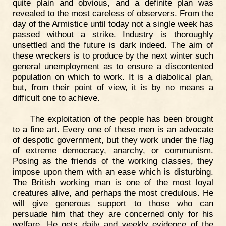
quite plain and obvious, and a definite plan was
revealed to the most careless of observers. From the
day of the Armistice until today not a single week has
passed without a strike. Industry is thoroughly
unsettled and the future is dark indeed. The aim of
these wreckers is to produce by the next winter such
general unemployment as to ensure a discontented
population on which to work. It is a diabolical plan,
but, from their point of view, it is by no means a
difficult one to achieve.
The exploitation of the people has been brought
to a fine art. Every one of these men is an advocate
of despotic government, but they work under the flag
of extreme democracy, anarchy, or communism.
Posing as the friends of the working classes, they
impose upon them with an ease which is disturbing.
The British working man is one of the most loyal
creatures alive, and perhaps the most credulous. He
will give generous support to those who can
persuade him that they are concerned only for his
welfare. He gets daily and weekly evidence of the