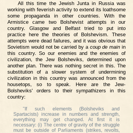
All this time the Jewish Junta in Russia was
working with feverish activity to extend its loathsome
some propaganda in other countries. With the
Armistice came two Bolshevist attempts in our
country. Glasgow and Belfast tried to put into
practice here the theories of Bolshevism. These
attempts were dead failures, and it was obvious that
Sovietism would not be carried by a
coup de main
in
this country. So our enemies and the enemies of
civilization, the Jew Bolsheviks, determined upon
another plan. There was nothing secret in this. The
substitution of a slower system of undermining
civilization in this country was announced from the
housetops, so to speak. Here are the Jew-
Bolsheviks' orders to their sympathizers in this
country:
"If such elements (Bolsheviks and
Spartacists) increase in numbers and strength,
everything may get changed. At first it is
necessary: (i) The centre of gravity of the struggle
must be outside of Parliaments (strikes, revolts,