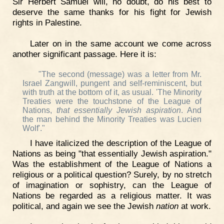
Sir Herbert Samuel will, no doubt, do his best to
deserve the same thanks for his fight for Jewish
rights in Palestine.
Later on in the same account we come across
another significant passage. Here it is:
"The second (message) was a letter from Mr.
Israel Zangwill, pungent and self-reminiscent, but
with truth at the bottom of it, as usual. 'The Minority
Treaties were the touchstone of the League of
Nations,
that essentially Jewish aspiration
. And
the man behind the Minority Treaties was Lucien
Wolf'."
I have italicized the description of the League of
Nations as being "that essentially Jewish aspiration."
Was the establishment of the League of Nations a
religious or a political question? Surely, by no stretch
of imagination or sophistry, can the League of
Nations be regarded as a religious matter. It was
political, and again we see the Jewish
nation
at work.