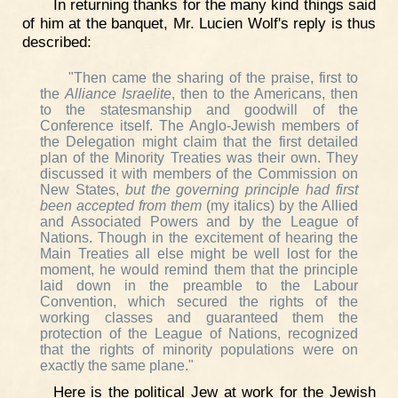
In returning thanks for the many kind things said
of him at the banquet, Mr. Lucien Wolf's reply is thus
described:
"Then came the sharing of the praise, first to
the
Alliance Israelite
, then to the Americans, then
to the statesmanship and goodwill of the
Conference itself. The Anglo-Jewish members of
the Delegation might claim that the first detailed
plan of the Minority Treaties was their own. They
discussed it with members of the Commission on
New States,
but the governing principle had first
been accepted from them
(my italics) by the Allied
and Associated Powers and by the League of
Nations. Though in the excitement of hearing the
Main Treaties all else might be well lost for the
moment, he would remind them that the principle
laid down in the preamble to the Labour
Convention, which secured the rights of the
working classes and guaranteed them the
protection of the League of Nations, recognized
that the rights of minority populations were on
exactly the same plane."
Here is the political Jew at work for the Jewish