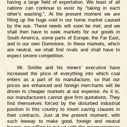
having a large field of exportation. We least of all
nations can continue to exist by "taking in each
other's washing.". At the present moment we are
filling up the huge void in our home market caused
by the war. These needs will soon be met, and we
shall then have to seek markets for our goods in
South America, some parts of Europe, the Far East,
and in our own Dominions. In these markets, which
are neutral, we shall find rivals and shall have to
expect severe competition.
Mr. Smillie and his miners' executive have
increased the price of everything into which coal
enters as a part of its manufacture, so that our
prices are enhanced and foreign merchants will be
driven to cheaper markets at our expense. As it is,
our manufacturers cannot give firm quotations. They
find themselves forced by the disturbed industrial
position in this country to insert saving clauses in
their contracts. Just at the present moment, with
such leeway to make good, foreign and neutral
buyers are willing to put up with the inconveniences