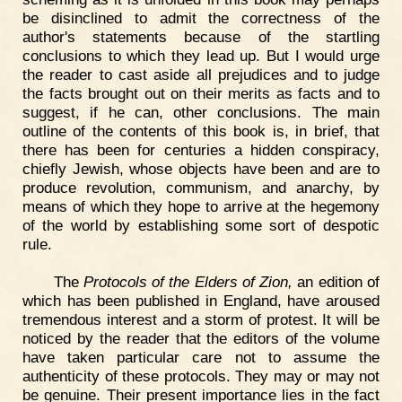
be disinclined to admit the correctness of the
author's statements because of the startling
conclusions to which they lead up. But I would urge
the reader to cast aside all prejudices and to judge
the facts brought out on their merits as facts and to
suggest, if he can, other conclusions. The main
outline of the contents of this book is, in brief, that
there has been for centuries a hidden conspiracy,
chiefly Jewish, whose objects have been and are to
produce revolution, communism, and anarchy, by
means of which they hope to arrive at the hegemony
of the world by establishing some sort of despotic
rule.
The
Protocols of the Elders of Zion,
an edition of
which has been published in England, have aroused
tremendous interest and a storm of protest. It will be
noticed by the reader that the editors of the volume
have taken particular care not to assume the
authenticity of these protocols. They may or may not
be genuine. Their present importance lies in the fact