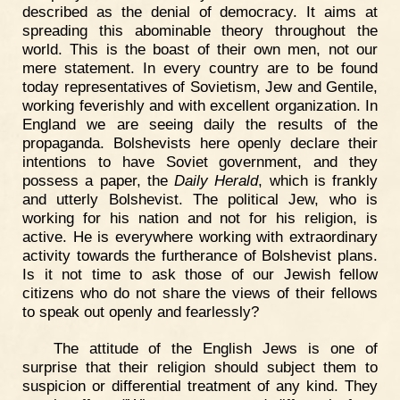
described as the denial of democracy. It aims at
spreading this abominable theory throughout the
world. This is the boast of their own men, not our
mere statement. In every country are to be found
today representatives of Sovietism, Jew and Gentile,
working feverishly and with excellent organization. In
England we are seeing daily the results of the
propaganda. Bolshevists here openly declare their
intentions to have Soviet government, and they
possess a paper, the
Daily Herald
, which is frankly
and utterly Bolshevist. The political Jew, who is
working for his nation and not for his religion, is
active. He is everywhere working with extraordinary
activity towards the furtherance of Bolshevist plans.
Is it not time to ask those of our Jewish fellow
citizens who do not share the views of their fellows
to speak out openly and fearlessly?
The attitude of the English Jews is one of
surprise that their religion should subject them to
suspicion or differential treatment of any kind. They