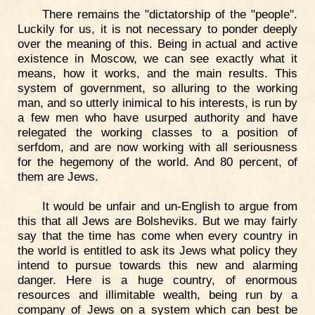
There remains the "dictatorship of the "people".
Luckily for us, it is not necessary to ponder deeply
over the meaning of this. Being in actual and active
existence in Moscow, we can see exactly what it
means, how it works, and the main results. This
system of government, so alluring to the working
man, and so utterly inimical to his interests, is run by
a few men who have usurped authority and have
relegated the working classes to a position of
serfdom, and are now working with all seriousness
for the hegemony of the world. And 80 percent, of
them are Jews.
It would be unfair and un-English to argue from
this that all Jews are Bolsheviks. But we may fairly
say that the time has come when every country in
the world is entitled to ask its Jews what policy they
intend to pursue towards this new and alarming
danger. Here is a huge country, of enormous
resources and illimitable wealth, being run by a
company of Jews on a system which can best be