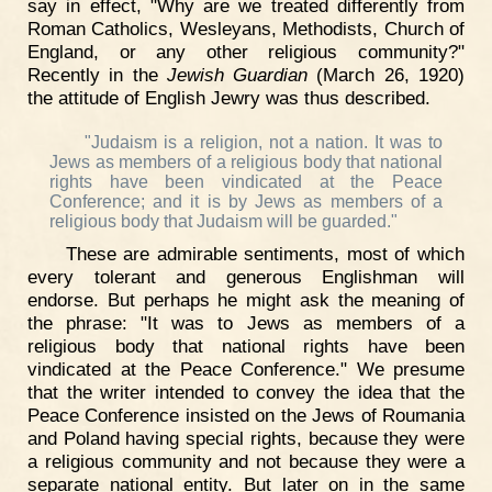
say in effect, "Why are we treated differently from
Roman Catholics, Wesleyans, Methodists, Church of
England, or any other religious community?"
Recently in the
Jewish Guardian
(March 26, 1920)
the attitude of English Jewry was thus described.
"Judaism is a religion, not a nation. It was to
Jews as members of a religious body that national
rights have been vindicated at the Peace
Conference; and it is by Jews as members of a
religious body that Judaism will be guarded."
These are admirable sentiments, most of which
every tolerant and generous Englishman will
endorse. But perhaps he might ask the meaning of
the phrase: "It was to Jews as members of a
religious body that national rights have been
vindicated at the Peace Conference." We presume
that the writer intended to convey the idea that the
Peace Conference insisted on the Jews of Roumania
and Poland having special rights, because they were
a religious community and not because they were a
separate national entity. But later on in the same