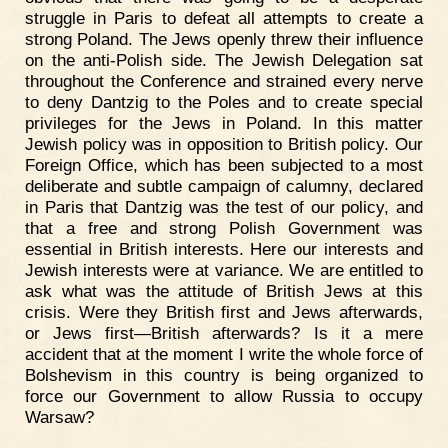
struggle in Paris to defeat all attempts to create a
strong Poland. The Jews openly threw their influence
on the anti-Polish side. The Jewish Delegation sat
throughout the Conference and strained every nerve
to deny Dantzig to the Poles and to create special
privileges for the Jews in Poland. In this matter
Jewish policy was in opposition to British policy. Our
Foreign Office, which has been subjected to a most
deliberate and subtle campaign of calumny, declared
in Paris that Dantzig was the test of our policy, and
that a free and strong Polish Government was
essential in British interests. Here our interests and
Jewish interests were at variance. We are entitled to
ask what was the attitude of British Jews at this
crisis. Were they British first and Jews afterwards,
or Jews first—British afterwards? Is it a mere
accident that at the moment I write the whole force of
Bolshevism in this country is being organized to
force our Government to allow Russia to occupy
Warsaw?