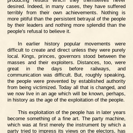
producing results which they themselves never
desired. Indeed, in many cases, they have suffered
terribly from their own achievements. Nothing is
more pitiful than the persistent betrayal of the people
by their leaders and nothing more splendid than the
people's refusal to believe it.
In earlier history popular movements were
difficult to create and direct unless they were purely
local. Kings, princes, governors stood between the
masses and their exploiters. Distances, too, were
great in the days before railways, and
communication was difficult. But, roughly speaking,
the people were prevented by established authority
from being victimized. Today all that is changed, and
we now live in an age which will be known, perhaps,
in history as the age of the exploitation of the people.
This exploitation of the people has in later years
become something of a fine art. The party machine,
which was at first merely the instrument by which a
party tried to impress its views on the electors, has