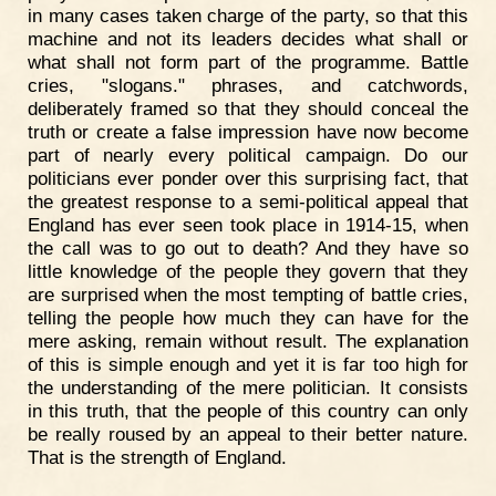
in many cases taken charge of the party, so that this
machine and not its leaders decides what shall or
what shall not form part of the programme. Battle
cries, "slogans." phrases, and catchwords,
deliberately framed so that they should conceal the
truth or create a false impression have now become
part of nearly every political campaign. Do our
politicians ever ponder over this surprising fact, that
the greatest response to a semi-political appeal that
England has ever seen took place in 1914-15, when
the call was to go out to death? And they have so
little knowledge of the people they govern that they
are surprised when the most tempting of battle cries,
telling the people how much they can have for the
mere asking, remain without result. The explanation
of this is simple enough and yet it is far too high for
the understanding of the mere politician. It consists
in this truth, that the people of this country can only
be really roused by an appeal to their better nature.
That is the strength of England.