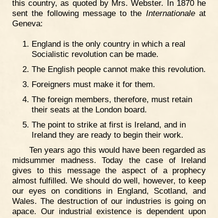
this country, as quoted by Mrs. Webster. In 1870 he
sent the following message to the
Internationale
at
Geneva:
England is the only country in which a real
Socialistic revolution can be made.
The English people cannot make this revolution.
Foreigners must make it for them.
The foreign members, therefore, must retain
their seats at the London board.
The point to strike at first is Ireland, and in
Ireland they are ready to begin their work.
Ten years ago this would have been regarded as
midsummer madness. Today the case of Ireland
gives to this message the aspect of a prophecy
almost fulfilled. We should do well, however, to keep
our eyes on conditions in England, Scotland, and
Wales. The destruction of our industries is going on
apace. Our industrial existence is dependent upon