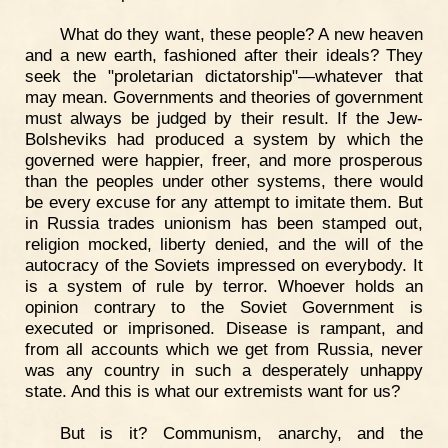
What do they want, these people? A new heaven
and a new earth, fashioned after their ideals? They
seek the "proletarian dictatorship"—whatever that
may mean. Governments and theories of government
must always be judged by their result. If the Jew-
Bolsheviks had produced a system by which the
governed were happier, freer, and more prosperous
than the peoples under other systems, there would
be every excuse for any attempt to imitate them. But
in Russia trades unionism has been stamped out,
religion mocked, liberty denied, and the will of the
autocracy of the Soviets impressed on everybody. It
is a system of rule by terror. Whoever holds an
opinion contrary to the Soviet Government is
executed or imprisoned. Disease is rampant, and
from all accounts which we get from Russia, never
was any country in such a desperately unhappy
state. And this is what our extremists want for us?
But is it? Communism, anarchy, and the