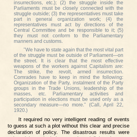
insurrections, etc.); (2) the struggle inside the
Parliaments must be closely connected with the
struggle outside; (3) the representatives must take
part in general organization work; (4) the
representatives must act by directions of the
Central Committee and be responsible to it; (5)
they must not conform to the Parliamentary
manners and customs.
"We have to state again that the most vital part
of the struggle must be outside of Parliament—on
the street. It is clear that the most effective
weapons of the workers against Capitalism are:
The strike, the revolt, armed insurrection.
Comrades have to keep in mind the following:
Organization of the Party, instalment of the Party
groups in the Trade Unions, leadership of the
masses, etc. Parliamentary activities and
participation in elections must be used only as a
secondary measure—no more." (Call, April 22,
1920.)
It required no very intelligent reading of events
to guess at such a plot without this clear and precise
declaration of policy. The disastrous results were