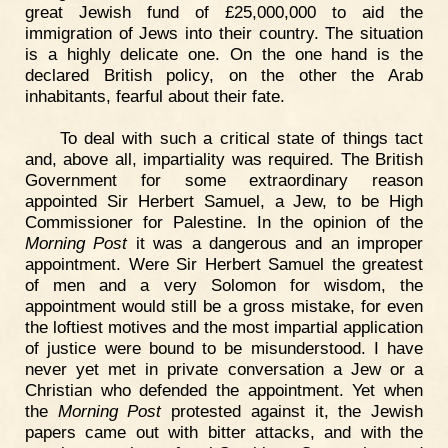
great Jewish fund of £25,000,000 to aid the
immigration of Jews into their country. The situation
is a highly delicate one. On the one hand is the
declared British policy, on the other the Arab
inhabitants, fearful about their fate.
To deal with such a critical state of things tact
and, above all, impartiality was required. The British
Government for some extraordinary reason
appointed Sir Herbert Samuel, a Jew, to be High
Commissioner for Palestine. In the opinion of the
Morning Post
it was a dangerous and an improper
appointment. Were Sir Herbert Samuel the greatest
of men and a very Solomon for wisdom, the
appointment would still be a gross mistake, for even
the loftiest motives and the most impartial application
of justice were bound to be misunderstood. I have
never yet met in private conversation a Jew or a
Christian who defended the appointment. Yet when
the
Morning Post
protested against it, the Jewish
papers came out with bitter attacks, and with the