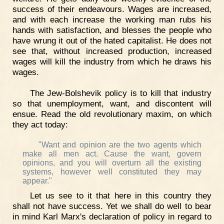
success of their endeavours. Wages are increased,
and with each increase the working man rubs his
hands with satisfaction, and blesses the people who
have wrung it out of the hated capitalist. He does not
see that, without increased production, increased
wages will kill the industry from which he draws his
wages.
The Jew-Bolshevik policy is to kill that industry
so that unemployment, want, and discontent will
ensue. Read the old revolutionary maxim, on which
they act today:
"Want and opinion are the two agents which
make all men act. Cause the want, govern
opinions, and you will overturn all the existing
systems, however well constituted they may
appear."
Let us see to it that here in this country they
shall not have success. Yet we shall do well to bear
in mind Karl Marx's declaration of policy in regard to