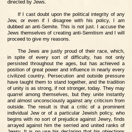
directed by Jews.
If I cast doubt upon the political integrity of any
Jew, or even if I disagree with his policy, I am
dubbed an anti-Semite. This is not just. I accuse the
Jews themselves of creating anti-Semitism and I will
proceed to give my reasons.
The Jews are justly proud of their race, which,
in spite of every sort of difficulty, has not only
persisted throughout the ages, but has achieved a
position of great power and influence in nearly every
civilized country. Persecution and outside pressure
have taught them to stand together, and the tradition
of unity is as strong, if not stronger, today. They may
quarrel among themselves, but they unite instantly
and almost unconsciously against any criticism from
outside. The result is that a critic of a prominent
individual Jew or of a particular Jewish policy, who
begins with no sort of prejudice against Jewry, finds
arrayed against him the serried and united ranks of
Jewry. It is no use his declaring that his objections