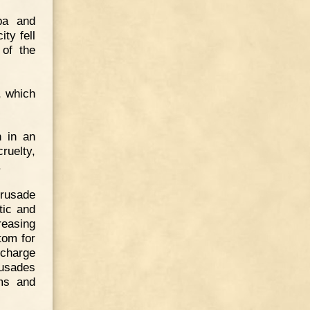
pa and
ty fell
 of the
, which
n in an
ruelty,
.
Crusade
tic and
reasing
tom for
 charge
rusades
oms and