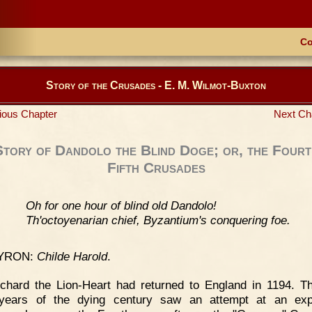
Co
Story of the Crusades - E. M. Wilmot-Buxton
ious Chapter
Next Ch
Story of Dandolo the Blind Doge; or, the Fourt
Fifth Crusades
Oh for one hour of blind old Dandolo!
Th'octoyenarian chief, Byzantium's conquering foe.
YRON:
Childe Harold
.
chard the Lion-Heart had returned to England in 1194. T
 years of the dying century saw an attempt at an expe