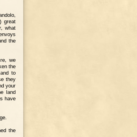
andolo,
) great
r, what
 envoys
und the
ire, we
ken the
 and to
se they
nd your
he land
ds have
ge.
ned the