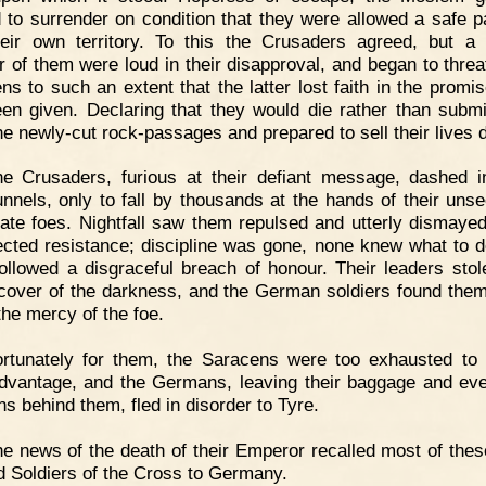
d to surrender on condition that they were allowed a safe 
heir own territory. To this the Crusaders agreed, but a 
 of them were loud in their disapproval, and began to threa
ns to such an extent that the latter lost faith in the promis
en given. Declaring that they would die rather than submi
the newly-cut rock-passages and prepared to sell their lives d
e Crusaders, furious at their defiant message, dashed i
unnels, only to fall by thousands at the hands of their uns
ate foes. Nightfall saw them repulsed and utterly dismayed
cted resistance; discipline was gone, none knew what to d
ollowed a disgraceful breach of honour. Their leaders sto
cover of the darkness, and the German soldiers found the
 the mercy of the foe.
ortunately for them, the Saracens were too exhausted to
advantage, and the Germans, leaving their baggage and eve
s behind them, fled in disorder to Tyre.
e news of the death of their Emperor recalled most of these
d Soldiers of the Cross to Germany.