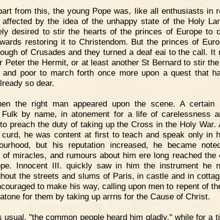
art from this, the young Pope was, like all enthusiasts in re
 affected by the idea of the unhappy state of the Holy La
ely desired to stir the hearts of the princes of Europe to d
owards restoring it to Christendom. But the princes of Eur
ough of Crusades and they turned a deaf eai to the call. It
r Peter the Hermit, or at least another St Bernard to stir the
h and poor to march forth once more upon a quest that h
lready so dear.
hen the right man appeared upon the scene. A certain 
, Fulk by name, in atonement for a life of carelessness a
to preach the duty of taking up the Cross in the Holy War.
e curd, he was content at first to teach and speak only in 
ourhood, but his reputation increased, he became not
 of miracles, and rumours about him ere long reached the 
pe. Innocent III. quickly saw in him the instrument he 
hout the streets and slums of Paris, in castle and in cottag
couraged to make his way, calling upon men to repent of the
 atone for them by taking up arrns for the Cause of Christ.
 usual, "the common people heard him gladly," while for a t