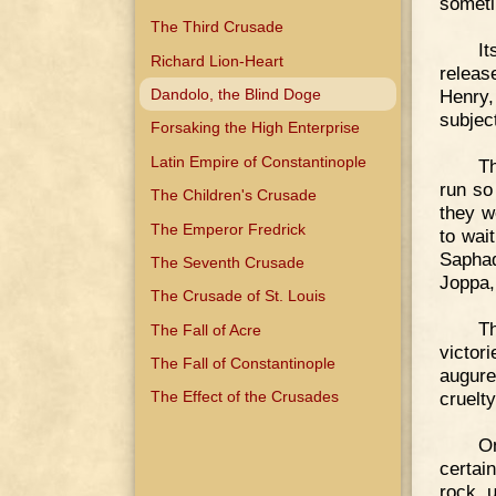
someti
The Third Crusade
It
Richard Lion-Heart
releas
Dandolo, the Blind Doge
Henry,
subjec
Forsaking the High Enterprise
Latin Empire of Constantinople
Th
run so
The Children's Crusade
they w
The Emperor Fredrick
to wai
Sapha
The Seventh Crusade
Joppa,
The Crusade of St. Louis
Th
The Fall of Acre
victor
The Fall of Constantinople
augure
cruelty
The Effect of the Crusades
O
certai
rock u