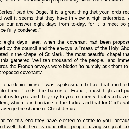
Certes,' said the Doge, 'it is a great thing that your lords re
d well it seems that they have in view a high enterprise. 
ou our answer eight days from to-day, for it is meet so 
be fully pondered.'"
o eight days later, when the covenant had been propos
ed by the council and the envoys, a "mass of the Holy Gh
ated in the chapel of St Mark, 'the most beautiful chapel tha
o this gathered 'well ten thousand of the people,' and imme
ards the French envoys were bidden 'to humbly ask them to
 proposed covenant.'
Villehardouin himself was spokesman before that multitu
nto them. 'Lords, the barons of France, most high and pu
ent us to you, and they cry to you for mercy, that you have 
lem, which is in bondage to the Turks, and that for God's sa
o avenge the shame of Christ Jesus.
nd for this end they have elected to come to you, becau
ull well that there is none other people having so great p