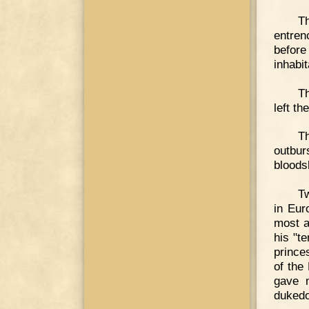
T
entren
before
inhabi
Th
left t
Th
outbur
bloods
Tw
in Eur
most a
his "t
prince
of the
gave m
dukedo