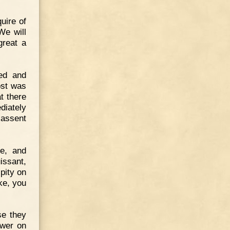
quire of
We will
great a
ed and
ost was
t there
diately
 assent
de, and
issant,
pity on
ke, you
se they
ower on