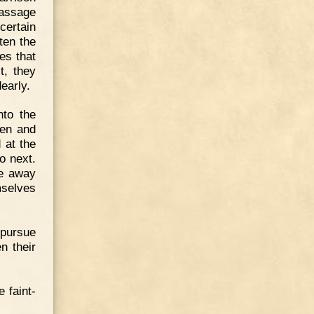
passage
certain
ten the
es that
t, they
early.
nto the
een and
 at the
o next.
le away
mselves
 pursue
n their
 faint-