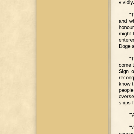
vividly
"
and wh
honour
might 
entere
Doge a
"T
come t
Sign o
reconq
know t
people
overse
ships f
"'
"'
envoys