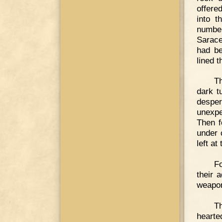
offere
into t
number
Sarace
had be
lined 
Th
dark t
desper
unexpe
Then f
under 
left at
F
their 
weapon
Th
hearte