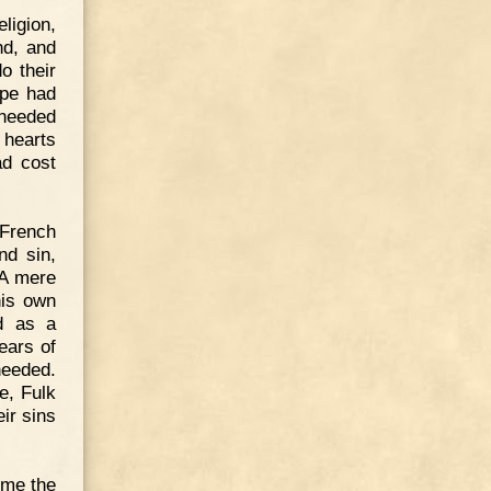
ligion,
nd, and
o their
ope had
 needed
 hearts
ad cost
French
nd sin,
 A mere
his own
ed as a
ears of
needed.
e, Fulk
ir sins
ime the