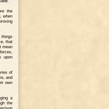
sade.
ore the
d, when
proving
 things
e, that
ot mean
forces,
k upon
ries of
ns, and
eir own
ging a
ugh the
arrison