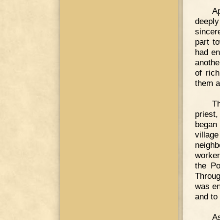
Ap
deeply
sincer
part t
had en
anothe
of ric
them a
T
priest
began 
villag
neighb
worker
the Po
Throug
was en
and to
As