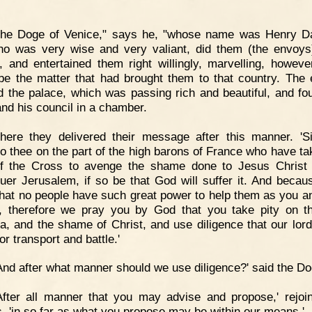
.
The Doge of Venice," says he, "whose name was Henry D
o was very wise and very valiant, did them (the envoys
, and entertained them right willingly, marvelling, howeve
be the matter that had brought them to that country. The
d the palace, which was passing rich and beautiful, and fo
nd his council in a chamber.
here they delivered their message after this manner. 'S
o thee on the part of the high barons of France who have ta
f the Cross to avenge the shame done to Jesus Christ
uer Jerusalem, if so be that God will suffer it. And becau
hat no people have such great power to help them as you a
, therefore we pray you by God that you take pity on t
a, and the shame of Christ, and use diligence that our lor
or transport and battle.'
And after what manner should we use diligence?' said the Do
After all manner that you may advise and propose,' rejoi
, 'in so far as what you propose may be within our means.'