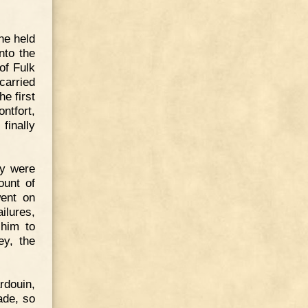
ne held
nto the
of Fulk
carried
e first
ntfort,
finally
ey were
ount of
went on
ilures,
 him to
ey, the
rdouin,
ade, so