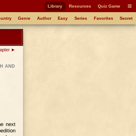
Library
Resources
Quiz Game
untry
Genre
Author
Easy
Series
Favorites
Secret
apter ►
h and
he next
dition