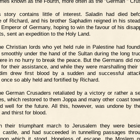
mes known as the Fourth, more often as the "German " Cru
s story contains little of interest. Saladin had died bef
e of Richard, and his brother Saphadim reigned in his stea
 Emperor of Germany, hoping to win the favour of his disap
ts, sent an expedition to the Holy Land.
e Christian lords who yet held rule in Palestine had found
 smoothly under the hand of the Sultan during the long truc
ere in no hurry to break the peace. But the Germans did n
t for their assistance, and while they were marshalling their 
dim drew first blood by a sudden and successful attac
 once so ably held and fortified by Richard.
e German Crusaders retaliated by a victory or rather a se
ies, which restored to them Joppa and many other coast tow
d well for the future. All this, however, was undone by th
 and thirst for blood.
n their triumphant march to Jerusalem they were besie
n castle, and had succeeded in tunnelling passages thro
pon which it stood. Hopeless of escape, the Moslem g