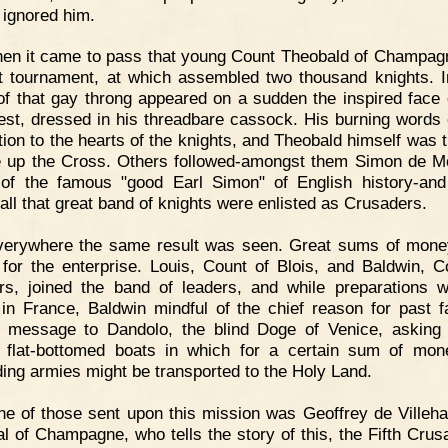
 ignored him.
en it came to pass that young Count Theobald of Champag
t tournament, at which assembled two thousand knights. I
of that gay throng appeared on a sudden the inspired face 
iest, dressed in his threadbare cassock. His burning words 
tion to the hearts of the knights, and Theobald himself was th
e up the Cross. Others followed-amongst them Simon de Mo
 of the famous "good Earl Simon" of English history-and 
 all that great band of knights were enlisted as Crusaders.
verywhere the same result was seen. Great sums of mon
 for the enterprise. Louis, Count of Blois, and Baldwin, C
rs, joined the band of leaders, and while preparations 
in France, Baldwin mindful of the chief reason for past fa
 message to Dandolo, the blind Doge of Venice, asking
 flat-bottomed boats in which for a certain sum of mon
ing armies might be transported to the Holy Land.
e of those sent upon this mission was Geoffrey de Villeha
l of Champagne, who tells the story of this, the Fifth Crus