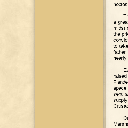
nobles
Th
a grea
midst 
the pr
convic
to tak
father
nearly
E
raised
Flande
apace 
sent a
supply
Crusad
On
Marsha