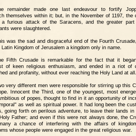
he remainder made one last endeavour to fortify Jop
ch themselves within it; but, in the November of 1197, the ci
 a furious attack of the Saracens, and the greater part
tants were slaughtered.
is was the sad and disgraceful end of the Fourth Crusade
he Latin Kingdom of Jerusalem a kingdom only in name.
e Fifth Crusade is remarkable for the fact that it bega
st of keen religious enthusiasm, and ended in a riot of c
hed and profanity, without ever reaching the Holy Land at all
o very different men were responsible for stirring up this 
ope. Innocent the Third, one of the youngest, most energe
mbitious of popes, thought to find in it an opportunity of inc
emporal" as well as spiritual power. It had long been the cus
s, going forth on perilous adventure, to leave their lands in
 Holy Father; and even if this were not always done, the C
any a chance of interfering with the affairs of kingd
ms whose people were engaged in the great religious war.