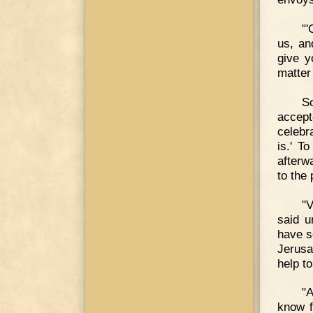
"'
us, an
give y
matter 
S
accept
celebr
is.' T
afterw
to the
"
said u
have s
Jerusa
help t
"A
know f