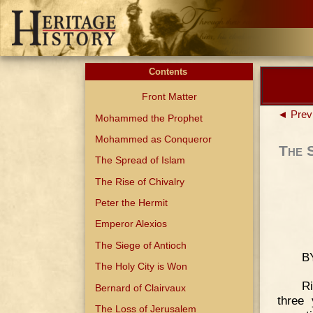
Contents
Front Matter
◄ Prev
Mohammed the Prophet
Mohammed as Conqueror
The 
The Spread of Islam
The Rise of Chivalry
Peter the Hermit
Emperor Alexios
The Siege of Antioch
B
The Holy City is Won
Ri
Bernard of Clairvaux
three
The Loss of Jerusalem