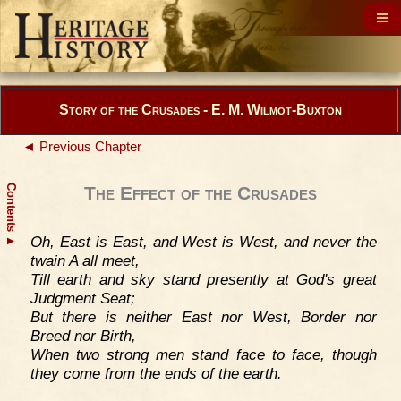
Story of the Crusades - E. M. Wilmot-Buxton
◄ Previous Chapter
Contents
The Effect of the Crusades
Oh, East is East, and West is West, and never the
▲
twain A all meet,
Till earth and sky stand presently at God's great
Judgment Seat;
But there is neither East nor West, Border nor
Breed nor Birth,
When two strong men stand face to face, though
they come from the ends of the earth.