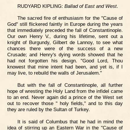
RUDYARD KIPLING:
Ballad of East and West
.
The sacred fire of enthusiasm for the "Cause of
God" still flickered faintly in Europe during the years
that immediately preceded the fall of Constantinople.
Our own Henry V., during his lifetime, sent out a
knight of Burgundy, Gilbert de Lannoy, to see what
chances there were of the success of a new
Crusade; and Henry's dying words showed that he
had not forgotten his design. "Good Lord, Thou
knowest that mine intent had been, and yet is, if I
may live, to rebuild the walls of Jerusalem."
But with the fall of Constantinople, all further
hope of wresting the Holy Land from the infidel came
to an end. Never again did a prince of the West set
out to recover those " holy fields," and to this day
they are ruled by the Sultan of Turkey.
It is said of Columbus that he had in mind the
idea of stirring up an Eastern War in the "Cause of