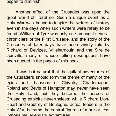
began to diminish.
Another effect of the Crusades was upon the
great world of literature. Such a unique event as a
Holy War was bound to inspire the writers of history
even in the days when such writers were rarely to be
found. William of Tyre was only one amongst several
chroniclers of the First Crusade, and the story of the
Crusades of later days have been vividly told by
Richard of Devizes, Villehardouin and the Sire de
Joinville, many of whose telling descriptions have
been quoted in the pages of this book.
It was but natural that the gallant adventures of
the Crusaders should form the theme of many of the
epics and chansons of Chivalry. Charlemagne,
Roland and Bevis of Hampton may never have seen
the Holy Land, but they became the heroes of
Crusading exploits nevertheless; while Richard Lion-
Heart and Godfrey of Boulogne, actual leaders in the
Holy War, became the central figures of more or less
impossible legendary adventures.