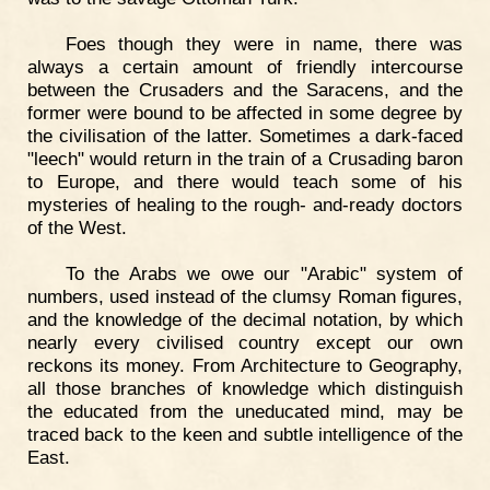
Foes though they were in name, there was
always a certain amount of friendly intercourse
between the Crusaders and the Saracens, and the
former were bound to be affected in some degree by
the civilisation of the latter. Sometimes a dark-faced
"leech" would return in the train of a Crusading baron
to Europe, and there would teach some of his
mysteries of healing to the rough- and-ready doctors
of the West.
To the Arabs we owe our "Arabic" system of
numbers, used instead of the clumsy Roman figures,
and the knowledge of the decimal notation, by which
nearly every civilised country except our own
reckons its money. From Architecture to Geography,
all those branches of knowledge which distinguish
the educated from the uneducated mind, may be
traced back to the keen and subtle intelligence of the
East.