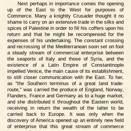
Next perhaps in importance comes the opening
up of the East to the West for purposes of
Commerce. Many a knightly Crusader thought it no
shame to carry on an extensive trade in the silks and
spices of Palestine in order to fill his coffers upon his
return and that he might be recompensed for the
expenses of his undertaking. The constant crossing
and recrossing of the Mediterranean soon set on foot
a steady stream of commercial enterprise between
the seaports of Italy and those of Syria, and the
existence of a Latin Empire of Constantinople
impelled Venice, the main cause of its establishment,
to still closer communication with the East. To her,
as "the Southern terminus of a great land trade-
route," was carried the produce of England, Norway,
Flanders, France and Germany as to a huge market,
and she distributed it throughout the Eastern world,
receiving in return the wealth of the latter to be
carried back to Europe. It was only when the
discovery of America opened up an entirely new field
of enterprise that this great stream of commerce