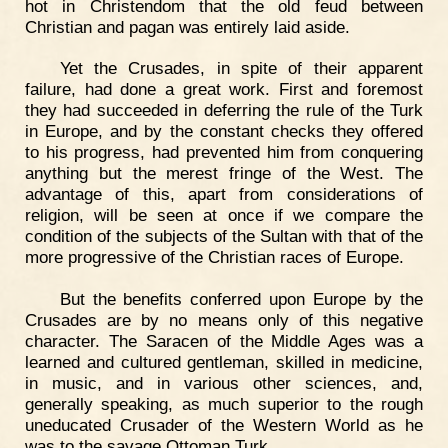
hot in Christendom that the old feud between
Christian and pagan was entirely laid aside.
Yet the Crusades, in spite of their apparent
failure, had done a great work. First and foremost
they had succeeded in deferring the rule of the Turk
in Europe, and by the constant checks they offered
to his progress, had prevented him from conquering
anything but the merest fringe of the West. The
advantage of this, apart from considerations of
religion, will be seen at once if we compare the
condition of the subjects of the Sultan with that of the
more progressive of the Christian races of Europe.
But the benefits conferred upon Europe by the
Crusades are by no means only of this negative
character. The Saracen of the Middle Ages was a
learned and cultured gentleman, skilled in medicine,
in music, and in various other sciences, and,
generally speaking, as much superior to the rough
uneducated Crusader of the Western World as he
was to the savage Ottoman Turk.