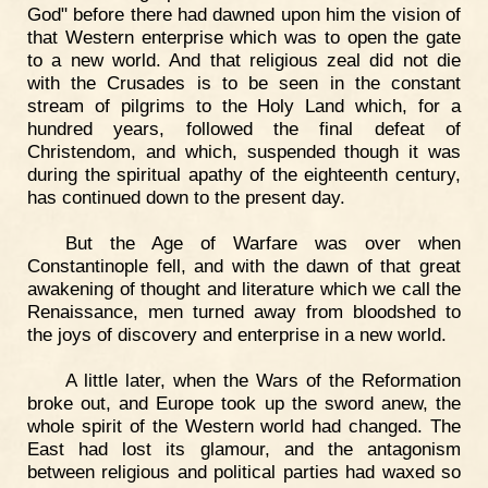
God" before there had dawned upon him the vision of
that Western enterprise which was to open the gate
to a new world. And that religious zeal did not die
with the Crusades is to be seen in the constant
stream of pilgrims to the Holy Land which, for a
hundred years, followed the final defeat of
Christendom, and which, suspended though it was
during the spiritual apathy of the eighteenth century,
has continued down to the present day.
But the Age of Warfare was over when
Constantinople fell, and with the dawn of that great
awakening of thought and literature which we call the
Renaissance, men turned away from bloodshed to
the joys of discovery and enterprise in a new world.
A little later, when the Wars of the Reformation
broke out, and Europe took up the sword anew, the
whole spirit of the Western world had changed. The
East had lost its glamour, and the antagonism
between religious and political parties had waxed so