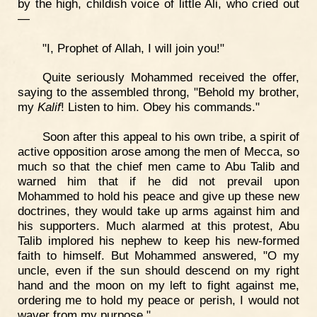
by the high, childish voice of little Ali, who cried out
—
"I, Prophet of Allah, I will join you!"
Quite seriously Mohammed received the offer,
saying to the assembled throng, "Behold my brother,
my
Kalif
! Listen to him. Obey his commands."
Soon after this appeal to his own tribe, a spirit of
active opposition arose among the men of Mecca, so
much so that the chief men came to Abu Talib and
warned him that if he did not prevail upon
Mohammed to hold his peace and give up these new
doctrines, they would take up arms against him and
his supporters. Much alarmed at this protest, Abu
Talib implored his nephew to keep his new-formed
faith to himself. But Mohammed answered, "O my
uncle, even if the sun should descend on my right
hand and the moon on my left to fight against me,
ordering me to hold my peace or perish, I would not
waver from my purpose."