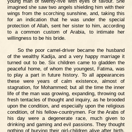
young man of twenty-five with eyes of favour. She
imagined she saw two angels shielding him with their
wings from the scorching sunshine, and, taking this
for an indication that he was under the special
protection of Allah, sent her sister to him, according
to a common custom of Arabia, to intimate her
willingness to be his bride.
So the poor camel-driver became the husband
of the wealthy Kadija, and a very happy marriage it
turned out to be. Six children came to gladden the
peaceful home, of whom the youngest, Fatima, was
to play a part in future history. To all appearances
these were years of calm existence, almost of
stagnation, for Mohammed; but all the time the inner
life of the man was growing, expanding, throwing out
fresh tentacles of thought and inquiry, as he brooded
upon the condition, and especially upon the religious
condition, of his fellow-countrymen. For the Arabs of
his day were a degenerate race, much given to
drinking and gaming and evil passions. They thought
nothing of burying their girl-children alive after birth,