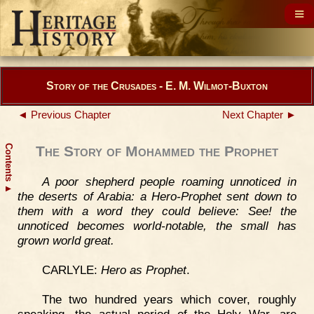
Story of the Crusades - E. M. Wilmot-Buxton
◄ Previous Chapter
Next Chapter ►
Contents
The Story of Mohammed the Prophet
A poor shepherd people roaming unnoticed in
▲
the deserts of Arabia: a Hero-Prophet sent down to
them with a word they could believe: See! the
unnoticed becomes world-notable, the small has
grown world great.
CARLYLE:
Hero as Prophet
.
The two hundred years which cover, roughly
speaking, the actual period of the Holy War, are