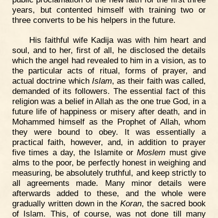
years, but contented himself with training two or
three converts to be his helpers in the future.
His faithful wife Kadija was with him heart and
soul, and to her, first of all, he disclosed the details
which the angel had revealed to him in a vision, as to
the particular acts of ritual, forms of prayer, and
actual doctrine which
Islam
, as their faith was called,
demanded of its followers. The essential fact of this
religion was a belief in Allah as the one true God, in a
future life of happiness or misery after death, and in
Mohammed himself as the Prophet of Allah, whom
they were bound to obey. It was essentially a
practical faith, however, and, in addition to prayer
five times a day, the Islamite or
Moslem
must give
alms to the poor, be perfectly honest in weighing and
measuring, be absolutely truthful, and keep strictly to
all agreements made. Many minor details were
afterwards added to these, and the whole were
gradually written down in the
Koran
, the sacred book
of Islam. This, of course, was not done till many