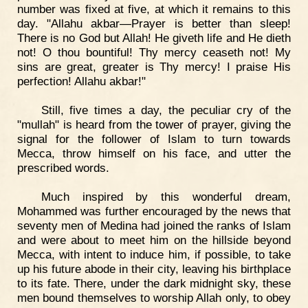
number was fixed at five, at which it remains to this
day. "Allahu akbar—Prayer is better than sleep!
There is no God but Allah! He giveth life and He dieth
not! O thou bountiful! Thy mercy ceaseth not! My
sins are great, greater is Thy mercy! I praise His
perfection! Allahu akbar!"
Still, five times a day, the peculiar cry of the
"mullah" is heard from the tower of prayer, giving the
signal for the follower of Islam to turn towards
Mecca, throw himself on his face, and utter the
prescribed words.
Much inspired by this wonderful dream,
Mohammed was further encouraged by the news that
seventy men of Medina had joined the ranks of Islam
and were about to meet him on the hillside beyond
Mecca, with intent to induce him, if possible, to take
up his future abode in their city, leaving his birthplace
to its fate. There, under the dark midnight sky, these
men bound themselves to worship Allah only, to obey