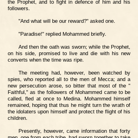
the Prophet, and to fight in defence of him and his
followers.
"And what will be our reward?" asked one.
"Paradise!" replied Mohammed briefly.
And then the oath was sworn; while the Prophet,
on his side, promised to live and die with his new
converts when the time was ripe.
The meeting had, however, been watched by
spies, who reported all to the men of Mecca; and a
new persecution arose, so bitter that most of the "
Faithful," as the followers of Mohammed came to be
called, fled at once to Medina. Mohammed himself
remained, hoping that thus he might turn the wrath of
the idolaters upon himself and protect the flight of his
children.
Presently, however, came information that forty
men, one from each tribe, had sworn together to take