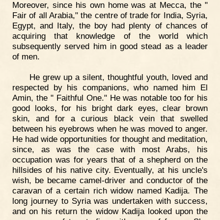
Moreover, since his own home was at Mecca, the "
Fair of all Arabia," the centre of trade for India, Syria,
Egypt, and Italy, the boy had plenty of chances of
acquiring that knowledge of the world which
subsequently served him in good stead as a leader
of men.
He grew up a silent, thoughtful youth, loved and
respected by his companions, who named him El
Amin, the " Faithful One." He was notable too for his
good looks, for his bright dark eyes, clear brown
skin, and for a curious black vein that swelled
between his eyebrows when he was moved to anger.
He had wide opportunities for thought and meditation,
since, as was the case with most Arabs, his
occupation was for years that of a shepherd on the
hillsides of his native city. Eventually, at his uncle's
wish, be became camel-driver and conductor of the
caravan of a certain rich widow named Kadija. The
long journey to Syria was undertaken with success,
and on his return the widow Kadija looked upon the