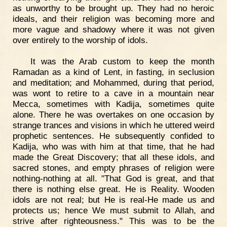
as unworthy to be brought up. They had no heroic
ideals, and their religion was becoming more and
more vague and shadowy where it was not given
over entirely to the worship of idols.
It was the Arab custom to keep the month
Ramadan as a kind of Lent, in fasting, in seclusion
and meditation; and Mohammed, during that period,
was wont to retire to a cave in a mountain near
Mecca, sometimes with Kadija, sometimes quite
alone. There he was overtakes on one occasion by
strange trances and visions in which he uttered weird
prophetic sentences. He subsequently confided to
Kadija, who was with him at that time, that he had
made the Great Discovery; that all these idols, and
sacred stones, and empty phrases of religion were
nothing-nothing at all. "That God is great, and that
there is nothing else great. He is Reality. Wooden
idols are not real; but He is real-He made us and
protects us; hence We must submit to Allah, and
strive after righteousness." This was to be the