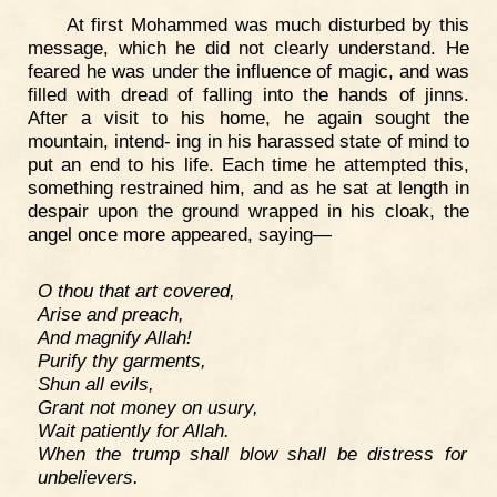
At first Mohammed was much disturbed by this
message, which he did not clearly understand. He
feared he was under the influence of magic, and was
filled with dread of falling into the hands of jinns.
After a visit to his home, he again sought the
mountain, intend- ing in his harassed state of mind to
put an end to his life. Each time he attempted this,
something restrained him, and as he sat at length in
despair upon the ground wrapped in his cloak, the
angel once more appeared, saying—
O thou that art covered,
Arise and preach,
And magnify Allah!
Purify thy garments,
Shun all evils,
Grant not money on usury,
Wait patiently for Allah.
When the trump shall blow shall be distress for
unbelievers.