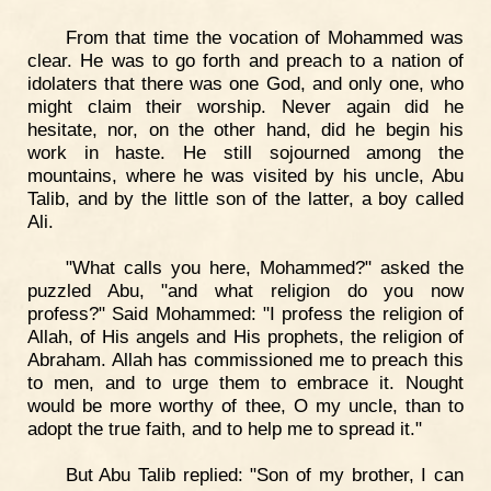
From that time the vocation of Mohammed was
clear. He was to go forth and preach to a nation of
idolaters that there was one God, and only one, who
might claim their worship. Never again did he
hesitate, nor, on the other hand, did he begin his
work in haste. He still sojourned among the
mountains, where he was visited by his uncle, Abu
Talib, and by the little son of the latter, a boy called
Ali.
"What calls you here, Mohammed?" asked the
puzzled Abu, "and what religion do you now
profess?" Said Mohammed: "I profess the religion of
Allah, of His angels and His prophets, the religion of
Abraham. Allah has commissioned me to preach this
to men, and to urge them to embrace it. Nought
would be more worthy of thee, O my uncle, than to
adopt the true faith, and to help me to spread it."
But Abu Talib replied: "Son of my brother, I can