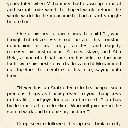
years later, when Mohammed had drawn up a moral
and social code which he hoped would reform the
whole world. In the meantime he had a hard struggle
before him.
One of his first followers was the child Ali, who,
though but eleven years old, became his constant
companion in his lonely rambles, and eagerly
received his instructions. A freed slave, and Abu
Bekr, a man of official rank, enthusiastic for the new
faith, were his next converts. In vain did Mohammed
call together the members of his tribe, saying unto
them—
"Never has an Arab offered to his people such
precious things as I now present to you—happiness
in this life, and joys for ever in the next. Allah has
bidden me call men to Him—Who will join me in the
sacred work and become my brother?"
Deep silence followed this appeal, broken only