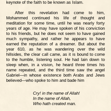
keynote of the faith to be known as Islam.
After this revelation had come to him,
Mohammed continued his life of thought and
meditation for some time, until he was nearly forty
years of age. He may have spoken of his conviction
to his friends, but he does not seem to have gained
much sympathy, and rather he appears to have
earned the reputation of a dreamer. But about the
year 610, as he was wandering over the wild
hillsides, the clear call came, as it is bound to come
to the humble, listening soul. He had lain down to
sleep when, in a vision, he heard three times his
name repeated, and the third time saw the angel
Gabriel—in whose existence both Arabs and Jews
believed—who spoke to him and bade him
Cry! in the name of Allah!
In the name of Allah,
Who hath created man.