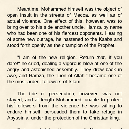
Meantime, Mohammed himself was the object of
open insult in the streets of Mecca, as well as of
actual violence. One effect of this, however, was to
bring over to his side another uncle, Hamza by name
who had been one of his fiercest opponents. Hearing
of some new outrage, he hastened to the Kaaba and
stood forth openly as the champion of the Prophet.
"I am of the new religion! Return
that
, if you
dare!" he cried, dealing a vigorous blow at one of the
angry and astonished assembly. They drew back in
awe, and Hamza, the "Lion of Allah," became one of
the most ardent followers of Islam.
The tide of persecution, however, was not
stayed, and at length Mohammed, unable to protect
his followers from the violence he was willing to
endure himself, persuaded them to take refuge in
Abyssinia, under the protection of the Christian king.