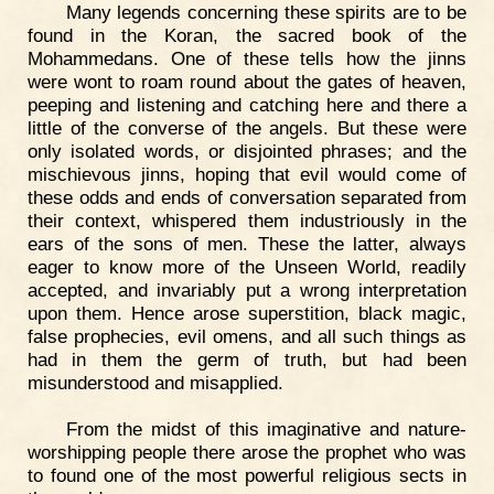
Many legends concerning these spirits are to be
found in the Koran, the sacred book of the
Mohammedans. One of these tells how the jinns
were wont to roam round about the gates of heaven,
peeping and listening and catching here and there a
little of the converse of the angels. But these were
only isolated words, or disjointed phrases; and the
mischievous jinns, hoping that evil would come of
these odds and ends of conversation separated from
their context, whispered them industriously in the
ears of the sons of men. These the latter, always
eager to know more of the Unseen World, readily
accepted, and invariably put a wrong interpretation
upon them. Hence arose superstition, black magic,
false prophecies, evil omens, and all such things as
had in them the germ of truth, but had been
misunderstood and misapplied.
From the midst of this imaginative and nature-
worshipping people there arose the prophet who was
to found one of the most powerful religious sects in