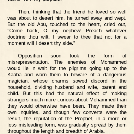
Then, thinking that the friend he loved so well
was about to desert him, he turned away and wept.
But the old Abu, touched to the heart, cried out,
"Come back, O my nephew! Preach whatever
doctrine thou wilt. I swear to thee that not for a
moment will I desert thy side."
Opposition soon took the form of
misrepresentation. The enemies of Mohammed
would lie in wait for the pilgrims going up to the
Kaaba and warn them to beware of a dangerous
magician, whose charms sowed discord in the
household, dividing husband and wife, parent and
child. But this had the natural effect of making
strangers much more curious about Mohammed than
they would otherwise have been. They made their
own inquiries, and though few converts were the
result, the reputation of the Prophet, in a more or
less misleading form, was gradually spread by them
throughout the length and breadth of Arabia.