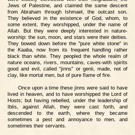
Jews of Palestine, and claimed the same descent
from Abraham through Ishmael, the outcast son.
They believed in the existence of God, whom, to
some extent, they worshipped, under the name of
Allah. But they were deeply interested in nature-
worship: the sun, moon, and stars were their deities.
They bowed down before the "pure white stone" in
the Kaaba, now from its frequent handling rather
black than white. They peopled the whole realm of
nature oceans, rivers, mountains, caves-with spirits
good and evil, called "jinns" or genii, made, not of
clay, like mortal men, but of pure flame of fire.
Once upon a time these jinns were said to have
lived in heaven, and to have worshipped the Lord of
Hosts; but having rebelled, under the leadership of
Iblis, against Allah, they were cast forth, and
descended to the earth, where they became
sometimes a pest and annoyance to men, and
sometimes their servants.