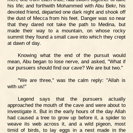
his life; and forthwith Mohammed with Abu Bekr, his
devoted friend, departed one dark night and shook off
the dust of Mecca from his feet. Danger was so near
that they dared not take the path to Medina, but
made their way to a mountain, on whose rocky
summit they found a small cave into which they crept
at dawn of day.
Knowing what the end of the pursuit would
mean, Abu began to lose nerve, and asked, "What if
our pursuers should find our cave? We are but two."
"We are three," was the calm reply: "Allah is
with us!"
Legend says that the pursuers actually
approached the mouth of the cave and were about to
investigate it. But in the early hours of the day Allah
had caused a tree to grow up before it, a spider to
weave its web across it, and a wild pigeon, most
timid of birds, to lay eggs in a nest made in the