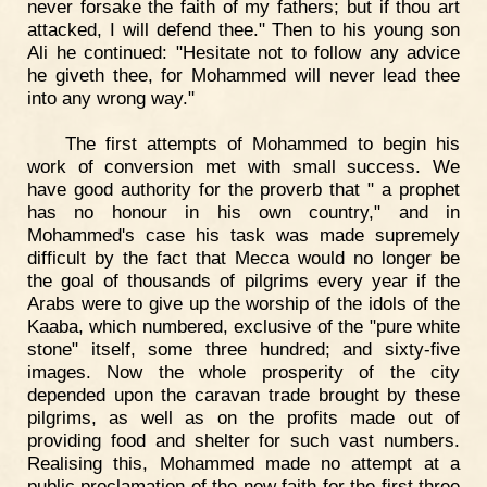
never forsake the faith of my fathers; but if thou art
attacked, I will defend thee." Then to his young son
Ali he continued: "Hesitate not to follow any advice
he giveth thee, for Mohammed will never lead thee
into any wrong way."
The first attempts of Mohammed to begin his
work of conversion met with small success. We
have good authority for the proverb that " a prophet
has no honour in his own country," and in
Mohammed's case his task was made supremely
difficult by the fact that Mecca would no longer be
the goal of thousands of pilgrims every year if the
Arabs were to give up the worship of the idols of the
Kaaba, which numbered, exclusive of the "pure white
stone" itself, some three hundred; and sixty-five
images. Now the whole prosperity of the city
depended upon the caravan trade brought by these
pilgrims, as well as on the profits made out of
providing food and shelter for such vast numbers.
Realising this, Mohammed made no attempt at a
public proclamation of the new faith for the first three