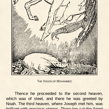
T
V
M
HE
ISION
OF
OHAMMED
Thence he proceeded to the second heaven,
which was of steel, and there he was greeted by
Noah. The third heaven, where Joseph met him, was
brilliant with precious stones. There too sat the Angel