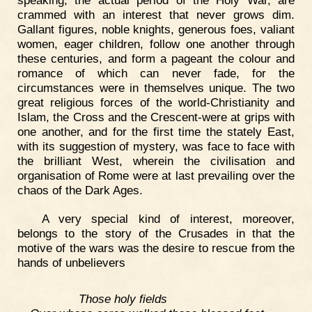
crammed with an interest that never grows dim.
Gallant figures, noble knights, generous foes, valiant
women, eager children, follow one another through
these centuries, and form a pageant the colour and
romance of which can never fade, for the
circumstances were in themselves unique. The two
great religious forces of the world-Christianity and
Islam, the Cross and the Crescent-were at grips with
one another, and for the first time the stately East,
with its suggestion of mystery, was face to face with
the brilliant West, wherein the civilisation and
organisation of Rome were at last prevailing over the
chaos of the Dark Ages.
A very special kind of interest, moreover,
belongs to the story of the Crusades in that the
motive of the wars was the desire to rescue from the
hands of unbelievers
Those holy fields