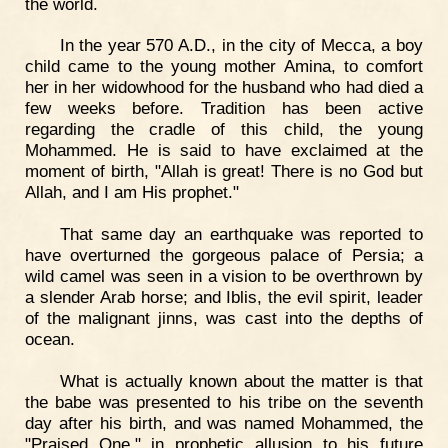
the world.
In the year 570 A.D., in the city of Mecca, a boy
child came to the young mother Amina, to comfort
her in her widowhood for the husband who had died a
few weeks before. Tradition has been active
regarding the cradle of this child, the young
Mohammed. He is said to have exclaimed at the
moment of birth, "Allah is great! There is no God but
Allah, and I am His prophet."
That same day an earthquake was reported to
have overturned the gorgeous palace of Persia; a
wild camel was seen in a vision to be overthrown by
a slender Arab horse; and Iblis, the evil spirit, leader
of the malignant jinns, was cast into the depths of
ocean.
What is actually known about the matter is that
the babe was presented to his tribe on the seventh
day after his birth, and was named Mohammed, the
"Praised One," in prophetic allusion to his future