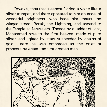
"Awake, thou that sleepest!" cried a voice like a
silver trumpet, and there appeared to him an angel of
wonderful brightness, who bade him mount the
winged steed, Borak, the Lightning, and ascend to
the Temple at Jerusalem. Thence by a ladder of light,
Mohammed rose to the first heaven, made of pure
silver, and lighted by stars suspended by chains of
gold. There he was embraced as the chief of
prophets by Adam, the first created man.