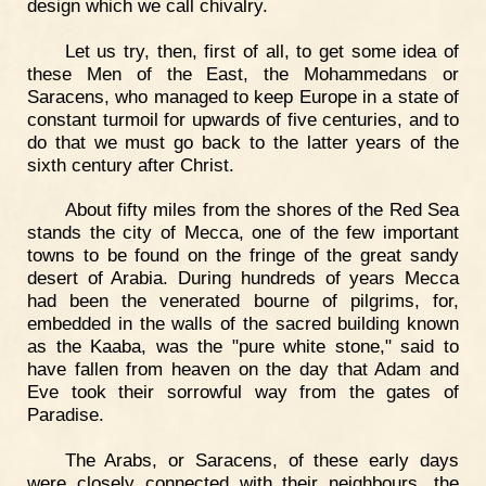
design which we call chivalry.
Let us try, then, first of all, to get some idea of
these Men of the East, the Mohammedans or
Saracens, who managed to keep Europe in a state of
constant turmoil for upwards of five centuries, and to
do that we must go back to the latter years of the
sixth century after Christ.
About fifty miles from the shores of the Red Sea
stands the city of Mecca, one of the few important
towns to be found on the fringe of the great sandy
desert of Arabia. During hundreds of years Mecca
had been the venerated bourne of pilgrims, for,
embedded in the walls of the sacred building known
as the Kaaba, was the "pure white stone," said to
have fallen from heaven on the day that Adam and
Eve took their sorrowful way from the gates of
Paradise.
The Arabs, or Saracens, of these early days
were closely connected with their neighbours, the