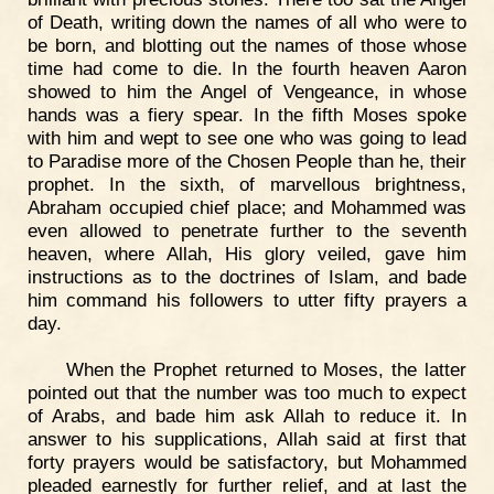
of Death, writing down the names of all who were to
be born, and blotting out the names of those whose
time had come to die. In the fourth heaven Aaron
showed to him the Angel of Vengeance, in whose
hands was a fiery spear. In the fifth Moses spoke
with him and wept to see one who was going to lead
to Paradise more of the Chosen People than he, their
prophet. In the sixth, of marvellous brightness,
Abraham occupied chief place; and Mohammed was
even allowed to penetrate further to the seventh
heaven, where Allah, His glory veiled, gave him
instructions as to the doctrines of Islam, and bade
him command his followers to utter fifty prayers a
day.
When the Prophet returned to Moses, the latter
pointed out that the number was too much to expect
of Arabs, and bade him ask Allah to reduce it. In
answer to his supplications, Allah said at first that
forty prayers would be satisfactory, but Mohammed
pleaded earnestly for further relief, and at last the