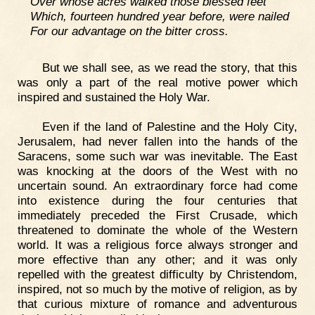
Over whose acres walked those blessed feet
Which, fourteen hundred year before, were nailed
For our advantage on the bitter cross.
But we shall see, as we read the story, that this
was only a part of the real motive power which
inspired and sustained the Holy War.
Even if the land of Palestine and the Holy City,
Jerusalem, had never fallen into the hands of the
Saracens, some such war was inevitable. The East
was knocking at the doors of the West with no
uncertain sound. An extraordinary force had come
into existence during the four centuries that
immediately preceded the First Crusade, which
threatened to dominate the whole of the Western
world. It was a religious force always stronger and
more effective than any other; and it was only
repelled with the greatest difficulty by Christendom,
inspired, not so much by the motive of religion, as by
that curious mixture of romance and adventurous