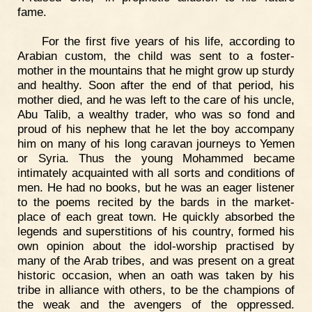
fame.
For the first five years of his life, according to
Arabian custom, the child was sent to a foster-
mother in the mountains that he might grow up sturdy
and healthy. Soon after the end of that period, his
mother died, and he was left to the care of his uncle,
Abu Talib, a wealthy trader, who was so fond and
proud of his nephew that he let the boy accompany
him on many of his long caravan journeys to Yemen
or Syria. Thus the young Mohammed became
intimately acquainted with all sorts and conditions of
men. He had no books, but he was an eager listener
to the poems recited by the bards in the market-
place of each great town. He quickly absorbed the
legends and superstitions of his country, formed his
own opinion about the idol-worship practised by
many of the Arab tribes, and was present on a great
historic occasion, when an oath was taken by his
tribe in alliance with others, to be the champions of
the weak and the avengers of the oppressed.