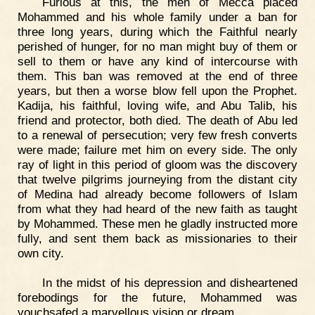
Furious at this, the men of Mecca placed
Mohammed and his whole family under a ban for
three long years, during which the Faithful nearly
perished of hunger, for no man might buy of them or
sell to them or have any kind of intercourse with
them. This ban was removed at the end of three
years, but then a worse blow fell upon the Prophet.
Kadija, his faithful, loving wife, and Abu Talib, his
friend and protector, both died. The death of Abu led
to a renewal of persecution; very few fresh converts
were made; failure met him on every side. The only
ray of light in this period of gloom was the discovery
that twelve pilgrims journeying from the distant city
of Medina had already become followers of Islam
from what they had heard of the new faith as taught
by Mohammed. These men he gladly instructed more
fully, and sent them back as missionaries to their
own city.
In the midst of his depression and disheartened
forebodings for the future, Mohammed was
vouchsafed a marvellous vision or dream.