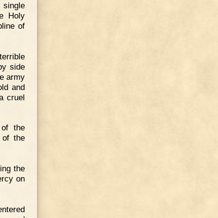
 single
he Holy
line of
errible
by side
he army
old and
a cruel
 of the
 of the
ing the
ercy on
entered