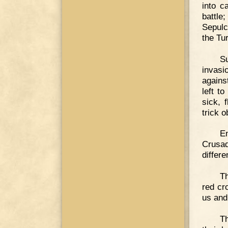
into c
battle
Sepulc
the Tu
S
invasi
agains
left t
sick, 
trick o
E
Crusad
differe
Th
red cr
us and
Th