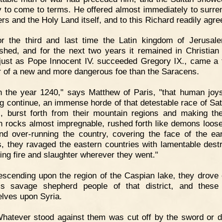
y to come to terms. He offered almost immediately to surren
ers and the Holy Land itself, and to this Richard readily agre
or the third and last time the Latin kingdom of Jerusa
ished, and for the next two years it remained in Christian
just as Pope Innocent IV. succeeded Gregory IX., came a t
 of a new and more dangerous foe than the Saracens.
n the year 1240," says Matthew of Paris, "that human joy
ng continue, an immense horde of that detestable race of Sat
s, burst forth from their mountain regions and making th
h rocks almost impregnable, rushed forth like demons loos
and over-running the country, covering the face of the ear
s, they ravaged the eastern countries with lamentable destr
ing fire and slaughter wherever they went."
scending upon the region of the Caspian lake, they drove 
s savage shepherd people of that district, and these
lves upon Syria.
hatever stood against them was cut off by the sword or 