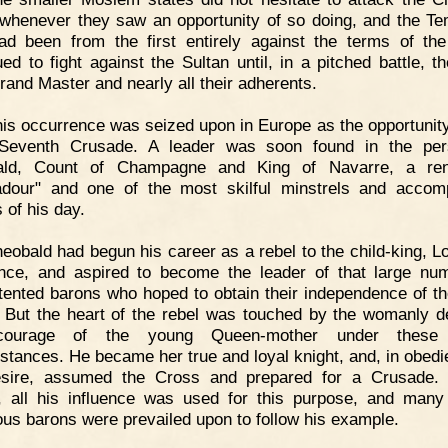
whenever they saw an opportunity of so doing, and the Te
d been from the first entirely against the terms of the
ued to fight against the Sultan until, in a pitched battle, th
Grand Master and nearly all their adherents.
is occurrence was seized upon in Europe as the opportunity 
Seventh Crusade. A leader was soon found in the per
ald, Count of Champagne and King of Navarre, a re
adour" and one of the most skilful minstrels and accom
 of his day.
eobald had begun his career as a rebel to the child-king, Lo
nce, and aspired to become the leader of that large nu
tented barons who hoped to obtain their independence of th
 But the heart of the rebel was touched by the womanly d
ourage of the young Queen-mother under these 
stances. He became her true and loyal knight, and, in obedi
sire, assumed the Cross and prepared for a Crusade. 
, all his influence was used for this purpose, and many
ious barons were prevailed upon to follow his example.