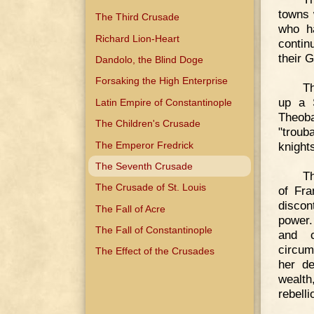
towns 
The Third Crusade
who ha
Richard Lion-Heart
contin
their 
Dandolo, the Blind Doge
Forsaking the High Enterprise
Th
up a 
Latin Empire of Constantinople
Theob
The Children's Crusade
"troub
The Emperor Fredrick
knights
The Seventh Crusade
Th
The Crusade of St. Louis
of Fra
discon
The Fall of Acre
power.
The Fall of Constantinople
and c
circum
The Effect of the Crusades
her de
wealth
rebell