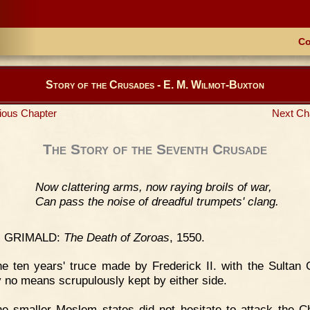
Co
Story of the Crusades - E. M. Wilmot-Buxton
ious Chapter
Next Ch
The Story of the Seventh Crusade
Now clattering arms, now raying broils of war,
Can pass the noise of dreadful trumpets' clang.
. GRIMALD:
The Death of Zoroas
, 1550.
e ten years' truce made by Frederick II. with the Sultan
 no means scrupulously kept by either side.
e smaller Moslem states did not hesitate to attack the Ch