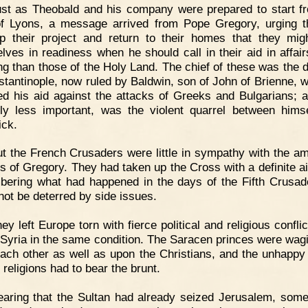
st as Theobald and his company were prepared to start f
f Lyons, a message arrived from Pope Gregory, urging 
p their project and return to their homes that they mig
lves in readiness when he should call in their aid in affai
ng than those of the Holy Land. The chief of these was the 
stantinople, now ruled by Baldwin, son of John of Brienne, 
ed his aid against the attacks of Greeks and Bulgarians; a
ly less important, was the violent quarrel between hims
ick.
t the French Crusaders were little in sympathy with the am
ts of Gregory. They had taken up the Cross with a definite a
ering what had happened in the days of the Fifth Crusad
not be deterred by side issues.
ey left Europe torn with fierce political and religious confli
d Syria in the same condition. The Saracen princes were wag
ach other as well as upon the Christians, and the unhappy
 religions had to bear the brunt.
aring that the Sultan had already seized Jerusalem, some