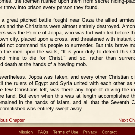
homes, the foemen rushed upon them from secret hiding-pla
 or threw into prison every person they found.
 a great pitched battle fought near Gaza the allied armies
s and the Christians were almost entirely destroyed. Amon
ers was the Prince of Joppa, who was forthwith led before th
 own city, placed upon a cross, and threatened with instant d
ld not command his people to surrender. But this brave m
to the men upon the walls, "It is your duty to defend this Ch
and mine to die for Christ," and so, rather than surren
ed death at the hands of a howling mob.
vertheless, Joppa was taken, and every other Christian ci
til the rulers of Egypt and Syria united with each other as 
he few Christians left, was there any hope of driving the i
he land. But even when this was at length accomplished t
emained in the hands of Islam, and all that the Seventh 
complished was entirely swept away.
ious Chapter
Next Ch
Mission
FAQs
Terms of Use
Privacy
Contact