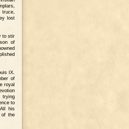
mplars,
 truce,
ey lost
to stir
son of
nowned
plished
uis IX.
mber of
e royal
evotion
trying
ence to
All his
 of the