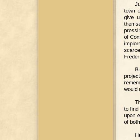
Ju
town o
give u
themse
pressi
of Con
implor
scarce
Freder
Bu
projec
rememb
would 
Th
to fin
upon e
of both
He