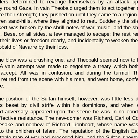
ders determined to revenge themselves by an attack up
ory round Gaza. In vain Theobald urged them to act together 
te their strength; they pushed on until they came to a region 
ren sand-hills, where they alighted to rest. Suddenly the sil
sert was broken by the shrill notes of war-music, and the sh
e. Beset on all sides, a few managed to escape; the rest r
 their lives or freedom dearly, and incidentally to weaken th
obald of Navarre by their loss.
e blow was a crushing one, and Theobald seemed now to l
 A vain attempt was made to negotiate a treaty which bot
accept. All was in confusion, and during the turmoil T
y retired from the scene with his men, and went home, conf
re.
e position of the Sultan himself, however, was little less di
 beset by civil strife within his dominions, and when
d adversary appeared upon the scene he was in no condi
effective resistance. The new-comer was Richard, Earl of Co
sake and nephew of Richard Lionheart, whose name was 
 to the children of Islam. The reputation of the English Ea
table man of war had preceded him, and the Sultan showe