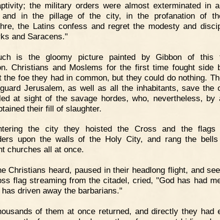
aptivity; the military orders were almost exterminated in a
; and in the pillage of the city, in the profanation of t
hre, the Latins confess and regret the modesty and discip
rks and Saracens."
uch is the gloomy picture painted by Gibbon of this t
on. Christians and Moslems for the first time fought side 
t the foe they had in common, but they could do nothing. T
o guard Jerusalem, as well as all the inhabitants, save the 
fled at sight of the savage hordes, who, nevertheless, by 
btained their fill of slaughter.
ntering the city they hoisted the Cross and the flags
ers upon the walls of the Holy City, and rang the bells
nt churches all at once.
e Christians heard, paused in their headlong flight, and see
oss flag streaming from the citadel, cried, "God has had m
 has driven away the barbarians."
ousands of them at once returned, and directly they had 