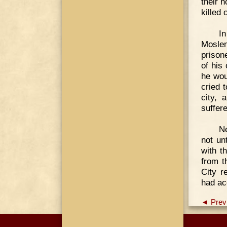
their 
killed
In
Moslem
prison
of his
he wou
cried 
city, 
suffer
Ne
not un
with t
from t
City r
had ac
◄ Prev