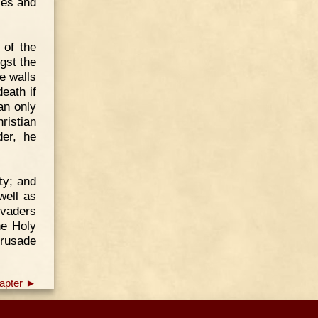
ces and
 of the
gst the
e walls
eath if
an only
ristian
der, he
ty; and
well as
nvaders
he Holy
Crusade
apter ►