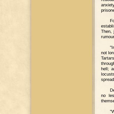
anxiet
prison
F
establ
Then, 
rumour
"I
not lo
Tartar
throug
hell; 
locust
spread
De
no les
themse
"W