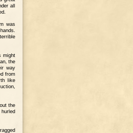
der all
ed.
lem was
 hands.
errible
s might
an, the
eir way
ed from
th like
uction,
out the
 hurled
dragged