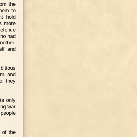
rom the
them to
ht hold
rs more
defence
who had
nother,
elf and
bitious
im, and
e, they
cts only
ing war
 people
 of the