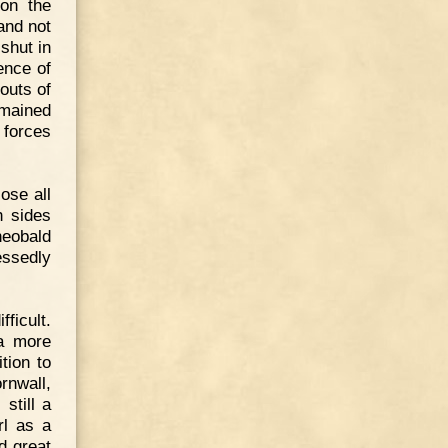
on the
and not
shut in
ence of
outs of
emained
e forces
ose all
h sides
heobald
essedly
fficult.
 a more
tion to
rnwall,
still a
rl as a
d great