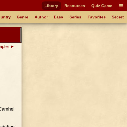
Library
Resources
Quiz Game
untry
Genre
Author
Easy
Series
Favorites
Secret
apter ►
 Camhel
ristian