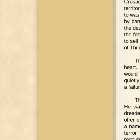
Crusa
territ
to was
by bar
the de
the fo
to sell
of Thc
Th
heart.
would 
quietl
a failu
Th
He was
dreade
offer 
a name
terror
redoub