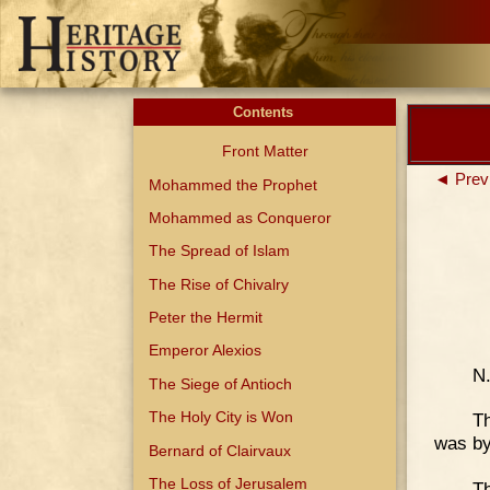
Contents
Front Matter
◄ Prev
Mohammed the Prophet
Mohammed as Conqueror
The Spread of Islam
The Rise of Chivalry
Peter the Hermit
Emperor Alexios
N
The Siege of Antioch
The Holy City is Won
Th
was by
Bernard of Clairvaux
The Loss of Jerusalem
Th