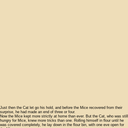
Just then the Cat let go his hold, and before the Mice recovered from their
surprise, he had made an end of three or four.
Now the Mice kept more strictly at home than ever. But the Cat, who was still
hungry for Mice, knew more tricks than one. Rolling himself in flour until he
was covered completely, he lay down in the flour bin, with one eve open for