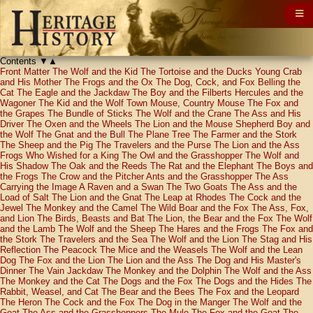
Contents
▼
▲
Front Matter
The Wolf and the Kid
The Tortoise and the Ducks
Young Crab
and His Mother
The Frogs and the Ox
The Dog, Cock, and Fox
Belling the
Cat
The Eagle and the Jackdaw
The Boy and the Filberts
Hercules and the
Wagoner
The Kid and the Wolf
Town Mouse, Country Mouse
The Fox and
the Grapes
The Bundle of Sticks
The Wolf and the Crane
The Ass and His
Driver
The Oxen and the Wheels
The Lion and the Mouse
Shepherd Boy and
the Wolf
The Gnat and the Bull
The Plane Tree
The Farmer and the Stork
The Sheep and the Pig
The Travelers and the Purse
The Lion and the Ass
Frogs Who Wished for a King
The Owl and the Grasshopper
The Wolf and
His Shadow
The Oak and the Reeds
The Rat and the Elephant
The Boys and
the Frogs
The Crow and the Pitcher
Ants and the Grasshopper
The Ass
Carrying the Image
A Raven and a Swan
The Two Goats
The Ass and the
Load of Salt
The Lion and the Gnat
The Leap at Rhodes
The Cock and the
Jewel
The Monkey and the Camel
The Wild Boar and the Fox
The Ass, Fox,
and Lion
The Birds, Beasts and Bat
The Lion, the Bear and the Fox
The Wolf
and the Lamb
The Wolf and the Sheep
The Hares and the Frogs
The Fox and
the Stork
The Travelers and the Sea
The Wolf and the Lion
The Stag and His
Reflection
The Peacock
The Mice and the Weasels
The Wolf and the Lean
Dog
The Fox and the Lion
The Lion and the Ass
The Dog and His Master's
Dinner
The Vain Jackdaw
The Monkey and the Dolphin
The Wolf and the Ass
The Monkey and the Cat
The Dogs and the Fox
The Dogs and the Hides
The
Rabbit, Weasel, and Cat
The Bear and the Bees
The Fox and the Leopard
The Heron
The Cock and the Fox
The Dog in the Manger
The Wolf and the
Goat
The Ass and the Grasshoppers
The Mule
The Fox and the Goat
The