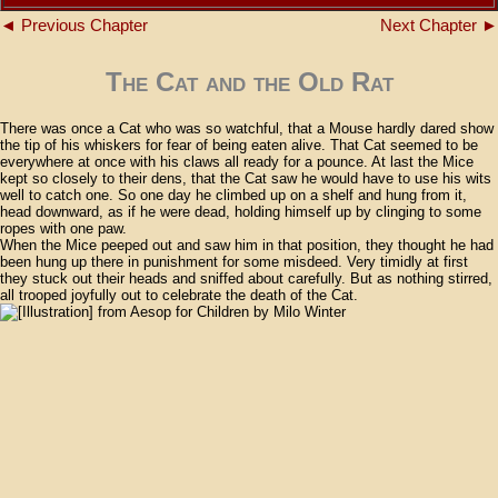
◄ Previous Chapter
Next Chapter ►
The Cat and the Old Rat
There was once a Cat who was so watchful, that a Mouse hardly dared show
the tip of his whiskers for fear of being eaten alive. That Cat seemed to be
everywhere at once with his claws all ready for a pounce. At last the Mice
kept so closely to their dens, that the Cat saw he would have to use his wits
well to catch one. So one day he climbed up on a shelf and hung from it,
head downward, as if he were dead, holding himself up by clinging to some
ropes with one paw.
When the Mice peeped out and saw him in that position, they thought he had
been hung up there in punishment for some misdeed. Very timidly at first
they stuck out their heads and sniffed about carefully. But as nothing stirred,
all trooped joyfully out to celebrate the death of the Cat.