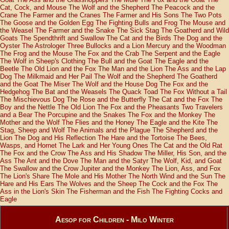
Cat, Cock, and Mouse
The Wolf and the Shepherd
The Peacock and the
Crane
The Farmer and the Cranes
The Farmer and His Sons
The Two Pots
The Goose and the Golden Egg
The Fighting Bulls and Frog
The Mouse and
the Weasel
The Farmer and the Snake
The Sick Stag
The Goatherd and Wild
Goats
The Spendthrift and Swallow
The Cat and the Birds
The Dog and the
Oyster
The Astrologer
Three Bullocks and a Lion
Mercury and the Woodman
The Frog and the Mouse
The Fox and the Crab
The Serpent and the Eagle
The Wolf in Sheep's Clothing
The Bull and the Goat
The Eagle and the
Beetle
The Old Lion and the Fox
The Man and the Lion
The Ass and the Lap
Dog
The Milkmaid and Her Pail
The Wolf and the Shepherd
The Goatherd
and the Goat
The Miser
The Wolf and the House Dog
The Fox and the
Hedgehog
The Bat and the Weasels
The Quack Toad
The Fox Without a Tail
The Mischievous Dog
The Rose and the Butterfly
The Cat and the Fox
The
Boy and the Nettle
The Old Lion
The Fox and the Pheasants
Two Travelers
and a Bear
The Porcupine and the Snakes
The Fox and the Monkey
The
Mother and the Wolf
The Flies and the Honey
The Eagle and the Kite
The
Stag, Sheep and Wolf
The Animals and the Plague
The Shepherd and the
Lion
The Dog and His Reflection
The Hare and the Tortoise
The Bees,
Wasps, and Hornet
The Lark and Her Young Ones
The Cat and the Old Rat
The Fox and the Crow
The Ass and His Shadow
The Miller, His Son, and the
Ass
The Ant and the Dove
The Man and the Satyr
The Wolf, Kid, and Goat
The Swallow and the Crow
Jupiter and the Monkey
The Lion, Ass, and Fox
The Lion's Share
The Mole and His Mother
The North Wind and the Sun
The
Hare and His Ears
The Wolves and the Sheep
The Cock and the Fox
The
Ass in the Lion's Skin
The Fisherman and the Fish
The Fighting Cocks and
Eagle
Aesop for Children - Milo Winter