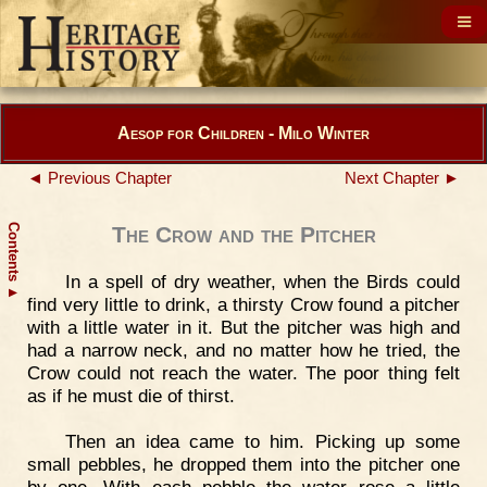
Aesop for Children - Milo Winter
◄ Previous Chapter
Next Chapter ►
Contents
The Crow and the Pitcher
In a spell of dry weather, when the Birds could
▲
find very little to drink, a thirsty Crow found a pitcher
with a little water in it. But the pitcher was high and
had a narrow neck, and no matter how he tried, the
Crow could not reach the water. The poor thing felt
as if he must die of thirst.
Then an idea came to him. Picking up some
small pebbles, he dropped them into the pitcher one
by one. With each pebble the water rose a little