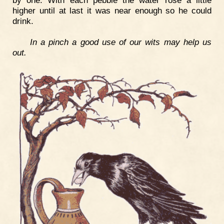
higher until at last it was near enough so he could
drink.
In a pinch a good use of our wits may help us
out.