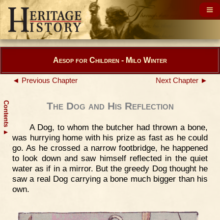
Aesop for Children - Milo Winter
◄ Previous Chapter
Next Chapter ►
Contents
The Dog and His Reflection
A Dog, to whom the butcher had thrown a bone,
▲
was hurrying home with his prize as fast as he could
go. As he crossed a narrow footbridge, he happened
to look down and saw himself reflected in the quiet
water as if in a mirror. But the greedy Dog thought he
saw a real Dog carrying a bone much bigger than his
own.