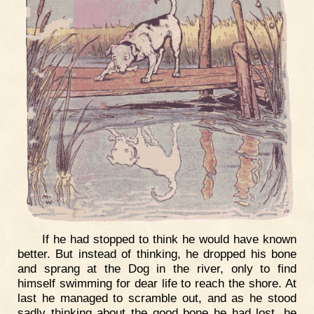
If he had stopped to think he would have known
better. But instead of thinking, he dropped his bone
and sprang at the Dog in the river, only to find
himself swimming for dear life to reach the shore. At
last he managed to scramble out, and as he stood
sadly thinking about the good bone he had lost, he