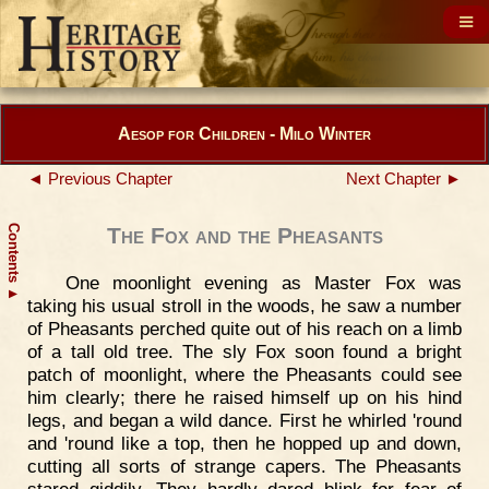
Aesop for Children - Milo Winter
◄ Previous Chapter
Next Chapter ►
Contents
The Fox and the Pheasants
One moonlight evening as Master Fox was
▲
taking his usual stroll in the woods, he saw a number
of Pheasants perched quite out of his reach on a limb
of a tall old tree. The sly Fox soon found a bright
patch of moonlight, where the Pheasants could see
him clearly; there he raised himself up on his hind
legs, and began a wild dance. First he whirled 'round
and 'round like a top, then he hopped up and down,
cutting all sorts of strange capers. The Pheasants