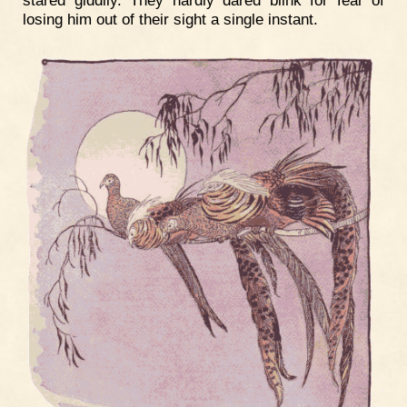
stared giddily. They hardly dared blink for fear of
losing him out of their sight a single instant.