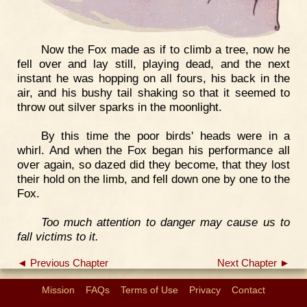
Now the Fox made as if to climb a tree, now he
fell over and lay still, playing dead, and the next
instant he was hopping on all fours, his back in the
air, and his bushy tail shaking so that it seemed to
throw out silver sparks in the moonlight.
By this time the poor birds' heads were in a
whirl. And when the Fox began his performance all
over again, so dazed did they become, that they lost
their hold on the limb, and fell down one by one to the
Fox.
Too much attention to danger may cause us to
fall victims to it.
◄ Previous Chapter
Next Chapter ►
Mission
FAQs
Terms of Use
Privacy
Contact