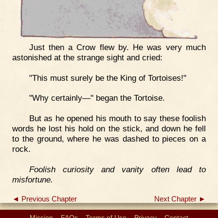
Just then a Crow flew by. He was very much
astonished at the strange sight and cried:
"This must surely be the King of Tortoises!"
"Why certainly—" began the Tortoise.
But as he opened his mouth to say these foolish
words he lost his hold on the stick, and down he fell
to the ground, where he was dashed to pieces on a
rock.
Foolish curiosity and vanity often lead to
misfortune.
◄ Previous Chapter
Next Chapter ►
Mission
FAQs
Terms of Use
Privacy
Contact