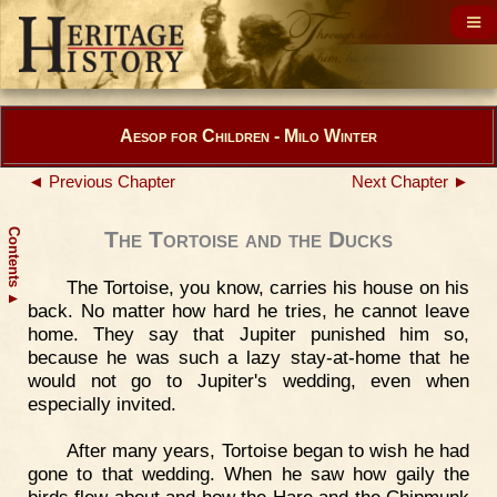
Aesop for Children - Milo Winter
◄ Previous Chapter
Next Chapter ►
Contents
The Tortoise and the Ducks
The Tortoise, you know, carries his house on his
▲
back. No matter how hard he tries, he cannot leave
home. They say that Jupiter punished him so,
because he was such a lazy stay-at-home that he
would not go to Jupiter's wedding, even when
especially invited.
After many years, Tortoise began to wish he had
gone to that wedding. When he saw how gaily the
birds flew about and how the Hare and the Chipmunk