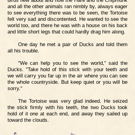
and all the other animals ran nimbly by, always eager
to see everything there was to be seen, the Tortoise
felt very sad and discontented. He wanted to see the
world too, and there he was with a house on his back
and little short legs that could hardly drag him along.
One day he met a pair of Ducks and told them
all his trouble.
"We can help you to see the world," said the
Ducks. "Take hold of this stick with your teeth and
we will carry you far up in the air where you can see
the whole countryside. But keep quiet or you will be
sorry."
The Tortoise was very glad indeed. He seized
the stick firmly with his teeth, the two Ducks took
hold of it one at each end, and away they sailed up
toward the clouds.