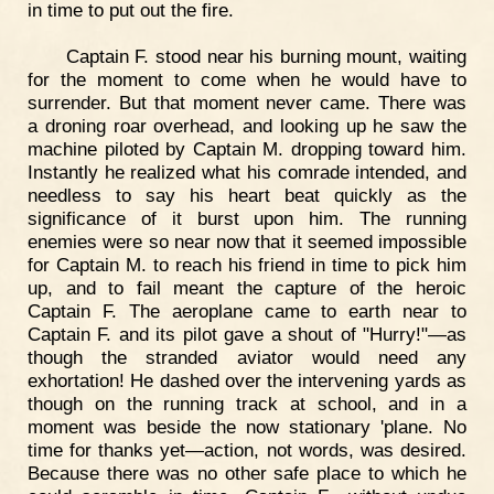
in time to put out the fire.
Captain F. stood near his burning mount, waiting
for the moment to come when he would have to
surrender. But that moment never came. There was
a droning roar overhead, and looking up he saw the
machine piloted by Captain M. dropping toward him.
Instantly he realized what his comrade intended, and
needless to say his heart beat quickly as the
significance of it burst upon him. The running
enemies were so near now that it seemed impossible
for Captain M. to reach his friend in time to pick him
up, and to fail meant the capture of the heroic
Captain F. The aeroplane came to earth near to
Captain F. and its pilot gave a shout of "Hurry!"—as
though the stranded aviator would need any
exhortation! He dashed over the intervening yards as
though on the running track at school, and in a
moment was beside the now stationary 'plane. No
time for thanks yet—action, not words, was desired.
Because there was no other safe place to which he