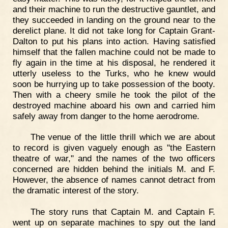
and their machine to run the destructive gauntlet, and
they succeeded in landing on the ground near to the
derelict plane. It did not take long for Captain Grant-
Dalton to put his plans into action. Having satisfied
himself that the fallen machine could not be made to
fly again in the time at his disposal, he rendered it
utterly useless to the Turks, who he knew would
soon be hurrying up to take possession of the booty.
Then with a cheery smile he took the pilot of the
destroyed machine aboard his own and carried him
safely away from danger to the home aerodrome.
The venue of the little thrill which we are about
to record is given vaguely enough as "the Eastern
theatre of war," and the names of the two officers
concerned are hidden behind the initials M. and F.
However, the absence of names cannot detract from
the dramatic interest of the story.
The story runs that Captain M. and Captain F.
went up on separate machines to spy out the land