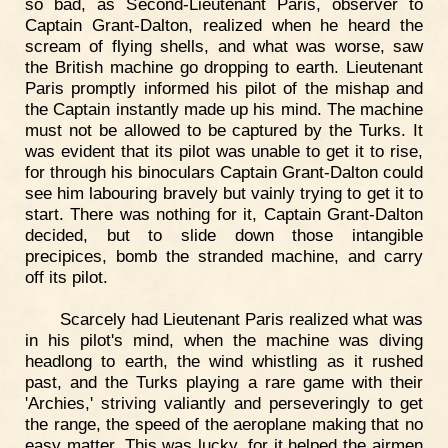
so bad, as Second-Lieutenant Paris, observer to
Captain Grant-Dalton, realized when he heard the
scream of flying shells, and what was worse, saw
the British machine go dropping to earth. Lieutenant
Paris promptly informed his pilot of the mishap and
the Captain instantly made up his mind. The machine
must not be allowed to be captured by the Turks. It
was evident that its pilot was unable to get it to rise,
for through his binoculars Captain Grant-Dalton could
see him labouring bravely but vainly trying to get it to
start. There was nothing for it, Captain Grant-Dalton
decided, but to slide down those intangible
precipices, bomb the stranded machine, and carry
off its pilot.
Scarcely had Lieutenant Paris realized what was
in his pilot's mind, when the machine was diving
headlong to earth, the wind whistling as it rushed
past, and the Turks playing a rare game with their
'Archies,' striving valiantly and perseveringly to get
the range, the speed of the aeroplane making that no
easy matter. This was lucky, for it helped the airmen