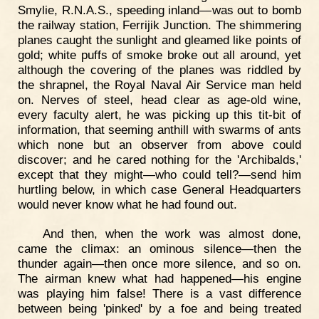
Smylie, R.N.A.S., speeding inland—was out to bomb
the railway station, Ferrijik Junction. The shimmering
planes caught the sunlight and gleamed like points of
gold; white puffs of smoke broke out all around, yet
although the covering of the planes was riddled by
the shrapnel, the Royal Naval Air Service man held
on. Nerves of steel, head clear as age-old wine,
every faculty alert, he was picking up this tit-bit of
information, that seeming anthill with swarms of ants
which none but an observer from above could
discover; and he cared nothing for the 'Archibalds,'
except that they might—who could tell?—send him
hurtling below, in which case General Headquarters
would never know what he had found out.
And then, when the work was almost done,
came the climax: an ominous silence—then the
thunder again—then once more silence, and so on.
The airman knew what had happened—his engine
was playing him false! There is a vast difference
between being 'pinked' by a foe and being treated