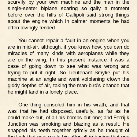
scurvily by your own machine and the man in the
single-seater biplane soaring so gaily a moment
before over the hills of Gallipoli said strong things
about the engine which in calmer moments he had
often lovingly tended.
You cannot repair a fault in an engine when you
are in mid-air, although, if you know how, you can do
miracles of many kinds with aeroplanes while they
are on the wing. In this present instance it was a
case of going down to see what was wrong and
trying to put it right. So Lieutenant Smylie put his
machine at an angle and went volplaning clown the
giddy depths of air, taking the man-bird's chance that
he might land in a lonely place.
One thing consoled him in his wrath, and that
was that he had disposed, usefully, as far as he
could make out, of all his bombs but one; and Ferrijik
Junction was smoking and blazing as a result. He
snapped his teeth together grimly as he thought of
the luck that was really his after all in having that one