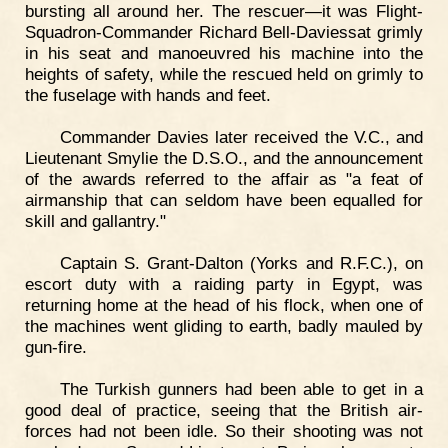
bursting all around her. The rescuer—it was Flight-
Squadron-Commander Richard Bell-Daviessat grimly
in his seat and manoeuvred his machine into the
heights of safety, while the rescued held on grimly to
the fuselage with hands and feet.
Commander Davies later received the V.C., and
Lieutenant Smylie the D.S.O., and the announcement
of the awards referred to the affair as "a feat of
airmanship that can seldom have been equalled for
skill and gallantry."
Captain S. Grant-Dalton (Yorks and R.F.C.), on
escort duty with a raiding party in Egypt, was
returning home at the head of his flock, when one of
the machines went gliding to earth, badly mauled by
gun-fire.
The Turkish gunners had been able to get in a
good deal of practice, seeing that the British air-
forces had not been idle. So their shooting was not