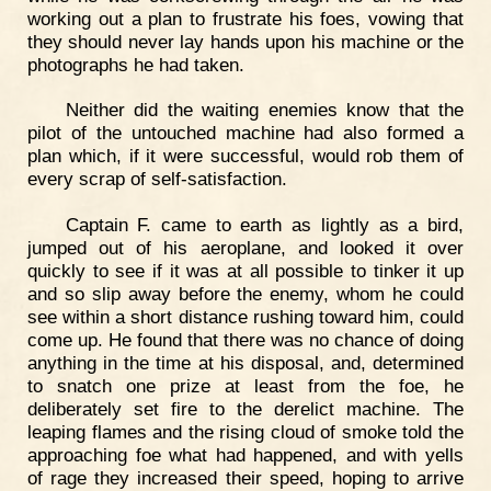
working out a plan to frustrate his foes, vowing that
they should never lay hands upon his machine or the
photographs he had taken.
Neither did the waiting enemies know that the
pilot of the untouched machine had also formed a
plan which, if it were successful, would rob them of
every scrap of self-satisfaction.
Captain F. came to earth as lightly as a bird,
jumped out of his aeroplane, and looked it over
quickly to see if it was at all possible to tinker it up
and so slip away before the enemy, whom he could
see within a short distance rushing toward him, could
come up. He found that there was no chance of doing
anything in the time at his disposal, and, determined
to snatch one prize at least from the foe, he
deliberately set fire to the derelict machine. The
leaping flames and the rising cloud of smoke told the
approaching foe what had happened, and with yells
of rage they increased their speed, hoping to arrive