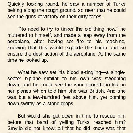
Quickly looking round, he saw a number of Turks
pelting along the rough ground, so near that he could
see the grins of victory on their dirty faces.
"No need to try to tinker the old thing now," he
muttered to himself, and made a leap away from the
aeroplane, after having set fire to his machine,
knowing that this would explode the bomb and so
ensure the destruction of the aeroplane. At the same
time he looked up.
What he saw set his blood a-tingling—a single-
seater biplane similar to his own was swooping
down, and he could see the varicoloured circles on
her planes which told him she was British. And she
was but a few-hundred feet above him, yet coming
down swiftly as a stone drops.
But would she get down in time to rescue him
before that band of yelling Turks reached him?
Smylie did not know: all that he did know was that