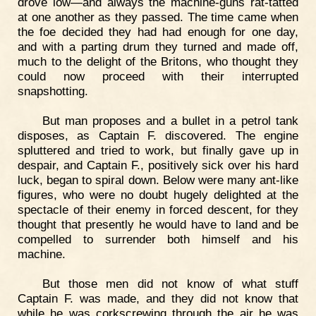
drove low—and always the machine-guns rat-tatted
at one another as they passed. The time came when
the foe decided they had had enough for one day,
and with a parting drum they turned and made off,
much to the delight of the Britons, who thought they
could now proceed with their interrupted
snapshotting.
But man proposes and a bullet in a petrol tank
disposes, as Captain F. discovered. The engine
spluttered and tried to work, but finally gave up in
despair, and Captain F., positively sick over his hard
luck, began to spiral down. Below were many ant-like
figures, who were no doubt hugely delighted at the
spectacle of their enemy in forced descent, for they
thought that presently he would have to land and be
compelled to surrender both himself and his
machine.
But those men did not know of what stuff
Captain F. was made, and they did not know that
while he was corkscrewing through the air he was