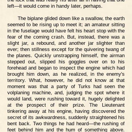
left—it would come in handy later, perhaps.
The biplane glided down like a swallow, the earth
seemed to be rising up to meet it; an amateur sitting
in the fuselage would have felt his heart stop with the
fear of the coming crash. But, instead, there was a
slight jar, a rebound, and another jar slighter than
ever; then stillness except for the quivering twang of
the planes. Quickly unstrapping himself, the airman
stepped out, slipped his goggles over on to his
forehead and began to inspect the engine which had
brought him down, as he realized, in the enemy's
territory. What, however, he did not know at that
moment was that a party of Turks had seen the
volplaning machine, and, judging the spot where it
would land, were rushing toward it, hugely delighted
at the prospect of their prize. The Lieutenant
tinkering away at his engine, having discovered the
secret of its awkwardness, suddenly straightened his
bent back. Two things he had heard—the rushing of
feet behind him and the hum of something above.