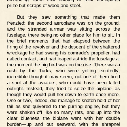
prize but scraps of wood and steel.
But they saw something that made them
frenzied; the second aeroplane was on the ground,
and the stranded airman was sitting across the
fuselage, there being no other place for him to sit. In
the brief moments that had elapsed between the
firing of the revolver and the descent of the shattered
wreckage he had swung his comrade's propeller, had
called contact, and had leaped astride the fuselage at
the moment the big bird was on the rise. There was a
rush by the Turks, who were yelling excitedly;
incredible though it may seem, not one of them fired
a shot at the aviators, who could have been killed
outright. Instead, they tried to seize the biplane, as
though they would pull her down to earth once more.
One or two, indeed, did manage to snatch hold of her
tail as she quivered to the purring engine, but they
were shaken off like so many rats, and up into the
clear blueness the biplane went with her double
burden—up and out seaward, with the shrapnel