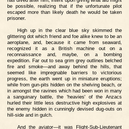
has dived after him, intent upon giving what aid might
be possible, realizing that if the unfortunate pilot
escaped more than likely death he would be taken
prisoner.
High up in the clear blue sky skimmed the
glittering dot which friend and foe alike knew to be an
aeroplane, and, because it came from seaward,
recognized it as a British machine out on a
reconnaissance and, maybe, on a bombing
expedition. Far out to sea grim grey outlines belched
fire and smoke—and away behind the hills, that
seemed like impregnable barriers to victorious
progress, the earth went up in miniature eruptions;
while from gun-pits hidden on the shelving beach, or
in amongst the ravines which had been won in many
a sanguinary battle, the 'heavies' of the Anzacs
hurled their little less destructive high explosives at
the enemy hidden in cunningly devised dug-outs on
hill-side and in gulch.
And the aviator—it was Flight-Sub-Lieutenant