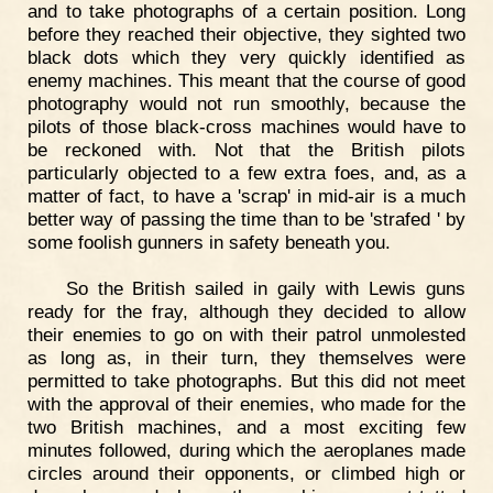
and to take photographs of a certain position. Long
before they reached their objective, they sighted two
black dots which they very quickly identified as
enemy machines. This meant that the course of good
photography would not run smoothly, because the
pilots of those black-cross machines would have to
be reckoned with. Not that the British pilots
particularly objected to a few extra foes, and, as a
matter of fact, to have a 'scrap' in mid-air is a much
better way of passing the time than to be 'strafed ' by
some foolish gunners in safety beneath you.
So the British sailed in gaily with Lewis guns
ready for the fray, although they decided to allow
their enemies to go on with their patrol unmolested
as long as, in their turn, they themselves were
permitted to take photographs. But this did not meet
with the approval of their enemies, who made for the
two British machines, and a most exciting few
minutes followed, during which the aeroplanes made
circles around their opponents, or climbed high or