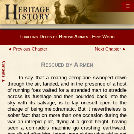
Thrilling Deeds of British Airmen - Eric Wood
◄ Previous Chapter
Next Chapter ►
Contents
Rescued by Airmen
To say that a roaring aeroplane swooped down
▲
through the air, landed, and in the presence of a host
of running foes waited for a stranded man to straddle
across its fuselage and then pounded back into the
sky with its salvage, is to lay oneself open to the
charge of being melodramatic. But it nevertheless is
sober fact that on more than one occasion during the
war an intrepid pilot, flying at a great height, having
seen a comrade's machine go crashing earthward,