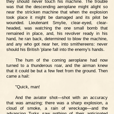
they should never touch his machine. The trouble
was that the descending aeroplane might alight so
near the stricken machine that when the explosion
took place it might be damaged and its pilot be
wounded. Lieutenant Smylie, clear-eyed, clear-
headed, was watching the one small bomb that
remained in place, and, his revolver ready in his
hand, he ran back, determined to blow the machine,
and any who got near her, into smithereens: never
should his British 'plane fall into the enemy's hands.
The hum of the coming aeroplane had now
turned to a thunderous roar, and the airman knew
that it could be but a few feet from the ground. Then
came a hail:
"Quick, man!
And the aviator shot—shot with an accuracy
that was amazing; there was a sharp explosion, a
cloud of smoke, a rain of wreckage—and the
advancing Turks saw nothing of their anticipated