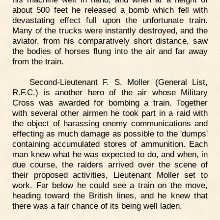
about 500 feet he released a bomb which fell with
devastating effect full upon the unfortunate train.
Many of the trucks were instantly destroyed, and the
aviator, from his comparatively short distance, saw
the bodies of horses flung into the air and far away
from the train.
Second-Lieutenant F. S. Moller (General List,
R.F.C.) is another hero of the air whose Military
Cross was awarded for bombing a train. Together
with several other airmen he took part in a raid with
the object of harassing enemy communications and
effecting as much damage as possible to the 'dumps'
containing accumulated stores of ammunition. Each
man knew what he was expected to do, and when, in
due course, the raiders arrived over the scene of
their proposed activities, Lieutenant Moller set to
work. Far below he could see a train on the move,
heading toward the British lines, and he knew that
there was a fair chance of its being well laden.