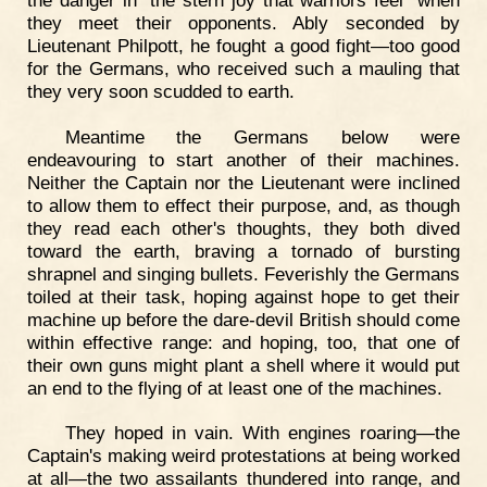
they meet their opponents. Ably seconded by
Lieutenant Philpott, he fought a good fight—too good
for the Germans, who received such a mauling that
they very soon scudded to earth.
Meantime the Germans below were
endeavouring to start another of their machines.
Neither the Captain nor the Lieutenant were inclined
to allow them to effect their purpose, and, as though
they read each other's thoughts, they both dived
toward the earth, braving a tornado of bursting
shrapnel and singing bullets. Feverishly the Germans
toiled at their task, hoping against hope to get their
machine up before the dare-devil British should come
within effective range: and hoping, too, that one of
their own guns might plant a shell where it would put
an end to the flying of at least one of the machines.
They hoped in vain. With engines roaring—the
Captain's making weird protestations at being worked
at all—the two assailants thundered into range, and