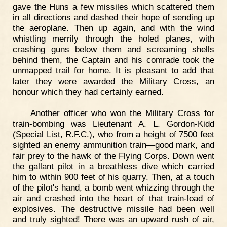
gave the Huns a few missiles which scattered them
in all directions and dashed their hope of sending up
the aeroplane. Then up again, and with the wind
whistling merrily through the holed planes, with
crashing guns below them and screaming shells
behind them, the Captain and his comrade took the
unmapped trail for home. It is pleasant to add that
later they were awarded the Military Cross, an
honour which they had certainly earned.
Another officer who won the Military Cross for
train-bombing was Lieutenant A. L. Gordon-Kidd
(Special List, R.F.C.), who from a height of 7500 feet
sighted an enemy ammunition train—good mark, and
fair prey to the hawk of the Flying Corps. Down went
the gallant pilot in a breathless dive which carried
him to within 900 feet of his quarry. Then, at a touch
of the pilot's hand, a bomb went whizzing through the
air and crashed into the heart of that train-load of
explosives. The destructive missile had been well
and truly sighted! There was an upward rush of air,