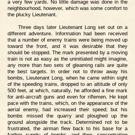
a very few yards. No little damage was done in the
neighbourhood, however, which was some comfort to
the plucky Lieutenant.
Three days later Lieutenant Long set out on a
different adventure. Information had been received
that a number of enemy trains were being moved up
toward the front, and it was desirable that they
should be stopped. The mark presented by a moving
train is not as easy as the uninitiated might imagine,
any more than two sets of gleaming rails are quite
the best targets. In order not to throw away his
bombs, Lieutenant Long, when he came within sight
of the speeding trains, dropped to an altitude of only
500 feet, at which, naturally, he afforded a fine mark
for anti-aircraft guns and even for riflemen. He kept
pace with the trains, which, on the appearance of the
aerial enemy, had increased their speed; but his
bombs missed the quarry and ploughed up the
ground alongside the track. Determined not to be
frustrated, the airman flew back to his base for a
further supply of bombs, and then, concentrating