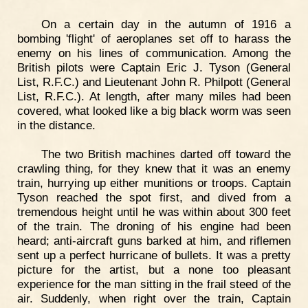
On a certain day in the autumn of 1916 a
bombing 'flight' of aeroplanes set off to harass the
enemy on his lines of communication. Among the
British pilots were Captain Eric J. Tyson (General
List, R.F.C.) and Lieutenant John R. Philpott (General
List, R.F.C.). At length, after many miles had been
covered, what looked like a big black worm was seen
in the distance.
The two British machines darted off toward the
crawling thing, for they knew that it was an enemy
train, hurrying up either munitions or troops. Captain
Tyson reached the spot first, and dived from a
tremendous height until he was within about 300 feet
of the train. The droning of his engine had been
heard; anti-aircraft guns barked at him, and riflemen
sent up a perfect hurricane of bullets. It was a pretty
picture for the artist, but a none too pleasant
experience for the man sitting in the frail steed of the
air. Suddenly, when right over the train, Captain