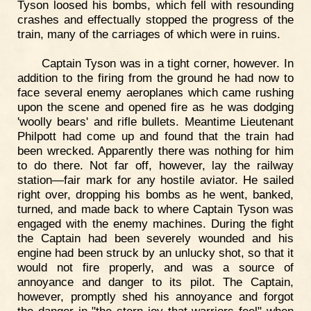
Tyson loosed his bombs, which fell with resounding
crashes and effectually stopped the progress of the
train, many of the carriages of which were in ruins.
Captain Tyson was in a tight corner, however. In
addition to the firing from the ground he had now to
face several enemy aeroplanes which came rushing
upon the scene and opened fire as he was dodging
'woolly bears' and rifle bullets. Meantime Lieutenant
Philpott had come up and found that the train had
been wrecked. Apparently there was nothing for him
to do there. Not far off, however, lay the railway
station—fair mark for any hostile aviator. He sailed
right over, dropping his bombs as he went, banked,
turned, and made back to where Captain Tyson was
engaged with the enemy machines. During the fight
the Captain had been severely wounded and his
engine had been struck by an unlucky shot, so that it
would not fire properly, and was a source of
annoyance and danger to its pilot. The Captain,
however, promptly shed his annoyance and forgot
the danger in "the stern joy that warriors feel" when