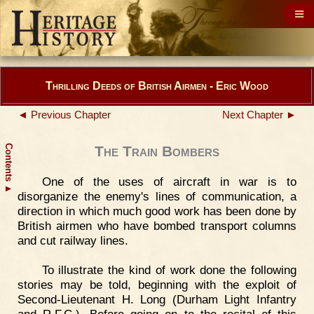
Thrilling Deeds of British Airmen - Eric Wood
◄ Previous Chapter
Next Chapter ►
Contents
The Train Bombers
One of the uses of aircraft in war is to
▲
disorganize the enemy's lines of communication, a
direction in which much good work has been done by
British airmen who have bombed transport columns
and cut railway lines.
To illustrate the kind of work done the following
stories may be told, beginning with the exploit of
Second-Lieutenant H. Long (Durham Light Infantry
and R.F.C.). Before going on to the recital of this