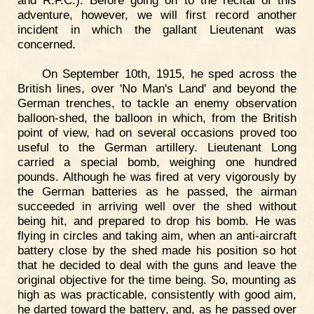
adventure, however, we will first record another
incident in which the gallant Lieutenant was
concerned.
On September 10th, 1915, he sped across the
British lines, over 'No Man's Land' and beyond the
German trenches, to tackle an enemy observation
balloon-shed, the balloon in which, from the British
point of view, had on several occasions proved too
useful to the German artillery. Lieutenant Long
carried a special bomb, weighing one hundred
pounds. Although he was fired at very vigorously by
the German batteries as he passed, the airman
succeeded in arriving well over the shed without
being hit, and prepared to drop his bomb. He was
flying in circles and taking aim, when an anti-aircraft
battery close by the shed made his position so hot
that he decided to deal with the guns and leave the
original objective for the time being. So, mounting as
high as was practicable, consistently with good aim,
he darted toward the battery, and, as he passed over