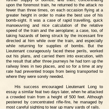
upon the foremost train, he returned to the attack no
fewer than three times, on each occasion flying at a
greater height in order to make the best use of his
bomb-sight. It was a case of rapid travelling, quick
manoeuvring and nice calculation of the relative
speed of the train and the aeroplane; a case, too, of
taking hazards of being struck by the incessant fire
directed at him while over the train, and especially
while returning for supplies of bombs. But the
Lieutenant courageously faced these perils, worked
out his plans, and carried them into execution, with
the result that after three journeys he had torn up the
railway lines in two places, and so for a time at any
rate had prevented troops from being transported to
where they were sorely needed.
His success encouraged Lieutenant Long to
essay a similar feat two days later, when he attacked
a crowded train from a height of 500 feet. Although
pestered by concentrated rifle-fire, he managed by
most careful sighting to tear up many yards of rails.