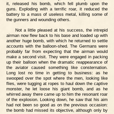
it, released his bomb, which fell plumb upon the
guns. Exploding with a terrific roar, it reduced the
battery to a mass of useless metal, killing some of
the gunners and wounding others.
Not a little pleased at his success, the intrepid
airman now flew back to his base and loaded up with
another huge bomb, with which he returned to settle
accounts with the balloon-shed. The Germans were
probably far from expecting that the airman would
make a second visit. They were engaged in packing
up their balloon when the dramatic reappearance of
the aviator caused something like consternation.
Long lost no time in getting to business: as he
swooped over the spot where the men, looking like
flies, were tugging at ropes to haul down the captive
monster, he let loose his giant bomb, and as he
whirred away there came up to him the resonant roar
of the explosion. Looking down, he saw that his aim
had not been so good as on the previous occasion:
the bomb had missed its objective, although only by