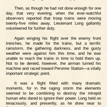
Then, as though he had not done enough for one
day, that very evening, when the ever-watchful
observers reported that troop trains were moving
twenty-five miles away, Lieutenant Long gallantly
volunteered for further duty.
Again winging his flight over the enemy front
trenches, he made for the trains, but a terrific
rainstorm, the gathering darkness, and the gusty
weather were against him this time, and he was
unable to reach the trains in time to hold them up.
Not to be denied, however, the airman turned his
machine and raced toward Peronne Station—a vitally
important strategic point.
It was a flight filled with many dramatic
moments, for in the raging storm the elements
seemed to be combining to destroy the intrepid
human who dared to ignore their power. Long held on
tenaciously, and presently, as he drew near to