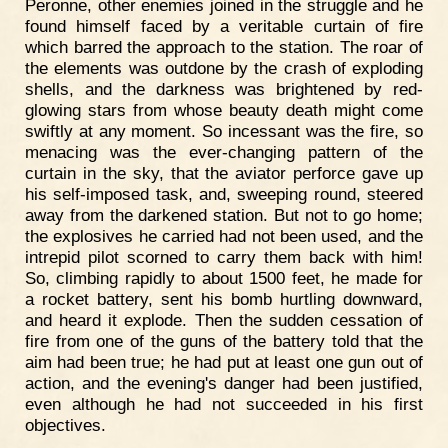
Peronne, other enemies joined in the struggle and he
found himself faced by a veritable curtain of fire
which barred the approach to the station. The roar of
the elements was outdone by the crash of exploding
shells, and the darkness was brightened by red-
glowing stars from whose beauty death might come
swiftly at any moment. So incessant was the fire, so
menacing was the ever-changing pattern of the
curtain in the sky, that the aviator perforce gave up
his self-imposed task, and, sweeping round, steered
away from the darkened station. But not to go home;
the explosives he carried had not been used, and the
intrepid pilot scorned to carry them back with him!
So, climbing rapidly to about 1500 feet, he made for
a rocket battery, sent his bomb hurtling downward,
and heard it explode. Then the sudden cessation of
fire from one of the guns of the battery told that the
aim had been true; he had put at least one gun out of
action, and the evening's danger had been justified,
even although he had not succeeded in his first
objectives.