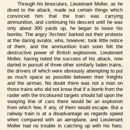
Through his binoculars, Lieutenant Moller, as he
dived to the attack, made out certain things which
convinced him that the train was carrying
ammunition, and continuing his descent until he was
only about 300 yards up, he began to loose his
bombs. The angry 'Archies' barked out their protests
at the daring aviator, who, however, took little notice
of them, and the ammunition train soon felt the
destructive power of British explosives. Lieutenant
Moller, having noted the success of his attack, now
darted in pursuit of three other similarly laden trains,
the drivers of which were obviously attempting to put
as much space as possible between their freights
and the airman. No doubt there was not a man on
those trains who did not know that if a bomb from the
raider with the tricoloured targets should fall upon the
swaying line of cars there would be an explosion
from which few, if any, of them would escape. But a
railway train is at a disadvantage as regards speed
when compared with an aeroplane, and Lieutenant
Moller had no trouble in catching up with his foes;