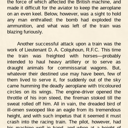
the force of which affected the British machine, and
made it difficult for the aviator to keep the aeroplane
on an even keel. Below, however, was a sight to hold
any man enthralled: the bomb had exploded the
ammunition, and what was left of the train was
blazing furiously.
Another successful attack upon a train was the
work of Lieutenant D. A. Colquhoun, R.F.C. This time
the train was freighted with horses—probably
intended to haul heavy artillery or to serve as
draught animals for commissariat wagons. But,
whatever their destined use may have been, few of
them lived to serve it, for suddenly out of the sky
came humming the deadly aeroplane with tricoloured
circles on its wings. The engine-driver opened the
throttle of his iron steed, the fireman stoked till the
sweat rolled off him. All in vain, the dreaded bird of
ill-omen swooped like an eagle from its tremendous
height, and with such impetus that it seemed it must
crash into the racing train. The pilot, however, had
his machine well in hand, and when at a height of