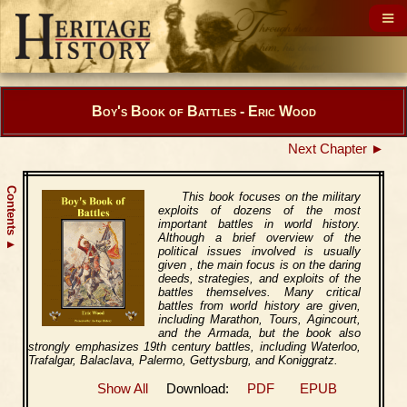
Boy's Book of Battles - Eric Wood
Next Chapter ►
Contents
This book focuses on the military
exploits of dozens of the most
important battles in world history.
Although a brief overview of the
▲
political issues involved is usually
given , the main focus is on the daring
deeds, strategies, and exploits of the
battles themselves. Many critical
battles from world history are given,
including Marathon, Tours, Agincourt,
and the Armada, but the book also
strongly emphasizes 19th century battles, including Waterloo,
Trafalgar, Balaclava, Palermo, Gettysburg, and Koniggratz.
Show All
Download:
PDF
EPUB