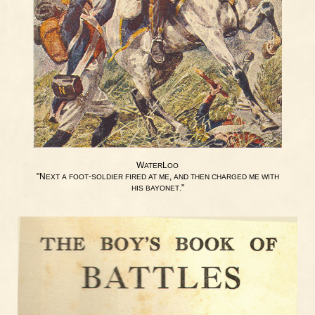
W
L
ATER
OO
"N
-
,
EXT
A
FOOT
SOLDIER
FIRED
AT
ME
AND
THEN
CHARGED
ME
WITH
."
HIS
BAYONET