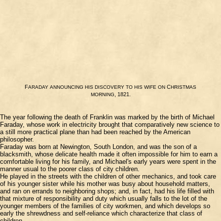
F
C
ARADAY
ANNOUNCING
HIS
DISCOVERY
TO
HIS
WIFE
ON
HRISTMAS
, 1821.
MORNING
The year following the death of Franklin was marked by the birth of Michael
Faraday, whose work in electricity brought that comparatively new science to
a still more practical plane than had been reached by the American
philosopher.
Faraday was born at Newington, South London, and was the son of a
blacksmith, whose delicate health made it often impossible for him to earn a
comfortable living for his family, and Michael's early years were spent in the
manner usual to the poorer class of city children.
He played in the streets with the children of other mechanics, and took care
of his younger sister while his mother was busy about household matters,
and ran on errands to neighboring shops; and, in fact, had his life filled with
that mixture of responsibility and duty which usually falls to the lot of the
younger members of the families of city workmen, and which develops so
early the shrewdness and self-reliance which characterize that class of
children.