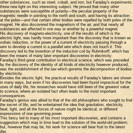
other substances, such as steel, cobalt, and iron, but Faraday's experiments
threw new light on this interesting subject. He proved that many other
substances were susceptible of polarity—the peculiar property of the
magnetic needle in pointing to the north and south, and having its attraction
at the poles—and that certain other bodies were repelled by both poles of the
magnet. He also discovered the magnetism of the air, and that nearly all
substances are affected in one way or another by a powerful magnet.
His discovery of magneto-electricity, one of the results of which is the
electric light, was hardly more important than the discovery that is known as
voltaic induction, or the power of a current of electricity passing through a
wire to develop a current in a parallel wire which does not touch it. This
discovery led to the invention of the induction coil by Ruhmkorff, which has
been the means of many later important discoveries in electricity.
Faraday's third great contribution to electrical science, which was preceded
by the discovery of the identity of all kinds of electricity however produced,
was the establishment of the law which governs the decomposition of bodies
by electricity.
Besides the electric light, the practical results of Faraday's labors are shown
in many ways, but even if his discoveries had been found impractical for the
uses of daily life, his researches would have still been of the greatest value
to science, where an isolated fact often leads to the most important
consequences.
Faraday's genius was allied to that of the old philosophers who sought to find
the secret of life, and he entertained the idea that gravitation, electricity,
heat, light, and all the forces of nature might be identical, or different
expressions of one governing power.
This fancy led to many of his most important discoveries, and contains a
suggestion which may in time lead to the solution of the world-old problem;
but, however that may be, his work for science will bear fruit to the latest
day.