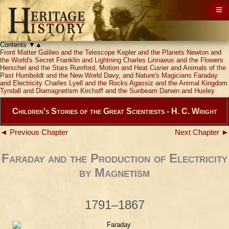
Contents
▼
▲
Front Matter
Galileo and the Telescope
Kepler and the Planets
Newton and
the World's Secret
Franklin and Lightning
Charles Linnaeus and the Flowers
Herschel and the Stars
Rumford, Motion and Heat
Cuvier and Animals of the
Past
Humboldt and the New World
Davy, and Nature's Magicians
Faraday
and Electricity
Charles Lyell and the Rocks
Agassiz and the Animal Kingdom
Tyndall and Diamagnetism
Kirchoff and the Sunbeam
Darwin and Huxley
Children's Stories of the Great Scientiests - H. C. Wright
◄ Previous Chapter
Next Chapter ►
Faraday and the Production of Electricity
by Magnetism
1791–1867