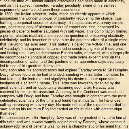
Since the time of Franklin various discoveries had been made in electricity,
and as this subject interested Faraday peculiarly, some of his earliest
experiments were based upon these discoveries.
In 1800, the Italian scientist, Volta, made an electric apparatus which
possessed the wonderful power of constantly recovering the charge, thus
forming a perpetual source of electricity. The apparatus was a very simple
one, consisting only of alternate disks of copper and zinc, separated by
pieces of paper or leather saturated with salt water. This combination formed
a perfect electric machine and solved the question of preserving electricity
indefinitely, and its invention is said to be the greatest effort of a single mind
that the world has ever seen. This battery is called the Voltaic Pile, and one
of Faraday's first experiments consisted in constructing one of these piles,
and finding that it would decompose Epsom salts; afterward, with a larger pile
he decomposed sulphate of copper, and made some experiments on the
decomposition of water, and this pastime of his apprentice days eventually
led to one of his greatest discoveries.
Very soon after his apprenticeship had expired Faraday wrote to Sir Humphry
Davy, whose lectures he had attended, sending with his letter the notes he
had taken of the lectures, and signifying his desire to enter upon some
business of a scientific nature. This letter was favorably received by the
great scientist, and an opportunity occurring soon after, Faraday was
received by him as his assistant. A journey to the Continent was made in
company with Davy, and here Faraday was brought in contact with the most
celebrated scientists of the time and found his enthusiasm for his chosen
calling increasing with every day. He made notes of the experiments that he
saw, and on his return to England carried on his studies with greater vigor
than ever.
His connection with Sir Humphry Davy was of the greatest service to him at
this time, and was always warmly appreciated by Faraday, whose generous
acknowledgment of benefits was no less a characteristic of his mind than his