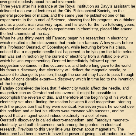
own great modesty about his achievements.
Three years after his entrance at the Royal Institution as Davy's assistant he
delivered a course of lectures at the City Philosophical Society, on the
general properties of matter, and the same year he published one of his
experiments in the journal of Science, showing that his progress as a thinker
and as a public man was very rapid; and his work for the five following years,
devoted almost exclusively to experiments in chemistry, placed him among
the first chemists of the day.
When he was thirty years old Faraday began his researches in electricity
which resulted in the discoveries that made him famous. A few years before
this Professor Oersted, of Copenhagen, while lecturing before his class,
noticed that a magnetic needle that happened to be lying on the table before
him was set in motion by the current of electricity from a Voltaic pile with
which he was experimenting. Oersted immediately followed up the
suggestion contained in this occurrence, and before long gave to the world
his famous discovery that electricity will deflect the magnetic needle, or
cause it to change its position, though the current may have to pass through
a wire of considerable extent—a discovery which in time led to the invention
of the telegraph.
Faraday conceived the idea that if electricity would affect the needle, and
magnetize iron as Oersted had discovered, it might be possible to
accomplish the reverse of this, and therefore at the beginning of his work in
electricity set about finding the relation between it and magnetism, starting
with the proposition that they were identical. For seven years he worked over
this problem and at last his efforts were crowned with success, and he
proved that a magnet would induce electricity in a coil of wire.
Oersted's discovery is called electro-magnetism, and Faraday's magneto-
electricity, and both discoveries rank among the greatest in electrical
research. Previous to this very little was known about magnetism. The
lodestone had been shown to have the power of giving its attraction to a few