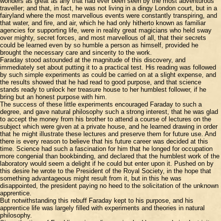
wonders as great as any that had ever been seen by the most adventurous
traveller; and that, in fact, he was not living in a dingy London court, but in a
fairyland where the most marvellous events were constantly transpiring, and
that water, and fire, and air, which he had only hitherto known as familiar
agencies for supporting life, were in reality great magicians who held sway
over mighty, secret forces, and most marvellous of all, that their secrets
could be learned even by so humble a person as himself, provided he
brought the necessary care and sincerity to the work.
Faraday stood astounded at the magnitude of this discovery, and
immediately set about putting it to a practical test. His reading was followed
by such simple experiments as could be carried on at a slight expense, and
the results showed that he had read to good purpose, and that science
stands ready to unlock her treasure house to her humblest follower, if he
bring but an honest purpose with him.
The success of these little experiments encouraged Faraday to such a
degree, and gave natural philosophy such a strong interest, that he was glad
to accept the money from his brother to attend a course of lectures on the
subject which were given at a private house, and he learned drawing in order
that he might illustrate these lectures and preserve them for future use. And
there is every reason to believe that his future career was decided at this
time. Science had such a fascination for him that he longed for occupation
more congenial than bookbinding, and declared that the humblest work of the
laboratory would seem a delight if he could but enter upon it. Pushed on by
this desire he wrote to the President of the Royal Society, in the hope that
something advantageous might result from it, but in this he was
disappointed, the president paying no heed to the solicitation of the unknown
apprentice.
But notwithstanding this rebuff Faraday kept to his purpose, and his
apprentice life was largely filled with experiments and theories in natural
philosophy.