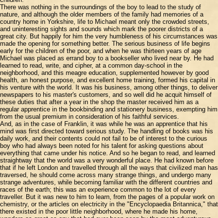
There was nothing in the surroundings of the boy to lead to the study of
nature, and although the older members of the family had memories of a
country home in Yorkshire, life to Michael meant only the crowded streets,
and uninteresting sights and sounds which mark the poorer districts of a
great city. But happily for him the very humbleness of his circumstances was
made the opening for something better. The serious business of life begins
early for the children of the poor, and when he was thirteen years of age
Michael was placed as errand boy to a bookseller who lived near by. He had
learned to read, write, and cipher, at a common day-school in the
neighborhood, and this meagre education, supplemented however by good
health, an honest purpose, and excellent home training, formed his capital in
his venture with the world. It was his business, among other things, to deliver
newspapers to his master's customers, and so well did he acquit himself of
these duties that after a year in the shop the master received him as a
regular apprentice in the bookbinding and stationery business, exempting him
from the usual premium in consideration of his faithful services.
And, as in the case of Franklin, it was while he was an apprentice that his
mind was first directed toward serious study. The handling of books was his
daily work, and their contents could not fail to be of interest to the curious
boy who had always been noted for his talent for asking questions about
everything that came under his notice. And so he began to read, and learned
straightway that the world was a very wonderful place. He had known before
that if he left London and travelled through all the ways that civilized man has
traversed, he should come across many strange things, and undergo many
strange adventures, while becoming familiar with the different countries and
races of the earth; this was an experience common to the lot of every
traveller. But it was new to him to learn, from the pages of a popular work on
chemistry, or the articles on electricity in the "Encyclopaedia Britannica," that
there existed in the poor little neighborhood, where he made his home,