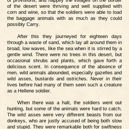
of the desert were thriving and well supplied with
corn and wine, so that the soldiers were able to load
the baggage animals with as much as they could
possibly Carry.
After this they journeyed for eighteen days
through a waste of sand, which lay all around them in
broad, low waves, like the sea when it is stirred by a
gentle wind. There were no trees in this desert, but
occasional shrubs and plants, which gave forth a
delicious scent. In consequence of the absence of
men, wild animals abounded, especially gazelles and
wild asses, bustards and ostriches. Never in their
lives before had many of them seen such a creature
as a Hellene soldier.
When there was a halt, the soldiers went out
hunting, but some of the animals were hard to catch.
The wild asses were very different beasts from our
donkeys, who are justly accused of being both slow
and stupid. They were remarkable both for swiftness