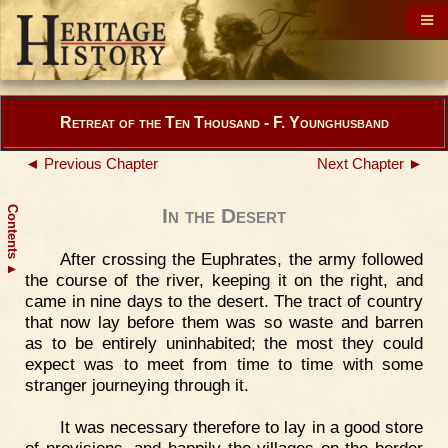
Retreat of the Ten Thousand - F. Younghusband
◄ Previous Chapter
Next Chapter ►
Contents
In the Desert
After crossing the Euphrates, the army followed
▲
the course of the river, keeping it on the right, and
came in nine days to the desert. The tract of country
that now lay before them was so waste and barren
as to be entirely uninhabited; the most they could
expect was to meet from time to time with some
stranger journeying through it.
It was necessary therefore to lay in a good store
of provisions, and happily the villages on the border