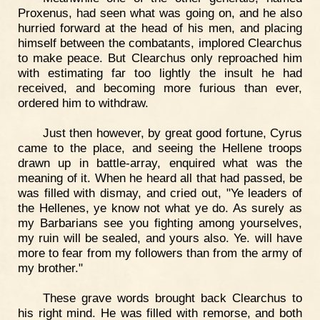
Proxenus, had seen what was going on, and he also
hurried forward at the head of his men, and placing
himself between the combatants, implored Clearchus
to make peace. But Clearchus only reproached him
with estimating far too lightly the insult he had
received, and becoming more furious than ever,
ordered him to withdraw.
Just then however, by great good fortune, Cyrus
came to the place, and seeing the Hellene troops
drawn up in battle-array, enquired what was the
meaning of it. When he heard all that had passed, be
was filled with dismay, and cried out, "Ye leaders of
the Hellenes, ye know not what ye do. As surely as
my Barbarians see you fighting among yourselves,
my ruin will be sealed, and yours also. Ye. will have
more to fear from my followers than from the army of
my brother."
These grave words brought back Clearchus to
his right mind. He was filled with remorse, and both