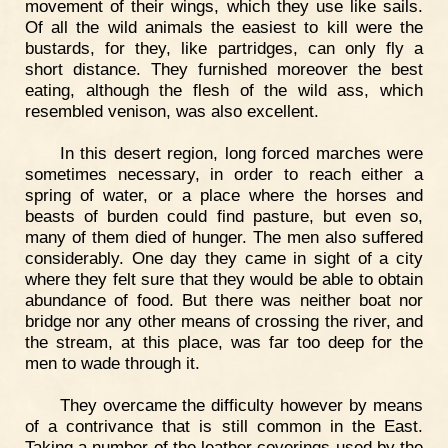
movement of their wings, which they use like sails.
Of all the wild animals the easiest to kill were the
bustards, for they, like partridges, can only fly a
short distance. They furnished moreover the best
eating, although the flesh of the wild ass, which
resembled venison, was also excellent.
In this desert region, long forced marches were
sometimes necessary, in order to reach either a
spring of water, or a place where the horses and
beasts of burden could find pasture, but even so,
many of them died of hunger. The men also suffered
considerably. One day they came in sight of a city
where they felt sure that they would be able to obtain
abundance of food. But there was neither boat nor
bridge nor any other means of crossing the river, and
the stream, at this place, was far too deep for the
men to wade through it.
They overcame the difficulty however by means
of a contrivance that is still common in the East.
Taking a number of the leather coverings used by the