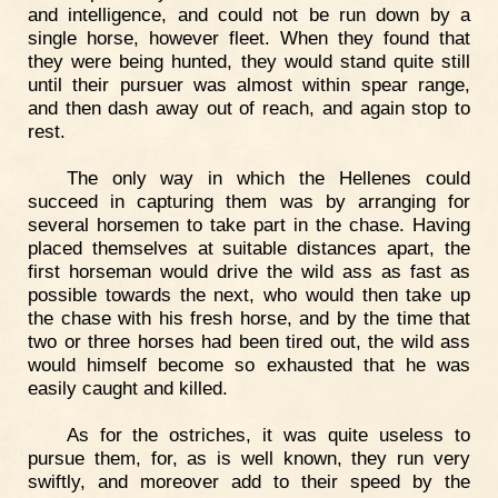
and intelligence, and could not be run down by a
single horse, however fleet. When they found that
they were being hunted, they would stand quite still
until their pursuer was almost within spear range,
and then dash away out of reach, and again stop to
rest.
The only way in which the Hellenes could
succeed in capturing them was by arranging for
several horsemen to take part in the chase. Having
placed themselves at suitable distances apart, the
first horseman would drive the wild ass as fast as
possible towards the next, who would then take up
the chase with his fresh horse, and by the time that
two or three horses had been tired out, the wild ass
would himself become so exhausted that he was
easily caught and killed.
As for the ostriches, it was quite useless to
pursue them, for, as is well known, they run very
swiftly, and moreover add to their speed by the