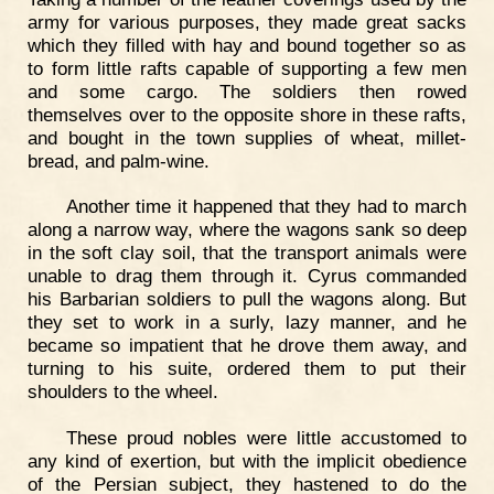
army for various purposes, they made great sacks
which they filled with hay and bound together so as
to form little rafts capable of supporting a few men
and some cargo. The soldiers then rowed
themselves over to the opposite shore in these rafts,
and bought in the town supplies of wheat, millet-
bread, and palm-wine.
Another time it happened that they had to march
along a narrow way, where the wagons sank so deep
in the soft clay soil, that the transport animals were
unable to drag them through it. Cyrus commanded
his Barbarian soldiers to pull the wagons along. But
they set to work in a surly, lazy manner, and he
became so impatient that he drove them away, and
turning to his suite, ordered them to put their
shoulders to the wheel.
These proud nobles were little accustomed to
any kind of exertion, but with the implicit obedience
of the Persian subject, they hastened to do the