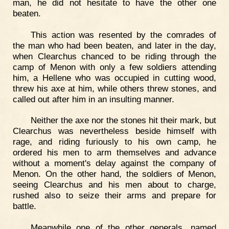
man, he did not hesitate to have the other one
beaten.
This action was resented by the comrades of
the man who had been beaten, and later in the day,
when Clearchus chanced to be riding through the
camp of Menon with only a few soldiers attending
him, a Hellene who was occupied in cutting wood,
threw his axe at him, while others threw stones, and
called out after him in an insulting manner.
Neither the axe nor the stones hit their mark, but
Clearchus was nevertheless beside himself with
rage, and riding furiously to his own camp, he
ordered his men to arm themselves and advance
without a moment's delay against the company of
Menon. On the other hand, the soldiers of Menon,
seeing Clearchus and his men about to charge,
rushed also to seize their arms and prepare for
battle.
Meanwhile one of the other generals, named