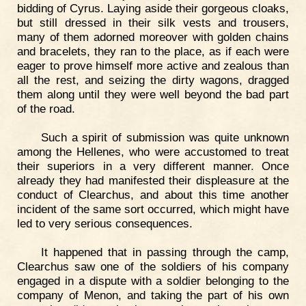
bidding of Cyrus. Laying aside their gorgeous cloaks,
but still dressed in their silk vests and trousers,
many of them adorned moreover with golden chains
and bracelets, they ran to the place, as if each were
eager to prove himself more active and zealous than
all the rest, and seizing the dirty wagons, dragged
them along until they were well beyond the bad part
of the road.
Such a spirit of submission was quite unknown
among the Hellenes, who were accustomed to treat
their superiors in a very different manner. Once
already they had manifested their displeasure at the
conduct of Clearchus, and about this time another
incident of the same sort occurred, which might have
led to very serious consequences.
It happened that in passing through the camp,
Clearchus saw one of the soldiers of his company
engaged in a dispute with a soldier belonging to the
company of Menon, and taking the part of his own