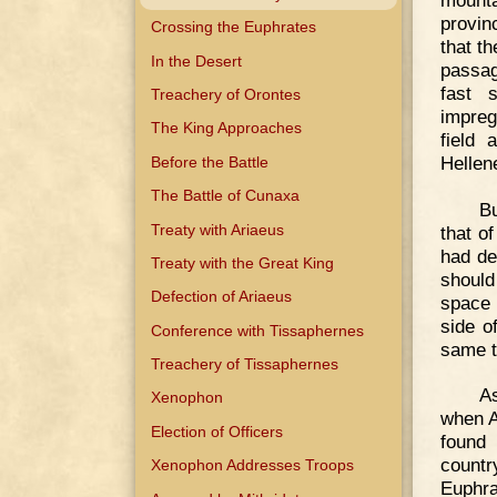
provin
Crossing the Euphrates
that t
In the Desert
passag
fast 
Treachery of Orontes
impreg
The King Approaches
field
Hellen
Before the Battle
The Battle of Cunaxa
Bu
Treaty with Ariaeus
that o
had de
Treaty with the Great King
should
Defection of Ariaeus
space 
side o
Conference with Tissaphernes
same t
Treachery of Tissaphernes
As
Xenophon
when A
Election of Officers
found
countr
Xenophon Addresses Troops
Euphra