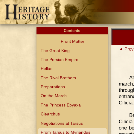
Contents
Front Matter
◄ Prev
The Great King
The Persian Empire
Hellas
Af
The Rival Brothers
march,
Preparations
throug
entran
On the March
Cilicia.
The Princess Epyaxa
Clearchus
Be
Cilici
Negotiations at Tarsus
one be
From Tarsus to Myriandus
mount