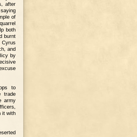
, after
 saying
ample of
quarrel
lp both
d burnt
, Cyrus
ch, and
licy by
ecisive
 excuse
ops to
e trade
he army
ficers,
it with
eserted