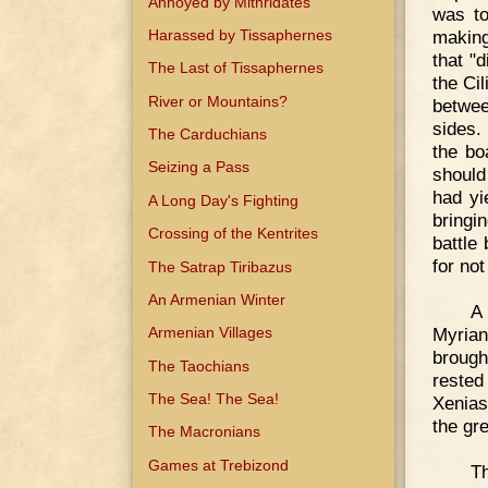
Annoyed by Mithridates
was to
Harassed by Tissaphernes
making
that "d
The Last of Tissaphernes
the Ci
River or Mountains?
betwee
sides.
The Carduchians
the bo
Seizing a Pass
should
had yi
A Long Day's Fighting
bringi
Crossing of the Kentrites
battle
for not
The Satrap Tiribazus
An Armenian Winter
A
Myrian
Armenian Villages
brough
The Taochians
rested
The Sea! The Sea!
Xenias
the gre
The Macronians
Games at Trebizond
Th