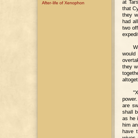
at Tar
After-life of Xenophon
that C
they w
had al
two of
expedi
Wh
would 
overta
they w
togeth
altoget
"X
power.
are sw
shall 
as he 
him an
have t
wives 