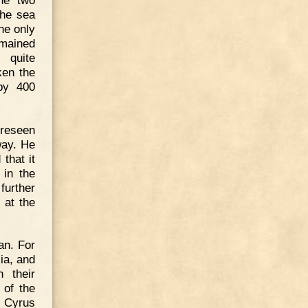
the sea
he only
emained
 quite
ken the
by 400
oreseen
way. He
that it
 in the
further
 at the
an. For
ia, and
 their
 of the
o Cyrus