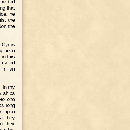
xpected
ng that
ice, he
is, the
don the
t Cyrus
ng been
in this
 called
m in an
l in my
y ships
 No one
as long
ds upon
at they
n their
on, but