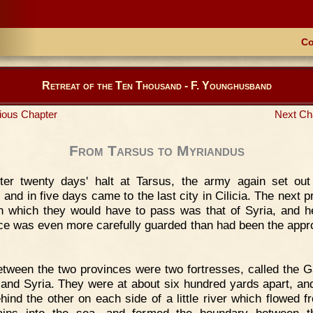
Co
Retreat of the Ten Thousand - F. Younghusband
ious Chapter
Next Ch
From Tarsus to Myriandus
ter twenty days' halt at Tarsus, the army again set out
 and in five days came to the last city in Cilicia. The next p
h which they would have to pass was that of Syria, and h
ce was even more carefully guarded than had been the appr
tween the two provinces were two fortresses, called the G
a and Syria. They were at about six hundred yards apart, an
hind the other on each side of a little river which flowed f
ains into the sea, and formed the boundary between t