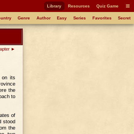
Library
Resources
Quiz Game
untry
Genre
Author
Easy
Series
Favorites
Secret
apter ►
 on its
rovince
ere the
oach to
ates of
d stood
rom the
he two