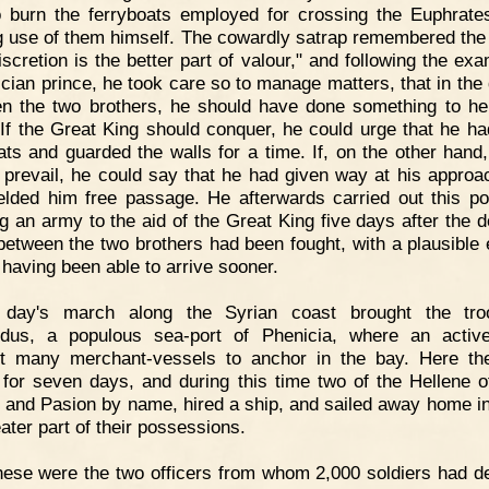
 burn the ferryboats employed for crossing the Euphrates
 use of them himself. The cowardly satrap remembered the
iscretion is the better part of valour," and following the ex
lician prince, he took care so to manage matters, that in the 
n the two brothers, he should have done something to he
 If the Great King should conquer, he could urge that he ha
ats and guarded the walls for a time. If, on the other hand
 prevail, he could say that he had given way at his approa
elded him free passage. He afterwards carried out this po
ng an army to the aid of the Great King five days after the d
 between the two brothers had been fought, with a plausible
 having been able to arrive sooner.
 day's march along the Syrian coast brought the tro
dus, a populous sea-port of Phenicia, where an activ
t many merchant-vessels to anchor in the bay. Here t
 for seven days, and during this time two of the Hellene of
 and Pasion by name, hired a ship, and sailed away home in 
ater part of their possessions.
ese were the two officers from whom 2,000 soldiers had d