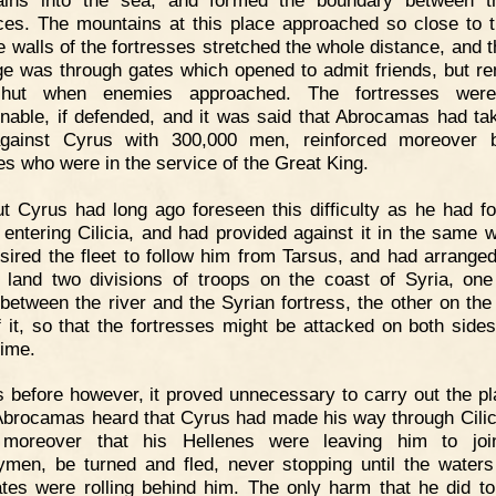
ces. The mountains at this place approached so close to 
he walls of the fortresses stretched the whole distance, and t
e was through gates which opened to admit friends, but r
shut when enemies approached. The fortresses were
nable, if defended, and it was said that Abrocamas had ta
 against Cyrus with 300,000 men, reinforced moreover 
es who were in the service of the Great King.
t Cyrus had long ago foreseen this difficulty as he had f
f entering Cilicia, and had provided against it in the same 
sired the fleet to follow him from Tarsus, and had arranged 
 land two divisions of troops on the coast of Syria, one
between the river and the Syrian fortress, the other on the 
f it, so that the fortresses might be attacked on both sides
ime.
 before however, it proved unnecessary to carry out the pl
brocamas heard that Cyrus had made his way through Cilic
 moreover that his Hellenes were leaving him to join
ymen, be turned and fled, never stopping until the waters
tes were rolling behind him. The only harm that he did t