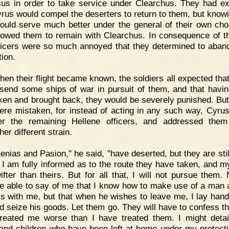
sus in order to take service under Clearchus. They had e
yrus would compel the deserters to return to them, but knowi
ould serve much better under the general of their own cho
lowed them to remain with Clearchus. In consequence of th
ficers were so much annoyed that they determined to aban
tion.
en their flight became known, the soldiers all expected tha
send some ships of war in pursuit of them, and that havi
ken and brought back, they would be severely punished. But 
ere mistaken, for instead of acting in any such way, Cyrus
er the remaining Hellene officers, and addressed the
her different strain.
enias and Pasion," he said, "have deserted, but they are stil
 I am fully informed as to the route they have taken, and m
ifter than theirs. But for all that, I will not pursue them.
be able to say of me that I know how to make use of a man 
is with me, but that when he wishes to leave me, I lay han
d seize his goods. Let them go. They will have to confess th
reated me worse than I have treated them. I might detai
and children who have been left at home under my protecti